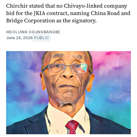
Chirchir stated that no Chivayo-linked company
bid for the JKIA contract, naming China Road and
Bridge Corporation as the signatory.
IKEOLUWA OGUNGBANGBE
June 24, 2026
PUBLIC