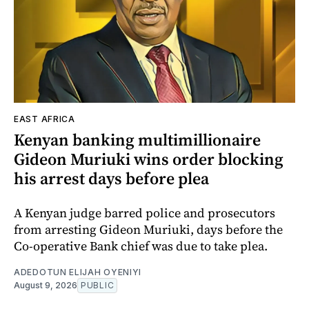
EAST AFRICA
Kenyan banking multimillionaire
Gideon Muriuki wins order blocking
his arrest days before plea
A Kenyan judge barred police and prosecutors
from arresting Gideon Muriuki, days before the
Co-operative Bank chief was due to take plea.
ADEDOTUN ELIJAH OYENIYI
August 9, 2026
PUBLIC