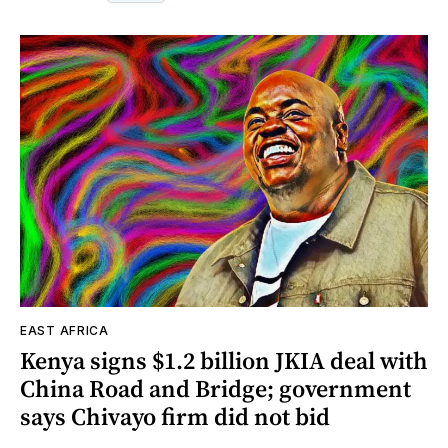
EAST AFRICA
Kenya signs $1.2 billion JKIA deal with
China Road and Bridge; government
says Chivayo firm did not bid