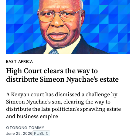
EAST AFRICA
High Court clears the way to
distribute Simeon Nyachae's estate
A Kenyan court has dismissed a challenge by
Simeon Nyachae's son, clearing the way to
distribute the late politician's sprawling estate
and business empire
OTOBONG TOMMY
June 25, 2026
PUBLIC