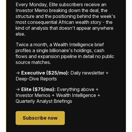
Every Monday, Elite subscribers receive an
Investor Memo breaking down the deal, the
structure and the positioning behind the week's
most consequential African wealth story - the
kind of analysis that doesn't appear anywhere
else.
Twice a month, a Wealth Intelligence brief
profiles a single billionaire's holdings, cash
flows and expansion pipeline in detail no public
source matches.
→
Executive ($25/mo):
Daily newsletter +
Deep-Dive Reports
→
Elite ($75/mo):
Everything above +
Investor Memos + Wealth Intelligence +
Quarterly Analyst Briefings
Subscribe now