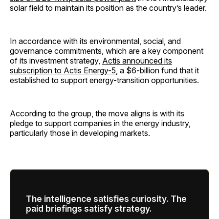
solar field to maintain its position as the country’s leader.
In accordance with its environmental, social, and
governance commitments, which are a key component
of its investment strategy,
Actis announced its
subscription to Actis Energy-5
, a $6-billion fund that it
established to support energy-transition opportunities.
According to the group, the move aligns is with its
pledge to support companies in the energy industry,
particularly those in developing markets.
The intelligence satisfies curiosity. The
paid briefings satisfy strategy.