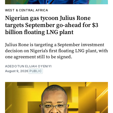
WEST & CENTRAL AFRICA
Nigerian gas tycoon Julius Rone
targets September go-ahead for $3
billion floating LNG plant
Julius Rone is targeting a September investment
decision on Nigeria's first floating LNG plant, with
one agreement still to be signed.
ADEDOTUN ELIJAH OYENIYI
August 9, 2026
PUBLIC