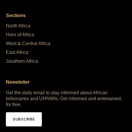
Sections
North Africa
Horn of Africa
West & Central Africa
East Africa
Southern Africa
Newsletter
Get the daily email to stay informed about African
billionaires and UHNWIs. Get informed and entertained,
for free.
SUBSCRIBE