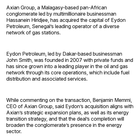
Axian Group, a Malagasy-based pan-African
conglomerate led by multimillionaire businessman
Hassanein Hiridjee, has acquired the capital of Eydon
Petroleum, Senegal’s leading operator of a diverse
network of gas stations.
Eydon Petroleum, led by Dakar-based businessman
John Smith, was founded in 2007 with private funds and
has since grown into a leading player in the oil and gas
network through its core operations, which include fuel
distribution and associated services.
While commenting on the transaction, Benjamin Memmi,
CEO of Axian Group, said Eydon’s acquisition aligns with
Axian’s strategic expansion plans, as well as its energy
transition strategy, and that the deal’s completion will
broaden the conglomerate’s presence in the energy
sector.