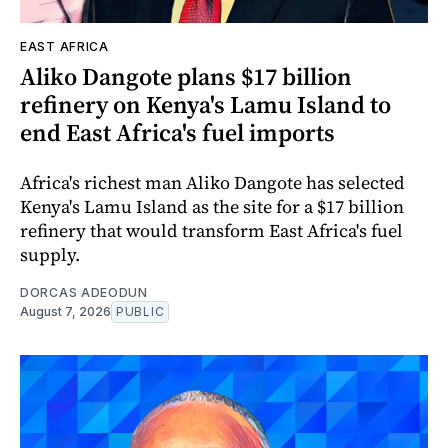
EAST AFRICA
Aliko Dangote plans $17 billion
refinery on Kenya's Lamu Island to
end East Africa's fuel imports
Africa's richest man Aliko Dangote has selected
Kenya's Lamu Island as the site for a $17 billion
refinery that would transform East Africa's fuel
supply.
DORCAS ADEODUN
August 7, 2026
PUBLIC