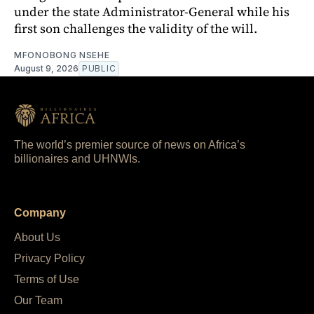
under the state Administrator-General while his
first son challenges the validity of the will.
MFONOBONG NSEHE
August 9, 2026
PUBLIC
The world’s premier source of news on Africa’s
billionaires and UHNWIs.
Company
About Us
Privacy Policy
Terms of Use
Our Team