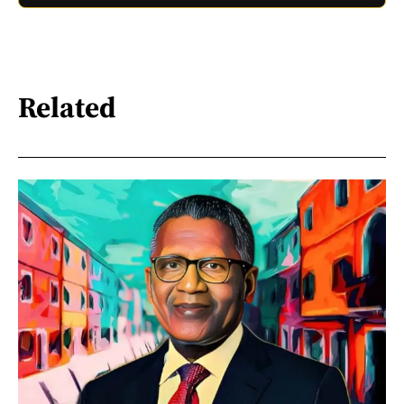
Related