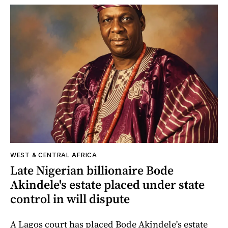
WEST & CENTRAL AFRICA
Late Nigerian billionaire Bode
Akindele's estate placed under state
control in will dispute
A Lagos court has placed Bode Akindele's estate