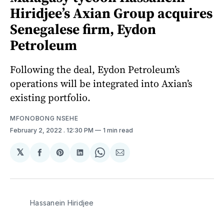
Hiridjee’s Axian Group acquires
Senegalese firm, Eydon
Petroleum
Following the deal, Eydon Petroleum’s
operations will be integrated into Axian’s
existing portfolio.
MFONOBONG NSEHE
February 2, 2022
. 12:30 PM
1 min read
𝕏
Share
Share
Share
Share
Share
on
on
on
on
via
Facebook
Pinterest
LinkedIn
WhatsApp
Email
Hassanein Hiridjee