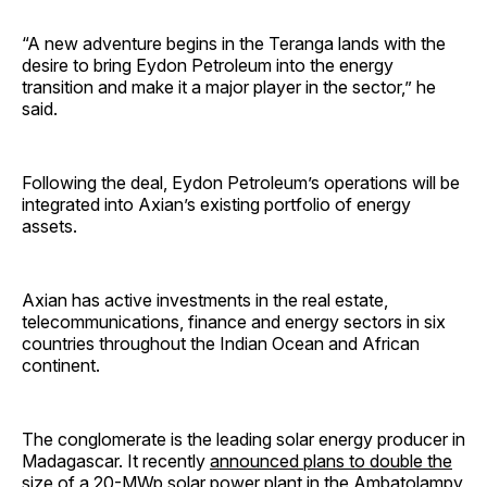
“A new adventure begins in the Teranga lands with the
desire to bring Eydon Petroleum into the energy
transition and make it a major player in the sector,” he
said.
Following the deal, Eydon Petroleum’s operations will be
integrated into Axian’s existing portfolio of energy
assets.
Axian has active investments in the real estate,
telecommunications, finance and energy sectors in six
countries throughout the Indian Ocean and African
continent.
The conglomerate is the leading solar energy producer in
Madagascar. It recently
announced plans to double the
size of a 20-MWp solar power plant
in the Ambatolampy