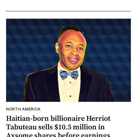
NORTH AMERICA
Haitian-born billionaire Herriot
Tabuteau sells $10.5 million in
Axsome shares before earnings