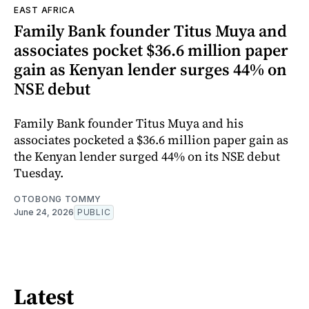
EAST AFRICA
Family Bank founder Titus Muya and
associates pocket $36.6 million paper
gain as Kenyan lender surges 44% on
NSE debut
Family Bank founder Titus Muya and his
associates pocketed a $36.6 million paper gain as
the Kenyan lender surged 44% on its NSE debut
Tuesday.
OTOBONG TOMMY
June 24, 2026
PUBLIC
Latest