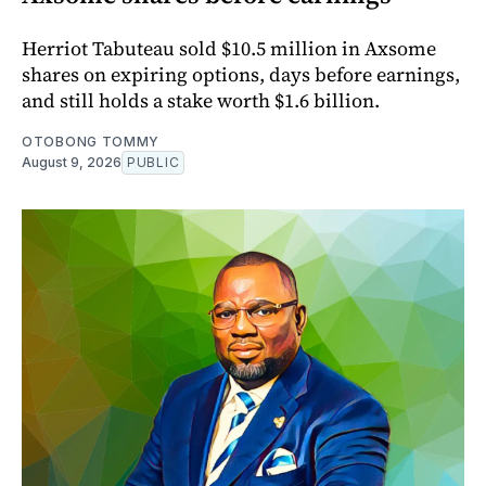
Herriot Tabuteau sold $10.5 million in Axsome
shares on expiring options, days before earnings,
and still holds a stake worth $1.6 billion.
OTOBONG TOMMY
August 9, 2026
PUBLIC