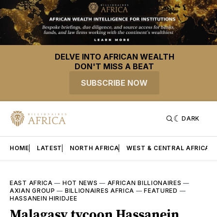
DELVE INTO AFRICAN WEALTH
DON'T MISS A BEAT
SUBSCRIBE NOW
DARK
HOME
LATEST
NORTH AFRICA
WEST & CENTRAL AFRICA
EAST AFRICA
—
HOT NEWS
—
AFRICAN BILLIONAIRES
—
AXIAN GROUP
—
BILLIONAIRES AFRICA
—
FEATURED
—
HASSANEIN HIRIDJEE
Malagasy tycoon Hassanein