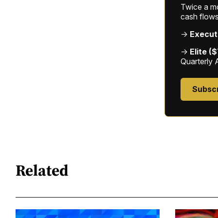
Twice a mon
cash flows
→
Execut
→
Elite (
Quarterly 
Subsc
Related