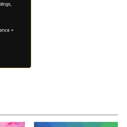
ldings,
gence +