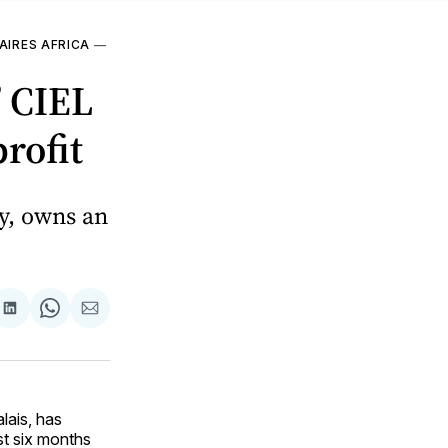
AIRES AFRICA
—
’ CIEL
rofit
y, owns an
are
Share
Share
Share
on
on
via
ok
terest
LinkedIn
WhatsApp
Email
lais, has
rst six months