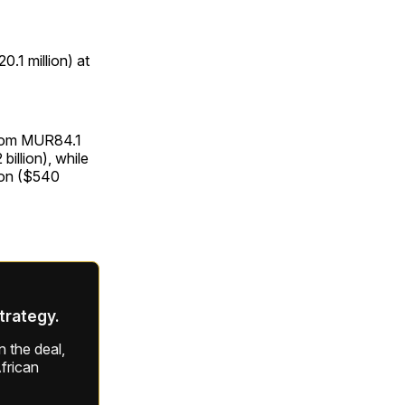
0.1 million) at
 from MUR84.1
 billion), while
ion ($540
strategy.
 the deal,
frican