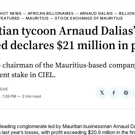
HOT NEWS
—
AFRICAN BILLIONAIRES
—
ARNAUD DALAIS
—
BILLION
FEATURED
—
MAURITIUS
—
STOCK EXCHANGE OF MAURITIUS
ian tycoon Arnaud Dalias
d declares $21 million in p
he chairman of the Mauritius-based compan
ent stake in CIEL.
EHE
𝕏
Share
Sh
2
. 1:26 PM
2 min read
on
on
Facebo
Pin
a leading conglomerate led by Mauritian businessman Arnaud Da
last year’s losses, with profit exceeding $20.9 million in the fi