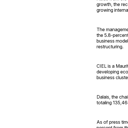
growth, the rec
growing interna
The management 
the 5.8-percent
business model
restructuring.
CIEL is a Mauri
developing econ
business cluster
Dalais, the ch
totaling 135,4
As of press tim
percent from th