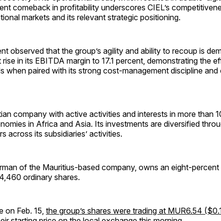
ent comeback in profitability underscores CIEL’s competitivene
tional markets and its relevant strategic positioning.
observed that the group’s agility and ability to recoup is de
 rise in its EBITDA margin to 17.1 percent, demonstrating the eff
s when paired with its strong cost-management discipline and
tian company with active activities and interests in more than 
omies in Africa and Asia. Its investments are diversified thro
s across its subsidiaries’ activities.
airman of the Mauritius-based company, owns an eight-percent 
64,460 ordinary shares.
e on Feb. 15,
the group’s shares were trading at MUR6.54 ($0.
eir starting price on the local exchange this morning.