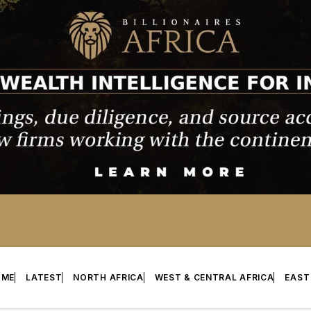
OME
LATEST
NORTH AFRICA
WEST & CENTRAL AFRICA
EAST