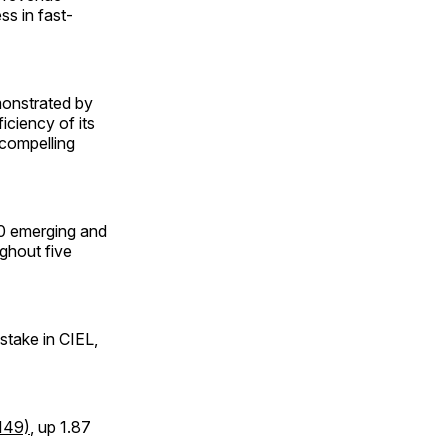
ss in fast-
monstrated by
iciency of its
 compelling
10 emerging and
ughout five
stake in CIEL,
149)
, up 1.87