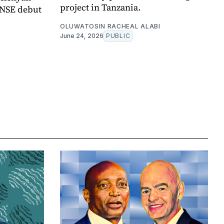
project in Tanzania.
 NSE debut
OLUWATOSIN RACHEAL ALABI
June 24, 2026
PUBLIC