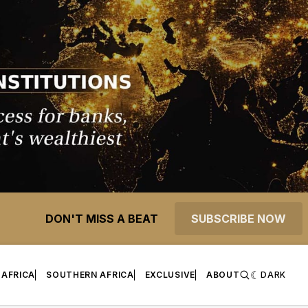
DON'T MISS A BEAT
SUBSCRIBE NOW
 AFRICA
SOUTHERN AFRICA
EXCLUSIVE
ABOUT
DARK