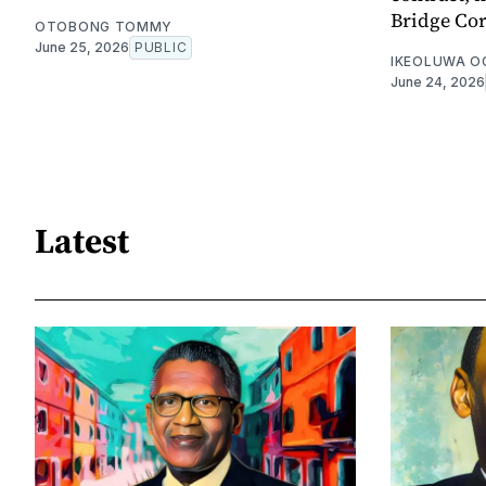
Bridge Cor
OTOBONG TOMMY
June 25, 2026
PUBLIC
IKEOLUWA 
June 24, 2026
Latest