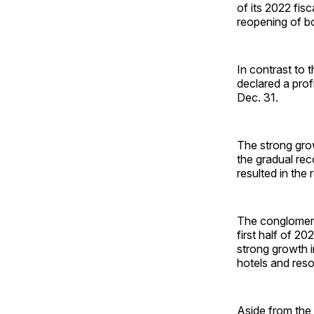
of its 2022 fis
reopening of bo
In contrast to 
declared a prof
Dec. 31.
The strong gro
the gradual rec
resulted in the
The conglomerat
first half of 2
strong growth in
hotels and reso
Aside from the 