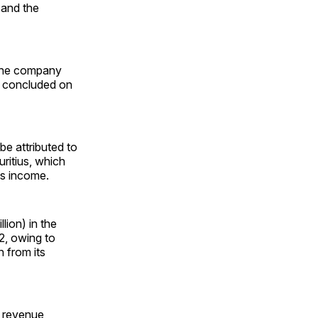
 and the
, the company
at concluded on
e attributed to
ritius, which
ts income.
ion) in the
22, owing to
n from its
t revenue