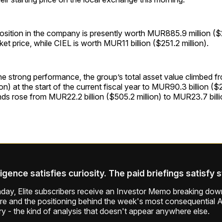
position in the company is presently worth MUR885.9 million ($2
ket price, while CIEL is worth MUR11 billion ($251.2 million).
the strong performance, the group’s total asset value climbed
llion) at the start of the current fiscal year to MUR90.3 billion ($2
nds rose from MUR22.2 billion ($505.2 million) to MUR23.7 bill
ligence satisfies curiosity. The paid briefings satisfy 
ay, Elite subscribers receive an Investor Memo breaking down
ure and the positioning behind the week's most consequential A
ry - the kind of analysis that doesn't appear anywhere else.