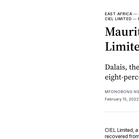
EAST AFRICA
—
CIEL LIMITED
—
Maurit
Limite
Dalais, t
eight-perc
MFONOBONG NS
February 15, 202
CIEL Limited, 
recovered from 