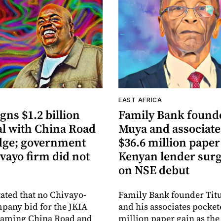
A
EAST AFRICA
gns $1.2 billion
Family Bank founde
al with China Road
Muya and associate
dge; government
$36.6 million paper
vayo firm did not
Kenyan lender sur
on NSE debut
tated that no Chivayo-
Family Bank founder Tit
pany bid for the JKIA
and his associates pocket
 naming China Road and
million paper gain as th