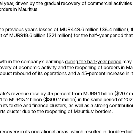
cal year, driven by the gradual recovery of commercial activities
rders in Mauritius.
the previous year’s losses of MUR449.6 million ($8.4 million)
it of MUR918.6 billion ($21 million) for the half-year period th
wth in the company’s earnings
during the half-year period
may b
overy of economic activity and the reopening of borders in Mau
 robust rebound of its operations and a 45-percent increase in i
e’s revenue rose by 45 percent from MUR9.1 billion ($207 mill
021 to MUR13.2 billion ($300.2 million) in the same period of 20
 its textile and finance clusters, as well as a strong contributio
rts cluster due to the reopening of Mauritius’ borders.
recovery in its operational areas, which resulted in double-digi