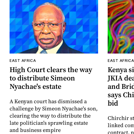
EAST AFRICA
EAST AFRIC
High Court clears the way
Kenya si
to distribute Simeon
JKIA de
Nyachae's estate
and Bri
says Chi
A Kenyan court has dismissed a
bid
challenge by Simeon Nyachae's son,
clearing the way to distribute the
Chirchir s
late politician's sprawling estate
linked com
and business empire
contract,