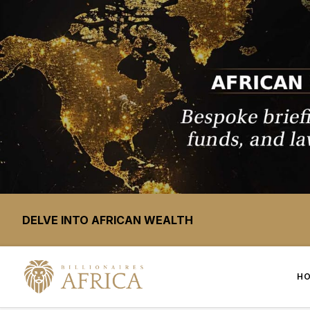
DELVE INTO AFRICAN WEALTH
H