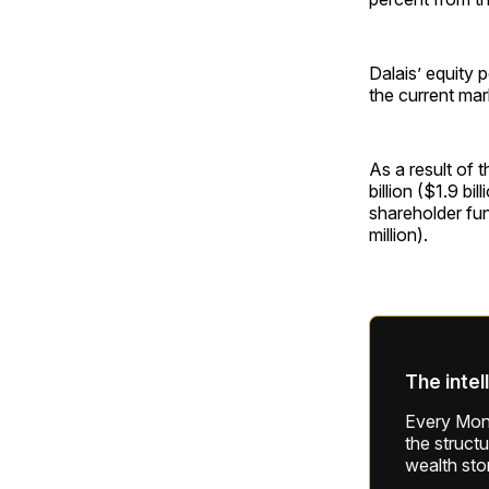
Dalais’ equity 
the current mar
As a result of 
billion ($1.9 bi
shareholder fu
million).
The intel
Every Mond
the struct
wealth sto