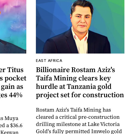
EAST AFRICA
r Titus
Billionaire Rostam Aziz's
s pocket
Taifa Mining clears key
 gain as
hurdle at Tanzania gold
ges 44%
project set for construction
Rostam Aziz's Taifa Mining has
cleared a critical pre-construction
us Muya
drilling milestone at Lake Victoria
ed a $36.6
Gold's fully permitted Imwelo gold
e Kenyan