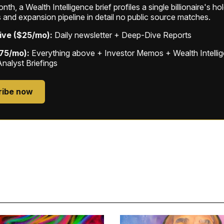
th, a Wealth Intelligence brief profiles a single billionaire's ho
 and expansion pipeline in detail no public source matches.
ive ($25/mo):
Daily newsletter + Deep-Dive Reports
$75/mo):
Everything above + Investor Memos + Wealth Intelli
Analyst Briefings
ribe now