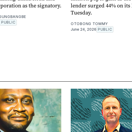
poration as the signatory.
lender surged 44% on its
Tuesday.
OGUNGBANGBE
PUBLIC
OTOBONG TOMMY
June 24, 2026
PUBLIC