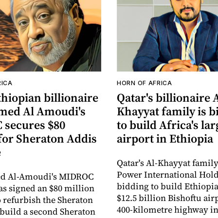
RICA
HORN OF AFRICA
hiopian billionaire
Qatar's billionaire 
ed Al Amoudi's
Khayyat family is b
secures $80
to build Africa's lar
 for Sheraton Addis
airport in Ethiopia
e
Qatar's Al-Khayyat famil
Power International Hold
 Al-Amoudi's MIDROC
bidding to build Ethiopia
as signed an $80 million
$12.5 billion Bishoftu air
o refurbish the Sheraton
400-kilometre highway in
build a second Sheraton