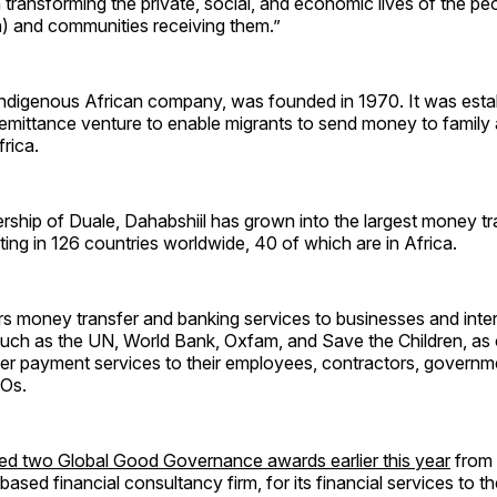
n transforming the private, social, and economic lives of the p
 and communities receiving them.”
indigenous African company, was founded in 1970. It was estab
emittance venture to enable migrants to send money to family 
rica.
rship of Duale, Dahabshiil has grown into the largest money t
ating in 126 countries worldwide, 40 of which are in Africa.
rs money transfer and banking services to businesses and inte
uch as the UN, World Bank, Oxfam, and Save the Children, as c
iver payment services to their employees, contractors, governme
GOs.
ed two Global Good Governance awards earlier this year
from
ased financial consultancy firm, for its financial services to t