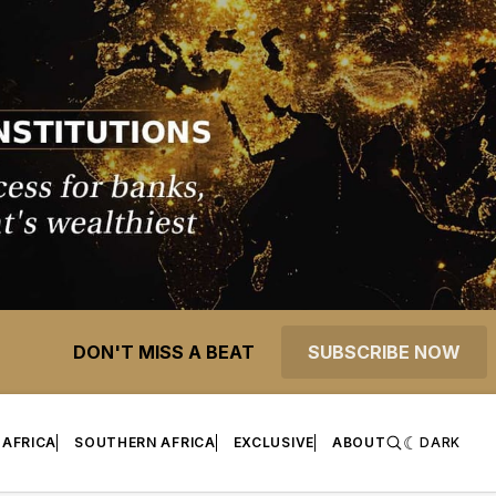
DON'T MISS A BEAT
SUBSCRIBE NOW
 AFRICA
SOUTHERN AFRICA
EXCLUSIVE
ABOUT
DARK