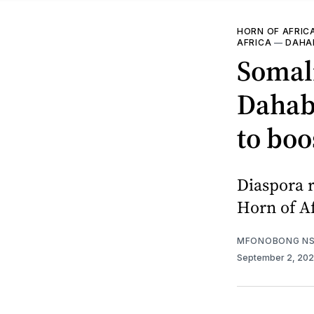
HORN OF AFRIC
AFRICA
—
DAHAB
Somali
Dahabs
to boo
Diaspora r
Horn of Af
MFONOBONG NS
September 2, 20