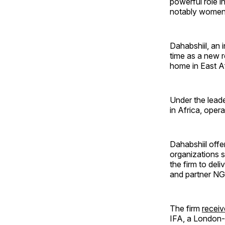
powerful role i
notably women)
Dahabshiil, an 
time as a new r
home in East Af
Under the leade
in Africa, oper
Dahabshiil offe
organizations s
the firm to del
and partner N
The firm
receiv
IFA, a London-b