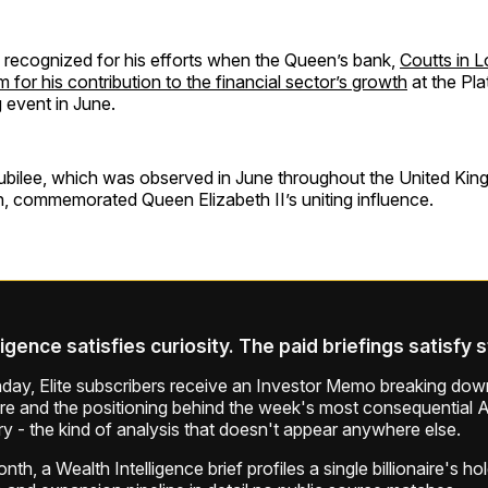
 recognized for his efforts when the Queen’s bank,
Coutts in 
or his contribution to the financial sector’s growth
at the Pla
 event in June.
ubilee, which was observed in June throughout the United Ki
commemorated Queen Elizabeth II’s uniting influence.
ligence satisfies curiosity. The paid briefings satisfy 
ay, Elite subscribers receive an Investor Memo breaking down
ure and the positioning behind the week's most consequential A
ry - the kind of analysis that doesn't appear anywhere else.
th, a Wealth Intelligence brief profiles a single billionaire's ho