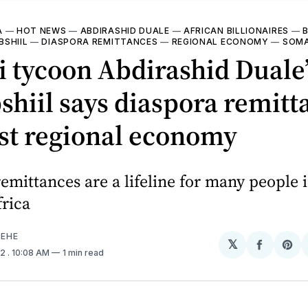
A
—
HOT NEWS
—
ABDIRASHID DUALE
—
AFRICAN BILLIONAIRES
—
B
SHIIL
—
DIASPORA REMITTANCES
—
REGIONAL ECONOMY
—
SOMA
 tycoon Abdirashid Duale’
hiil says diaspora remitt
st regional economy
emittances are a lifeline for many people 
rica
EHE
𝕏
Share
Sh
22
. 10:08 AM
1 min read
on
on
Facebo
Pin