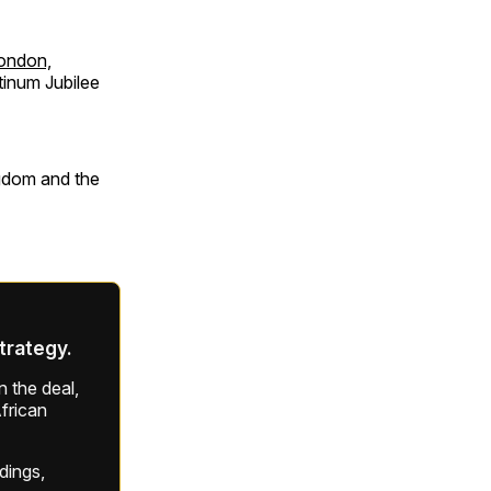
London,
tinum Jubilee
ngdom and the
strategy.
 the deal,
frican
ldings,