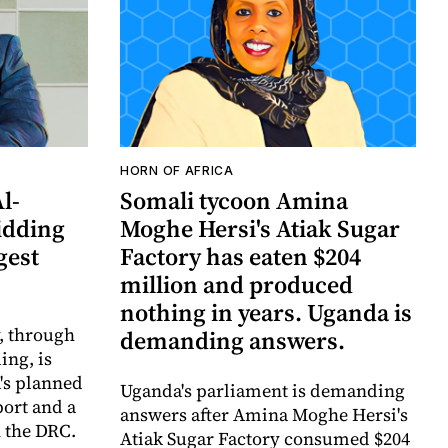
HORN OF AFRICA
Al-
Somali tycoon Amina
idding
Moghe Hersi's Atiak Sugar
gest
Factory has eaten $204
million and produced
nothing in years. Uganda is
y, through
demanding answers.
ing, is
's planned
Uganda's parliament is demanding
port and a
answers after Amina Moghe Hersi's
 the DRC.
Atiak Sugar Factory consumed $204