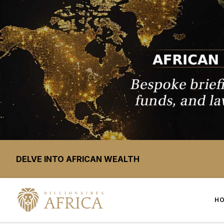
DELVE INTO AFRICAN WEALTH
H