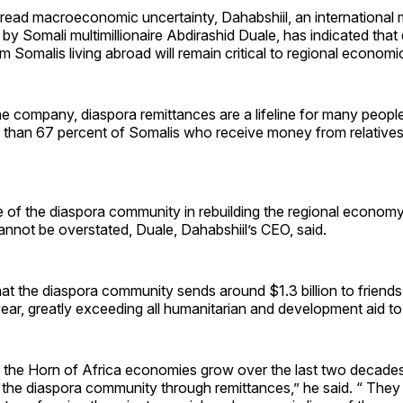
read macroeconomic uncertainty, Dahabshiil, an international 
 by Somali multimillionaire Abdirashid Duale, has indicated that
m Somalis living abroad will remain critical to regional economic
e company, diaspora remittances are a lifeline for many people
e than 67 percent of Somalis who receive money from relative
 of the diaspora community in rebuilding the regional economy
nnot be overstated, Duale, Dahabshiil’s CEO, said.
at the diaspora community sends around $1.3 billion to friends 
ar, greatly exceeding all humanitarian and development aid to
the Horn of Africa economies grow over the last two decades
 the diaspora community through remittances,” he said. “ They