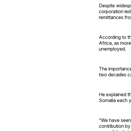
Despite widesp
corporation led
remittances fro
According to th
Africa, as mor
unemployed.
The importance
two decades ca
He explained th
Somalia each ye
“We have seen 
contribution by