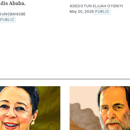
ddis Ababa.
ADEDOTUN ELIJAH OYENIYI
May 20, 2026
PUBLIC
OGUNGBANGBE
PUBLIC