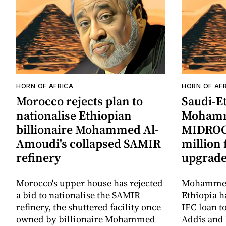
HORN OF AFRICA
HORN OF AF
Morocco rejects plan to
Saudi-Et
nationalise Ethiopian
Mohamm
billionaire Mohammed Al-
MIDROC 
Amoudi's collapsed SAMIR
million
refinery
upgrad
Morocco's upper house has rejected
Mohammed
a bid to nationalise the SAMIR
Ethiopia h
refinery, the shuttered facility once
IFC loan t
owned by billionaire Mohammed
Addis and 