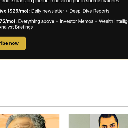
 and expansion pipeline in detail no public source matches.
ive ($25/mo):
Daily newsletter + Deep-Dive Reports
$75/mo):
Everything above + Investor Memos + Wealth Intelli
Analyst Briefings
ribe now