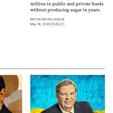
million in public and private funds
without producing sugar in years.
MFONOBONG NSEHE
May 18, 2026
PUBLIC