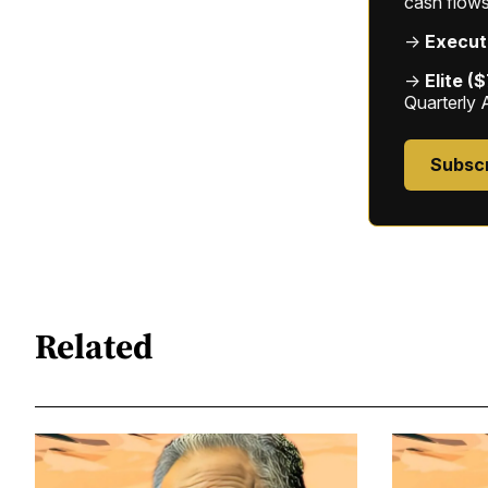
cash flows
→
Execut
→
Elite (
Quarterly 
Subsc
Related