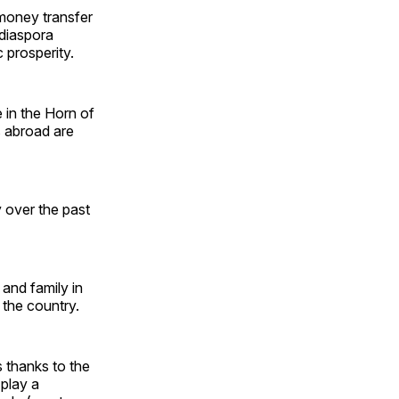
money transfer
 diaspora
 prosperity.
 in the Horn of
s abroad are
 over the past
and family in
 the country.
 thanks to the
 play a