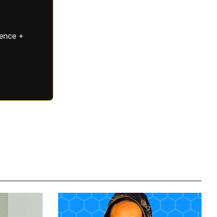
gence +