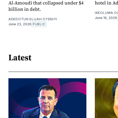
Al-Amoudi that collapsed under $4
hotel in A
billion in debt.
IKEOLUWA 
June 16, 2026
ADEDOTUN ELIJAH OYENIYI
June 23, 2026
PUBLIC
Latest