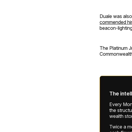
Duale was also
commended him f
beacon-lighting
The Platinum J
Commonwealth, 
The intel
Every Mond
the struct
wealth sto
Twice a mon