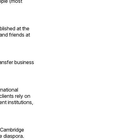
eople (most
lished at the
and friends at
ransfer business
rnational
lients rely on
nt institutions,
 Cambridge
he diaspora.