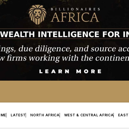
OME
LATEST
NORTH AFRICA
WEST & CENTRAL AFRICA
EAST