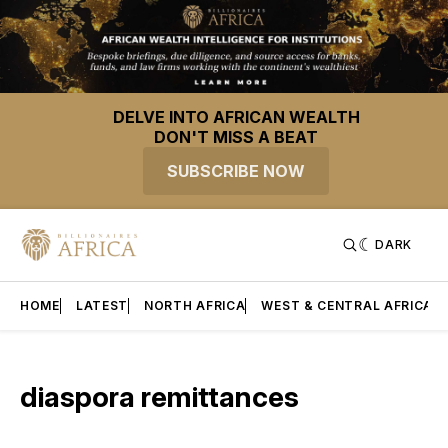
DELVE INTO AFRICAN WEALTH
DON'T MISS A BEAT
SUBSCRIBE NOW
DARK
HOME
LATEST
NORTH AFRICA
WEST & CENTRAL AFRICA
diaspora remittances