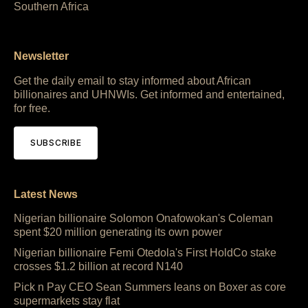
Southern Africa
Newsletter
Get the daily email to stay informed about African
billionaires and UHNWIs. Get informed and entertained,
for free.
SUBSCRIBE
Latest News
Nigerian billionaire Solomon Onafowokan's Coleman
spent $20 million generating its own power
Nigerian billionaire Femi Otedola's First HoldCo stake
crosses $1.2 billion at record N140
Pick n Pay CEO Sean Summers leans on Boxer as core
supermarkets stay flat