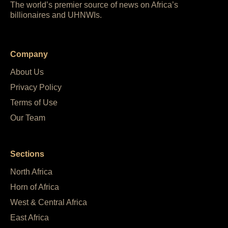
The world’s premier source of news on Africa’s
billionaires and UHNWIs.
Company
About Us
Privacy Policy
Terms of Use
Our Team
Sections
North Africa
Horn of Africa
West & Central Africa
East Africa