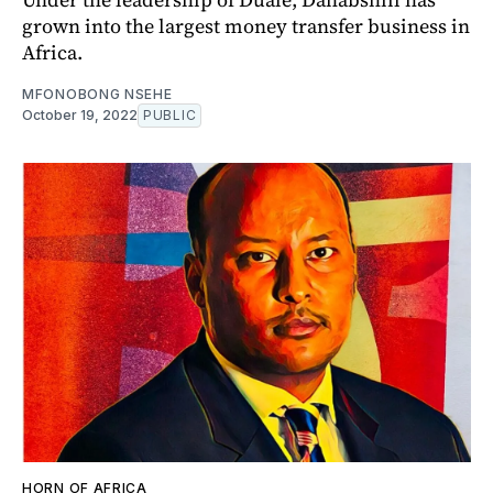
grown into the largest money transfer business in
Africa.
MFONOBONG NSEHE
October 19, 2022
PUBLIC
HORN OF AFRICA