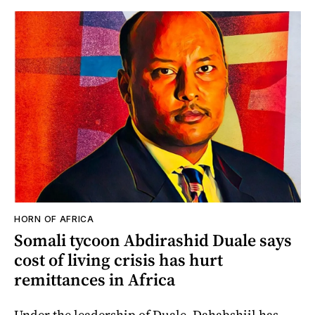
HORN OF AFRICA
Somali tycoon Abdirashid Duale says
cost of living crisis has hurt
remittances in Africa
Under the leadership of Duale, Dahabshiil has