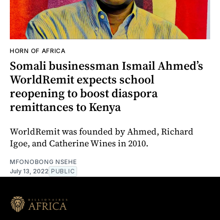
HORN OF AFRICA
Somali businessman Ismail Ahmed’s
WorldRemit expects school
reopening to boost diaspora
remittances to Kenya
WorldRemit was founded by Ahmed, Richard
Igoe, and Catherine Wines in 2010.
MFONOBONG NSEHE
July 13, 2022
PUBLIC