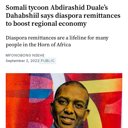
Somali tycoon Abdirashid Duale’s
Dahabshiil says diaspora remittances
to boost regional economy
Diaspora remittances are a lifeline for many
people in the Horn of Africa
MFONOBONG NSEHE
September 2, 2022
PUBLIC