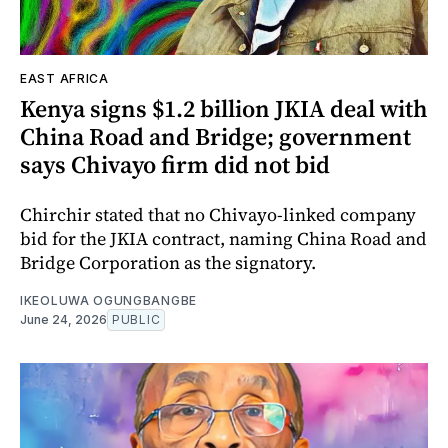
EAST AFRICA
Kenya signs $1.2 billion JKIA deal with
China Road and Bridge; government
says Chivayo firm did not bid
Chirchir stated that no Chivayo-linked company
bid for the JKIA contract, naming China Road and
Bridge Corporation as the signatory.
IKEOLUWA OGUNGBANGBE
June 24, 2026
PUBLIC