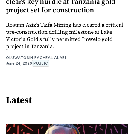
clears key hurdle at Tanzania gold
project set for construction
Rostam Aziz's Taifa Mining has cleared a critical
pre-construction drilling milestone at Lake
Victoria Gold's fully permitted Imwelo gold
project in Tanzania.
OLUWATOSIN RACHEAL ALABI
June 24, 2026
PUBLIC
Latest