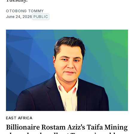
OTOBONG TOMMY
June 24, 2026
PUBLIC
EAST AFRICA
Billionaire Rostam Aziz's Taifa Mining