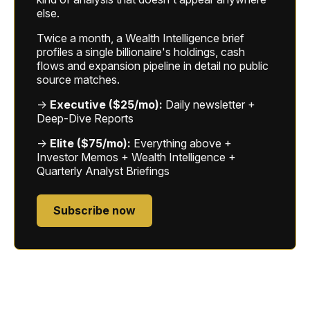
else.
Twice a month, a Wealth Intelligence brief
profiles a single billionaire's holdings, cash
flows and expansion pipeline in detail no public
source matches.
→
Executive ($25/mo):
Daily newsletter +
Deep-Dive Reports
→
Elite ($75/mo):
Everything above +
Investor Memos + Wealth Intelligence +
Quarterly Analyst Briefings
Subscribe now