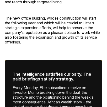
and reach through targeted hiring.
The new office building, whose construction will start
the following year and which will be crucial to Little’s
strategic expansion efforts, will help to preserve the
company’s reputation as a pleasant place to work while
also fostering the expansion and growth of its service
offerings.
The intelligence satisfies curiosity. The
paid briefings satisfy strategy.
Every Monday, Elite subscribers receive an
Investor Memo breaking down the deal, the
structure and the positioning behind the week's
most consequential African wealth story - the
kind of analysis that doesn't appear anywhere