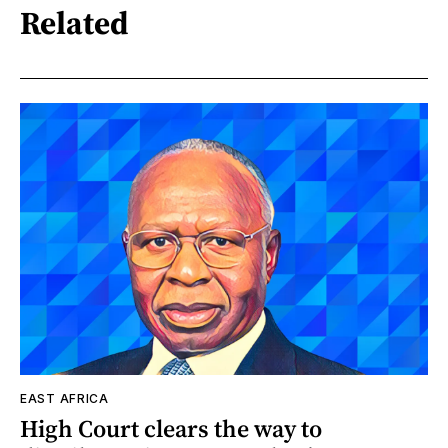
Related
EAST AFRICA
High Court clears the way to