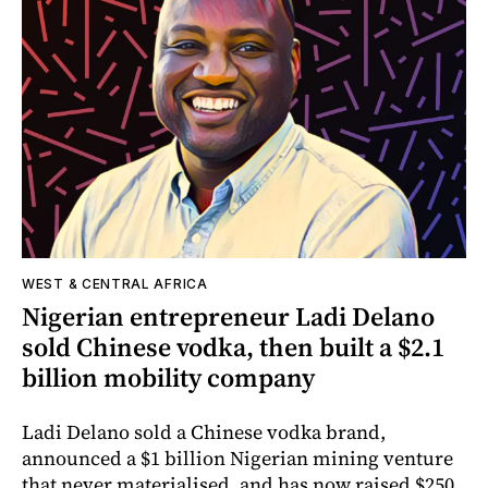
WEST & CENTRAL AFRICA
Nigerian entrepreneur Ladi Delano
sold Chinese vodka, then built a $2.1
billion mobility company
Ladi Delano sold a Chinese vodka brand,
announced a $1 billion Nigerian mining venture
that never materialised, and has now raised $250