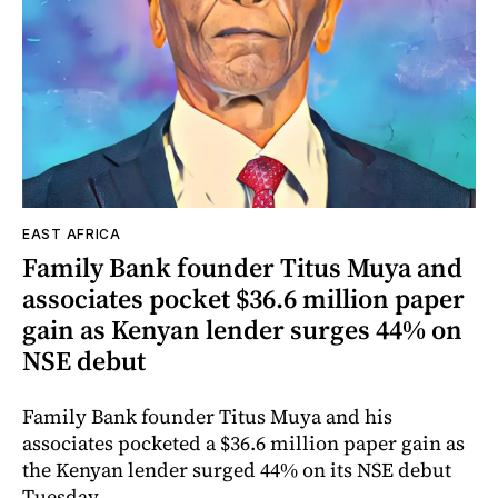
EAST AFRICA
Family Bank founder Titus Muya and
associates pocket $36.6 million paper
gain as Kenyan lender surges 44% on
NSE debut
Family Bank founder Titus Muya and his
associates pocketed a $36.6 million paper gain as
the Kenyan lender surged 44% on its NSE debut
Tuesday.