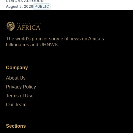
DORCAS ADEODUN
August 5, 2026
PUBLIC
The world’s premier source of news on Africa’s
billionaires and UHNWIs.
Company
About Us
Privacy Policy
Terms of Use
Our Team
Sections