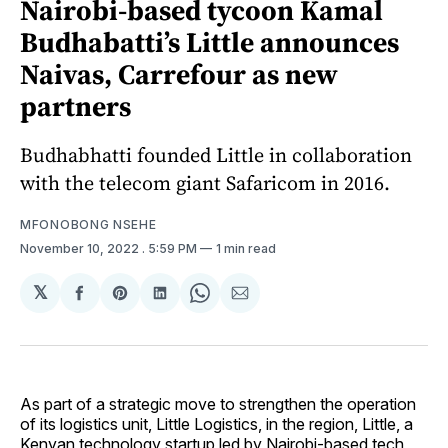
Nairobi-based tycoon Kamal
Budhabatti’s Little announces
Naivas, Carrefour as new
partners
Budhabhatti founded Little in collaboration
with the telecom giant Safaricom in 2016.
MFONOBONG NSEHE
November 10, 2022
. 5:59 PM
1 min read
𝕏
Share
Share
Share
Share
Share
on
on
on
on
via
Facebook
Pinterest
LinkedIn
WhatsApp
Email
As part of a strategic move to strengthen the operation
of its logistics unit, Little Logistics, in the region, Little, a
Kenyan technology startup led by Nairobi-based tech