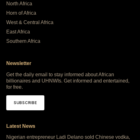
North Africa
Horn of Africa
West & Central Africa
East Africa
Southern Africa
Newsletter
Get the daily email to stay informed about African
billionaires and UHNWIs. Get informed and entertained,
for free.
SUBSCRIBE
Latest News
Nigerian entrepreneur Ladi Delano sold Chinese vodka,