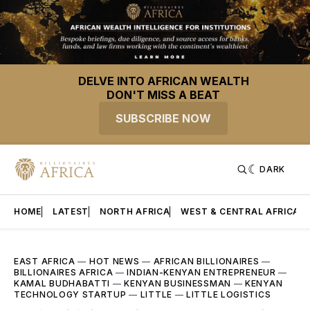
DELVE INTO AFRICAN WEALTH
DON'T MISS A BEAT
SUBSCRIBE NOW
DARK
HOME
LATEST
NORTH AFRICA
WEST & CENTRAL AFRICA
EAST AFRICA
—
HOT NEWS
—
AFRICAN BILLIONAIRES
—
BILLIONAIRES AFRICA
—
INDIAN-KENYAN ENTREPRENEUR
—
KAMAL BUDHABATTI
—
KENYAN BUSINESSMAN
—
KENYAN
TECHNOLOGY STARTUP
—
LITTLE
—
LITTLE LOGISTICS