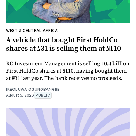
WEST & CENTRAL AFRICA
A vehicle that bought First HoldCo
shares at ₦31 is selling them at ₦110
RC Investment Management is selling 10.4 billion
First HoldCo shares at ₦110, having bought them
at ₦31 last year. The bank receives no proceeds.
IKEOLUWA OGUNGBANGBE
August 5, 2026
PUBLIC