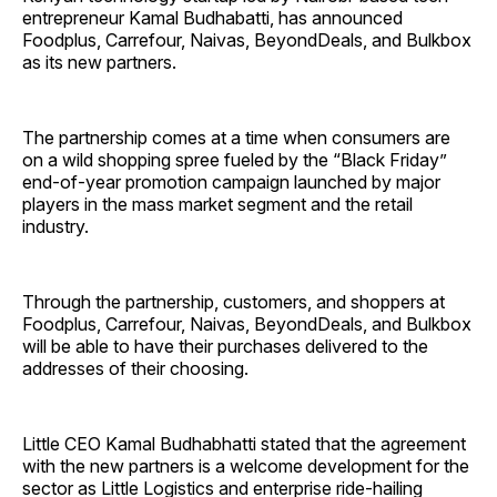
entrepreneur Kamal Budhabatti, has announced
Foodplus, Carrefour, Naivas, BeyondDeals, and Bulkbox
as its new partners.
The partnership comes at a time when consumers are
on a wild shopping spree fueled by the “Black Friday”
end-of-year promotion campaign launched by major
players in the mass market segment and the retail
industry.
Through the partnership, customers, and shoppers at
Foodplus, Carrefour, Naivas, BeyondDeals, and Bulkbox
will be able to have their purchases delivered to the
addresses of their choosing.
Little CEO Kamal Budhabhatti stated that the agreement
with the new partners is a welcome development for the
sector as Little Logistics and enterprise ride-hailing