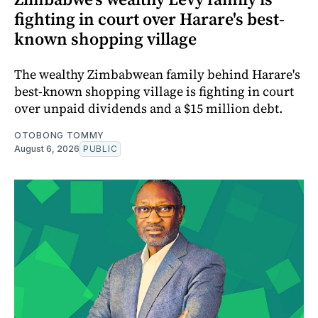
fighting in court over Harare's best-
known shopping village
The wealthy Zimbabwean family behind Harare's
best-known shopping village is fighting in court
over unpaid dividends and a $15 million debt.
OTOBONG TOMMY
August 6, 2026
PUBLIC