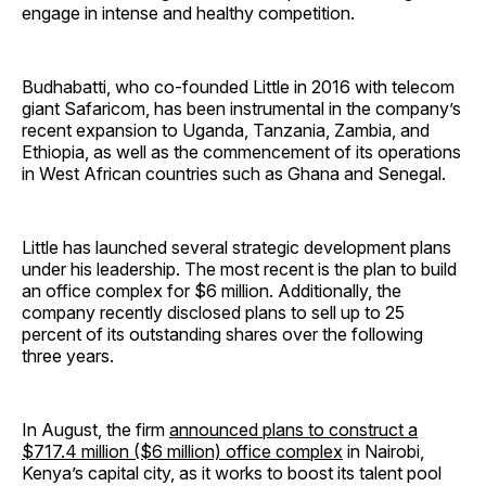
engage in intense and healthy competition.
Budhabatti, who co-founded Little in 2016 with telecom
giant Safaricom, has been instrumental in the company’s
recent expansion to Uganda, Tanzania, Zambia, and
Ethiopia, as well as the commencement of its operations
in West African countries such as Ghana and Senegal.
Little has launched several strategic development plans
under his leadership. The most recent is the plan to build
an office complex for $6 million. Additionally, the
company recently disclosed plans to sell up to 25
percent of its outstanding shares over the following
three years.
In August, the firm
announced plans to construct a
$717.4 million ($6 million) office complex
in Nairobi,
Kenya’s capital city, as it works to boost its talent pool