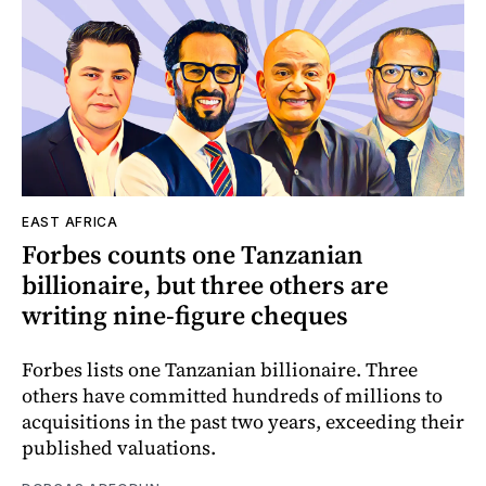
EAST AFRICA
Forbes counts one Tanzanian
billionaire, but three others are
writing nine-figure cheques
Forbes lists one Tanzanian billionaire. Three
others have committed hundreds of millions to
acquisitions in the past two years, exceeding their
published valuations.