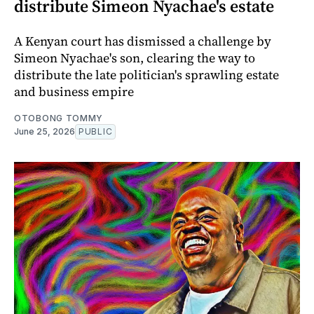
distribute Simeon Nyachae's estate
A Kenyan court has dismissed a challenge by
Simeon Nyachae's son, clearing the way to
distribute the late politician's sprawling estate
and business empire
OTOBONG TOMMY
June 25, 2026
PUBLIC