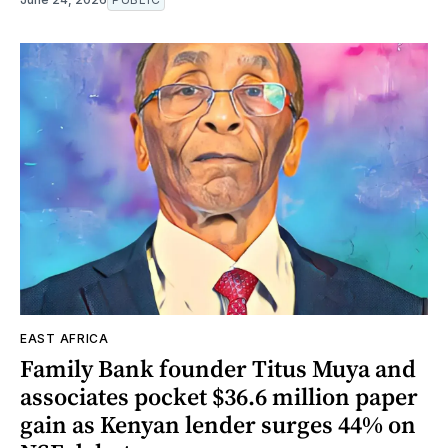
EAST AFRICA
Family Bank founder Titus Muya and
associates pocket $36.6 million paper
gain as Kenyan lender surges 44% on