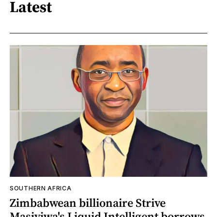
Latest
SOUTHERN AFRICA
Zimbabwean billionaire Strive
Masiyiwa's Liquid Intelligent borrows