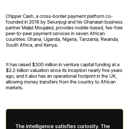
Chipper Cash, a cross-border payment platform co-
founded in 2018 by Serunjogi and his Ghanaian business
partner Maijid Moujaled, provides mobile-based, fee-free
peer-to-peer payment services in seven African
countries: Ghana, Uganda, Nigeria, Tanzania, Rwanda,
South Africa, and Kenya.
It has raised $300 million in venture capital funding at a
$2.2-billion valuation since its inception nearly five years
ago, and it also has an operational footprint in the UK,
allowing money transfers from the country to African
markets.
The intelligence satisfies curiosity. The