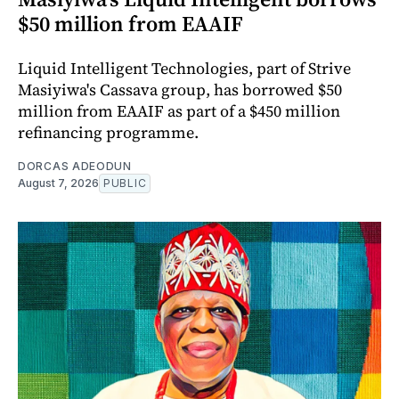
$50 million from EAAIF
Liquid Intelligent Technologies, part of Strive
Masiyiwa's Cassava group, has borrowed $50
million from EAAIF as part of a $450 million
refinancing programme.
DORCAS ADEODUN
August 7, 2026
PUBLIC