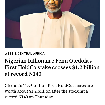
WEST & CENTRAL AFRICA
Nigerian billionaire Femi Otedola's
First HoldCo stake crosses $1.2 billion
at record N140
Otedola's 11.96 billion First HoldCo shares are
worth about $1.2 billion after the stock hit a
record N140 on Thursday.