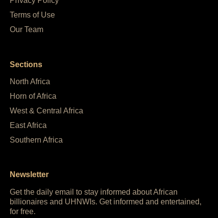
Privacy Policy
Terms of Use
Our Team
Sections
North Africa
Horn of Africa
West & Central Africa
East Africa
Southern Africa
Newsletter
Get the daily email to stay informed about African
billionaires and UHNWIs. Get informed and entertained,
for free.