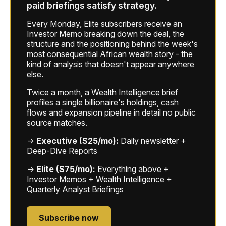
paid briefings satisfy strategy.
Every Monday, Elite subscribers receive an
Investor Memo breaking down the deal, the
structure and the positioning behind the week's
most consequential African wealth story - the
kind of analysis that doesn't appear anywhere
else.
Twice a month, a Wealth Intelligence brief
profiles a single billionaire's holdings, cash
flows and expansion pipeline in detail no public
source matches.
→
Executive ($25/mo):
Daily newsletter +
Deep-Dive Reports
→
Elite ($75/mo):
Everything above +
Investor Memos + Wealth Intelligence +
Quarterly Analyst Briefings
Subscribe now