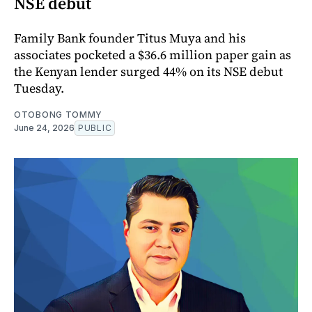
NSE debut
Family Bank founder Titus Muya and his
associates pocketed a $36.6 million paper gain as
the Kenyan lender surged 44% on its NSE debut
Tuesday.
OTOBONG TOMMY
June 24, 2026
PUBLIC