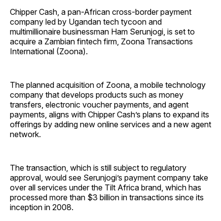
Chipper Cash, a pan-African cross-border payment
company led by Ugandan tech tycoon and
multimillionaire businessman Ham Serunjogi, is set to
acquire a Zambian fintech firm, Zoona Transactions
International (Zoona).
The planned acquisition of Zoona, a mobile technology
company that develops products such as money
transfers, electronic voucher payments, and agent
payments, aligns with Chipper Cash’s plans to expand its
offerings by adding new online services and a new agent
network.
The transaction, which is still subject to regulatory
approval, would see Serunjogi’s payment company take
over all services under the Tilt Africa brand, which has
processed more than $3 billion in transactions since its
inception in 2008.