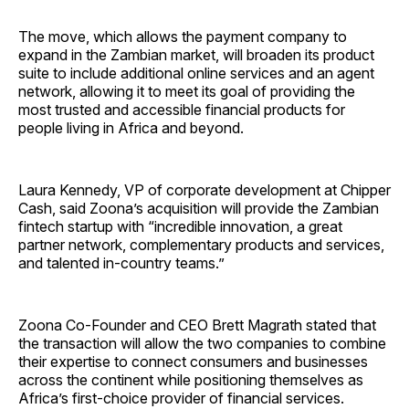
The move, which allows the payment company to
expand in the Zambian market, will broaden its product
suite to include additional online services and an agent
network, allowing it to meet its goal of providing the
most trusted and accessible financial products for
people living in Africa and beyond.
Laura Kennedy, VP of corporate development at Chipper
Cash, said Zoona’s acquisition will provide the Zambian
fintech startup with “incredible innovation, a great
partner network, complementary products and services,
and talented in-country teams.”
Zoona Co-Founder and CEO Brett Magrath stated that
the transaction will allow the two companies to combine
their expertise to connect consumers and businesses
across the continent while positioning themselves as
Africa’s first-choice provider of financial services.