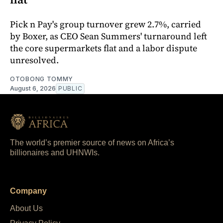
Pick n Pay's group turnover grew 2.7%, carried
by Boxer, as CEO Sean Summers' turnaround left
the core supermarkets flat and a labor dispute
unresolved.
OTOBONG TOMMY
August 6, 2026
PUBLIC
The world’s premier source of news on Africa’s
billionaires and UHNWIs.
Company
About Us