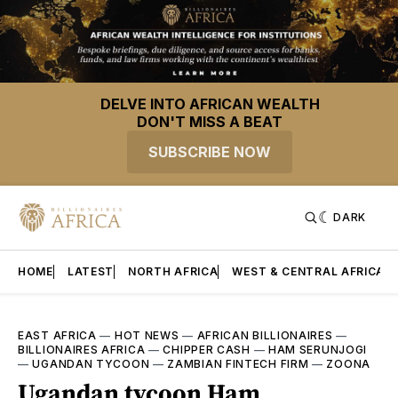
DELVE INTO AFRICAN WEALTH
DON'T MISS A BEAT
SUBSCRIBE NOW
DARK
HOME
LATEST
NORTH AFRICA
WEST & CENTRAL AFRICA
EAST AFRICA
—
HOT NEWS
—
AFRICAN BILLIONAIRES
—
BILLIONAIRES AFRICA
—
CHIPPER CASH
—
HAM SERUNJOGI
—
UGANDAN TYCOON
—
ZAMBIAN FINTECH FIRM
—
ZOONA
Ugandan tycoon Ham