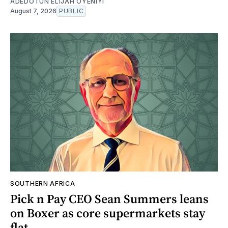
ADEDOTUN ELIJAH OYENIYI
August 7, 2026
PUBLIC
SOUTHERN AFRICA
Pick n Pay CEO Sean Summers leans
on Boxer as core supermarkets stay
flat