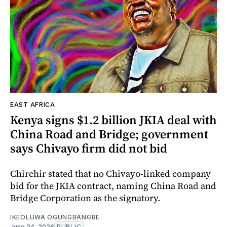
EAST AFRICA
Kenya signs $1.2 billion JKIA deal with
China Road and Bridge; government
says Chivayo firm did not bid
Chirchir stated that no Chivayo-linked company
bid for the JKIA contract, naming China Road and
Bridge Corporation as the signatory.
IKEOLUWA OGUNGBANGBE
June 24, 2026
PUBLIC