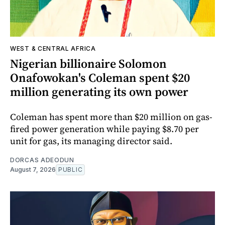
WEST & CENTRAL AFRICA
Nigerian billionaire Solomon
Onafowokan's Coleman spent $20
million generating its own power
Coleman has spent more than $20 million on gas-
fired power generation while paying $8.70 per
unit for gas, its managing director said.
DORCAS ADEODUN
August 7, 2026
PUBLIC