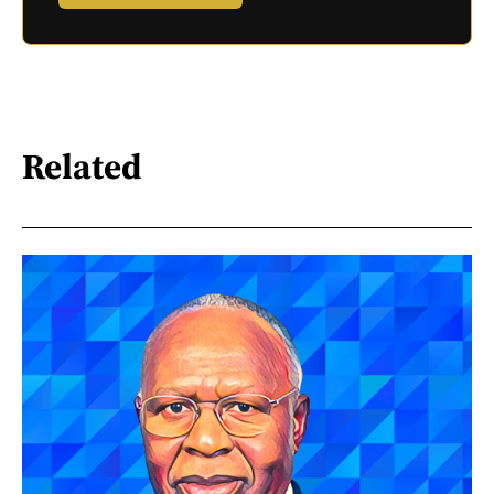
Related