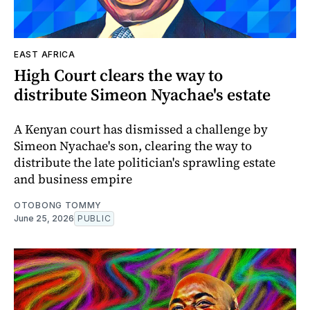
EAST AFRICA
High Court clears the way to
distribute Simeon Nyachae's estate
A Kenyan court has dismissed a challenge by
Simeon Nyachae's son, clearing the way to
distribute the late politician's sprawling estate
and business empire
OTOBONG TOMMY
June 25, 2026
PUBLIC