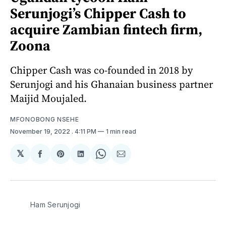
Serunjogi’s Chipper Cash to
acquire Zambian fintech firm,
Zoona
Chipper Cash was co-founded in 2018 by
Serunjogi and his Ghanaian business partner
Maijid Moujaled.
MFONOBONG NSEHE
November 19, 2022
. 4:11 PM
1 min read
𝕏
Share
Share
Share
Share
Share
on
on
on
on
via
Facebook
Pinterest
LinkedIn
WhatsApp
Email
Ham Serunjogi