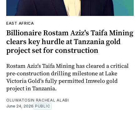
EAST AFRICA
Billionaire Rostam Aziz's Taifa Mining
clears key hurdle at Tanzania gold
project set for construction
Rostam Aziz's Taifa Mining has cleared a critical
pre-construction drilling milestone at Lake
Victoria Gold's fully permitted Imwelo gold
project in Tanzania.
OLUWATOSIN RACHEAL ALABI
June 24, 2026
PUBLIC