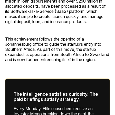
million in loan disbursements and over $250 million in
allocated deposits, have been processed as a result of
its Software-as-a-Service (SaaS) platform, which
makes it simple to create, launch quickly, and manage
digital deposit, loan, and insurance products.
This achievement follows the opening of a
Johannesburg office to guide the startup’s entry into
Southern Africa. As part of this move, the startup
expanded its operations from South Africa to Swaziland
and is now further entrenching itself in the region.
The intelligence satisfies curiosity. The
paid briefings satisfy strategy.
Every Monday, Elite subscribers receive an
Investor Memo breaking down the deal, the