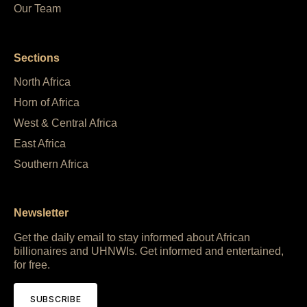
Our Team
Sections
North Africa
Horn of Africa
West & Central Africa
East Africa
Southern Africa
Newsletter
Get the daily email to stay informed about African
billionaires and UHNWIs. Get informed and entertained,
for free.
SUBSCRIBE