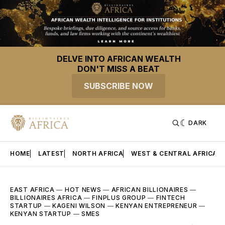
DELVE INTO AFRICAN WEALTH
DON'T MISS A BEAT
SUBSCRIBE NOW
DARK
HOME
LATEST
NORTH AFRICA
WEST & CENTRAL AFRICA
EAST AFRICA
—
HOT NEWS
—
AFRICAN BILLIONAIRES
—
BILLIONAIRES AFRICA
—
FINPLUS GROUP
—
FINTECH
STARTUP
—
KAGENI WILSON
—
KENYAN ENTREPRENEUR
—
KENYAN STARTUP
—
SMES