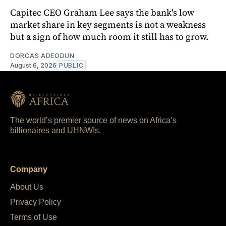
Capitec CEO Graham Lee says the bank's low
market share in key segments is not a weakness
but a sign of how much room it still has to grow.
DORCAS ADEODUN
August 6, 2026
PUBLIC
The world’s premier source of news on Africa’s
billionaires and UHNWIs.
Company
About Us
Privacy Policy
Terms of Use