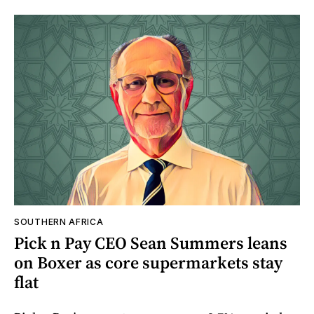
SOUTHERN AFRICA
Pick n Pay CEO Sean Summers leans
on Boxer as core supermarkets stay
flat