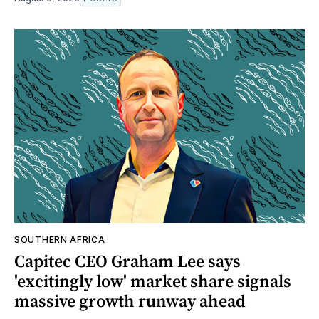
SOUTHERN AFRICA
Capitec CEO Graham Lee says
'excitingly low' market share signals
massive growth runway ahead