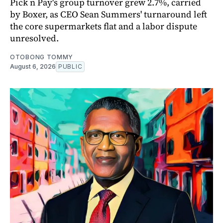
Pick n Pay's group turnover grew 2.7%, carried
by Boxer, as CEO Sean Summers' turnaround left
the core supermarkets flat and a labor dispute
unresolved.
OTOBONG TOMMY
August 6, 2026
PUBLIC