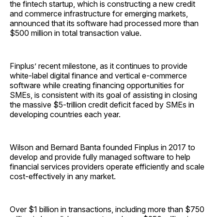
the fintech startup, which is constructing a new credit
and commerce infrastructure for emerging markets,
announced that its software had processed more than
$500 million in total transaction value.
Finplus’ recent milestone, as it continues to provide
white-label digital finance and vertical e-commerce
software while creating financing opportunities for
SMEs, is consistent with its goal of assisting in closing
the massive $5-trillion credit deficit faced by SMEs in
developing countries each year.
Wilson and Bernard Banta founded Finplus in 2017 to
develop and provide fully managed software to help
financial services providers operate efficiently and scale
cost-effectively in any market.
Over $1 billion in transactions, including more than $750