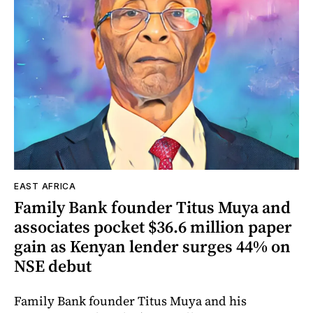
EAST AFRICA
Family Bank founder Titus Muya and
associates pocket $36.6 million paper
gain as Kenyan lender surges 44% on
NSE debut
Family Bank founder Titus Muya and his