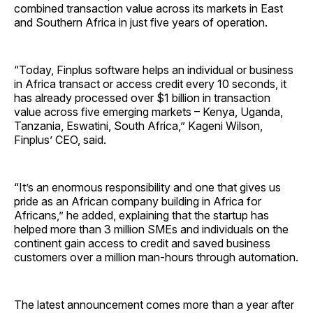
combined transaction value across its markets in East
and Southern Africa in just five years of operation.
“Today, Finplus software helps an individual or business
in Africa transact or access credit every 10 seconds, it
has already processed over $1 billion in transaction
value across five emerging markets – Kenya, Uganda,
Tanzania, Eswatini, South Africa,” Kageni Wilson,
Finplus’ CEO, said.
“It’s an enormous responsibility and one that gives us
pride as an African company building in Africa for
Africans,” he added, explaining that the startup has
helped more than 3 million SMEs and individuals on the
continent gain access to credit and saved business
customers over a million man-hours through automation.
The latest announcement comes more than a year after