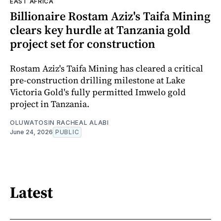
EAST AFRICA
Billionaire Rostam Aziz's Taifa Mining
clears key hurdle at Tanzania gold
project set for construction
Rostam Aziz's Taifa Mining has cleared a critical
pre-construction drilling milestone at Lake
Victoria Gold's fully permitted Imwelo gold
project in Tanzania.
OLUWATOSIN RACHEAL ALABI
June 24, 2026
PUBLIC
Latest