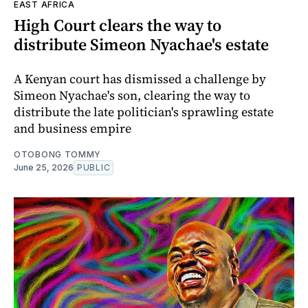
EAST AFRICA
High Court clears the way to
distribute Simeon Nyachae's estate
A Kenyan court has dismissed a challenge by
Simeon Nyachae's son, clearing the way to
distribute the late politician's sprawling estate
and business empire
OTOBONG TOMMY
June 25, 2026
PUBLIC