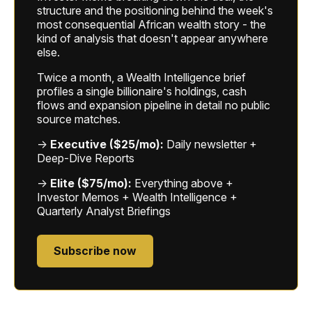
structure and the positioning behind the week's
most consequential African wealth story - the
kind of analysis that doesn't appear anywhere
else.
Twice a month, a Wealth Intelligence brief
profiles a single billionaire's holdings, cash
flows and expansion pipeline in detail no public
source matches.
→
Executive ($25/mo):
Daily newsletter +
Deep-Dive Reports
→
Elite ($75/mo):
Everything above +
Investor Memos + Wealth Intelligence +
Quarterly Analyst Briefings
Subscribe now