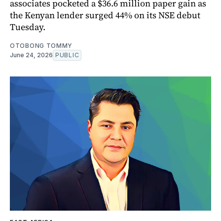
associates pocketed a $36.6 million paper gain as
the Kenyan lender surged 44% on its NSE debut
Tuesday.
OTOBONG TOMMY
June 24, 2026
PUBLIC