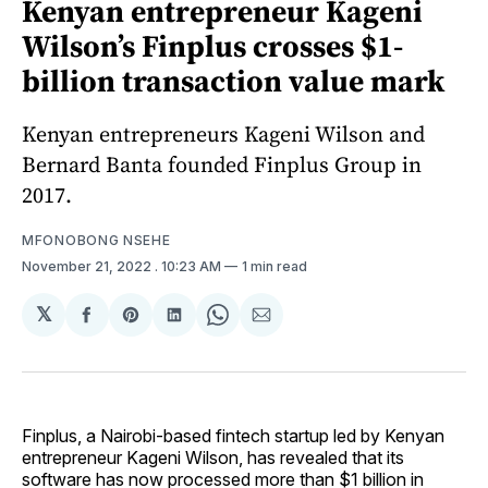
Kenyan entrepreneur Kageni
Wilson’s Finplus crosses $1-
billion transaction value mark
Kenyan entrepreneurs Kageni Wilson and
Bernard Banta founded Finplus Group in
2017.
MFONOBONG NSEHE
November 21, 2022
. 10:23 AM
1 min read
𝕏
Share
Share
Share
Share
Share
on
on
on
on
via
Facebook
Pinterest
LinkedIn
WhatsApp
Email
Finplus, a Nairobi-based fintech startup led by Kenyan
entrepreneur Kageni Wilson, has revealed that its
software has now processed more than $1 billion in