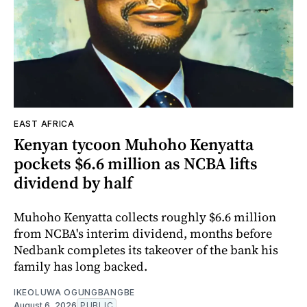
EAST AFRICA
Kenyan tycoon Muhoho Kenyatta
pockets $6.6 million as NCBA lifts
dividend by half
Muhoho Kenyatta collects roughly $6.6 million
from NCBA's interim dividend, months before
Nedbank completes its takeover of the bank his
family has long backed.
IKEOLUWA OGUNGBANGBE
August 6, 2026
PUBLIC