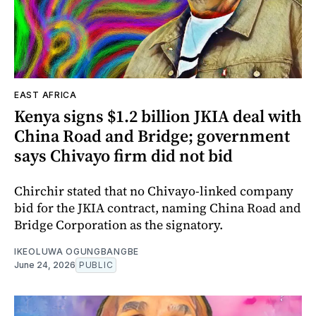
EAST AFRICA
Kenya signs $1.2 billion JKIA deal with
China Road and Bridge; government
says Chivayo firm did not bid
Chirchir stated that no Chivayo-linked company
bid for the JKIA contract, naming China Road and
Bridge Corporation as the signatory.
IKEOLUWA OGUNGBANGBE
June 24, 2026
PUBLIC