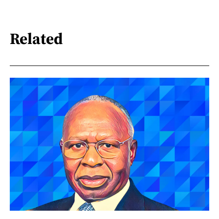
Related