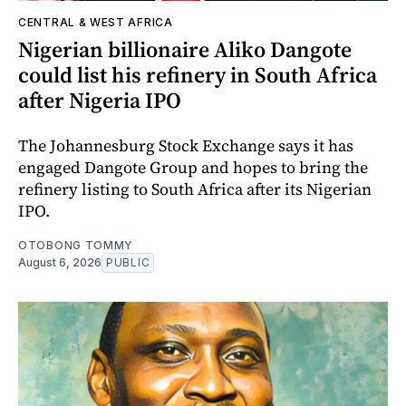
CENTRAL & WEST AFRICA
Nigerian billionaire Aliko Dangote
could list his refinery in South Africa
after Nigeria IPO
The Johannesburg Stock Exchange says it has
engaged Dangote Group and hopes to bring the
refinery listing to South Africa after its Nigerian
IPO.
OTOBONG TOMMY
August 6, 2026
PUBLIC