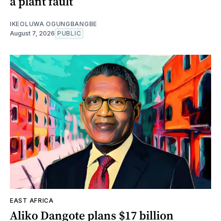
a plant fault
IKEOLUWA OGUNGBANGBE
August 7, 2026
PUBLIC
EAST AFRICA
Aliko Dangote plans $17 billion