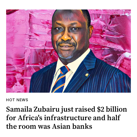
HOT NEWS
Samaila Zubairu just raised $2 billion
for Africa's infrastructure and half
the room was Asian banks