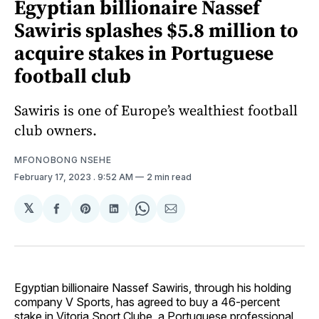
Egyptian billionaire Nassef
Sawiris splashes $5.8 million to
acquire stakes in Portuguese
football club
Sawiris is one of Europe’s wealthiest football
club owners.
MFONOBONG NSEHE
February 17, 2023
. 9:52 AM
2 min read
𝕏
Share
Share
Share
Share
Share
on
on
on
on
via
Facebook
Pinterest
LinkedIn
WhatsApp
Email
Egyptian billionaire Nassef Sawiris, through his holding
company V Sports, has agreed to buy a 46-percent
stake in Vitoria Sport Clube, a Portuguese professional