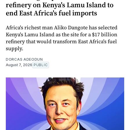
refinery on Kenya's Lamu Island to
end East Africa's fuel imports
Africa's richest man Aliko Dangote has selected
Kenya's Lamu Island as the site for a $17 billion
refinery that would transform East Africa's fuel
supply.
DORCAS ADEODUN
August 7, 2026
PUBLIC