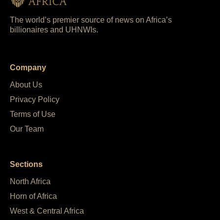
The world’s premier source of news on Africa’s
billionaires and UHNWIs.
Company
About Us
Privacy Policy
Terms of Use
Our Team
Sections
North Africa
Horn of Africa
West & Central Africa