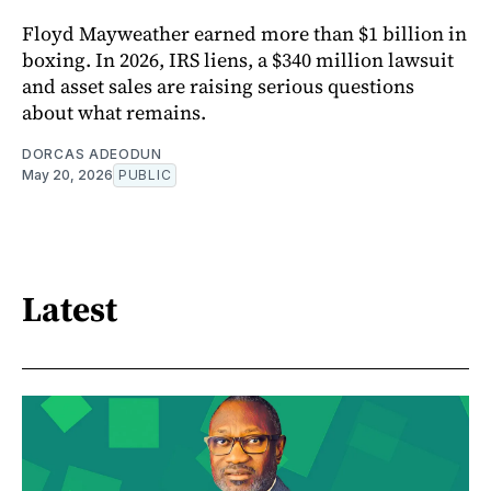
Floyd Mayweather earned more than $1 billion in
boxing. In 2026, IRS liens, a $340 million lawsuit
and asset sales are raising serious questions
about what remains.
DORCAS ADEODUN
May 20, 2026
PUBLIC
Latest