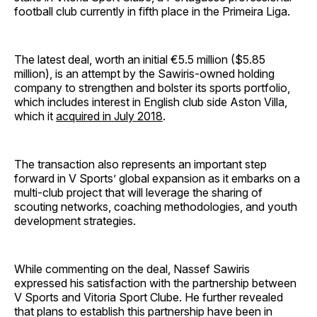
football club currently in fifth place in the Primeira Liga.
The latest deal, worth an initial €5.5 million ($5.85
million), is an attempt by the Sawiris-owned holding
company to strengthen and bolster its sports portfolio,
which includes interest in English club side Aston Villa,
which it
acquired in July 2018
.
The transaction also represents an important step
forward in V Sports’ global expansion as it embarks on a
multi-club project that will leverage the sharing of
scouting networks, coaching methodologies, and youth
development strategies.
While commenting on the deal, Nassef Sawiris
expressed his satisfaction with the partnership between
V Sports and Vitoria Sport Clube. He further revealed
that plans to establish this partnership have been in