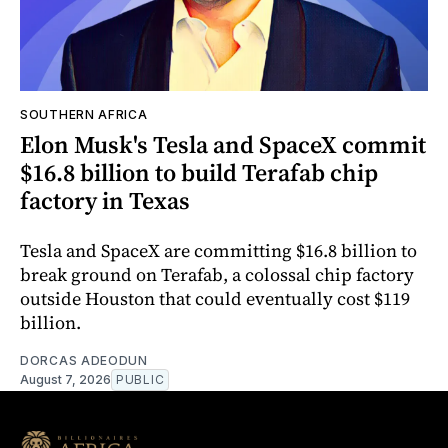
SOUTHERN AFRICA
Elon Musk's Tesla and SpaceX commit
$16.8 billion to build Terafab chip
factory in Texas
Tesla and SpaceX are committing $16.8 billion to
break ground on Terafab, a colossal chip factory
outside Houston that could eventually cost $119
billion.
DORCAS ADEODUN
August 7, 2026
PUBLIC