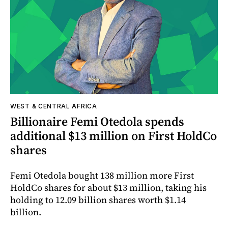
WEST & CENTRAL AFRICA
Billionaire Femi Otedola spends
additional $13 million on First HoldCo
shares
Femi Otedola bought 138 million more First
HoldCo shares for about $13 million, taking his
holding to 12.09 billion shares worth $1.14
billion.