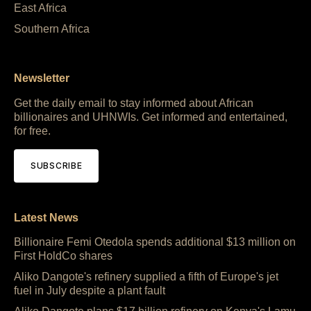
East Africa
Southern Africa
Newsletter
Get the daily email to stay informed about African
billionaires and UHNWIs. Get informed and entertained,
for free.
SUBSCRIBE
Latest News
Billionaire Femi Otedola spends additional $13 million on
First HoldCo shares
Aliko Dangote's refinery supplied a fifth of Europe's jet
fuel in July despite a plant fault