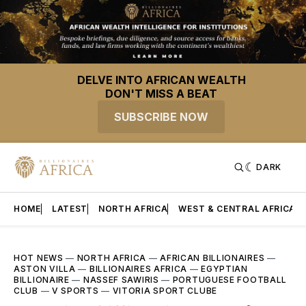
DELVE INTO AFRICAN WEALTH
DON'T MISS A BEAT
SUBSCRIBE NOW
DARK
HOME
LATEST
NORTH AFRICA
WEST & CENTRAL AFRICA
HOT NEWS
—
NORTH AFRICA
—
AFRICAN BILLIONAIRES
—
ASTON VILLA
—
BILLIONAIRES AFRICA
—
EGYPTIAN
BILLIONAIRE
—
NASSEF SAWIRIS
—
PORTUGUESE FOOTBALL
CLUB
—
V SPORTS
—
VITORIA SPORT CLUBE