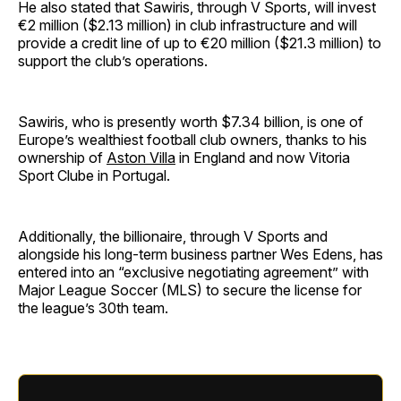
He also stated that Sawiris, through V Sports, will invest
€2 million ($2.13 million) in club infrastructure and will
provide a credit line of up to €20 million ($21.3 million) to
support the club’s operations.
Sawiris, who is presently worth $7.34 billion, is one of
Europe’s wealthiest football club owners, thanks to his
ownership of
Aston Villa
in England and now Vitoria
Sport Clube in Portugal.
Additionally, the billionaire, through V Sports and
alongside his long-term business partner Wes Edens, has
entered into an “exclusive negotiating agreement” with
Major League Soccer (MLS) to secure the license for
the league’s 30th team.