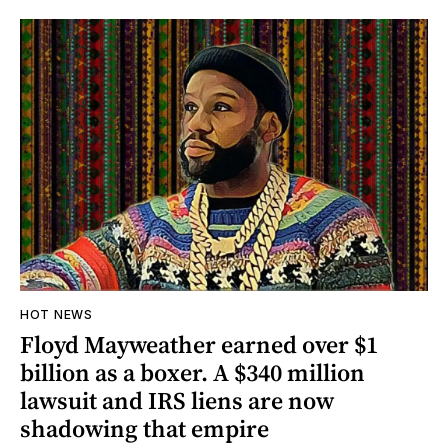
HOT NEWS
Floyd Mayweather earned over $1
billion as a boxer. A $340 million
lawsuit and IRS liens are now
shadowing that empire