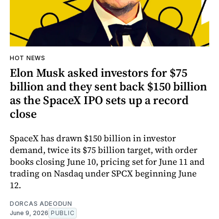
HOT NEWS
Elon Musk asked investors for $75
billion and they sent back $150 billion
as the SpaceX IPO sets up a record
close
SpaceX has drawn $150 billion in investor
demand, twice its $75 billion target, with order
books closing June 10, pricing set for June 11 and
trading on Nasdaq under SPCX beginning June
12.
DORCAS ADEODUN
June 9, 2026
PUBLIC