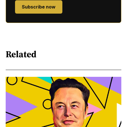
Subscribe now
Related