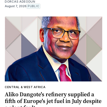
DORCAS ADEODUN
August 7, 2026
PUBLIC
CENTRAL & WEST AFRICA
Aliko Dangote's refinery supplied a
fifth of Europe's jet fuel in July despite