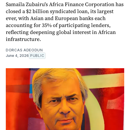
Samaila Zubairu's Africa Finance Corporation has
closed a $2 billion syndicated loan, its largest
ever, with Asian and European banks each
accounting for 35% of participating lenders,
reflecting deepening global interest in African
infrastructure.
DORCAS ADEODUN
June 4, 2026
PUBLIC