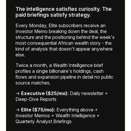
The intelligence satisfies curiosity. The
paid briefings satisfy strategy.
Every Monday, Elite subscribers receive an
Investor Memo breaking down the deal, the
structure and the positioning behind the week's
most consequential African wealth story - the
kind of analysis that doesn't appear anywhere
else.
Twice a month, a Wealth Intelligence brief
profiles a single billionaire's holdings, cash
flows and expansion pipeline in detail no public
source matches.
→
Executive ($25/mo):
Daily newsletter +
Deep-Dive Reports
→
Elite ($75/mo):
Everything above +
Investor Memos + Wealth Intelligence +
Quarterly Analyst Briefings