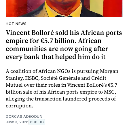
HOT NEWS
Vincent Bolloré sold his African ports
empire for €5.7 billion. African
communities are now going after
every bank that helped him do it
A coalition of African NGOs is pursuing Morgan
Stanley, HSBC, Société Générale and Crédit
Mutuel over their roles in Vincent Bolloré's €5.7
billion sale of his African ports empire to MSC,
alleging the transaction laundered proceeds of
corruption.
DORCAS ADEODUN
June 3, 2026
PUBLIC