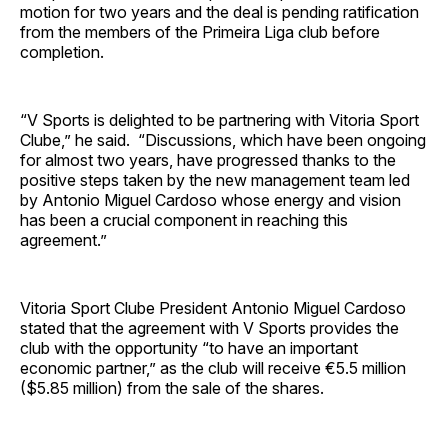
motion for two years and the deal is pending ratification
from the members of the Primeira Liga club before
completion.
“V Sports is delighted to be partnering with Vitoria Sport
Clube,” he said. “Discussions, which have been ongoing
for almost two years, have progressed thanks to the
positive steps taken by the new management team led
by Antonio Miguel Cardoso whose energy and vision
has been a crucial component in reaching this
agreement.”
Vitoria Sport Clube President Antonio Miguel Cardoso
stated that the agreement with V Sports provides the
club with the opportunity “to have an important
economic partner,” as the club will receive €5.5 million
($5.85 million) from the sale of the shares.