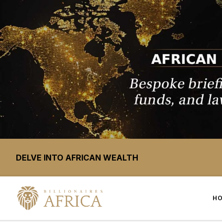
DELVE INTO AFRICAN WEALTH
H