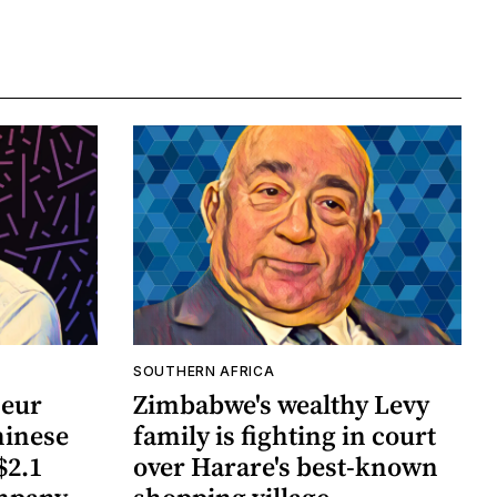
SOUTHERN AFRICA
neur
Zimbabwe's wealthy Levy
hinese
family is fighting in court
$2.1
over Harare's best-known