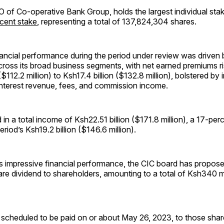
O of Co-operative Bank Group, holds the largest individual sta
cent stake
, representing a total of 137,824,304 shares.
ancial performance during the period under review was driven 
ross its broad business segments, with net earned premiums ri
($112.2 million) to Ksh17.4 billion ($132.8 million), bolstered b
nterest revenue, fees, and commission income.
 in a total income of Ksh22.51 billion ($171.8 million), a 17-per
eriod’s Ksh19.2 billion ($146.6 million).
its impressive financial performance, the CIC board has propo
re dividend to shareholders, amounting to a total of Ksh340 m
s scheduled to be paid on or about May 26, 2023, to those sha