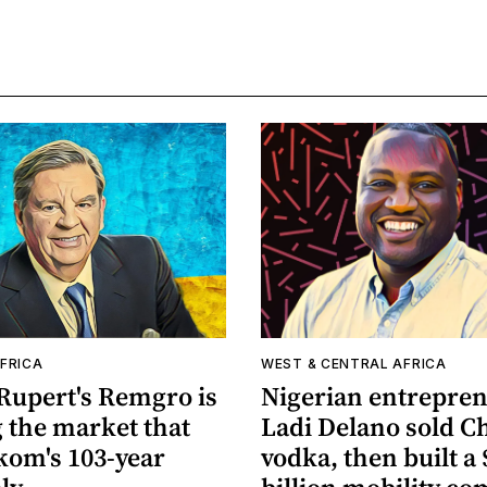
FRICA
WEST & CENTRAL AFRICA
Rupert's Remgro is
Nigerian entrepre
 the market that
Ladi Delano sold C
kom's 103-year
vodka, then built a 