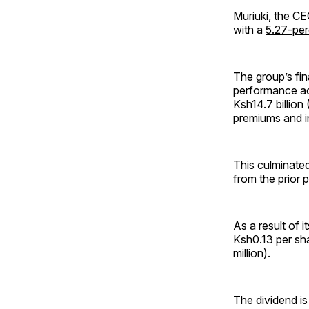
Muriuki, the CE
with a
5.27-per
The group’s fin
performance ac
Ksh14.7 billion 
premiums and i
This culminated
from the prior p
As a result of 
Ksh0.13 per sha
million).
The dividend i