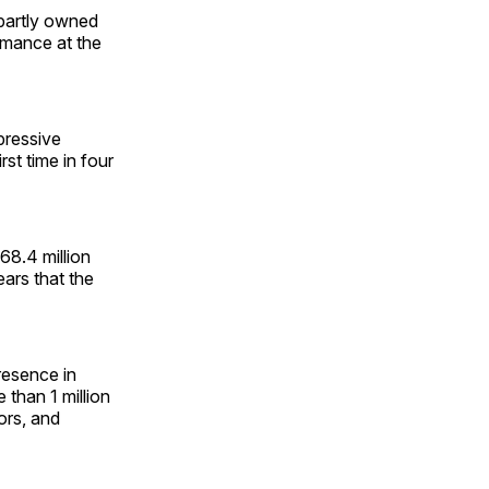
partly owned
rmance at the
pressive
st time in four
8.4 million
years that the
resence in
than 1 million
ors, and