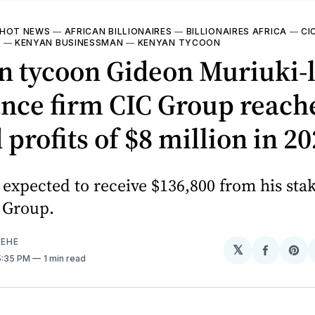
HOT NEWS
—
AFRICAN BILLIONAIRES
—
BILLIONAIRES AFRICA
—
CI
I
—
KENYAN BUSINESSMAN
—
KENYAN TYCOON
n tycoon Gideon Muriuki-
nce firm CIC Group reach
 profits of $8 million in 2
 expected to receive $136,800 from his sta
 Group.
EHE
𝕏
Share
Sh
 5:35 PM
1 min read
on
on
Facebo
Pin