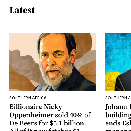
Latest
SOUTHERN AFRICA
SOUTHERN A
Billionaire Nicky
Johann 
Oppenheimer sold 40% of
building
De Beers for $5.1 billion.
ends Es