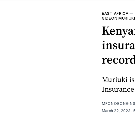
EAST AFRICA
—
GIDEON MURIUK
Kenya
insura
record
Muriuki is
Insurance
MFONOBONG NS
March 22, 2023
.