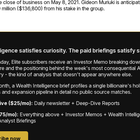
he close of business on May 8, 2021. Gideon Muriuki is anticipa
9 million ($136,800) from his stake in the group.
ligence satisfies curiosity. The paid briefings satisfy 
ay, Elite subscribers receive an Investor Memo breaking down
ure and the positioning behind the week's most consequential A
ry - the kind of analysis that doesn't appear anywhere else.
th, a Wealth Intelligence brief profiles a single billionaire's ho
 and expansion pipeline in detail no public source matches.
ive ($25/mo):
Daily newsletter + Deep-Dive Reports
$75/mo):
Everything above + Investor Memos + Wealth Intelli
Analyst Briefings
ribe now