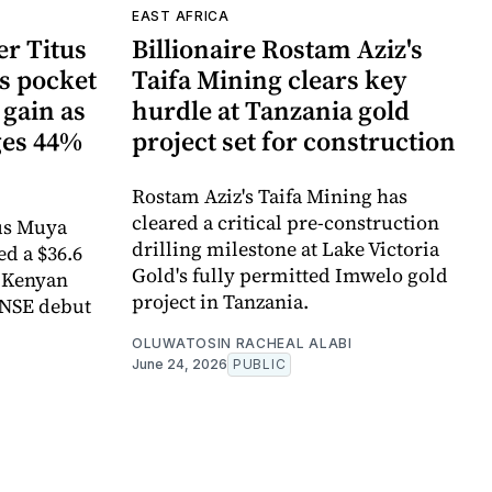
EAST AFRICA
r Titus
Billionaire Rostam Aziz's
s pocket
Taifa Mining clears key
 gain as
hurdle at Tanzania gold
ges 44%
project set for construction
Rostam Aziz's Taifa Mining has
cleared a critical pre-construction
us Muya
drilling milestone at Lake Victoria
ed a $36.6
Gold's fully permitted Imwelo gold
e Kenyan
project in Tanzania.
 NSE debut
OLUWATOSIN RACHEAL ALABI
June 24, 2026
PUBLIC