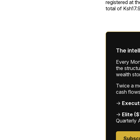
registered at t
total of Ksh17.
The intel
Every Mond
the struct
wealth sto
Twice a mon
cash flows
→
Execut
→
Elite (
Quarterly 
Subsc