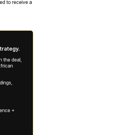
ted to receive a
strategy.
 the deal,
frican
ldings,
gence +