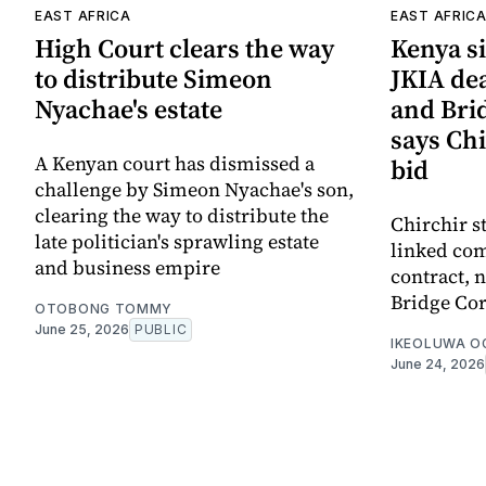
EAST AFRICA
EAST AFRIC
High Court clears the way
Kenya si
to distribute Simeon
JKIA de
Nyachae's estate
and Bri
says Chi
A Kenyan court has dismissed a
bid
challenge by Simeon Nyachae's son,
clearing the way to distribute the
Chirchir s
late politician's sprawling estate
linked com
and business empire
contract,
Bridge Cor
OTOBONG TOMMY
June 25, 2026
PUBLIC
IKEOLUWA 
June 24, 2026