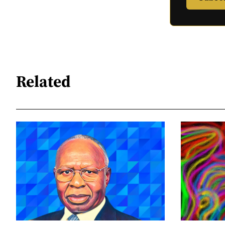
Related