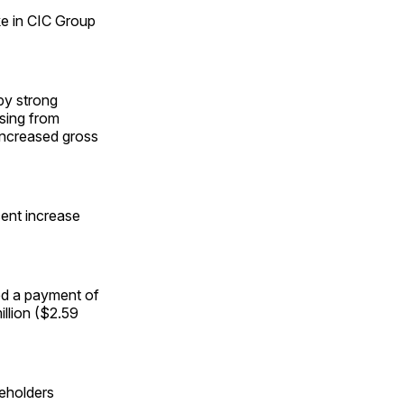
ke in CIC Group
by strong
sing from
y increased gross
cent increase
sed a payment of
illion ($2.59
reholders