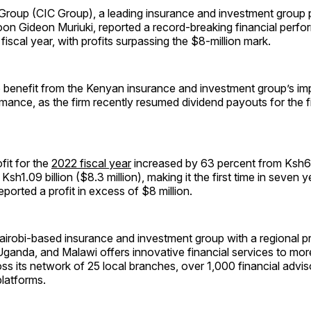
Group (CIC Group), a leading insurance and investment group 
on Gideon Muriuki, reported a record-breaking financial perfo
fiscal year, with profits surpassing the $8-million mark.
to benefit from the Kenyan insurance and investment group’s im
rmance, as the firm recently resumed dividend payouts for the fir
fit for the
2022 fiscal year
increased by 63 percent from Ksh66
o Ksh1.09 billion ($8.3 million), making it the first time in seven 
orted a profit in excess of $8 million.
airobi-based insurance and investment group with a regional p
anda, and Malawi offers innovative financial services to more 
s its network of 25 local branches, over 1,000 financial advis
platforms.