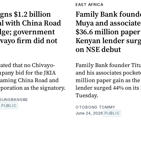
A
EAST AFRICA
gns $1.2 billion
Family Bank founde
al with China Road
Muya and associate
dge; government
$36.6 million paper
vayo firm did not
Kenyan lender sur
on NSE debut
tated that no Chivayo-
Family Bank founder Tit
pany bid for the JKIA
and his associates pocket
 naming China Road and
million paper gain as th
poration as the signatory.
lender surged 44% on its
Tuesday.
OGUNGBANGBE
PUBLIC
OTOBONG TOMMY
June 24, 2026
PUBLIC