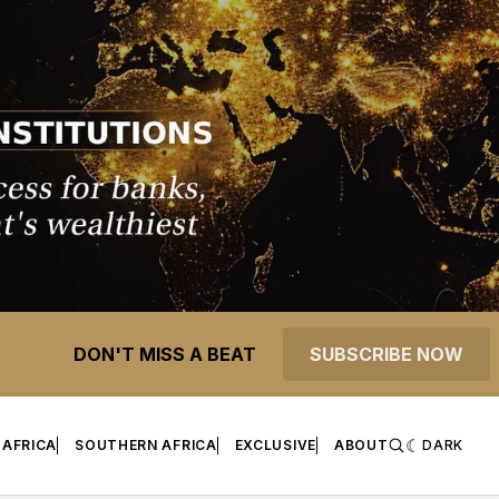
DON'T MISS A BEAT
SUBSCRIBE NOW
 AFRICA
SOUTHERN AFRICA
EXCLUSIVE
ABOUT
DARK