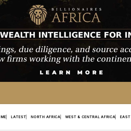
OME
LATEST
NORTH AFRICA
WEST & CENTRAL AFRICA
EAST