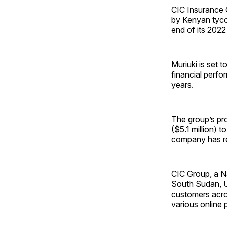
CIC Insurance 
by Kenyan tyco
end of its 2022 
Muriuki is set 
financial perfo
years.
The group’s pro
($5.1 million) t
company has rep
CIC Group, a N
South Sudan, Ug
customers acros
various online 