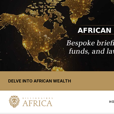
DELVE INTO AFRICAN WEALTH
H