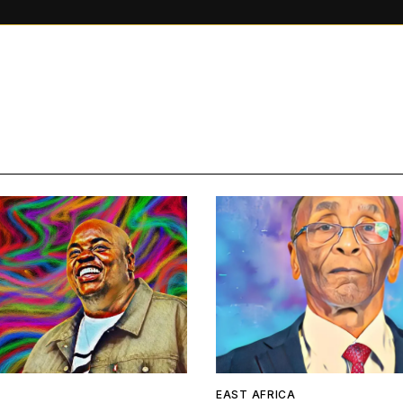
A
EAST AFRICA