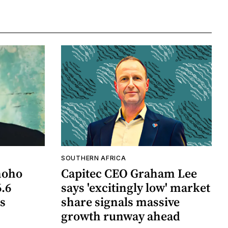
SOUTHERN AFRICA
hoho
Capitec CEO Graham Lee
6.6
says 'excitingly low' market
ts
share signals massive
growth runway ahead