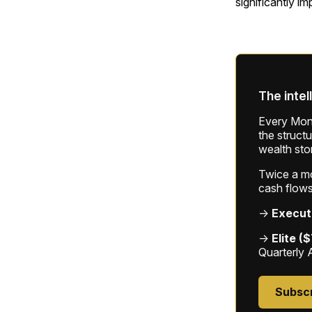
significantly im
The intel
Every Mond
the struct
wealth sto
Twice a mon
cash flows
→
Execut
→
Elite (
Quarterly 
Subsc