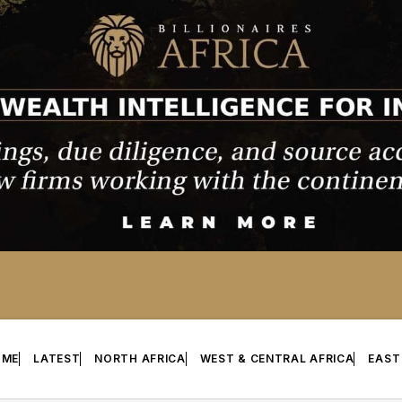
OME
LATEST
NORTH AFRICA
WEST & CENTRAL AFRICA
EAST