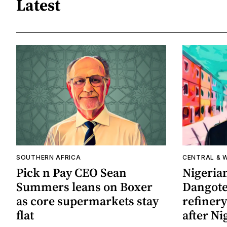
Latest
SOUTHERN AFRICA
CENTRAL & 
Pick n Pay CEO Sean
Nigerian
Summers leans on Boxer
Dangote 
as core supermarkets stay
refinery
flat
after Ni