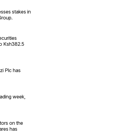
esses stakes in
Group.
ecurities
to Ksh382.5
zi Plc has
trading week,
stors on the
hares has