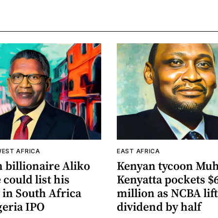
WEST AFRICA
EAST AFRICA
 billionaire Aliko
Kenyan tycoon Mu
could list his
Kenyatta pockets $
 in South Africa
million as NCBA lif
geria IPO
dividend by half