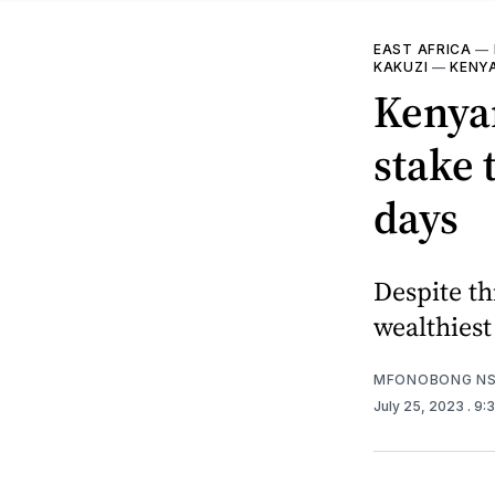
EAST AFRICA
—
KAKUZI
—
KENY
Kenya
stake 
days
Despite th
wealthiest
MFONOBONG NS
July 25, 2023
. 9: