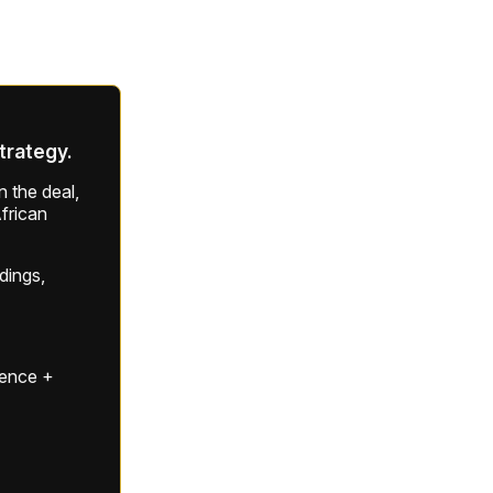
strategy.
 the deal,
frican
ldings,
gence +