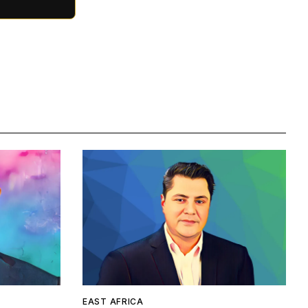
EAST AFRICA