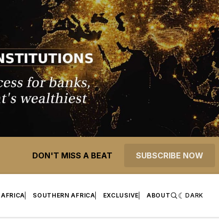
DON'T MISS A BEAT
SUBSCRIBE NOW
 AFRICA
SOUTHERN AFRICA
EXCLUSIVE
ABOUT
DARK