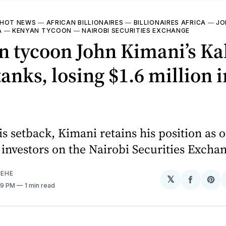
HOT NEWS
—
AFRICAN BILLIONAIRES
—
BILLIONAIRES AFRICA
—
JO
A
—
KENYAN TYCOON
—
NAIROBI SECURITIES EXCHANGE
n tycoon John Kimani’s Ka
tanks, losing $1.6 million 
is setback, Kimani retains his position as o
 investors on the Nairobi Securities Excha
EHE
𝕏
Share
Sh
39 PM
1 min read
on
on
Facebo
Pin