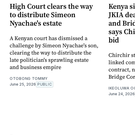
High Court clears the way
Kenya si
to distribute Simeon
JKIA de
Nyachae's estate
and Bri
says Chi
A Kenyan court has dismissed a
bid
challenge by Simeon Nyachae's son,
clearing the way to distribute the
Chirchir s
late politician's sprawling estate
linked com
and business empire
contract,
Bridge Cor
OTOBONG TOMMY
June 25, 2026
PUBLIC
IKEOLUWA 
June 24, 2026