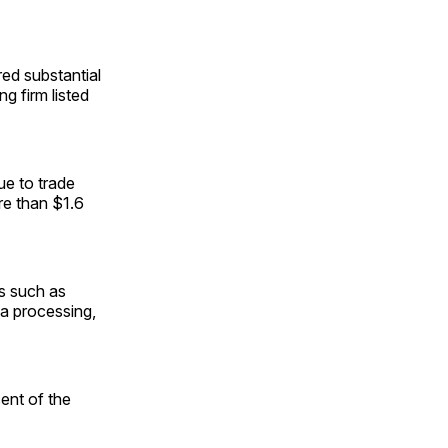
d substantial
ng firm listed
ue to trade
re than $1.6
ts such as
ea processing,
ent of the