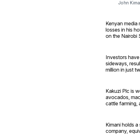
John Kima
Kenyan media m
losses in his ho
on the Nairobi
Investors have 
sideways, resul
million in just 
Kakuzi Plc is w
avocados, macad
cattle farming,
Kimani holds a 
company, equiv