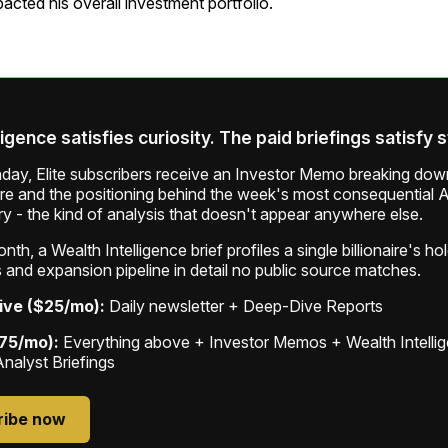
pacted his overall investment portfolio.
ligence satisfies curiosity. The paid briefings satisfy 
ay, Elite subscribers receive an Investor Memo breaking down
ure and the positioning behind the week's most consequential A
ry - the kind of analysis that doesn't appear anywhere else.
th, a Wealth Intelligence brief profiles a single billionaire's ho
 and expansion pipeline in detail no public source matches.
ive ($25/mo):
Daily newsletter + Deep-Dive Reports
$75/mo):
Everything above + Investor Memos + Wealth Intelli
Analyst Briefings
ribe now