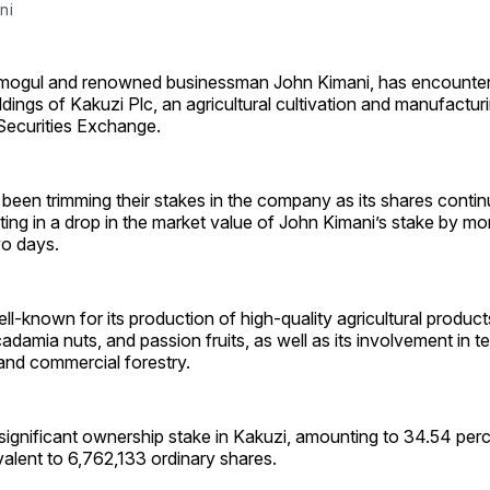
ni
ogul and renowned businessman John Kimani, has encountere
ldings of Kakuzi Plc, an agricultural cultivation and manufacturi
 Securities Exchange.
been trimming their stakes in the company as its shares contin
ting in a drop in the market value of John Kimani’s stake by mo
two days.
ell-known for its production of high-quality agricultural produc
amia nuts, and passion fruits, as well as its involvement in t
 and commercial forestry.
significant ownership stake in Kakuzi, amounting to 34.54 perc
alent to 6,762,133 ordinary shares.