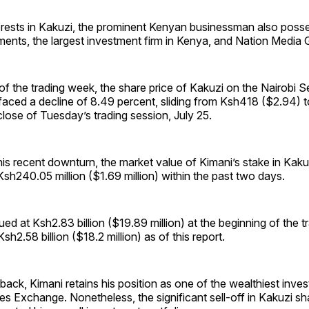
terests in Kakuzi, the prominent Kenyan businessman also poss
ents, the largest investment firm in Kenya, and Nation Media 
 of the trading week, the share price of Kakuzi on the Nairobi S
aced a decline of 8.49 percent, sliding from Ksh418 ($2.94) 
close of Tuesday’s trading session, July 25.
this recent downturn, the market value of Kimani’s stake in Kaku
h240.05 million ($1.69 million) within the past two days.
lued at Ksh2.83 billion ($19.89 million) at the beginning of the 
h2.58 billion ($18.2 million) as of this report.
tback, Kimani retains his position as one of the wealthiest inve
ies Exchange. Nonetheless, the significant sell-off in Kakuzi s