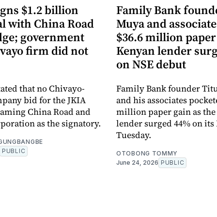
gns $1.2 billion
Family Bank founde
al with China Road
Muya and associate
dge; government
$36.6 million paper
vayo firm did not
Kenyan lender sur
on NSE debut
tated that no Chivayo-
Family Bank founder Tit
pany bid for the JKIA
and his associates pocket
 naming China Road and
million paper gain as th
poration as the signatory.
lender surged 44% on its
Tuesday.
OGUNGBANGBE
PUBLIC
OTOBONG TOMMY
June 24, 2026
PUBLIC