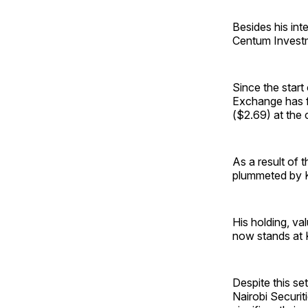
Besides his in
Centum Investm
Since the start
Exchange has f
($2.69) at the 
As a result of 
plummeted by Ks
His holding, va
now stands at Ks
Despite this se
Nairobi Securit