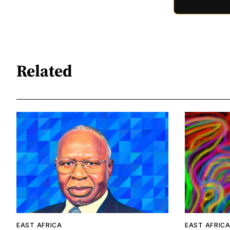
Related
EAST AFRICA
EAST AFRIC