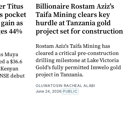
r Titus
Billionaire Rostam Aziz's
s pocket
Taifa Mining clears key
 gain as
hurdle at Tanzania gold
ges 44%
project set for construction
Rostam Aziz's Taifa Mining has
cleared a critical pre-construction
us Muya
drilling milestone at Lake Victoria
ed a $36.6
Gold's fully permitted Imwelo gold
e Kenyan
project in Tanzania.
 NSE debut
OLUWATOSIN RACHEAL ALABI
June 24, 2026
PUBLIC