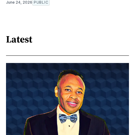
June 24, 2026
PUBLIC
Latest