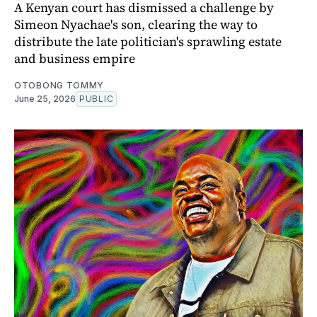
A Kenyan court has dismissed a challenge by
Simeon Nyachae's son, clearing the way to
distribute the late politician's sprawling estate
and business empire
OTOBONG TOMMY
June 25, 2026
PUBLIC