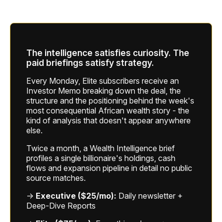
The intelligence satisfies curiosity. The
paid briefings satisfy strategy.
Every Monday, Elite subscribers receive an
Investor Memo breaking down the deal, the
structure and the positioning behind the week's
most consequential African wealth story - the
kind of analysis that doesn't appear anywhere
else.
Twice a month, a Wealth Intelligence brief
profiles a single billionaire's holdings, cash
flows and expansion pipeline in detail no public
source matches.
→
Executive ($25/mo):
Daily newsletter +
Deep-Dive Reports