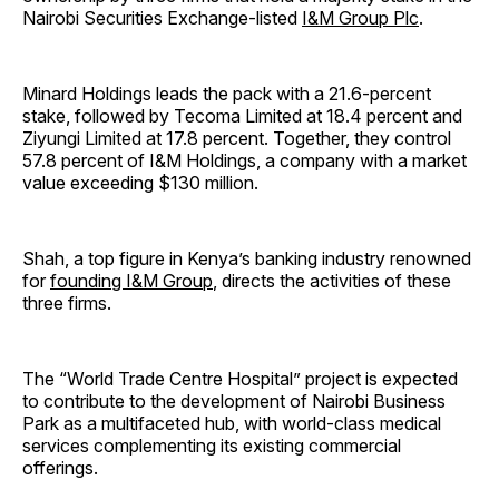
Nairobi Securities Exchange-listed
I&M Group Plc
.
Minard Holdings leads the pack with a 21.6-percent
stake, followed by Tecoma Limited at 18.4 percent and
Ziyungi Limited at 17.8 percent. Together, they control
57.8 percent of I&M Holdings, a company with a market
value exceeding $130 million.
Shah, a top figure in Kenya’s banking industry renowned
for
founding I&M Group
, directs the activities of these
three firms.
The “World Trade Centre Hospital” project is expected
to contribute to the development of Nairobi Business
Park as a multifaceted hub, with world-class medical
services complementing its existing commercial
offerings.