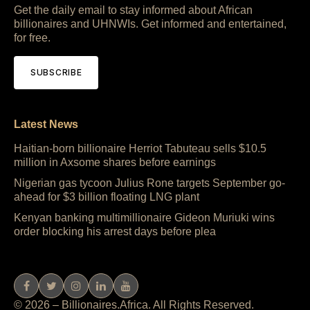
Get the daily email to stay informed about African
billionaires and UHNWIs. Get informed and entertained,
for free.
SUBSCRIBE
Latest News
Haitian-born billionaire Herriot Tabuteau sells $10.5
million in Axsome shares before earnings
Nigerian gas tycoon Julius Rone targets September go-
ahead for $3 billion floating LNG plant
Kenyan banking multimillionaire Gideon Muriuki wins
order blocking his arrest days before plea
© 2026 – Billionaires.Africa. All Rights Reserved.