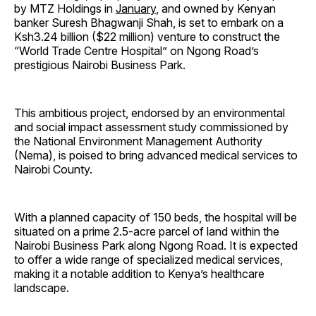
by MTZ Holdings in
January
, and owned by Kenyan
banker Suresh Bhagwanji Shah, is set to embark on a
Ksh3.24 billion ($22 million) venture to construct the
“World Trade Centre Hospital” on Ngong Road’s
prestigious Nairobi Business Park.
This ambitious project, endorsed by an environmental
and social impact assessment study commissioned by
the National Environment Management Authority
(Nema), is poised to bring advanced medical services to
Nairobi County.
With a planned capacity of 150 beds, the hospital will be
situated on a prime 2.5-acre parcel of land within the
Nairobi Business Park along Ngong Road. It is expected
to offer a wide range of specialized medical services,
making it a notable addition to Kenya’s healthcare
landscape.