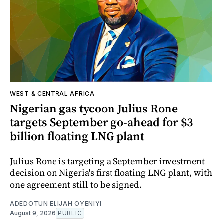
WEST & CENTRAL AFRICA
Nigerian gas tycoon Julius Rone
targets September go-ahead for $3
billion floating LNG plant
Julius Rone is targeting a September investment
decision on Nigeria's first floating LNG plant, with
one agreement still to be signed.
ADEDOTUN ELIJAH OYENIYI
August 9, 2026
PUBLIC