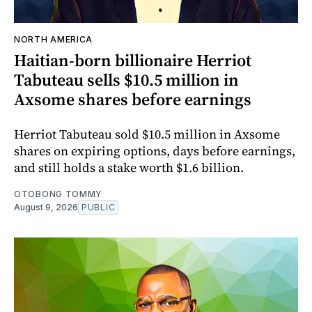
NORTH AMERICA
Haitian-born billionaire Herriot
Tabuteau sells $10.5 million in
Axsome shares before earnings
Herriot Tabuteau sold $10.5 million in Axsome
shares on expiring options, days before earnings,
and still holds a stake worth $1.6 billion.
OTOBONG TOMMY
August 9, 2026
PUBLIC