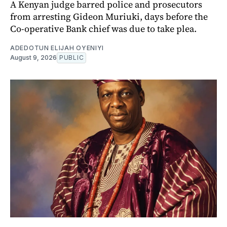
A Kenyan judge barred police and prosecutors
from arresting Gideon Muriuki, days before the
Co-operative Bank chief was due to take plea.
ADEDOTUN ELIJAH OYENIYI
August 9, 2026
PUBLIC