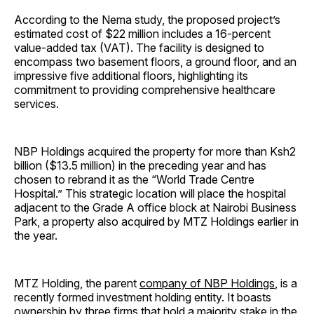
According to the Nema study, the proposed project’s
estimated cost of $22 million includes a 16-percent
value-added tax (VAT). The facility is designed to
encompass two basement floors, a ground floor, and an
impressive five additional floors, highlighting its
commitment to providing comprehensive healthcare
services.
NBP Holdings acquired the property for more than Ksh2
billion ($13.5 million) in the preceding year and has
chosen to rebrand it as the “World Trade Centre
Hospital.” This strategic location will place the hospital
adjacent to the Grade A office block at Nairobi Business
Park, a property also acquired by MTZ Holdings earlier in
the year.
MTZ Holding, the parent
company of NBP Holdings
, is a
recently formed investment holding entity. It boasts
ownership by three firms that hold a majority stake in the