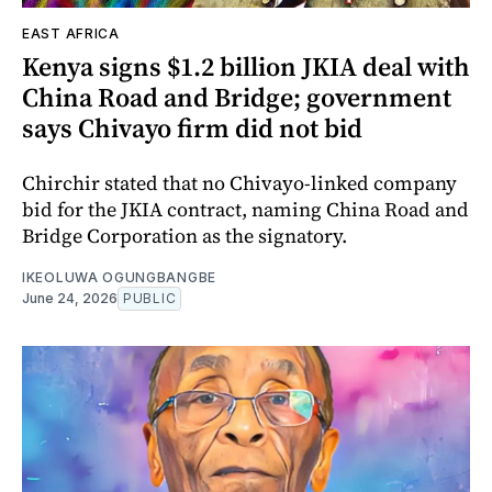
EAST AFRICA
Kenya signs $1.2 billion JKIA deal with
China Road and Bridge; government
says Chivayo firm did not bid
Chirchir stated that no Chivayo-linked company
bid for the JKIA contract, naming China Road and
Bridge Corporation as the signatory.
IKEOLUWA OGUNGBANGBE
June 24, 2026
PUBLIC