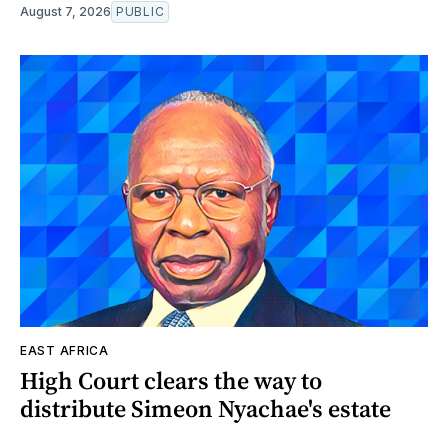
August 7, 2026
PUBLIC
EAST AFRICA
High Court clears the way to
distribute Simeon Nyachae's estate