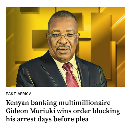
EAST AFRICA
Kenyan banking multimillionaire
Gideon Muriuki wins order blocking
his arrest days before plea