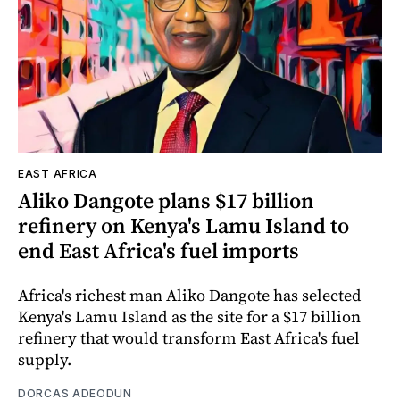
EAST AFRICA
Aliko Dangote plans $17 billion
refinery on Kenya's Lamu Island to
end East Africa's fuel imports
Africa's richest man Aliko Dangote has selected
Kenya's Lamu Island as the site for a $17 billion
refinery that would transform East Africa's fuel
supply.
DORCAS ADEODUN