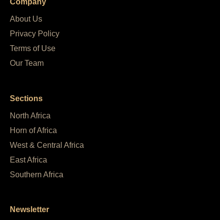
Company
About Us
Privacy Policy
Terms of Use
Our Team
Sections
North Africa
Horn of Africa
West & Central Africa
East Africa
Southern Africa
Newsletter