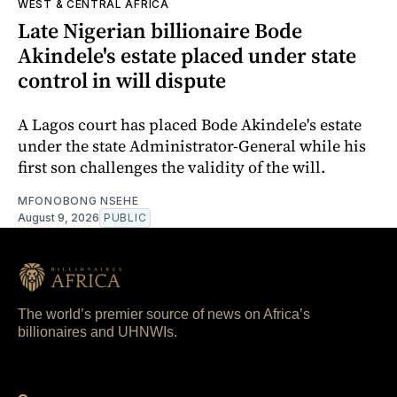
WEST & CENTRAL AFRICA
Late Nigerian billionaire Bode
Akindele's estate placed under state
control in will dispute
A Lagos court has placed Bode Akindele's estate
under the state Administrator-General while his
first son challenges the validity of the will.
MFONOBONG NSEHE
August 9, 2026
PUBLIC
The world’s premier source of news on Africa’s
billionaires and UHNWIs.