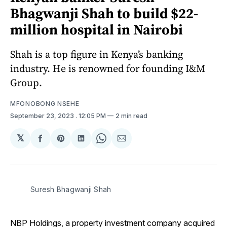
Bhagwanji Shah to build $22-
million hospital in Nairobi
Shah is a top figure in Kenya’s banking
industry. He is renowned for founding I&M
Group.
MFONOBONG NSEHE
September 23, 2023
. 12:05 PM
2 min read
𝕏
Share
Share
Share
Share
Share
on
on
on
on
via
Facebook
Pinterest
LinkedIn
WhatsApp
Email
Suresh Bhagwanji Shah
NBP Holdings, a property investment company acquired