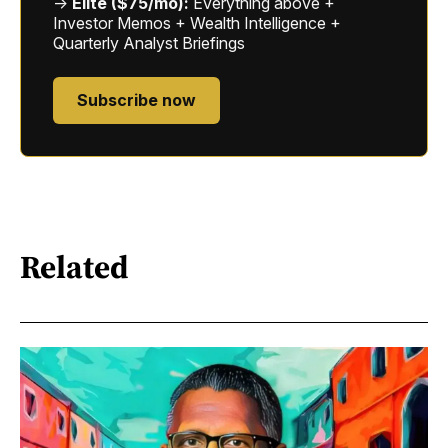
→
Elite ($75/mo):
Everything above +
Investor Memos + Wealth Intelligence +
Quarterly Analyst Briefings
Subscribe now
Related