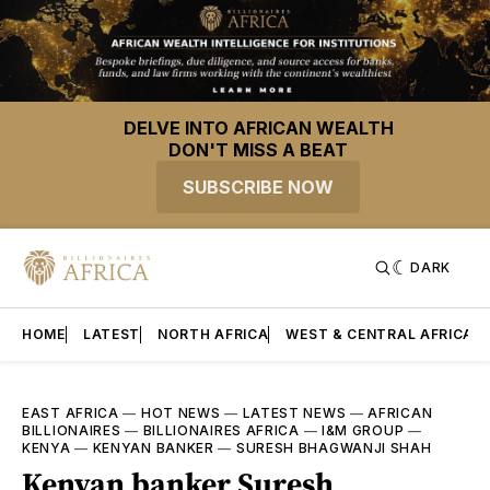
DELVE INTO AFRICAN WEALTH
DON'T MISS A BEAT
SUBSCRIBE NOW
DARK
HOME
LATEST
NORTH AFRICA
WEST & CENTRAL AFRICA
EAST AFRICA
—
HOT NEWS
—
LATEST NEWS
—
AFRICAN
BILLIONAIRES
—
BILLIONAIRES AFRICA
—
I&M GROUP
—
KENYA
—
KENYAN BANKER
—
SURESH BHAGWANJI SHAH
Kenyan banker Suresh