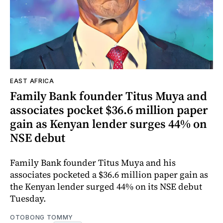
EAST AFRICA
Family Bank founder Titus Muya and
associates pocket $36.6 million paper
gain as Kenyan lender surges 44% on
NSE debut
Family Bank founder Titus Muya and his
associates pocketed a $36.6 million paper gain as
the Kenyan lender surged 44% on its NSE debut
Tuesday.
OTOBONG TOMMY