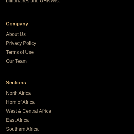
billionaires and UHNWIs.
Company
About Us
Privacy Policy
Terms of Use
Our Team
Sections
North Africa
Horn of Africa
West & Central Africa
East Africa
Southern Africa