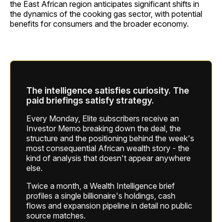
the East African region anticipates significant shifts in
the dynamics of the cooking gas sector, with potential
benefits for consumers and the broader economy.
The intelligence satisfies curiosity. The
paid briefings satisfy strategy.
Every Monday, Elite subscribers receive an
Investor Memo breaking down the deal, the
structure and the positioning behind the week's
most consequential African wealth story - the
kind of analysis that doesn't appear anywhere
else.
Twice a month, a Wealth Intelligence brief
profiles a single billionaire's holdings, cash
flows and expansion pipeline in detail no public
source matches.