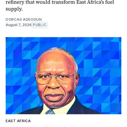
refinery that would transform East Africa's fuel
supply.
DORCAS ADEODUN
August 7, 2026
PUBLIC
EAST AFRICA