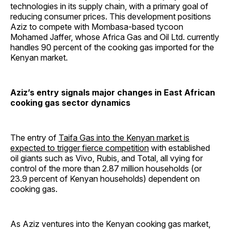
technologies in its supply chain, with a primary goal of
reducing consumer prices. This development positions
Aziz to compete with Mombasa-based tycoon
Mohamed Jaffer, whose Africa Gas and Oil Ltd. currently
handles 90 percent of the cooking gas imported for the
Kenyan market.
Aziz’s entry signals major changes in East African
cooking gas sector dynamics
The entry of
Taifa Gas into the Kenyan market is
expected to trigger fierce competition
with established
oil giants such as Vivo, Rubis, and Total, all vying for
control of the more than 2.87 million households (or
23.9 percent of Kenyan households) dependent on
cooking gas.
As Aziz ventures into the Kenyan cooking gas market,