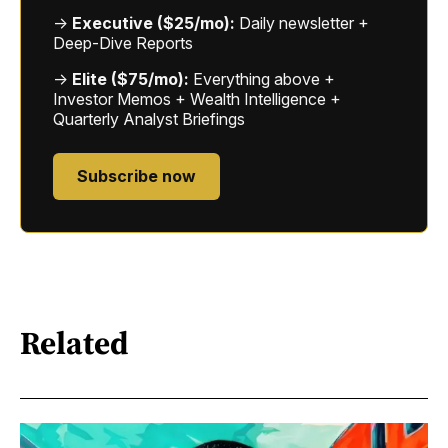
→
Executive ($25/mo):
Daily newsletter +
Deep-Dive Reports
→
Elite ($75/mo):
Everything above +
Investor Memos + Wealth Intelligence +
Quarterly Analyst Briefings
Subscribe now
Related