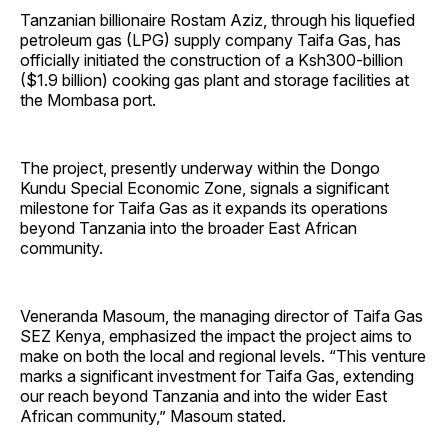
Tanzanian billionaire Rostam Aziz, through his liquefied
petroleum gas (LPG) supply company Taifa Gas, has
officially initiated the construction of a Ksh300-billion
($1.9 billion) cooking gas plant and storage facilities at
the Mombasa port.
The project, presently underway within the Dongo
Kundu Special Economic Zone, signals a significant
milestone for Taifa Gas as it expands its operations
beyond Tanzania into the broader East African
community.
Veneranda Masoum, the managing director of Taifa Gas
SEZ Kenya, emphasized the impact the project aims to
make on both the local and regional levels. “This venture
marks a significant investment for Taifa Gas, extending
our reach beyond Tanzania and into the wider East
African community,” Masoum stated.