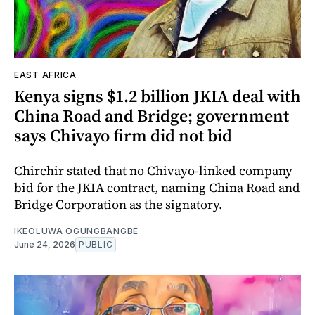
EAST AFRICA
Kenya signs $1.2 billion JKIA deal with
China Road and Bridge; government
says Chivayo firm did not bid
Chirchir stated that no Chivayo-linked company
bid for the JKIA contract, naming China Road and
Bridge Corporation as the signatory.
IKEOLUWA OGUNGBANGBE
June 24, 2026
PUBLIC