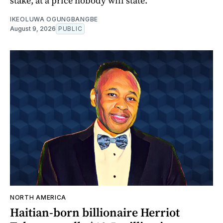
stake, at a price nobody will state.
IKEOLUWA OGUNGBANGBE
August 9, 2026
PUBLIC
NORTH AMERICA
Haitian-born billionaire Herriot