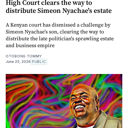
High Court clears the way to
distribute Simeon Nyachae's estate
A Kenyan court has dismissed a challenge by
Simeon Nyachae's son, clearing the way to
distribute the late politician's sprawling estate
and business empire
OTOBONG TOMMY
June 25, 2026
PUBLIC