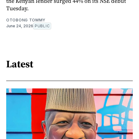
the Kenyan lender surged 44% on its NSE debut
Tuesday.
OTOBONG TOMMY
June 24, 2026
PUBLIC
Latest