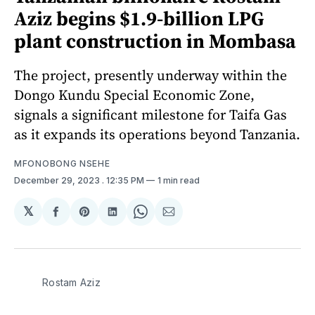
Aziz begins $1.9-billion LPG
plant construction in Mombasa
The project, presently underway within the
Dongo Kundu Special Economic Zone,
signals a significant milestone for Taifa Gas
as it expands its operations beyond Tanzania.
MFONOBONG NSEHE
December 29, 2023
. 12:35 PM
1 min read
𝕏
Share
Share
Share
Share
Share
on
on
on
on
via
Facebook
Pinterest
LinkedIn
WhatsApp
Email
Rostam Aziz