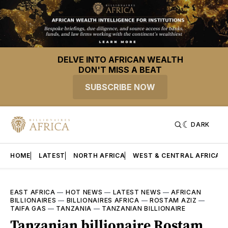
DELVE INTO AFRICAN WEALTH
DON'T MISS A BEAT
SUBSCRIBE NOW
DARK
HOME
LATEST
NORTH AFRICA
WEST & CENTRAL AFRICA
EAST AFRICA
—
HOT NEWS
—
LATEST NEWS
—
AFRICAN
BILLIONAIRES
—
BILLIONAIRES AFRICA
—
ROSTAM AZIZ
—
TAIFA GAS
—
TANZANIA
—
TANZANIAN BILLIONAIRE
Tanzanian billionaire Rostam