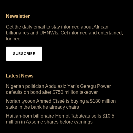
Newsletter
Get the daily email to stay informed about African
billionaires and UHNWIs. Get informed and entertained,
for free.
SUBSCRIBE
Latest News
Nigerian politician Abdulaziz Yari's Geregu Power
defaults on bond after $750 million takeover
Ivorian tycoon Ahmed Cissé is buying a $180 million
stake in the bank he already chairs
Haitian-born billionaire Herriot Tabuteau sells $10.5
million in Axsome shares before earnings