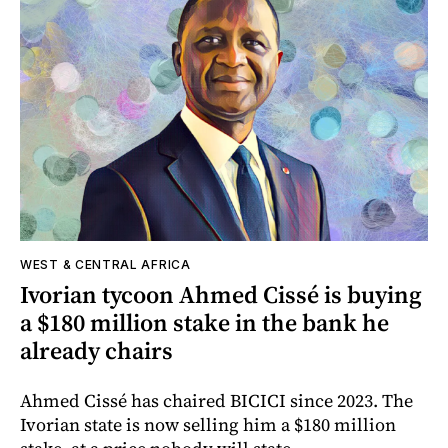
WEST & CENTRAL AFRICA
Ivorian tycoon Ahmed Cissé is buying
a $180 million stake in the bank he
already chairs
Ahmed Cissé has chaired BICICI since 2023. The
Ivorian state is now selling him a $180 million