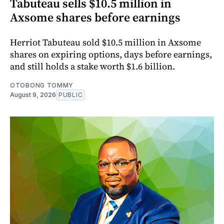
Tabuteau sells $10.5 million in
Axsome shares before earnings
Herriot Tabuteau sold $10.5 million in Axsome
shares on expiring options, days before earnings,
and still holds a stake worth $1.6 billion.
OTOBONG TOMMY
August 9, 2026
PUBLIC