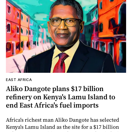
EAST AFRICA
Aliko Dangote plans $17 billion
refinery on Kenya's Lamu Island to
end East Africa's fuel imports
Africa's richest man Aliko Dangote has selected
Kenya's Lamu Island as the site for a $17 billion