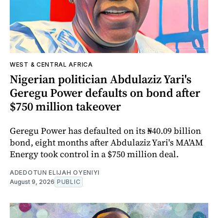
WEST & CENTRAL AFRICA
Nigerian politician Abdulaziz Yari's
Geregu Power defaults on bond after
$750 million takeover
Geregu Power has defaulted on its ₦40.09 billion
bond, eight months after Abdulaziz Yari's MA'AM
Energy took control in a $750 million deal.
ADEDOTUN ELIJAH OYENIYI
August 9, 2026
PUBLIC