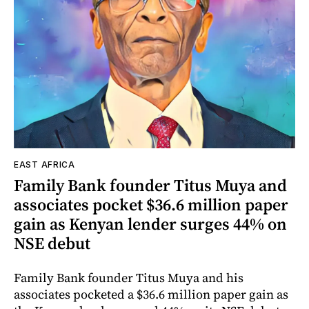
EAST AFRICA
Family Bank founder Titus Muya and
associates pocket $36.6 million paper
gain as Kenyan lender surges 44% on
NSE debut
Family Bank founder Titus Muya and his
associates pocketed a $36.6 million paper gain as