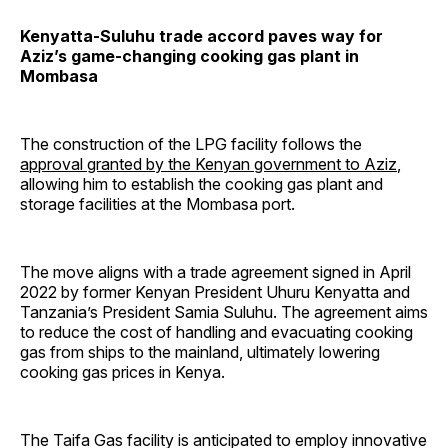
Kenyatta-Suluhu trade accord paves way for
Aziz’s game-changing cooking gas plant in
Mombasa
The construction of the LPG facility follows the
approval granted by the Kenyan government to Aziz
,
allowing him to establish the cooking gas plant and
storage facilities at the Mombasa port.
The move aligns with a trade agreement signed in April
2022 by former Kenyan President Uhuru Kenyatta and
Tanzania’s President Samia Suluhu. The agreement aims
to reduce the cost of handling and evacuating cooking
gas from ships to the mainland, ultimately lowering
cooking gas prices in Kenya.
The Taifa Gas facility is anticipated to employ innovative