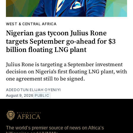
WEST & CENTRAL AFRICA
Nigerian gas tycoon Julius Rone
targets September go-ahead for $3
billion floating LNG plant
Julius Rone is targeting a September investment
decision on Nigeria's first floating LNG plant, with
one agreement still to be signed.
ADEDOTUN ELIJAH OYENIYI
August 9, 2026
PUBLIC
The world’s premier source of news on Africa’s