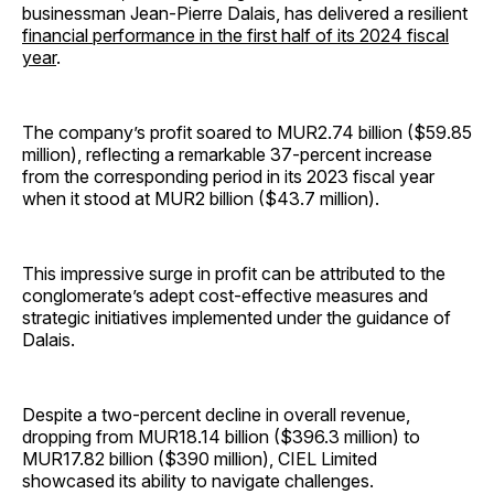
businessman Jean-Pierre Dalais, has delivered a resilient
financial performance in the first half of its 2024 fiscal
year
.
The company’s profit soared to MUR2.74 billion ($59.85
million), reflecting a remarkable 37-percent increase
from the corresponding period in its 2023 fiscal year
when it stood at MUR2 billion ($43.7 million).
This impressive surge in profit can be attributed to the
conglomerate’s adept cost-effective measures and
strategic initiatives implemented under the guidance of
Dalais.
Despite a two-percent decline in overall revenue,
dropping from MUR18.14 billion ($396.3 million) to
MUR17.82 billion ($390 million), CIEL Limited
showcased its ability to navigate challenges.