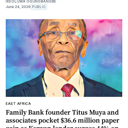
IKEOLUWA OGUNGBANGBE
June 24, 2026
PUBLIC
EAST AFRICA
Family Bank founder Titus Muya and
associates pocket $36.6 million paper