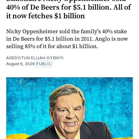
40% of De Beers for $5.1 billion. All of
it now fetches $1 billion
Nicky Oppenheimer sold the family's 40% stake
in De Beers for $5.1 billion in 2011. Anglo is now
selling 85% of it for about $1 billion.
ADEDOTUN ELIJAH OYENIYI
August 6, 2026
PUBLIC