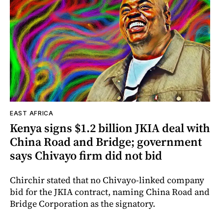
EAST AFRICA
Kenya signs $1.2 billion JKIA deal with
China Road and Bridge; government
says Chivayo firm did not bid
Chirchir stated that no Chivayo-linked company
bid for the JKIA contract, naming China Road and
Bridge Corporation as the signatory.