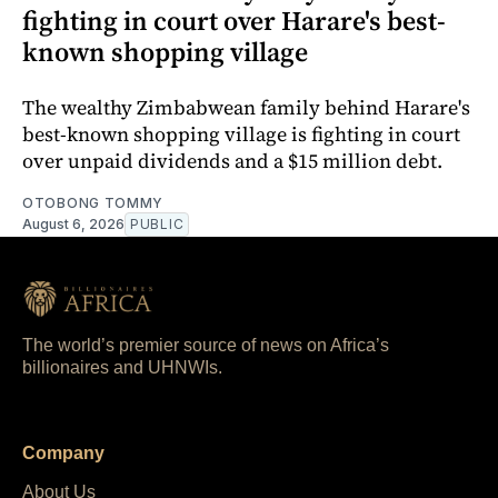
fighting in court over Harare's best-
known shopping village
The wealthy Zimbabwean family behind Harare's
best-known shopping village is fighting in court
over unpaid dividends and a $15 million debt.
OTOBONG TOMMY
August 6, 2026
PUBLIC
The world’s premier source of news on Africa’s
billionaires and UHNWIs.
Company
About Us