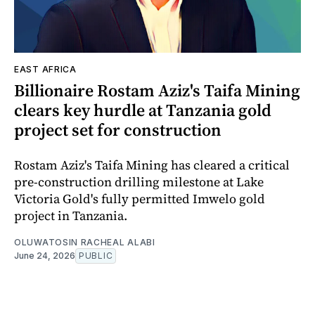
EAST AFRICA
Billionaire Rostam Aziz's Taifa Mining
clears key hurdle at Tanzania gold
project set for construction
Rostam Aziz's Taifa Mining has cleared a critical
pre-construction drilling milestone at Lake
Victoria Gold's fully permitted Imwelo gold
project in Tanzania.
OLUWATOSIN RACHEAL ALABI
June 24, 2026
PUBLIC