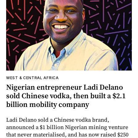
WEST & CENTRAL AFRICA
Nigerian entrepreneur Ladi Delano
sold Chinese vodka, then built a $2.1
billion mobility company
Ladi Delano sold a Chinese vodka brand,
announced a $1 billion Nigerian mining venture
that never materialised, and has now raised $250