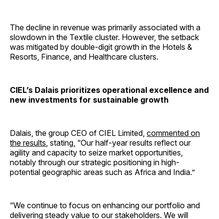
The decline in revenue was primarily associated with a
slowdown in the Textile cluster. However, the setback
was mitigated by double-digit growth in the Hotels &
Resorts, Finance, and Healthcare clusters.
CIEL’s Dalais prioritizes operational excellence and
new investments for sustainable growth
Dalais, the group CEO of CIEL Limited,
commented on
the results
, stating, “Our half-year results reflect our
agility and capacity to seize market opportunities,
notably through our strategic positioning in high-
potential geographic areas such as Africa and India.”
“We continue to focus on enhancing our portfolio and
delivering steady value to our stakeholders. We will