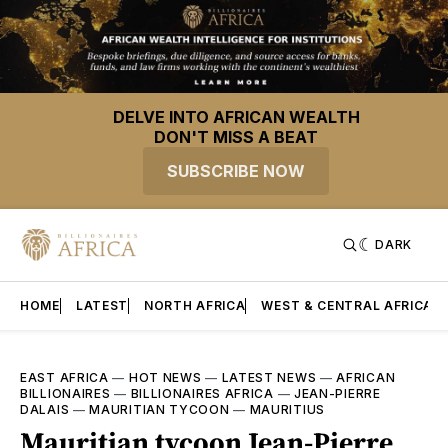
DELVE INTO AFRICAN WEALTH
DON'T MISS A BEAT
SUBSCRIBE NOW
DARK
HOME
LATEST
NORTH AFRICA
WEST & CENTRAL AFRICA
EAST AFRICA
—
HOT NEWS
—
LATEST NEWS
—
AFRICAN
BILLIONAIRES
—
BILLIONAIRES AFRICA
—
JEAN-PIERRE
DALAIS
—
MAURITIAN TYCOON
—
MAURITIUS
Mauritian tycoon Jean-Pierre