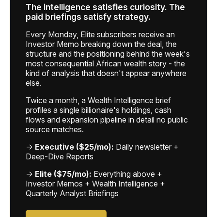
The intelligence satisfies curiosity. The
paid briefings satisfy strategy.
Every Monday, Elite subscribers receive an
Investor Memo breaking down the deal, the
structure and the positioning behind the week's
most consequential African wealth story - the
kind of analysis that doesn't appear anywhere
else.
Twice a month, a Wealth Intelligence brief
profiles a single billionaire's holdings, cash
flows and expansion pipeline in detail no public
source matches.
→
Executive ($25/mo):
Daily newsletter +
Deep-Dive Reports
→
Elite ($75/mo):
Everything above +
Investor Memos + Wealth Intelligence +
Quarterly Analyst Briefings