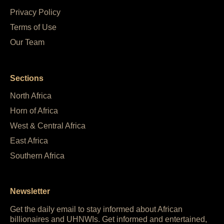
Privacy Policy
Terms of Use
Our Team
Sections
North Africa
Horn of Africa
West & Central Africa
East Africa
Southern Africa
Newsletter
Get the daily email to stay informed about African
billionaires and UHNWIs. Get informed and entertained,