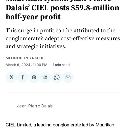
Dalais’ CIEL posts $59.8-million
half-year profit
This surge in profit can be attributed to the
conglomerate’s adept cost-effective measures
and strategic initiatives.
MFONOBONG NSEHE
March 6, 2024
. 11:00 PM
1 min read
𝕏
Share
Share
Share
Share
Share
on
on
on
on
via
Facebook
Pinterest
LinkedIn
WhatsApp
Email
Jean-Pierre Dalais
CIEL Limited, a leading conglomerate led by Mauritian