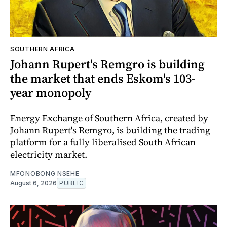
SOUTHERN AFRICA
Johann Rupert's Remgro is building
the market that ends Eskom's 103-
year monopoly
Energy Exchange of Southern Africa, created by
Johann Rupert's Remgro, is building the trading
platform for a fully liberalised South African
electricity market.
MFONOBONG NSEHE
August 6, 2026
PUBLIC