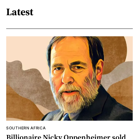
Latest
SOUTHERN AFRICA
Billionaire Nicky Oppenheimer sold