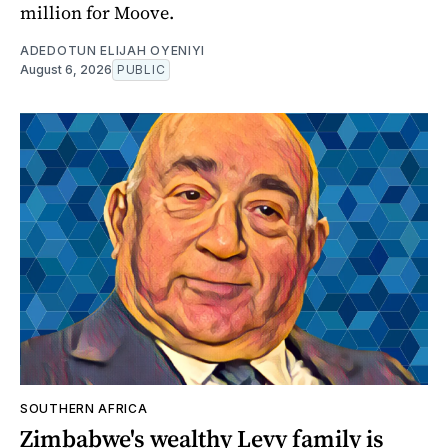
million for Moove.
ADEDOTUN ELIJAH OYENIYI
August 6, 2026
PUBLIC
SOUTHERN AFRICA
Zimbabwe's wealthy Levy family is