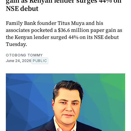
gain as Kenyan lender surges 44% on
NSE debut
Family Bank founder Titus Muya and his
associates pocketed a $36.6 million paper gain as
the Kenyan lender surged 44% on its NSE debut
Tuesday.
OTOBONG TOMMY
June 24, 2026
PUBLIC