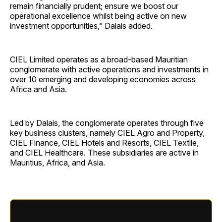
remain financially prudent; ensure we boost our
operational excellence whilst being active on new
investment opportunities,” Dalais added.
CIEL Limited operates as a broad-based Mauritian
conglomerate with active operations and investments in
over 10 emerging and developing economies across
Africa and Asia.
Led by Dalais, the conglomerate operates through five
key business clusters, namely CIEL Agro and Property,
CIEL Finance, CIEL Hotels and Resorts, CIEL Textile,
and CIEL Healthcare. These subsidiaries are active in
Mauritius, Africa, and Asia.