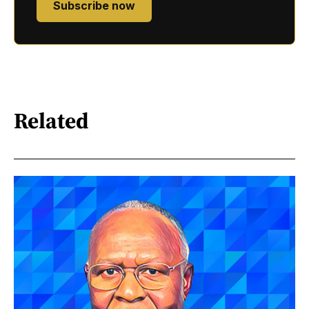
Subscribe now
Related