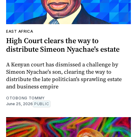
EAST AFRICA
High Court clears the way to
distribute Simeon Nyachae's estate
A Kenyan court has dismissed a challenge by
Simeon Nyachae's son, clearing the way to
distribute the late politician's sprawling estate
and business empire
OTOBONG TOMMY
June 25, 2026
PUBLIC