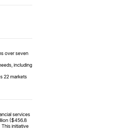
ans over seven
needs, including
ss 22 markets
ancial services
llion ($456.8
This initiative