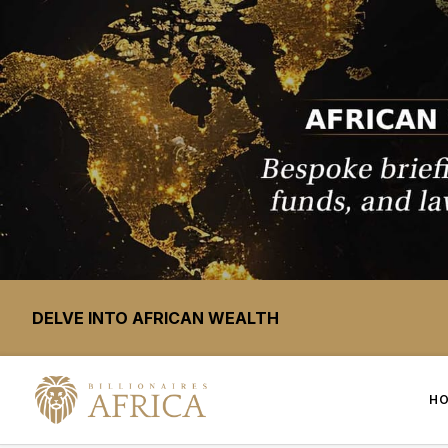
DELVE INTO AFRICAN WEALTH
H