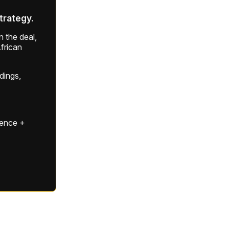
strategy.
 the deal,
frican
ldings,
gence +