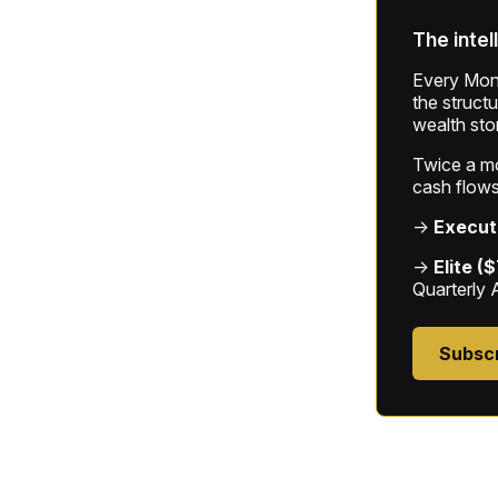
The intel
Every Mond
the struct
wealth sto
Twice a mon
cash flows
→
Execut
→
Elite (
Quarterly 
Subsc