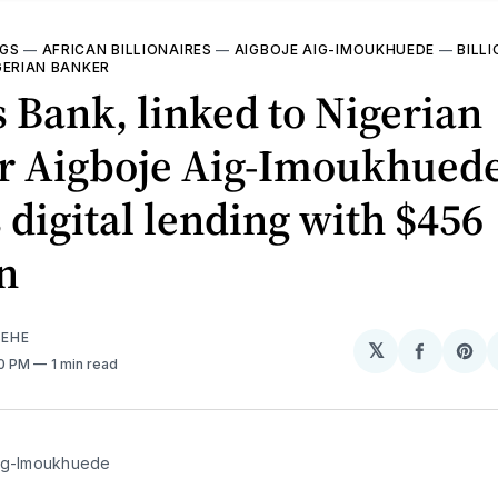
NGS
—
AFRICAN BILLIONAIRES
—
AIGBOJE AIG-IMOUKHUEDE
—
BILL
GERIAN BANKER
 Bank, linked to Nigerian
r Aigboje Aig-Imoukhuede
 digital lending with $456
n
EHE
𝕏
Share
Sh
50 PM
1 min read
on
on
Facebo
Pin
ig-Imoukhuede