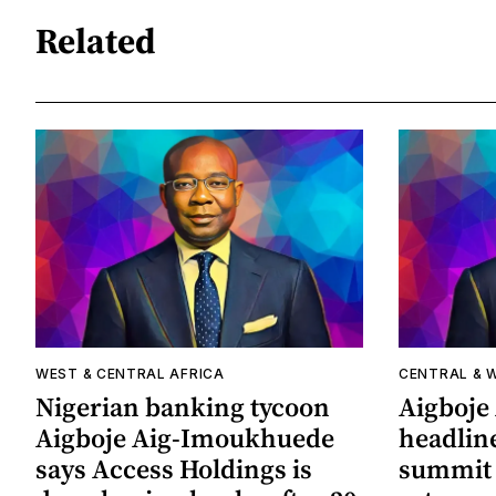
Related
WEST & CENTRAL AFRICA
CENTRAL & 
Nigerian banking tycoon
Aigboje
Aigboje Aig-Imoukhuede
headline
says Access Holdings is
summit 