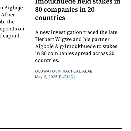
Imoukhuede held stakes in
n Aigboje
80 companies in 20
 Africa
countries
bi the
depends on
A new investigation traced the late
f capital.
Herbert Wigwe and his partner
Aigboje Aig-Imoukhuede to stakes
in 80 companies spread across 20
countries.
OLUWATOSIN RACHEAL ALABI
May 11, 2026
PUBLIC