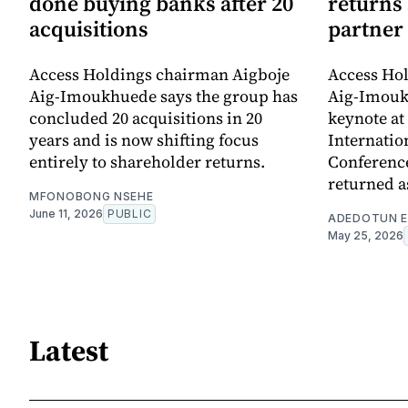
done buying banks after 20
returns
acquisitions
partner
Access Holdings chairman Aigboje
Access Ho
Aig-Imoukhuede says the group has
Aig-Imouk
concluded 20 acquisitions in 20
keynote at 
years and is now shifting focus
Internatio
entirely to shareholder returns.
Conference
returned a
MFONOBONG NSEHE
June 11, 2026
PUBLIC
ADEDOTUN E
May 25, 2026
Latest