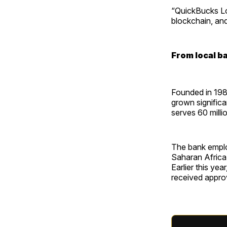
“QuickBucks Loa
blockchain, and
From local b
Founded in 198
grown significa
serves 60 milli
The bank emplo
Saharan Africa,
Earlier this yea
received approv