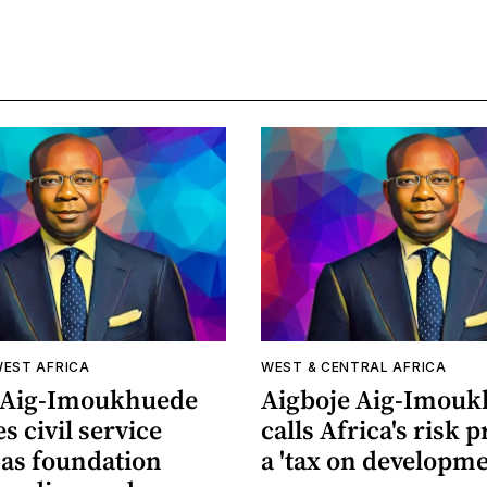
WEST AFRICA
WEST & CENTRAL AFRICA
 Aig-Imoukhuede
Aigboje Aig-Imou
s civil service
calls Africa's risk
as foundation
a 'tax on developme