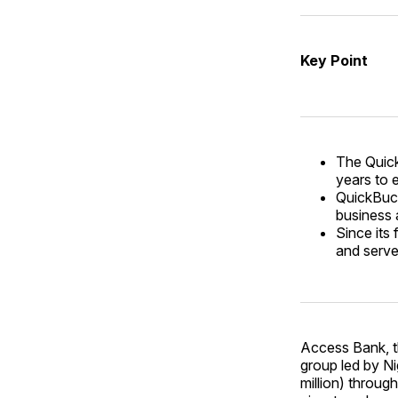
Key Point
The Quick
years to 
QuickBuck
business 
Since its
and serve
Access Bank, th
group led by N
million) through