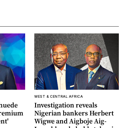
WEST & CENTRAL AFRICA
khuede
Investigation reveals
 premium
Nigerian bankers Herbert
nt'
Wigwe and Aigboje Aig-