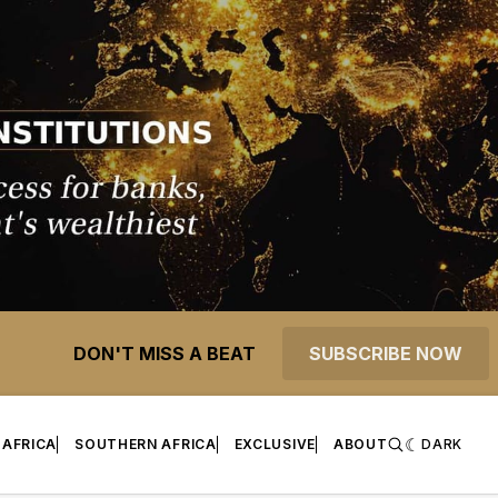
DON'T MISS A BEAT
SUBSCRIBE NOW
 AFRICA
SOUTHERN AFRICA
EXCLUSIVE
ABOUT
DARK