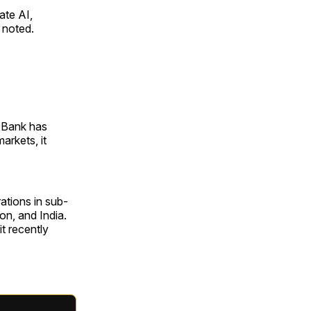
ate AI,
 noted.
 Bank has
arkets, it
ations in sub-
on, and India.
it recently