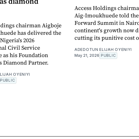
 as diamond
Access Holdings chairma
Aig-Imoukhuede told the
Forward Summit in Nairo
ldings chairman Aigboje
continent's growth now 
huede has delivered the
cutting its punitive cost o
Nigeria's 2026
nal Civil Service
ADEDOTUN ELIJAH OYENIYI
 as his Foundation
May 21, 2026
PUBLIC
s Diamond Partner.
LIJAH OYENIYI
PUBLIC