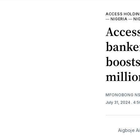
ACCESS HOLDI
—
NIGERIA
—
NI
Access
banke
boosts
millio
MFONOBONG NS
July 31, 2024
. 4:
Aigboje A