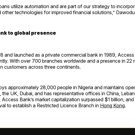
ns utilize automation and are part of our strategy to incorpor
 other technologies for improved financial solutions,” Dawodu
ank to global presence
8 and launched as a private commercial bank in 1989, Access
ntly. With over 700 branches worldwide and a presence in 22 m
on customers across three continents.
ys approximately 28,000 people in Nigeria and maintains oper
 the UK, Dubai, and has representative offices in China, Leban
r, Access Bank’s market capitalization surpassed $1 billion, and 
al to establish a Restricted Licence Branch in
Hong Kong
.