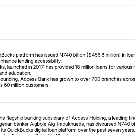
Bucks platform has issued N740 billion ($456.8 million) in lo
enhance lending accessibility.
s, launched in 2017, has provided 18 million loans for various 
and education.
 founding, Access Bank has grown to over 700 branches acro
s 60 million customers.
e flagship banking subsidiary of Access Holding, a leading fin
igerian banker Aigboje Aig-Imoukhuede, has disbursed N740 bi
 its QuickBucks digital loan platform over the past seven years. 