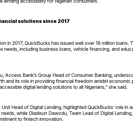
 lending accessibility for Nigerian consumers.
nancial solutions since 2017
tion in 2017, QuickBucks has issued well over 18 million loans. 
se needs, including business loans, vehicle financing, and educ
u, Access Bank’s Group Head of Consumer Banking, undersco
th and its role in providing financial freedom amidst economic 
 accessible digital lending solutions to all Nigerians,” she said.
Unit Head of Digital Lending, highlighted QuickBucks’ role in 
al needs, while Oladisun Dawodu, Team Lead of Digital Lendin
mitment to fintech innovation.