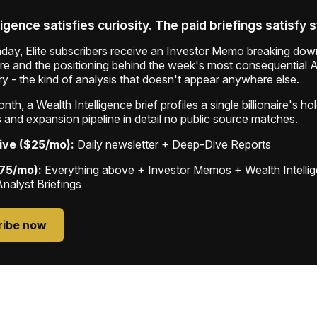
ligence satisfies curiosity. The paid briefings satisfy 
ay, Elite subscribers receive an Investor Memo breaking down
ure and the positioning behind the week's most consequential A
ry - the kind of analysis that doesn't appear anywhere else.
th, a Wealth Intelligence brief profiles a single billionaire's ho
 and expansion pipeline in detail no public source matches.
ive ($25/mo):
Daily newsletter + Deep-Dive Reports
$75/mo):
Everything above + Investor Memos + Wealth Intelli
Analyst Briefings
ribe now