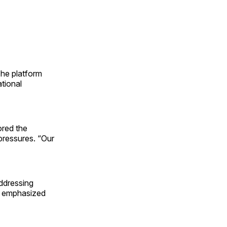
The platform
ational
red the
pressures. “Our
addressing
g, emphasized