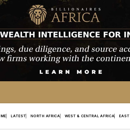
OME
LATEST
NORTH AFRICA
WEST & CENTRAL AFRICA
EAST