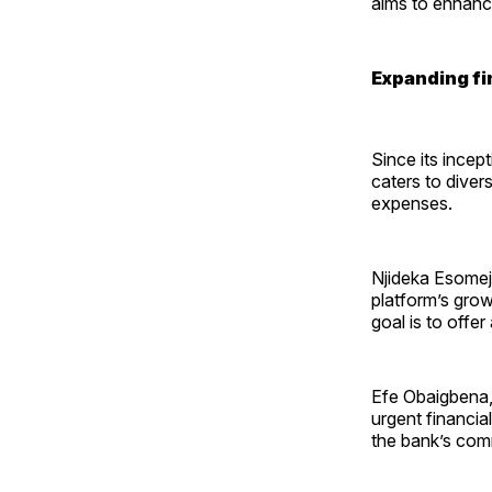
aims to enhance
Expanding fi
Since its incep
caters to diver
expenses.
Njideka Esomej
platform’s grow
goal is to offer
Efe Obaigbena, 
urgent financi
the bank’s com