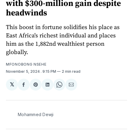
with $300-million gain despite
headwinds
This boost in fortune solidifies his place as
East Africa's richest individual and places
him as the 1,882nd wealthiest person
globally.
MFONOBONG NSEHE
November 5, 2024
. 9:15 PM
2 min read
𝕏
Share
Share
Share
Share
Share
on
on
on
on
via
Facebook
Pinterest
LinkedIn
WhatsApp
Email
Mohammed Dewji