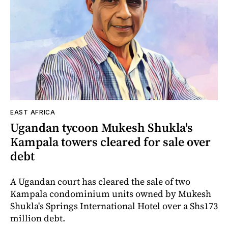
EAST AFRICA
Ugandan tycoon Mukesh Shukla's
Kampala towers cleared for sale over
debt
A Ugandan court has cleared the sale of two
Kampala condominium units owned by Mukesh
Shukla's Springs International Hotel over a Shs173
million debt.