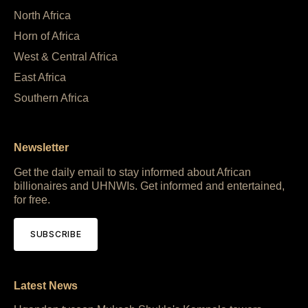
North Africa
Horn of Africa
West & Central Africa
East Africa
Southern Africa
Newsletter
Get the daily email to stay informed about African
billionaires and UHNWIs. Get informed and entertained,
for free.
SUBSCRIBE
Latest News