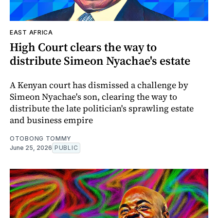
EAST AFRICA
High Court clears the way to
distribute Simeon Nyachae's estate
A Kenyan court has dismissed a challenge by
Simeon Nyachae's son, clearing the way to
distribute the late politician's sprawling estate
and business empire
OTOBONG TOMMY
June 25, 2026
PUBLIC