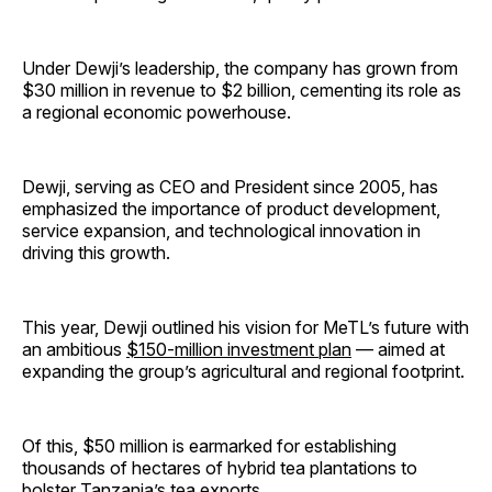
Under Dewji’s leadership, the company has grown from
$30 million in revenue to $2 billion, cementing its role as
a regional economic powerhouse.
Dewji, serving as CEO and President since 2005, has
emphasized the importance of product development,
service expansion, and technological innovation in
driving this growth.
This year, Dewji outlined his vision for MeTL’s future with
an ambitious
$150-million investment plan
— aimed at
expanding the group’s agricultural and regional footprint.
Of this, $50 million is earmarked for establishing
thousands of hectares of hybrid tea plantations to
bolster Tanzania’s tea exports.