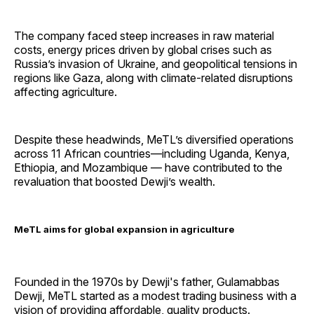
The company faced steep increases in raw material
costs, energy prices driven by global crises such as
Russia’s invasion of Ukraine, and geopolitical tensions in
regions like Gaza, along with climate-related disruptions
affecting agriculture.
Despite these headwinds, MeTL’s diversified operations
across 11 African countries—including Uganda, Kenya,
Ethiopia, and Mozambique — have contributed to the
revaluation that boosted Dewji’s wealth.
MeTL aims for global expansion in agriculture
Founded in the 1970s by Dewji's father, Gulamabbas
Dewji, MeTL started as a modest trading business with a
vision of providing affordable, quality products.