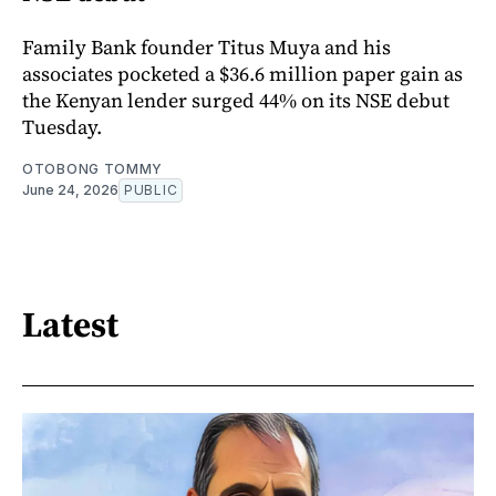
Family Bank founder Titus Muya and his
associates pocketed a $36.6 million paper gain as
the Kenyan lender surged 44% on its NSE debut
Tuesday.
OTOBONG TOMMY
June 24, 2026
PUBLIC
Latest