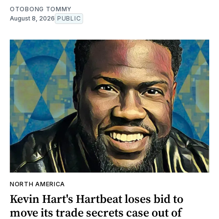
OTOBONG TOMMY
August 8, 2026
PUBLIC
NORTH AMERICA
Kevin Hart's Hartbeat loses bid to
move its trade secrets case out of