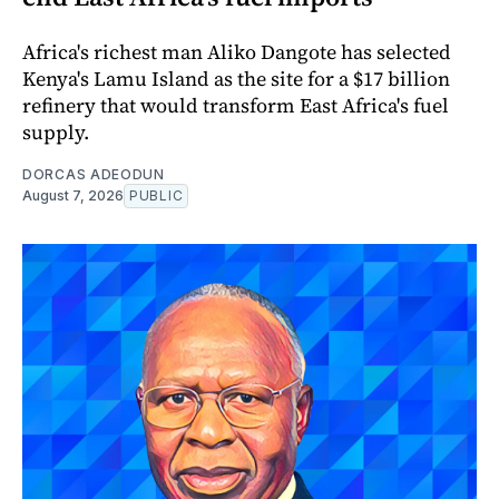
Africa's richest man Aliko Dangote has selected
Kenya's Lamu Island as the site for a $17 billion
refinery that would transform East Africa's fuel
supply.
DORCAS ADEODUN
August 7, 2026
PUBLIC