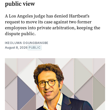
public view
A Los Angeles judge has denied Hartbeat's
request to move its case against two former
employees into private arbitration, keeping the
dispute public.
IKEOLUWA OGUNGBANGBE
August 8, 2026
PUBLIC