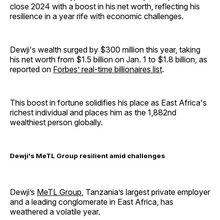
close 2024 with a boost in his net worth, reflecting his
resilience in a year rife with economic challenges.
Dewji's wealth surged by $300 million this year, taking
his net worth from $1.5 billion on Jan. 1 to $1.8 billion, as
reported on
Forbes’ real-time billionaires list
.
This boost in fortune solidifies his place as East Africa's
richest individual and places him as the 1,882nd
wealthiest person globally.
Dewji's MeTL Group resilient amid challenges
Dewji’s
MeTL Group
, Tanzania’s largest private employer
and a leading conglomerate in East Africa, has
weathered a volatile year.