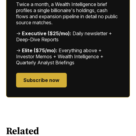
Twice a month, a Wealth Intelligence brief
profiles a single billionaire's holdings, cash
flows and expansion pipeline in detail no public
source matches.
→
Executive ($25/mo):
Daily newsletter +
Deep-Dive Reports
→
Elite ($75/mo):
Everything above +
Investor Memos + Wealth Intelligence +
Quarterly Analyst Briefings
Subscribe now
Related