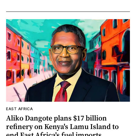
EAST AFRICA
Aliko Dangote plans $17 billion
refinery on Kenya's Lamu Island to
end East Africa's fuel imports