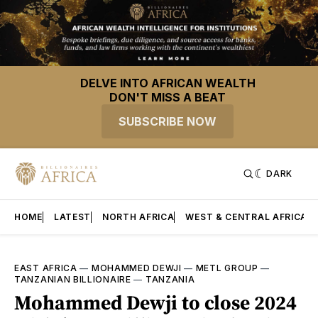
DELVE INTO AFRICAN WEALTH
DON'T MISS A BEAT
SUBSCRIBE NOW
DARK
HOME
LATEST
NORTH AFRICA
WEST & CENTRAL AFRICA
EAST AFRICA
—
MOHAMMED DEWJI
—
METL GROUP
—
TANZANIAN BILLIONAIRE
—
TANZANIA
Mohammed Dewji to close 2024