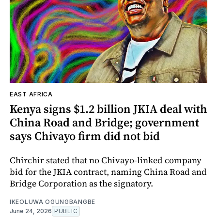
EAST AFRICA
Kenya signs $1.2 billion JKIA deal with
China Road and Bridge; government
says Chivayo firm did not bid
Chirchir stated that no Chivayo-linked company
bid for the JKIA contract, naming China Road and
Bridge Corporation as the signatory.
IKEOLUWA OGUNGBANGBE
June 24, 2026
PUBLIC