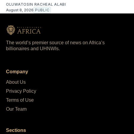
OLUWATOSIN RACHEAL ALABI
August 8, 2026
PUBLIC
The world’s premier source of news on Africa’s
billionaires and UHNWIs.
Company
About Us
Privacy Policy
Terms of Use
Our Team
Sections