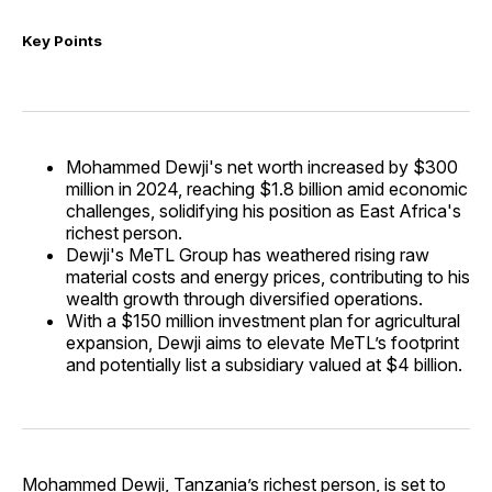
Key Points
Mohammed Dewji's net worth increased by $300
million in 2024, reaching $1.8 billion amid economic
challenges, solidifying his position as East Africa's
richest person.
Dewji's MeTL Group has weathered rising raw
material costs and energy prices, contributing to his
wealth growth through diversified operations.
With a $150 million investment plan for agricultural
expansion, Dewji aims to elevate MeTL’s footprint
and potentially list a subsidiary valued at $4 billion.
Mohammed Dewji, Tanzania’s richest person, is set to