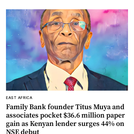
EAST AFRICA
Family Bank founder Titus Muya and
associates pocket $36.6 million paper
gain as Kenyan lender surges 44% on
NSE debut