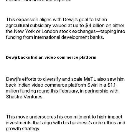
This expansion aligns with Dewji’s goal to list an
agricultural subsidiary valued at up to $4 billion on either
the New York or London stock exchanges—tapping into
funding from international development banks.
Dewji backs Indian video commerce platform
Dewji’s efforts to diversify and scale MeTL also saw him
back Indian video commerce platform Swirl
in a $1.1-
million funding round this February, in partnership with
Shastra Ventures.
This move underscores his commitment to high-impact
investments that align with his business’s core ethos and
growth strategy.