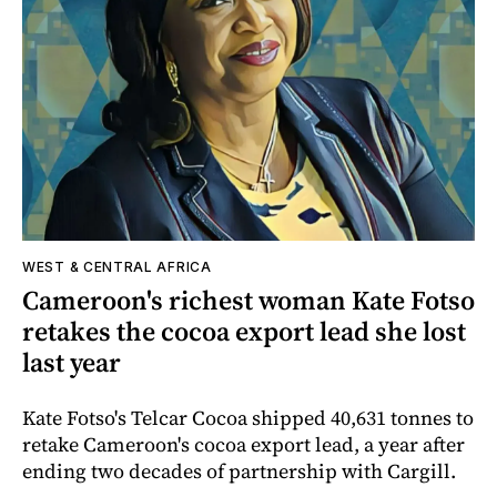
WEST & CENTRAL AFRICA
Cameroon's richest woman Kate Fotso
retakes the cocoa export lead she lost
last year
Kate Fotso's Telcar Cocoa shipped 40,631 tonnes to
retake Cameroon's cocoa export lead, a year after
ending two decades of partnership with Cargill.