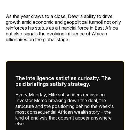
As the year draws to a close, Dewji’s ability to drive
growth amid economic and geopolitical turmoil not only
reinforces his status as a financial force in East Africa
but also signals the evolving influence of African
billionaires on the global stage.
The intelligence satisfies curiosity. The
paid briefings satisfy strategy.
Every Monday, Elite subscribers receive an
Investor Memo breaking down the deal, the
structure and the positioning behind the week's
most consequential African wealth story - the
kind of analysis that doesn't appear anywhere
else.