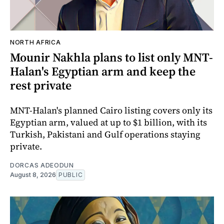
NORTH AFRICA
Mounir Nakhla plans to list only MNT-
Halan's Egyptian arm and keep the
rest private
MNT-Halan's planned Cairo listing covers only its
Egyptian arm, valued at up to $1 billion, with its
Turkish, Pakistani and Gulf operations staying
private.
DORCAS ADEODUN
August 8, 2026
PUBLIC