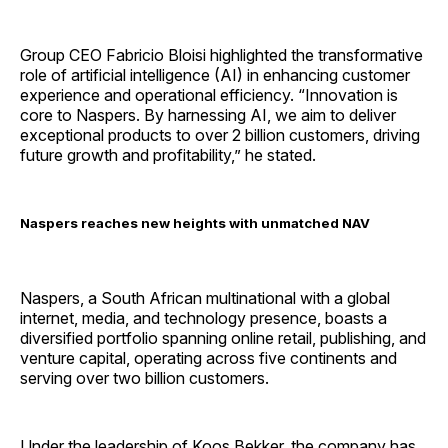
Group CEO Fabricio Bloisi highlighted the transformative
role of artificial intelligence (AI) in enhancing customer
experience and operational efficiency. “Innovation is
core to Naspers. By harnessing AI, we aim to deliver
exceptional products to over 2 billion customers, driving
future growth and profitability,” he stated.
Naspers reaches new heights with unmatched NAV
Naspers, a South African multinational with a global
internet, media, and technology presence, boasts a
diversified portfolio spanning online retail, publishing, and
venture capital, operating across five continents and
serving over two billion customers.
Under the leadership of Koos Bekker, the company has