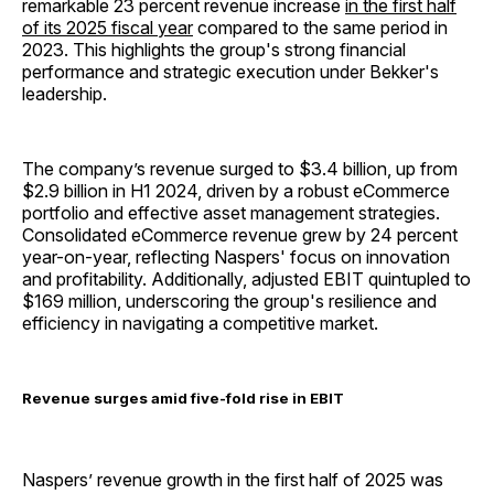
remarkable 23 percent revenue increase
in the first half
of its 2025 fiscal year
compared to the same period in
2023. This highlights the group's strong financial
performance and strategic execution under Bekker's
leadership.
The company’s revenue surged to $3.4 billion, up from
$2.9 billion in H1 2024, driven by a robust eCommerce
portfolio and effective asset management strategies.
Consolidated eCommerce revenue grew by 24 percent
year-on-year, reflecting Naspers' focus on innovation
and profitability. Additionally, adjusted EBIT quintupled to
$169 million, underscoring the group's resilience and
efficiency in navigating a competitive market.
Revenue surges amid five-fold rise in EBIT
Naspers’ revenue growth in the first half of 2025 was