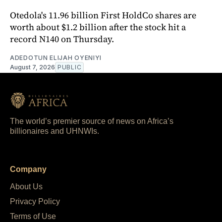
Otedola's 11.96 billion First HoldCo shares are
worth about $1.2 billion after the stock hit a
record N140 on Thursday.
ADEDOTUN ELIJAH OYENIYI
August 7, 2026
PUBLIC
The world’s premier source of news on Africa’s
billionaires and UHNWIs.
Company
About Us
Privacy Policy
Terms of Use