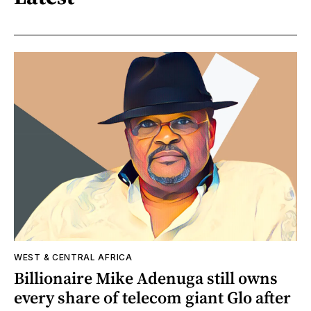
WEST & CENTRAL AFRICA
Billionaire Mike Adenuga still owns
every share of telecom giant Glo after