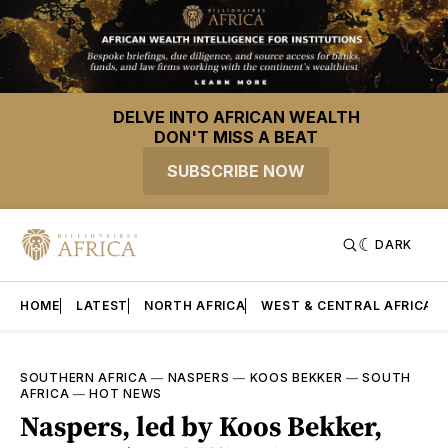
DELVE INTO AFRICAN WEALTH
DON'T MISS A BEAT
SUBSCRIBE NOW
DARK
HOME
LATEST
NORTH AFRICA
WEST & CENTRAL AFRICA
SOUTHERN AFRICA
—
NASPERS
—
KOOS BEKKER
—
SOUTH
AFRICA
—
HOT NEWS
Naspers, led by Koos Bekker,