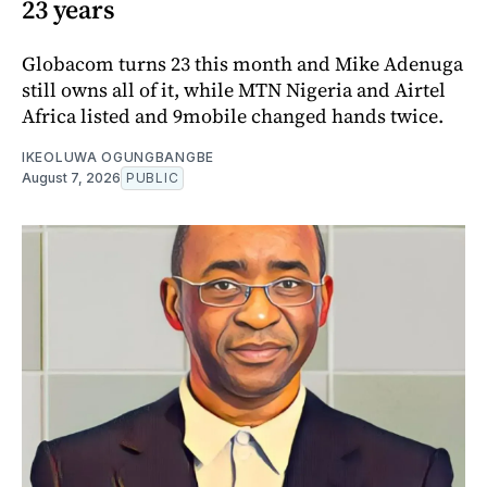
23 years
Globacom turns 23 this month and Mike Adenuga
still owns all of it, while MTN Nigeria and Airtel
Africa listed and 9mobile changed hands twice.
IKEOLUWA OGUNGBANGBE
August 7, 2026
PUBLIC