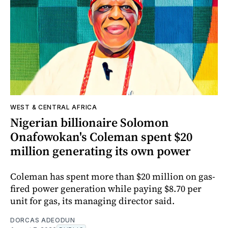
WEST & CENTRAL AFRICA
Nigerian billionaire Solomon
Onafowokan's Coleman spent $20
million generating its own power
Coleman has spent more than $20 million on gas-
fired power generation while paying $8.70 per
unit for gas, its managing director said.
DORCAS ADEODUN