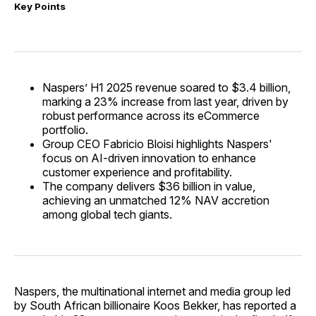
Key Points
Naspers’ H1 2025 revenue soared to $3.4 billion,
marking a 23% increase from last year, driven by
robust performance across its eCommerce
portfolio.
Group CEO Fabricio Bloisi highlights Naspers'
focus on AI-driven innovation to enhance
customer experience and profitability.
The company delivers $36 billion in value,
achieving an unmatched 12% NAV accretion
among global tech giants.
Naspers, the multinational internet and media group led
by South African billionaire Koos Bekker, has reported a