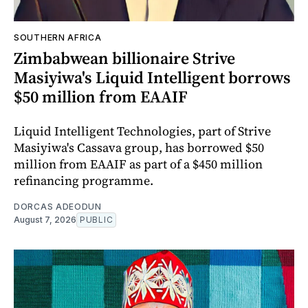
SOUTHERN AFRICA
Zimbabwean billionaire Strive
Masiyiwa's Liquid Intelligent borrows
$50 million from EAAIF
Liquid Intelligent Technologies, part of Strive
Masiyiwa's Cassava group, has borrowed $50
million from EAAIF as part of a $450 million
refinancing programme.
DORCAS ADEODUN
August 7, 2026
PUBLIC