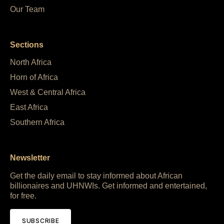
Our Team
Sections
North Africa
Horn of Africa
West & Central Africa
East Africa
Southern Africa
Newsletter
Get the daily email to stay informed about African
billionaires and UHNWIs. Get informed and entertained,
for free.
SUBSCRIBE