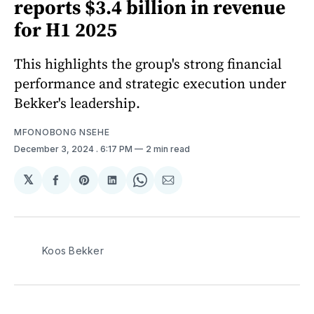
reports $3.4 billion in revenue
for H1 2025
This highlights the group's strong financial
performance and strategic execution under
Bekker's leadership.
MFONOBONG NSEHE
December 3, 2024
. 6:17 PM
2 min read
𝕏
Share
Share
Share
Share
Share
on
on
on
on
via
Facebook
Pinterest
LinkedIn
WhatsApp
Email
Koos Bekker