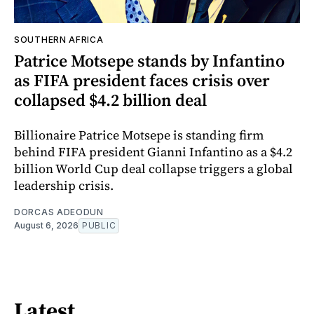
SOUTHERN AFRICA
Patrice Motsepe stands by Infantino
as FIFA president faces crisis over
collapsed $4.2 billion deal
Billionaire Patrice Motsepe is standing firm
behind FIFA president Gianni Infantino as a $4.2
billion World Cup deal collapse triggers a global
leadership crisis.
DORCAS ADEODUN
August 6, 2026
PUBLIC
Latest