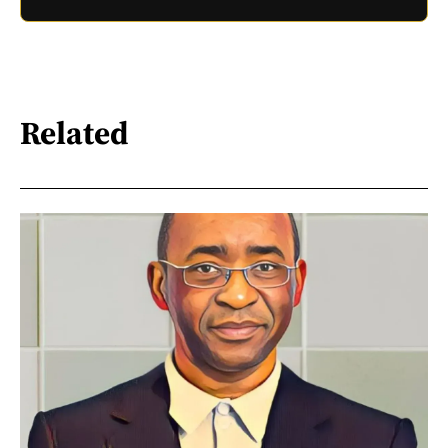
Related