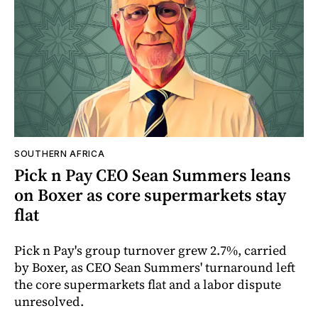
SOUTHERN AFRICA
Pick n Pay CEO Sean Summers leans
on Boxer as core supermarkets stay
flat
Pick n Pay's group turnover grew 2.7%, carried
by Boxer, as CEO Sean Summers' turnaround left
the core supermarkets flat and a labor dispute
unresolved.