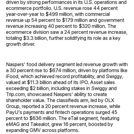
driven by strong performances in its U.S. operations and
ecommerce portfolio. U.S. revenue rose 44 percent
year-over-year to $499 million, with commercial
revenue up 54 percent to $179 million and government
revenue increasing 40 percent to $320 million. The
ecommerce division saw a 24 percent revenue increase,
totaling $3.3 billion, further solidifying its role as a key
growth driver.
Naspers' food delivery segment led revenue growth with
a 30 percent rise to $674 million, driven by platforms like
iFood, which achieved record profitability, and Swiggy,
valued at $11.3 billion ahead of its IPO. Asset sales
exceeding $2 billion, including stakes in Swiggy and
Trip.com, showcased Naspers' ability to create
shareholder value. The classifieds arm, led by OLX
Group, reported a 20 percent revenue increase, while
PayU's payments and fintech operations surged 45
percent to $636 million. The eTail segment, featuring
eMAG and Takealot, grew 16 percent, boosted by
expanding GMV across platforms.