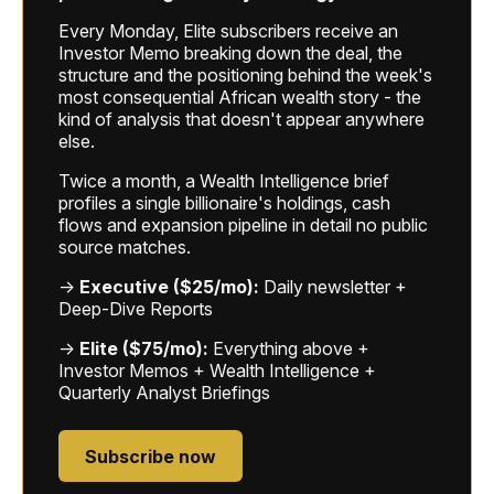
Every Monday, Elite subscribers receive an
Investor Memo breaking down the deal, the
structure and the positioning behind the week's
most consequential African wealth story - the
kind of analysis that doesn't appear anywhere
else.
Twice a month, a Wealth Intelligence brief
profiles a single billionaire's holdings, cash
flows and expansion pipeline in detail no public
source matches.
→
Executive ($25/mo):
Daily newsletter +
Deep-Dive Reports
→
Elite ($75/mo):
Everything above +
Investor Memos + Wealth Intelligence +
Quarterly Analyst Briefings
Subscribe now