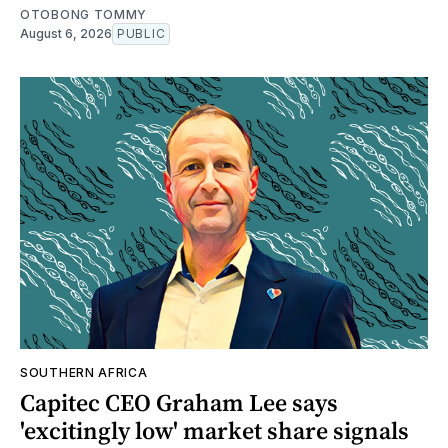
OTOBONG TOMMY
August 6, 2026
PUBLIC
SOUTHERN AFRICA
Capitec CEO Graham Lee says
'excitingly low' market share signals