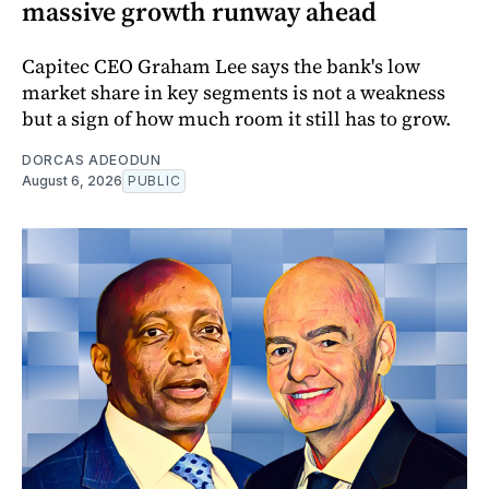
massive growth runway ahead
Capitec CEO Graham Lee says the bank's low
market share in key segments is not a weakness
but a sign of how much room it still has to grow.
DORCAS ADEODUN
August 6, 2026
PUBLIC