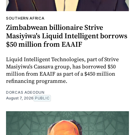
SOUTHERN AFRICA
Zimbabwean billionaire Strive
Masiyiwa's Liquid Intelligent borrows
$50 million from EAAIF
Liquid Intelligent Technologies, part of Strive
Masiyiwa's Cassava group, has borrowed $50
million from EAAIF as part of a $450 million
refinancing programme.
DORCAS ADEODUN
August 7, 2026
PUBLIC