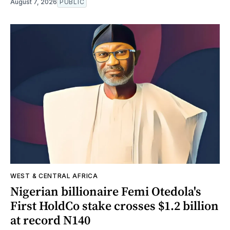
August 7, 2026
PUBLIC
WEST & CENTRAL AFRICA
Nigerian billionaire Femi Otedola's
First HoldCo stake crosses $1.2 billion
at record N140