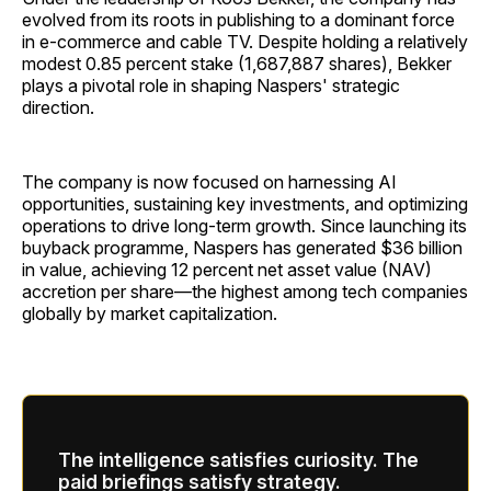
evolved from its roots in publishing to a dominant force
in e-commerce and cable TV. Despite holding a relatively
modest 0.85 percent stake (1,687,887 shares), Bekker
plays a pivotal role in shaping Naspers' strategic
direction.
The company is now focused on harnessing AI
opportunities, sustaining key investments, and optimizing
operations to drive long-term growth. Since launching its
buyback programme, Naspers has generated $36 billion
in value, achieving 12 percent net asset value (NAV)
accretion per share—the highest among tech companies
globally by market capitalization.
The intelligence satisfies curiosity. The
paid briefings satisfy strategy.