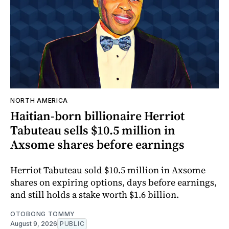
NORTH AMERICA
Haitian-born billionaire Herriot
Tabuteau sells $10.5 million in
Axsome shares before earnings
Herriot Tabuteau sold $10.5 million in Axsome
shares on expiring options, days before earnings,
and still holds a stake worth $1.6 billion.
OTOBONG TOMMY
August 9, 2026
PUBLIC