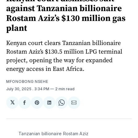
against Tanzanian billionaire
Rostam Aziz’s $130 million gas
plant
Kenyan court clears Tanzanian billionaire
Rostam Aziz’s $130.5 million LPG terminal
project, opening the way for expanded
energy access in East Africa.
MFONOBONG NSEHE
July 30, 2025
. 3:34 PM
2 min read
𝕏
Share
Share
Share
Share
Share
on
on
on
on
via
Facebook
Pinterest
LinkedIn
WhatsApp
Email
Tanzanian billionaire Rostam Aziz