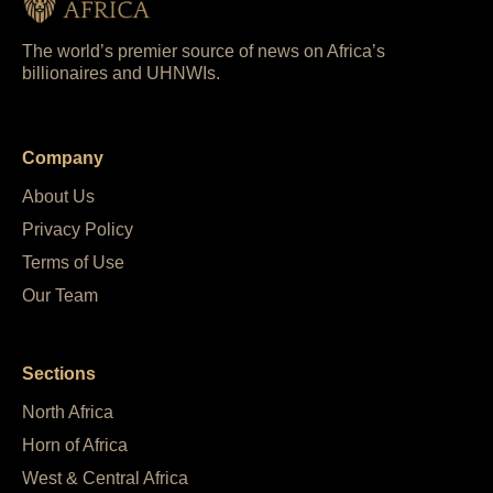
The world’s premier source of news on Africa’s
billionaires and UHNWIs.
Company
About Us
Privacy Policy
Terms of Use
Our Team
Sections
North Africa
Horn of Africa
West & Central Africa