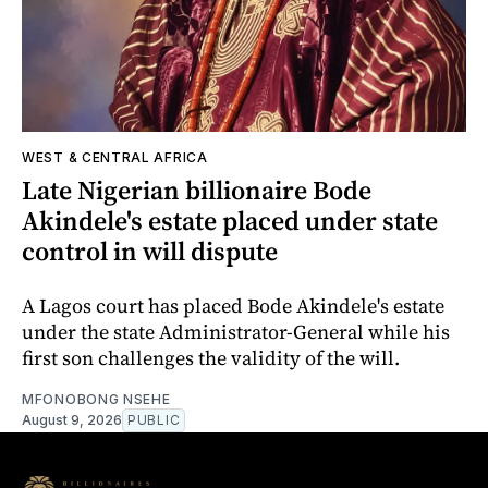
WEST & CENTRAL AFRICA
Late Nigerian billionaire Bode
Akindele's estate placed under state
control in will dispute
A Lagos court has placed Bode Akindele's estate
under the state Administrator-General while his
first son challenges the validity of the will.
MFONOBONG NSEHE
August 9, 2026
PUBLIC