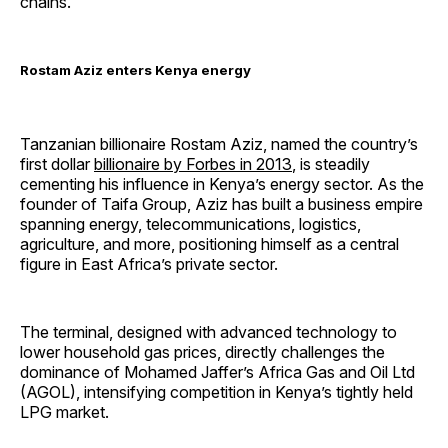
chains.
Rostam Aziz enters Kenya energy
Tanzanian billionaire Rostam Aziz, named the country’s
first dollar
billionaire by Forbes in 2013
, is steadily
cementing his influence in Kenya’s energy sector. As the
founder of Taifa Group, Aziz has built a business empire
spanning energy, telecommunications, logistics,
agriculture, and more, positioning himself as a central
figure in East Africa’s private sector.
The terminal, designed with advanced technology to
lower household gas prices, directly challenges the
dominance of Mohamed Jaffer’s Africa Gas and Oil Ltd
(AGOL), intensifying competition in Kenya’s tightly held
LPG market.