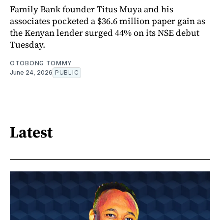
Family Bank founder Titus Muya and his
associates pocketed a $36.6 million paper gain as
the Kenyan lender surged 44% on its NSE debut
Tuesday.
OTOBONG TOMMY
June 24, 2026
PUBLIC
Latest