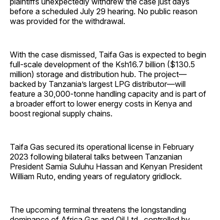
plaintiffs unexpectedly withdrew the case just days
before a scheduled July 29 hearing. No public reason
was provided for the withdrawal.
With the case dismissed, Taifa Gas is expected to begin
full-scale development of the Ksh16.7 billion ($130.5
million) storage and distribution hub. The project—
backed by Tanzania’s largest LPG distributor—will
feature a 30,000-tonne handling capacity and is part of
a broader effort to lower energy costs in Kenya and
boost regional supply chains.
Taifa Gas secured its operational license in February
2023 following bilateral talks between Tanzanian
President Samia Suluhu Hassan and Kenyan President
William Ruto, ending years of regulatory gridlock.
The upcoming terminal threatens the longstanding
dominance of Africa Gas and Oil Ltd., controlled by