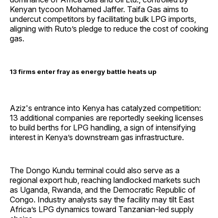
Kenyan tycoon Mohamed Jaffer. Taifa Gas aims to
undercut competitors by facilitating bulk LPG imports,
aligning with Ruto’s pledge to reduce the cost of cooking
gas.
13 firms enter fray as energy battle heats up
Aziz's entrance into Kenya has catalyzed competition:
13 additional companies are reportedly seeking licenses
to build berths for LPG handling, a sign of intensifying
interest in Kenya’s downstream gas infrastructure.
The Dongo Kundu terminal could also serve as a
regional export hub, reaching landlocked markets such
as Uganda, Rwanda, and the Democratic Republic of
Congo. Industry analysts say the facility may tilt East
Africa’s LPG dynamics toward Tanzanian-led supply