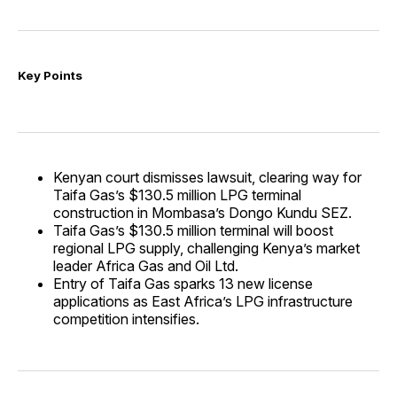
Key Points
Kenyan court dismisses lawsuit, clearing way for
Taifa Gas’s $130.5 million LPG terminal
construction in Mombasa’s Dongo Kundu SEZ.
Taifa Gas’s $130.5 million terminal will boost
regional LPG supply, challenging Kenya’s market
leader Africa Gas and Oil Ltd.
Entry of Taifa Gas sparks 13 new license
applications as East Africa’s LPG infrastructure
competition intensifies.