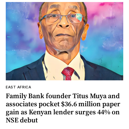
EAST AFRICA
Family Bank founder Titus Muya and
associates pocket $36.6 million paper
gain as Kenyan lender surges 44% on
NSE debut