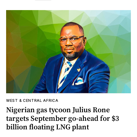
WEST & CENTRAL AFRICA
Nigerian gas tycoon Julius Rone
targets September go-ahead for $3
billion floating LNG plant