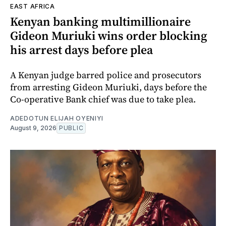
EAST AFRICA
Kenyan banking multimillionaire
Gideon Muriuki wins order blocking
his arrest days before plea
A Kenyan judge barred police and prosecutors
from arresting Gideon Muriuki, days before the
Co-operative Bank chief was due to take plea.
ADEDOTUN ELIJAH OYENIYI
August 9, 2026
PUBLIC