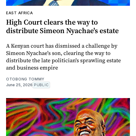
EAST AFRICA
High Court clears the way to
distribute Simeon Nyachae's estate
A Kenyan court has dismissed a challenge by
Simeon Nyachae's son, clearing the way to
distribute the late politician's sprawling estate
and business empire
OTOBONG TOMMY
June 25, 2026
PUBLIC