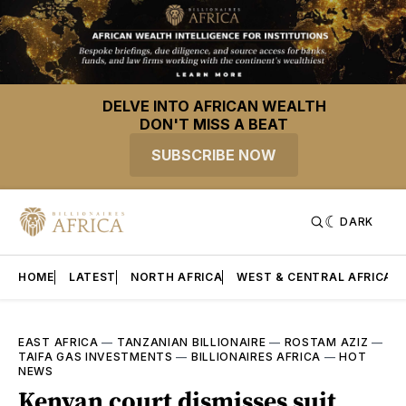
DELVE INTO AFRICAN WEALTH
DON'T MISS A BEAT
SUBSCRIBE NOW
DARK
HOME
LATEST
NORTH AFRICA
WEST & CENTRAL AFRICA
EAST AFRICA
—
TANZANIAN BILLIONAIRE
—
ROSTAM AZIZ
—
TAIFA GAS INVESTMENTS
—
BILLIONAIRES AFRICA
—
HOT
NEWS
Kenyan court dismisses suit