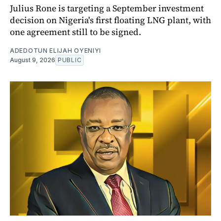
Julius Rone is targeting a September investment
decision on Nigeria's first floating LNG plant, with
one agreement still to be signed.
ADEDOTUN ELIJAH OYENIYI
August 9, 2026
PUBLIC