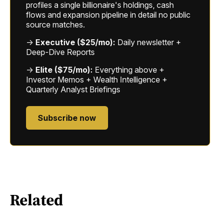
profiles a single billionaire's holdings, cash
flows and expansion pipeline in detail no public
source matches.
→
Executive ($25/mo):
Daily newsletter +
Deep-Dive Reports
→
Elite ($75/mo):
Everything above +
Investor Memos + Wealth Intelligence +
Quarterly Analyst Briefings
Subscribe now
Related