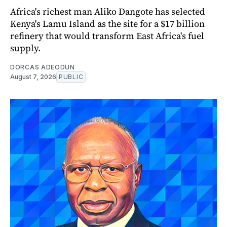
Africa's richest man Aliko Dangote has selected
Kenya's Lamu Island as the site for a $17 billion
refinery that would transform East Africa's fuel
supply.
DORCAS ADEODUN
August 7, 2026
PUBLIC