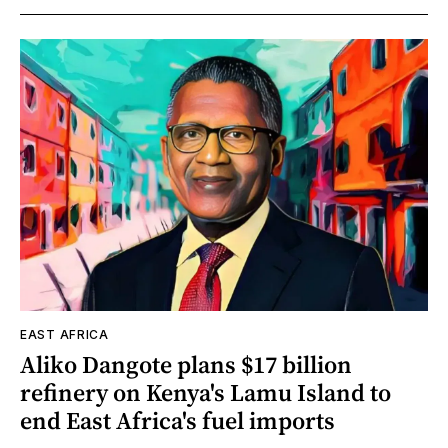
EAST AFRICA
Aliko Dangote plans $17 billion
refinery on Kenya's Lamu Island to
end East Africa's fuel imports