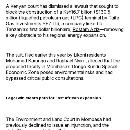
A Kenyan court has dismissed a lawsuit that sought to
block the construction of a Ksh16.7 billion ($130.5
million) liquefied petroleum gas (LPG) terminal by Taifa
Gas Investments SEZ Ltd, a company linked to
Tanzania’s first dollar billionaire,
Rostam Aziz
—removing
a key obstacle to his regional energy expansion.
The suit, filed earlier this year by Likoni residents
Mohamed Karungu and Raphael Nyiro, alleged that the
proposed facility in Mombasa’s Dongo Kundu Special
Economic Zone posed environmental risks and had
bypassed critical public consultations.
Legal win clears path for East African expansion
The Environment and Land Court in Mombasa had
previously declined to issue an injunction, and the