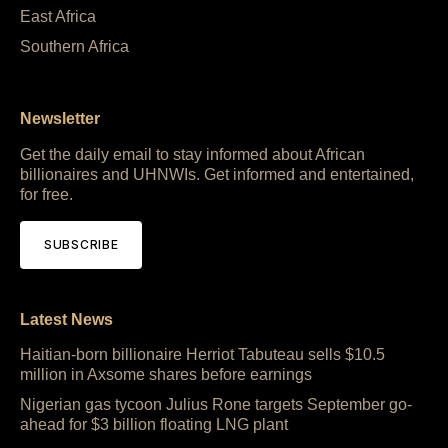
East Africa
Southern Africa
Newsletter
Get the daily email to stay informed about African
billionaires and UHNWIs. Get informed and entertained,
for free.
SUBSCRIBE
Latest News
Haitian-born billionaire Herriot Tabuteau sells $10.5
million in Axsome shares before earnings
Nigerian gas tycoon Julius Rone targets September go-
ahead for $3 billion floating LNG plant