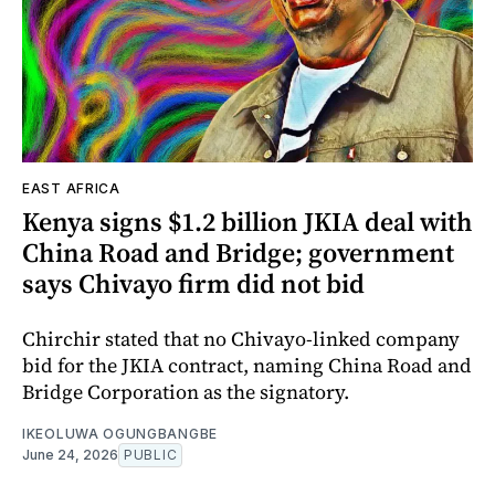
EAST AFRICA
Kenya signs $1.2 billion JKIA deal with
China Road and Bridge; government
says Chivayo firm did not bid
Chirchir stated that no Chivayo-linked company
bid for the JKIA contract, naming China Road and
Bridge Corporation as the signatory.
IKEOLUWA OGUNGBANGBE
June 24, 2026
PUBLIC