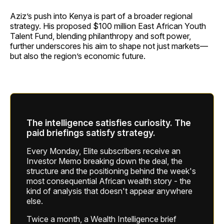
Aziz’s push into Kenya is part of a broader regional
strategy. His proposed $100 million East African Youth
Talent Fund, blending philanthropy and soft power,
further underscores his aim to shape not just markets—
but also the region’s economic future.
The intelligence satisfies curiosity. The
paid briefings satisfy strategy.
Every Monday, Elite subscribers receive an
Investor Memo breaking down the deal, the
structure and the positioning behind the week's
most consequential African wealth story - the
kind of analysis that doesn't appear anywhere
else.
Twice a month, a Wealth Intelligence brief