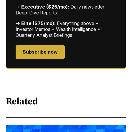
→
Executive ($25/mo):
Daily newsletter +
Deep-Dive Reports
→
Elite ($75/mo):
Everything above +
Investor Memos + Wealth Intelligence +
Quarterly Analyst Briefings
Subscribe now
Related