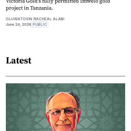
Victoria Gold's fully permitted Imwelo gold
project in Tanzania.
OLUWATOSIN RACHEAL ALABI
June 24, 2026
PUBLIC
Latest