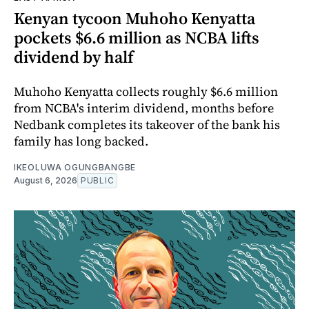
Kenyan tycoon Muhoho Kenyatta
pockets $6.6 million as NCBA lifts
dividend by half
Muhoho Kenyatta collects roughly $6.6 million
from NCBA's interim dividend, months before
Nedbank completes its takeover of the bank his
family has long backed.
IKEOLUWA OGUNGBANGBE
August 6, 2026
PUBLIC