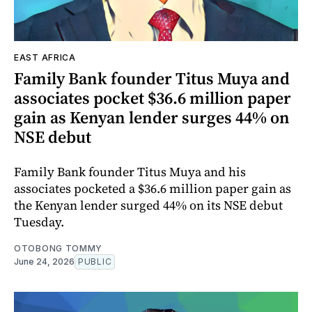
EAST AFRICA
Family Bank founder Titus Muya and
associates pocket $36.6 million paper
gain as Kenyan lender surges 44% on
NSE debut
Family Bank founder Titus Muya and his
associates pocketed a $36.6 million paper gain as
the Kenyan lender surged 44% on its NSE debut
Tuesday.
OTOBONG TOMMY
June 24, 2026
PUBLIC