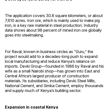
The application covers 30.8 square kilometers, or about
7,610 acres. Iron ore, which is mainly used to make pig
iron, is a key raw material in steel production. Industry
data shows about 98 percent of mined iron ore globally
goes into steelmaking.
For Raval, known in business circles as “Guru,” the
project would add to a decades-long push to expand
local manufacturing and reduce Kenya’s reliance on
imports. Devki Group—founded in 1986 by Raval and his
wife as a small Nairobi shop—has grown into East and
Central Africa’s largest producer of construction
materials. Its subsidiaries, including Devki Steel Mills,
National Cement, and Simba Cement, employ thousands
and supply much of Kenya’s building sector.
Expansion in coastal Kenya