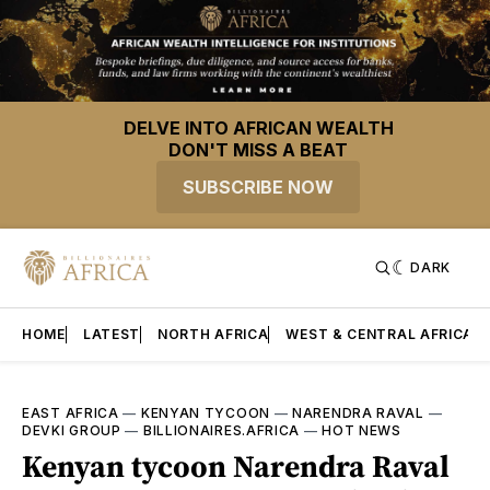
DELVE INTO AFRICAN WEALTH
DON'T MISS A BEAT
SUBSCRIBE NOW
DARK
HOME
LATEST
NORTH AFRICA
WEST & CENTRAL AFRICA
EAST AFRICA
—
KENYAN TYCOON
—
NARENDRA RAVAL
—
DEVKI GROUP
—
BILLIONAIRES.AFRICA
—
HOT NEWS
Kenyan tycoon Narendra Raval