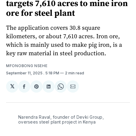
targets 7,610 acres to mine iron
ore for steel plant
The application covers 30.8 square
kilometers, or about 7,610 acres. Iron ore,
which is mainly used to make pig iron, is a
key raw material in steel production.
MFONOBONG NSEHE
September 11, 2025
. 5:18 PM
2 min read
𝕏
Share
Share
Share
Share
Share
on
on
on
on
via
Facebook
Pinterest
LinkedIn
WhatsApp
Email
Narendra Raval, founder of Devki Group, 
oversees steel plant project in Kenya