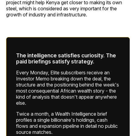
project might help Kenya get closer to making its own
steel, which is considered as very important for the
growth of industry and infrastructure.
The intelligence satisfies curiosity. The
paid briefings satisfy strategy.
Every Monday, Elite subscribers receive an
Investor Memo breaking down the deal, the
structure and the positioning behind the week's
most consequential African wealth story - the
kind of analysis that doesn't appear anywhere
else.
Twice a month, a Wealth Intelligence brief
profiles a single billionaire's holdings, cash
flows and expansion pipeline in detail no public
source matches.