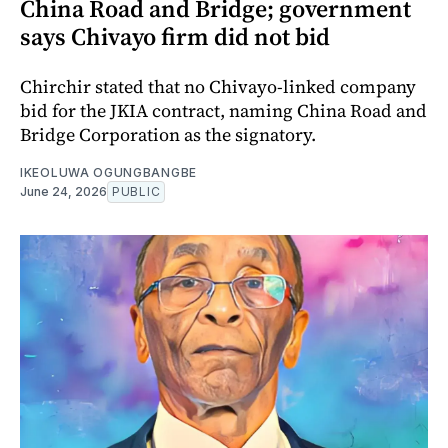
China Road and Bridge; government
says Chivayo firm did not bid
Chirchir stated that no Chivayo-linked company
bid for the JKIA contract, naming China Road and
Bridge Corporation as the signatory.
IKEOLUWA OGUNGBANGBE
June 24, 2026
PUBLIC