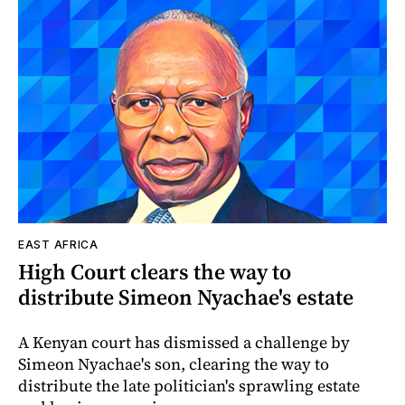
EAST AFRICA
High Court clears the way to
distribute Simeon Nyachae's estate
A Kenyan court has dismissed a challenge by
Simeon Nyachae's son, clearing the way to
distribute the late politician's sprawling estate