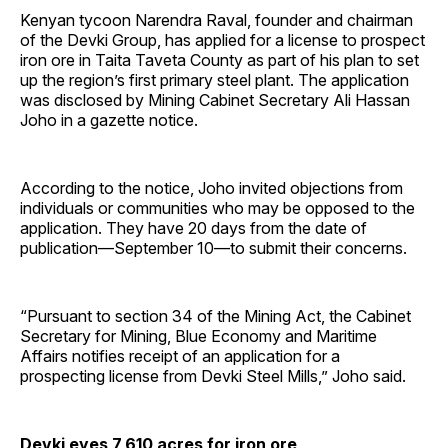
Kenyan tycoon Narendra Raval, founder and chairman
of the Devki Group, has applied for a license to prospect
iron ore in Taita Taveta County as part of his plan to set
up the region’s first primary steel plant. The application
was disclosed by Mining Cabinet Secretary Ali Hassan
Joho in a gazette notice.
According to the notice, Joho invited objections from
individuals or communities who may be opposed to the
application. They have 20 days from the date of
publication—September 10—to submit their concerns.
“Pursuant to section 34 of the Mining Act, the Cabinet
Secretary for Mining, Blue Economy and Maritime
Affairs notifies receipt of an application for a
prospecting license from Devki Steel Mills,” Joho said.
Devki eyes 7,610 acres for iron ore