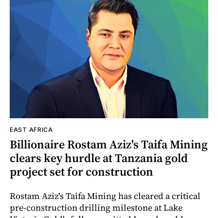
EAST AFRICA
Billionaire Rostam Aziz's Taifa Mining
clears key hurdle at Tanzania gold
project set for construction
Rostam Aziz's Taifa Mining has cleared a critical
pre-construction drilling milestone at Lake