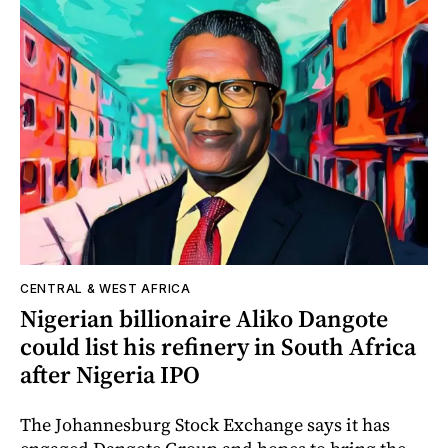
CENTRAL & WEST AFRICA
Nigerian billionaire Aliko Dangote
could list his refinery in South Africa
after Nigeria IPO
The Johannesburg Stock Exchange says it has