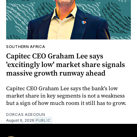
SOUTHERN AFRICA
Capitec CEO Graham Lee says
'excitingly low' market share signals
massive growth runway ahead
Capitec CEO Graham Lee says the bank's low
market share in key segments is not a weakness
but a sign of how much room it still has to grow.
DORCAS ADEODUN
August 6, 2026
PUBLIC