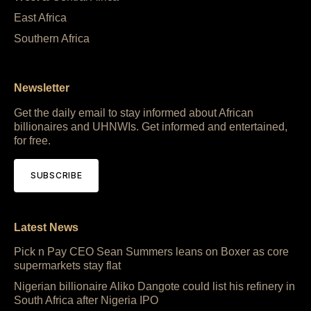
East Africa
Southern Africa
Newsletter
Get the daily email to stay informed about African
billionaires and UHNWIs. Get informed and entertained,
for free.
SUBSCRIBE
Latest News
Pick n Pay CEO Sean Summers leans on Boxer as core
supermarkets stay flat
Nigerian billionaire Aliko Dangote could list his refinery in
South Africa after Nigeria IPO