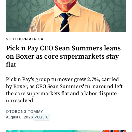
SOUTHERN AFRICA
Pick n Pay CEO Sean Summers leans
on Boxer as core supermarkets stay
flat
Pick n Pay's group turnover grew 2.7%, carried
by Boxer, as CEO Sean Summers' turnaround left
the core supermarkets flat and a labor dispute
unresolved.
OTOBONG TOMMY
August 6, 2026
PUBLIC