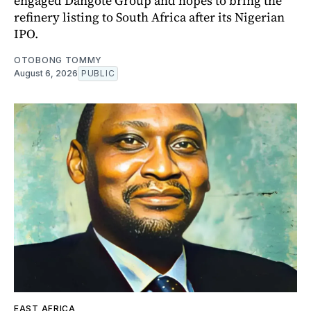
engaged Dangote Group and hopes to bring the
refinery listing to South Africa after its Nigerian
IPO.
OTOBONG TOMMY
August 6, 2026
PUBLIC
EAST AFRICA