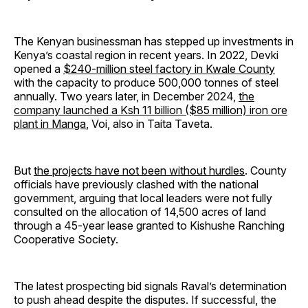
The Kenyan businessman has stepped up investments in
Kenya’s coastal region in recent years. In 2022, Devki
opened a
$240-million steel factory in Kwale County
with the capacity to produce 500,000 tonnes of steel
annually. Two years later, in December 2024,
the
company launched a Ksh 11 billion ($85 million) iron ore
plant in Manga
, Voi, also in Taita Taveta.
But
the projects have not been without hurdles
. County
officials have previously clashed with the national
government, arguing that local leaders were not fully
consulted on the allocation of 14,500 acres of land
through a 45-year lease granted to Kishushe Ranching
Cooperative Society.
The latest prospecting bid signals Raval’s determination
to push ahead despite the disputes. If successful, the