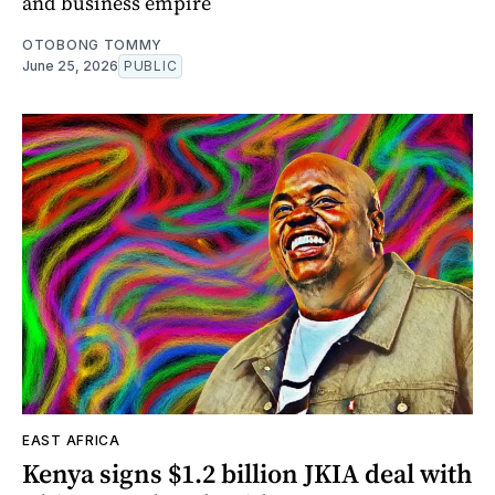
and business empire
OTOBONG TOMMY
June 25, 2026
PUBLIC
EAST AFRICA
Kenya signs $1.2 billion JKIA deal with