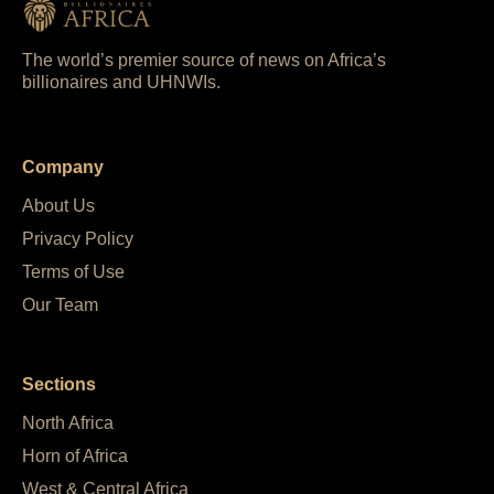
The world’s premier source of news on Africa’s
billionaires and UHNWIs.
Company
About Us
Privacy Policy
Terms of Use
Our Team
Sections
North Africa
Horn of Africa
West & Central Africa