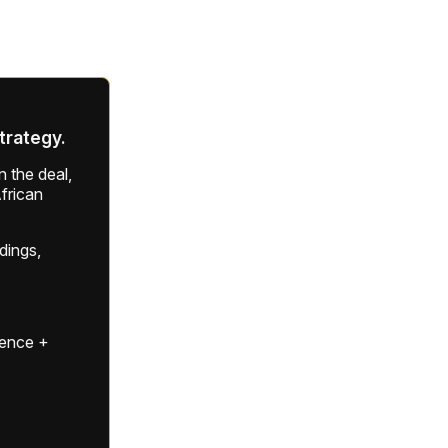
strategy.
 the deal,
frican
ldings,
gence +