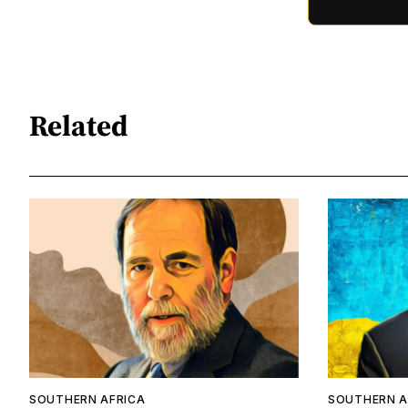
Related
SOUTHERN AFRICA
SOUTHERN A