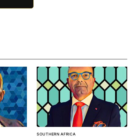
SOUTHERN AFRICA