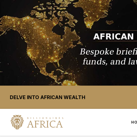
DELVE INTO AFRICAN WEALTH
H