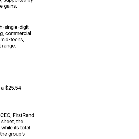
e gains.
-single-digit
ing, commercial
 mid-teens,
t range.
o a $25.54
 CEO, FirstRand
 sheet, the
while its total
 the group’s