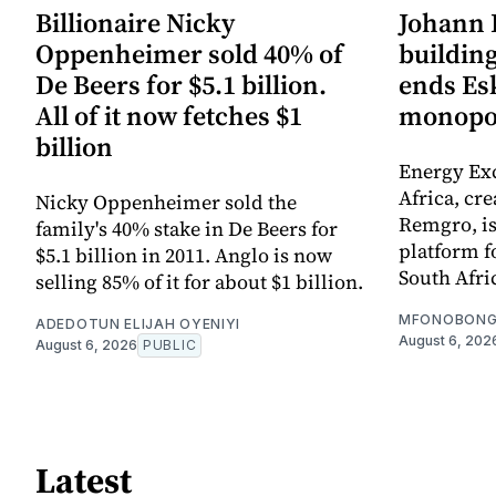
Billionaire Nicky
Johann 
Oppenheimer sold 40% of
building
De Beers for $5.1 billion.
ends Es
All of it now fetches $1
monopo
billion
Energy Ex
Africa, cr
Nicky Oppenheimer sold the
Remgro, is
family's 40% stake in De Beers for
platform fo
$5.1 billion in 2011. Anglo is now
South Afri
selling 85% of it for about $1 billion.
MFONOBONG
ADEDOTUN ELIJAH OYENIYI
August 6, 202
August 6, 2026
PUBLIC
Latest