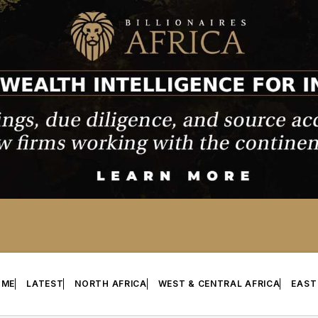
OME
LATEST
NORTH AFRICA
WEST & CENTRAL AFRICA
EAST