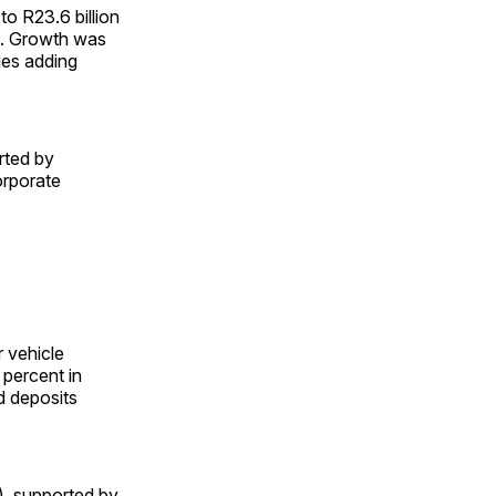
to R23.6 billion
ime. Growth was
ies adding
rted by
orporate
r vehicle
 percent in
d deposits
n), supported by