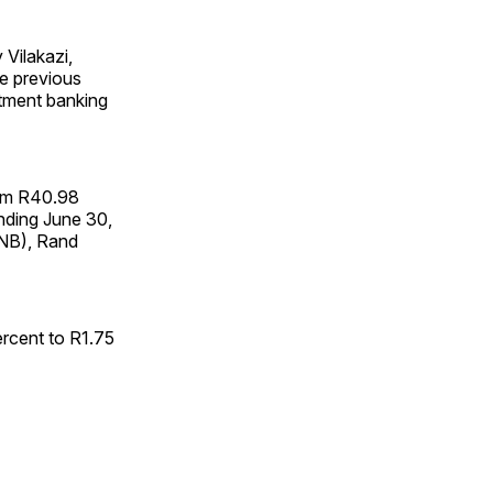
 Vilakazi,
he previous
stment banking
rom R40.98
 ending June 30,
FNB), Rand
percent to R1.75