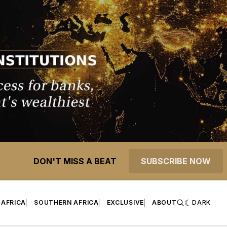
DON'T MISS A BEAT
SUBSCRIBE NOW
 AFRICA
SOUTHERN AFRICA
EXCLUSIVE
ABOUT
DARK