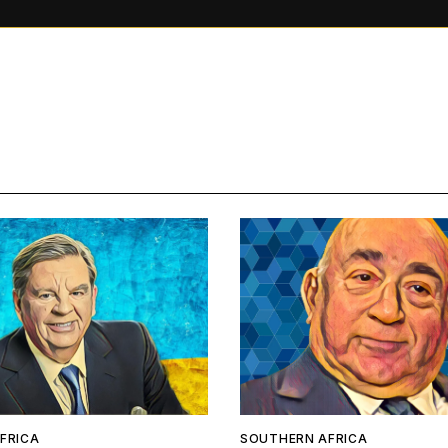
FRICA
SOUTHERN AFRICA