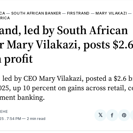
ICA
—
SOUTH AFRICAN BANKER
—
FIRSTRAND
—
MARY VILAKAZI
—
FRICA
and, led by South African
 Mary Vilakazi, posts $2.
 profit
 led by CEO Mary Vilakazi, posted a $2.6 b
2025, up 10 percent on gains across retail,
tment banking.
EHE
𝕏
Share
Sh
025
. 7:54 PM
2 min read
on
on
Facebo
Pin