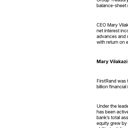
balance-sheet 
CEO Mary Vilaka
net interest in
advances and c
with return on 
Mary Vilakazi
FirstRand was 
billion financial 
Under the lead
has been active
bank’s total ass
equity grew by 