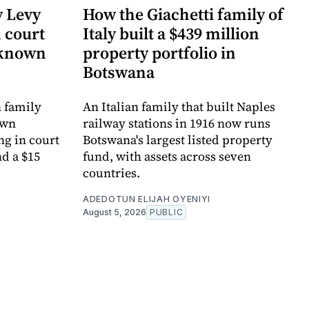
y Levy
How the Giachetti family of
n court
Italy built a $439 million
-known
property portfolio in
Botswana
 family
An Italian family that built Naples
own
railway stations in 1916 now runs
ng in court
Botswana's largest listed property
d a $15
fund, with assets across seven
countries.
ADEDOTUN ELIJAH OYENIYI
August 5, 2026
PUBLIC