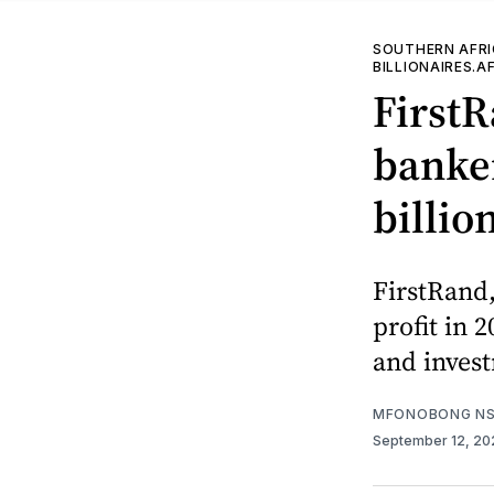
SOUTHERN AFR
BILLIONAIRES.A
FirstR
banker
billion
FirstRand,
profit in 
and inves
MFONOBONG NS
September 12, 2