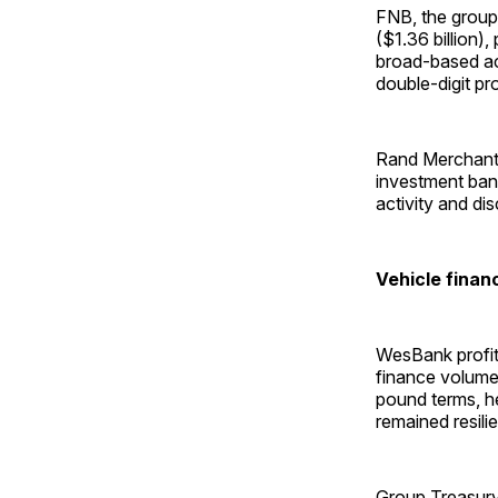
FNB, the group’
($1.36 billion),
broad-based acr
double-digit pro
Rand Merchant B
investment bank
activity and di
Vehicle finan
WesBank profit 
finance volumes
pound terms, h
remained resili
Group Treasury 