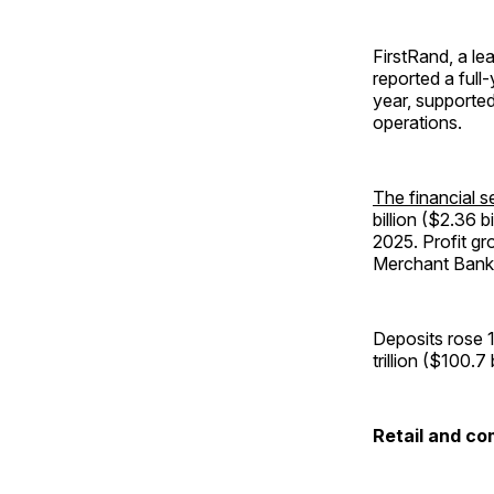
FirstRand, a le
reported a full-
year, supported
operations.
The financial se
billion ($2.36 b
2025. Profit gr
Merchant Bank 
Deposits rose 1
trillion ($100.
Retail and c