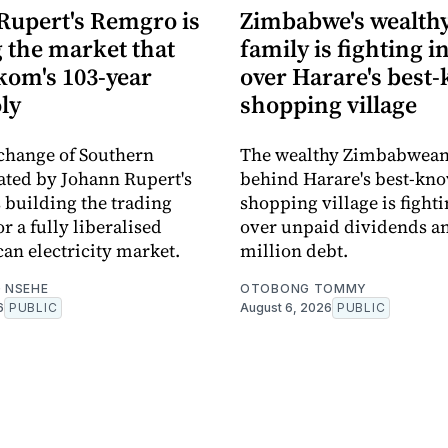
Rupert's Remgro is
Zimbabwe's wealth
 the market that
family is fighting i
kom's 103-year
over Harare's best
ly
shopping village
change of Southern
The wealthy Zimbabwean
eated by Johann Rupert's
behind Harare's best-kn
 building the trading
shopping village is fighti
r a fully liberalised
over unpaid dividends an
can electricity market.
million debt.
 NSEHE
OTOBONG TOMMY
6
PUBLIC
August 6, 2026
PUBLIC