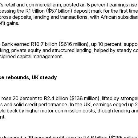
s retail and commercial arm, posted an 8 percent earnings rise 
 passing the R1 trillion ($57 billion) deposit mark for the first t
oss deposits, lending and transactions, with African subsidiar
fit gains.
ank earned R10.7 billion ($616 million), up 10 percent, suppo
ing, private equity and structured lending, helped by steady c
sciplined capital management.
ce rebounds, UK steady
rose 20 percent to R2.4 billion ($138 million), lifted by stronge
 and solid credit performance. In the UK, earnings edged up 2
eld back by higher motor commission costs, though lending an
ent.
delivered a 29 percent profit jump to R4.6 billion ($265 millio