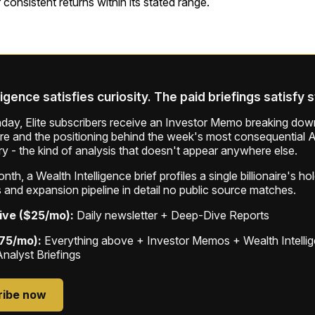
er consistent returns within its stated range.
ligence satisfies curiosity. The paid briefings satisfy 
ay, Elite subscribers receive an Investor Memo breaking down
ure and the positioning behind the week's most consequential A
ry - the kind of analysis that doesn't appear anywhere else.
th, a Wealth Intelligence brief profiles a single billionaire's ho
 and expansion pipeline in detail no public source matches.
ive ($25/mo):
Daily newsletter + Deep-Dive Reports
$75/mo):
Everything above + Investor Memos + Wealth Intelli
Analyst Briefings
ribe now