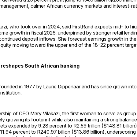
management, calmer African currency markets and interest-rat
zi, who took over in 2024, said FirstRand expects mid- to high
come growth in fiscal 2026, underpinned by stronger retail lend
ontinued deposit inflows. She forecast earnings growth in the
equity moving toward the upper end of the 18–22 percent targe
 reshapes South African banking
founded in 1977 by Laurie Dippenaar and has since grown int
institution.
ership of CEO Mary Vilakazi, the first woman to serve as group
ly growing its footprint while also maintaining a strong balance
ets expanded by 9.28 percent to R2.59 trillion ($148.81 billion) 
11.94 percent to R240.97 billion ($13.86 billion), underscoring