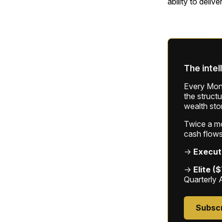
ability to deliv
The intel
Every Mond
the struct
wealth sto
Twice a mon
cash flows
→
Execut
→
Elite (
Quarterly 
Subsc