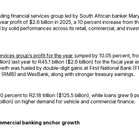
ading financial services group led by South African banker Mary
year profit of $2.6 billion in 2025, a 10 percent increase from t
 by solid performances across its retail, commercial, and inve
rvices group’s profit for the year
, jumped by 10.05 percent, f
illion) last year to R45.1 billion ($2.6 billion) for the fiscal year
owth was fueled by double-digit gains at First National Bank (
(RMB) and WesBank, along with stronger treasury earnings.
0 percent to R2.18 trillion ($125.5 billion), while loans grew 9 
7 billion) on higher demand for vehicle and commercial finance.
ommercial banking anchor growth