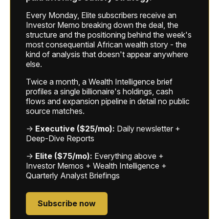
Every Monday, Elite subscribers receive an
Investor Memo breaking down the deal, the
structure and the positioning behind the week's
most consequential African wealth story - the
kind of analysis that doesn't appear anywhere
else.
Twice a month, a Wealth Intelligence brief
profiles a single billionaire's holdings, cash
flows and expansion pipeline in detail no public
source matches.
→
Executive ($25/mo):
Daily newsletter +
Deep-Dive Reports
→
Elite ($75/mo):
Everything above +
Investor Memos + Wealth Intelligence +
Quarterly Analyst Briefings
Subscribe now