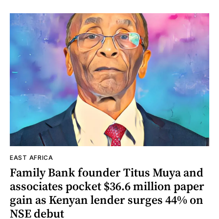
EAST AFRICA
Family Bank founder Titus Muya and
associates pocket $36.6 million paper
gain as Kenyan lender surges 44% on
NSE debut