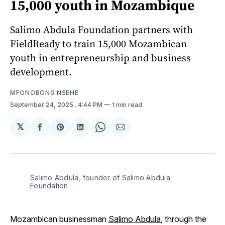
15,000 youth in Mozambique
Salimo Abdula Foundation partners with
FieldReady to train 15,000 Mozambican
youth in entrepreneurship and business
development.
MFONOBONG NSEHE
September 24, 2025
. 4:44 PM
1 min read
𝕏
Share
Share
Share
Share
Share
on
on
on
on
via
Facebook
Pinterest
LinkedIn
WhatsApp
Email
Salimo Abdula, founder of Salimo Abdula 
Foundation
Mozambican businessman
Salimo Abdula
, through the