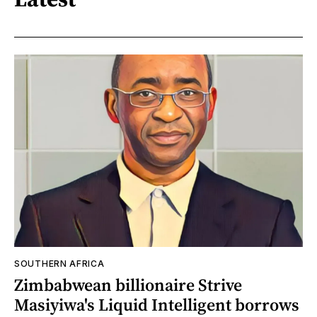
SOUTHERN AFRICA
Zimbabwean billionaire Strive
Masiyiwa's Liquid Intelligent borrows