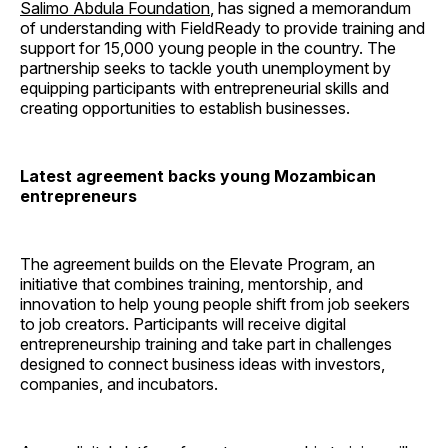
Salimo Abdula Foundation
, has signed a memorandum
of understanding with FieldReady to provide training and
support for 15,000 young people in the country. The
partnership seeks to tackle youth unemployment by
equipping participants with entrepreneurial skills and
creating opportunities to establish businesses.
Latest agreement backs young Mozambican
entrepreneurs
The agreement builds on the Elevate Program, an
initiative that combines training, mentorship, and
innovation to help young people shift from job seekers
to job creators. Participants will receive digital
entrepreneurship training and take part in challenges
designed to connect business ideas with investors,
companies, and incubators.