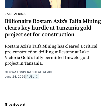
EAST AFRICA
Billionaire Rostam Aziz's Taifa Mining
clears key hurdle at Tanzania gold
project set for construction
Rostam Aziz's Taifa Mining has cleared a critical
pre-construction drilling milestone at Lake
Victoria Gold's fully permitted Imwelo gold
project in Tanzania.
OLUWATOSIN RACHEAL ALABI
June 24, 2026
PUBLIC
Latest