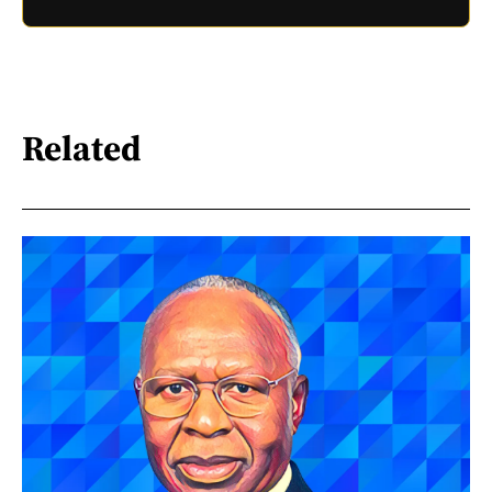
Related