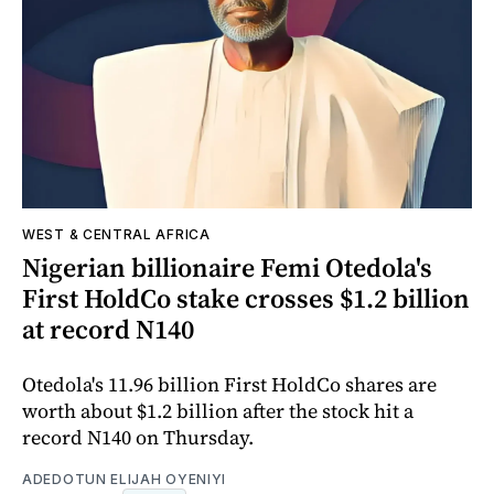
WEST & CENTRAL AFRICA
Nigerian billionaire Femi Otedola's
First HoldCo stake crosses $1.2 billion
at record N140
Otedola's 11.96 billion First HoldCo shares are
worth about $1.2 billion after the stock hit a
record N140 on Thursday.
ADEDOTUN ELIJAH OYENIYI