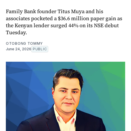
Family Bank founder Titus Muya and his
associates pocketed a $36.6 million paper gain as
the Kenyan lender surged 44% on its NSE debut
Tuesday.
OTOBONG TOMMY
June 24, 2026
PUBLIC