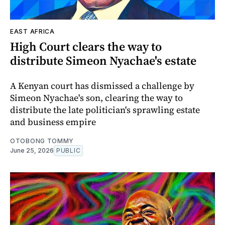
EAST AFRICA
High Court clears the way to
distribute Simeon Nyachae's estate
A Kenyan court has dismissed a challenge by
Simeon Nyachae's son, clearing the way to
distribute the late politician's sprawling estate
and business empire
OTOBONG TOMMY
June 25, 2026
PUBLIC