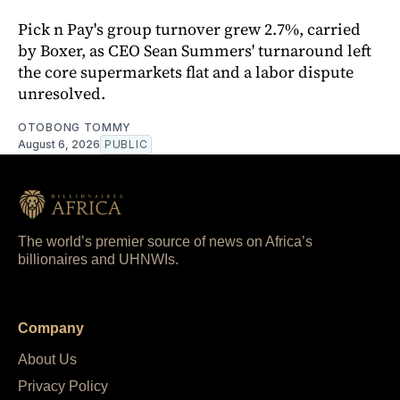
Pick n Pay's group turnover grew 2.7%, carried
by Boxer, as CEO Sean Summers' turnaround left
the core supermarkets flat and a labor dispute
unresolved.
OTOBONG TOMMY
August 6, 2026
PUBLIC
The world’s premier source of news on Africa’s
billionaires and UHNWIs.
Company
About Us
Privacy Policy