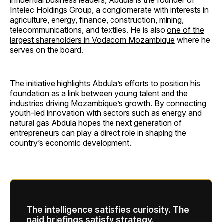
influential business leaders, Abdula is the founder of
Intelec Holdings Group, a conglomerate with interests in
agriculture, energy, finance, construction, mining,
telecommunications, and textiles. He is also
one of the
largest shareholders in Vodacom Mozambique
where he
serves on the board.
The initiative highlights Abdula’s efforts to position his
foundation as a link between young talent and the
industries driving Mozambique’s growth. By connecting
youth-led innovation with sectors such as energy and
natural gas Abdula hopes the next generation of
entrepreneurs can play a direct role in shaping the
country’s economic development.
The intelligence satisfies curiosity. The
paid briefings satisfy strategy.