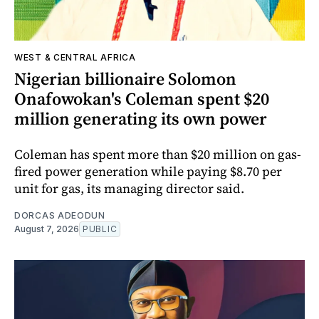
WEST & CENTRAL AFRICA
Nigerian billionaire Solomon
Onafowokan's Coleman spent $20
million generating its own power
Coleman has spent more than $20 million on gas-
fired power generation while paying $8.70 per
unit for gas, its managing director said.
DORCAS ADEODUN
August 7, 2026
PUBLIC