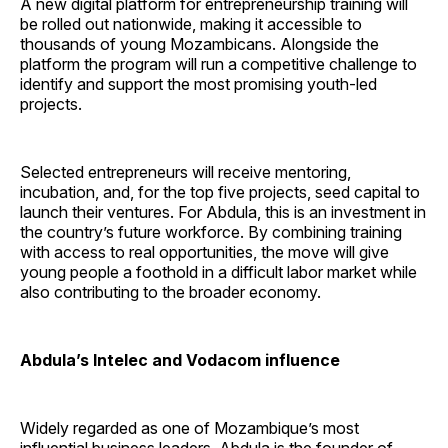
A new digital platform for entrepreneurship training will
be rolled out nationwide, making it accessible to
thousands of young Mozambicans. Alongside the
platform the program will run a competitive challenge to
identify and support the most promising youth-led
projects.
Selected entrepreneurs will receive mentoring,
incubation, and, for the top five projects, seed capital to
launch their ventures. For Abdula, this is an investment in
the country’s future workforce. By combining training
with access to real opportunities, the move will give
young people a foothold in a difficult labor market while
also contributing to the broader economy.
Abdula’s Intelec and Vodacom influence
Widely regarded as one of Mozambique’s most