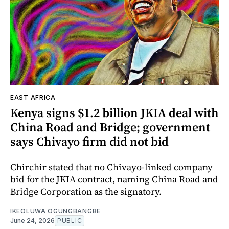
EAST AFRICA
Kenya signs $1.2 billion JKIA deal with
China Road and Bridge; government
says Chivayo firm did not bid
Chirchir stated that no Chivayo-linked company
bid for the JKIA contract, naming China Road and
Bridge Corporation as the signatory.
IKEOLUWA OGUNGBANGBE
June 24, 2026
PUBLIC