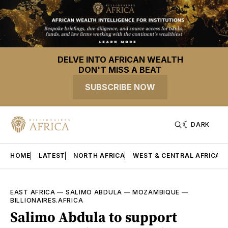
DELVE INTO AFRICAN WEALTH
DON'T MISS A BEAT
SUBSCRIBE NOW
DARK
HOME
LATEST
NORTH AFRICA
WEST & CENTRAL AFRICA
EAST AFRICA
—
SALIMO ABDULA
—
MOZAMBIQUE
—
BILLIONAIRES.AFRICA
Salimo Abdula to support