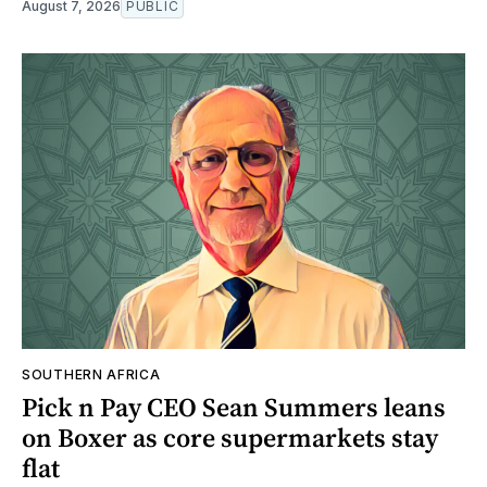
August 7, 2026
PUBLIC
SOUTHERN AFRICA
Pick n Pay CEO Sean Summers leans
on Boxer as core supermarkets stay
flat