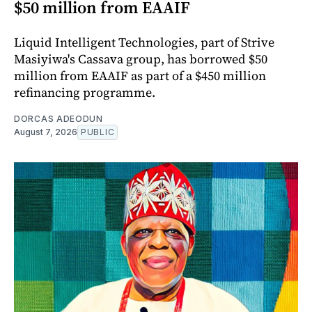
$50 million from EAAIF
Liquid Intelligent Technologies, part of Strive
Masiyiwa's Cassava group, has borrowed $50
million from EAAIF as part of a $450 million
refinancing programme.
DORCAS ADEODUN
August 7, 2026
PUBLIC