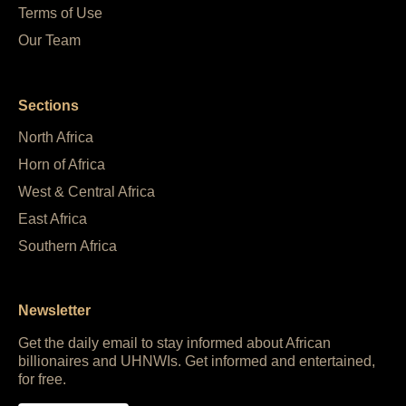
Terms of Use
Our Team
Sections
North Africa
Horn of Africa
West & Central Africa
East Africa
Southern Africa
Newsletter
Get the daily email to stay informed about African
billionaires and UHNWIs. Get informed and entertained,
for free.