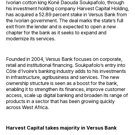
Ivorian cotton king Koné Daouda Soukpafolo, through
his investment holding company Harvest Capital Holding,
has acquired a 52.89 percent stake in Versus Bank from
the Ivorian government. The deal marks the state’s full
exit from the lender and is expected to open a new
chapter for the bank as it seeks to expand and
modernize its services.
Founded in 2004, Versus Bank focuses on corporate,
retail and institutional financing. Soukpafolo’s entry into
Côte d’Ivoire’s banking industry adds to his investments
in infrastructure, agribusiness and services. The new
ownership structure is seen as a boost for the bank,
enabling it to strengthen its finances, improve customer
access, scale up digital banking and broaden its range of
products in a sector that has been growing quickly
across West Africa.
Harvest Capital takes majority in Versus Bank