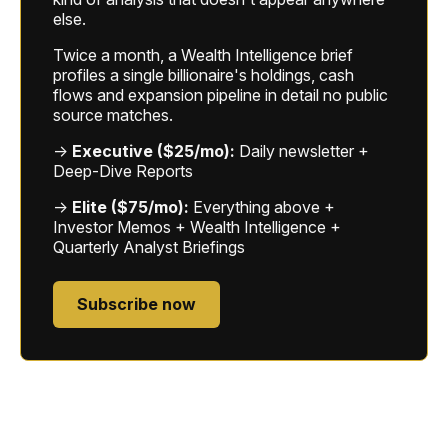
else.
Twice a month, a Wealth Intelligence brief
profiles a single billionaire's holdings, cash
flows and expansion pipeline in detail no public
source matches.
→
Executive ($25/mo):
Daily newsletter +
Deep-Dive Reports
→
Elite ($75/mo):
Everything above +
Investor Memos + Wealth Intelligence +
Quarterly Analyst Briefings
Subscribe now