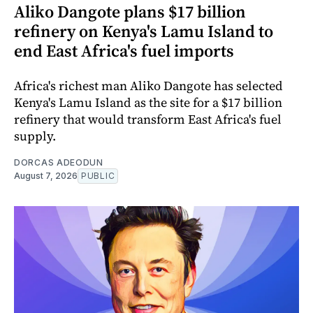
Aliko Dangote plans $17 billion
refinery on Kenya's Lamu Island to
end East Africa's fuel imports
Africa's richest man Aliko Dangote has selected
Kenya's Lamu Island as the site for a $17 billion
refinery that would transform East Africa's fuel
supply.
DORCAS ADEODUN
August 7, 2026
PUBLIC