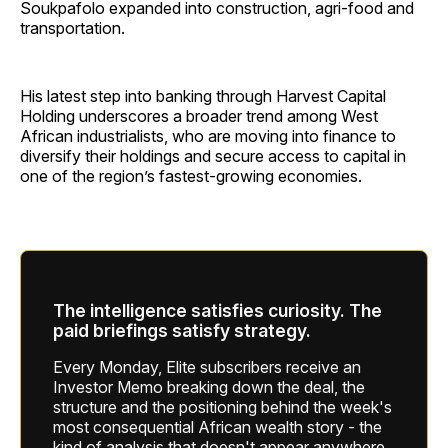
Soukpafolo expanded into construction, agri-food and
transportation.
His latest step into banking through Harvest Capital
Holding underscores a broader trend among West
African industrialists, who are moving into finance to
diversify their holdings and secure access to capital in
one of the region’s fastest-growing economies.
The intelligence satisfies curiosity. The
paid briefings satisfy strategy.
Every Monday, Elite subscribers receive an
Investor Memo breaking down the deal, the
structure and the positioning behind the week's
most consequential African wealth story - the
kind of analysis that doesn't appear anywhere