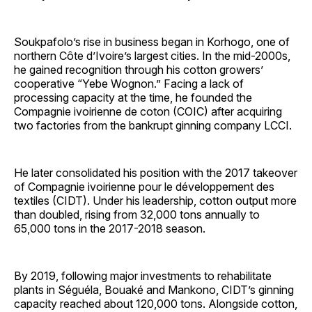
Soukpafolo’s rise in business began in Korhogo, one of
northern Côte d’Ivoire’s largest cities. In the mid-2000s,
he gained recognition through his cotton growers’
cooperative “Yebe Wognon.” Facing a lack of
processing capacity at the time, he founded the
Compagnie ivoirienne de coton (COIC) after acquiring
two factories from the bankrupt ginning company LCCI.
He later consolidated his position with the 2017 takeover
of Compagnie ivoirienne pour le développement des
textiles (CIDT). Under his leadership, cotton output more
than doubled, rising from 32,000 tons annually to
65,000 tons in the 2017-2018 season.
By 2019, following major investments to rehabilitate
plants in Séguéla, Bouaké and Mankono, CIDT’s ginning
capacity reached about 120,000 tons. Alongside cotton,