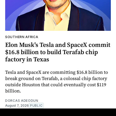
SOUTHERN AFRICA
Elon Musk's Tesla and SpaceX commit
$16.8 billion to build Terafab chip
factory in Texas
Tesla and SpaceX are committing $16.8 billion to
break ground on Terafab, a colossal chip factory
outside Houston that could eventually cost $119
billion.
DORCAS ADEODUN
August 7, 2026
PUBLIC