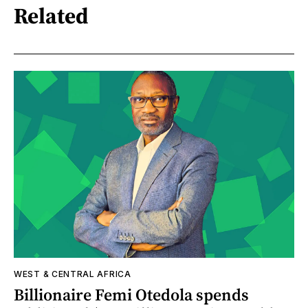
Related
WEST & CENTRAL AFRICA
Billionaire Femi Otedola spends