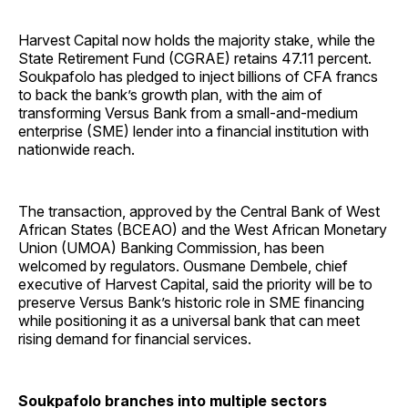
Harvest Capital now holds the majority stake, while the
State Retirement Fund (CGRAE) retains 47.11 percent.
Soukpafolo has pledged to inject billions of CFA francs
to back the bank’s growth plan, with the aim of
transforming Versus Bank from a small-and-medium
enterprise (SME) lender into a financial institution with
nationwide reach.
The transaction, approved by the Central Bank of West
African States (BCEAO) and the West African Monetary
Union (UMOA) Banking Commission, has been
welcomed by regulators. Ousmane Dembele, chief
executive of Harvest Capital, said the priority will be to
preserve Versus Bank’s historic role in SME financing
while positioning it as a universal bank that can meet
rising demand for financial services.
Soukpafolo branches into multiple sectors