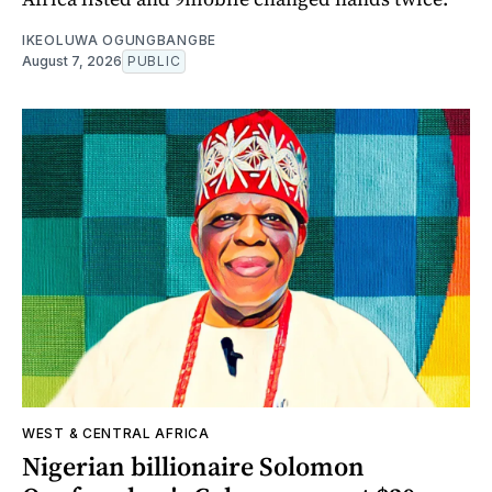
IKEOLUWA OGUNGBANGBE
August 7, 2026
PUBLIC
WEST & CENTRAL AFRICA
Nigerian billionaire Solomon