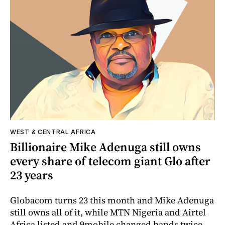
WEST & CENTRAL AFRICA
Billionaire Mike Adenuga still owns
every share of telecom giant Glo after
23 years
Globacom turns 23 this month and Mike Adenuga
still owns all of it, while MTN Nigeria and Airtel
Africa listed and 9mobile changed hands twice.