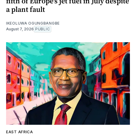
fifth of Europe's jet fuel in July despite
a plant fault
IKEOLUWA OGUNGBANGBE
August 7, 2026
PUBLIC
EAST AFRICA