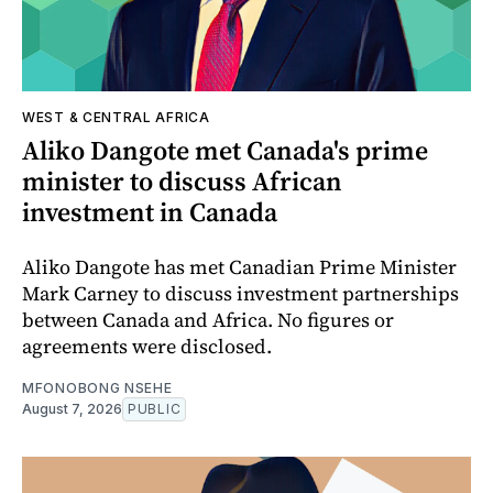
WEST & CENTRAL AFRICA
Aliko Dangote met Canada's prime
minister to discuss African
investment in Canada
Aliko Dangote has met Canadian Prime Minister
Mark Carney to discuss investment partnerships
between Canada and Africa. No figures or
agreements were disclosed.
MFONOBONG NSEHE
August 7, 2026
PUBLIC