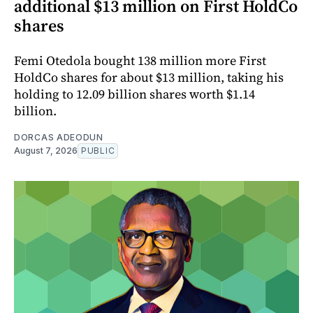
additional $13 million on First HoldCo
shares
Femi Otedola bought 138 million more First
HoldCo shares for about $13 million, taking his
holding to 12.09 billion shares worth $1.14
billion.
DORCAS ADEODUN
August 7, 2026
PUBLIC