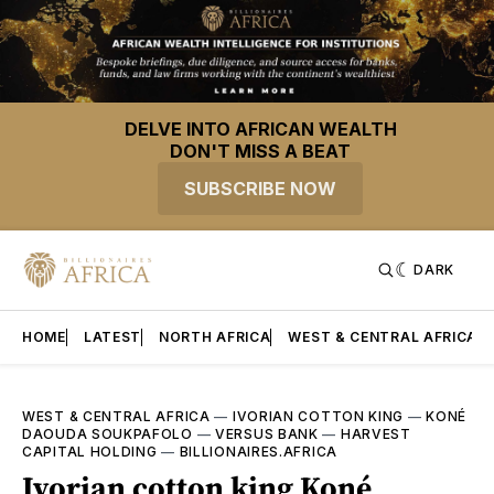
DELVE INTO AFRICAN WEALTH
DON'T MISS A BEAT
SUBSCRIBE NOW
DARK
HOME
LATEST
NORTH AFRICA
WEST & CENTRAL AFRICA
WEST & CENTRAL AFRICA
—
IVORIAN COTTON KING
—
KONÉ
DAOUDA SOUKPAFOLO
—
VERSUS BANK
—
HARVEST
CAPITAL HOLDING
—
BILLIONAIRES.AFRICA
Ivorian cotton king Koné