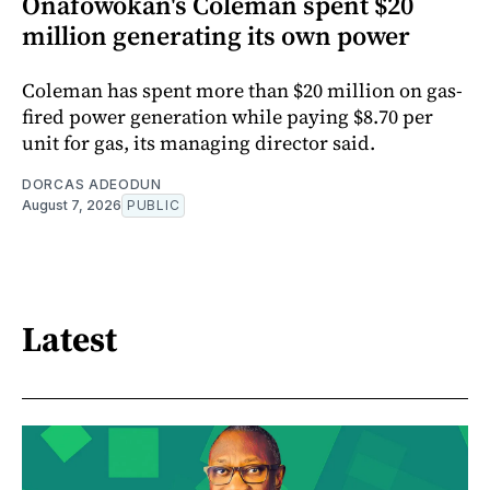
Onafowokan's Coleman spent $20
million generating its own power
Coleman has spent more than $20 million on gas-
fired power generation while paying $8.70 per
unit for gas, its managing director said.
DORCAS ADEODUN
August 7, 2026
PUBLIC
Latest