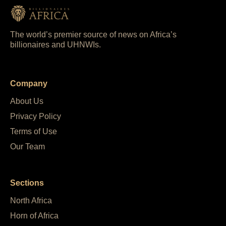
The world’s premier source of news on Africa’s
billionaires and UHNWIs.
Company
About Us
Privacy Policy
Terms of Use
Our Team
Sections
North Africa
Horn of Africa