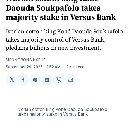
Daouda Soukpafolo takes
majority stake in Versus Bank
Ivorian cotton king Koné Daouda Soukpafolo
takes majority control of Versus Bank,
pledging billions in new investment.
MFONOBONG NSEHE
September 29, 2025
. 11:52 AM
2 min read
𝕏
Share
Share
Share
Share
Share
on
on
on
on
via
Facebook
Pinterest
LinkedIn
WhatsApp
Email
Ivorian cotton king Koné Daouda Soukpafolo 
takes majority stake in Versus Bank