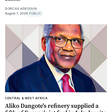
DORCAS ADEODUN
August 7, 2026
PUBLIC
CENTRAL & WEST AFRICA
Aliko Dangote's refinery supplied a