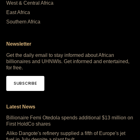
West & Central Africa
East Africa
Southern Africa
Newsletter
Get the daily email to stay informed about African
billionaires and UHNWIs. Get informed and entertained,
for free.
SUBSCRIBE
Latest News
Billionaire Femi Otedola spends additional $13 million on
First HoldCo shares
Aliko Dangote's refinery supplied a fifth of Europe's jet
fuel in July despite a plant fault