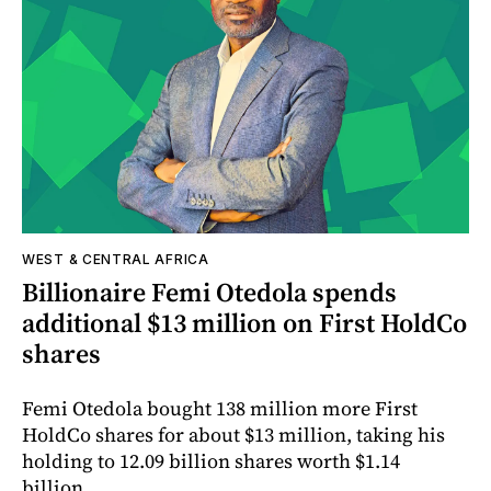
WEST & CENTRAL AFRICA
Billionaire Femi Otedola spends
additional $13 million on First HoldCo
shares
Femi Otedola bought 138 million more First
HoldCo shares for about $13 million, taking his
holding to 12.09 billion shares worth $1.14
billion.