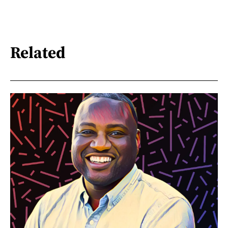
Related