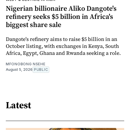
Nigerian billionaire Aliko Dangote's
refinery seeks $5 billion in Africa's
biggest share sale
Dangote's refinery aims to raise $5 billion in an
October listing, with exchanges in Kenya, South
Africa, Egypt, Ghana and Rwanda seeking a role.
MFONOBONG NSEHE
August 5, 2026
PUBLIC
Latest