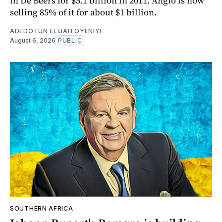
in De Beers for $5.1 billion in 2011. Anglo is now
selling 85% of it for about $1 billion.
ADEDOTUN ELIJAH OYENIYI
August 6, 2026
PUBLIC
SOUTHERN AFRICA