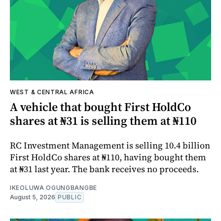
WEST & CENTRAL AFRICA
A vehicle that bought First HoldCo
shares at ₦31 is selling them at ₦110
RC Investment Management is selling 10.4 billion
First HoldCo shares at ₦110, having bought them
at ₦31 last year. The bank receives no proceeds.
IKEOLUWA OGUNGBANGBE
August 5, 2026
PUBLIC