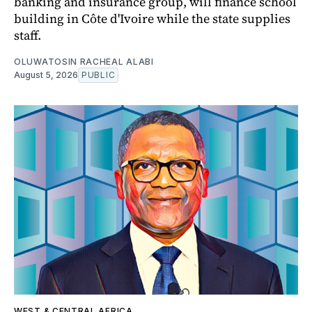
banking and insurance group, will finance school
building in Côte d'Ivoire while the state supplies
staff.
OLUWATOSIN RACHEAL ALABI
August 5, 2026
PUBLIC
WEST & CENTRAL AFRICA