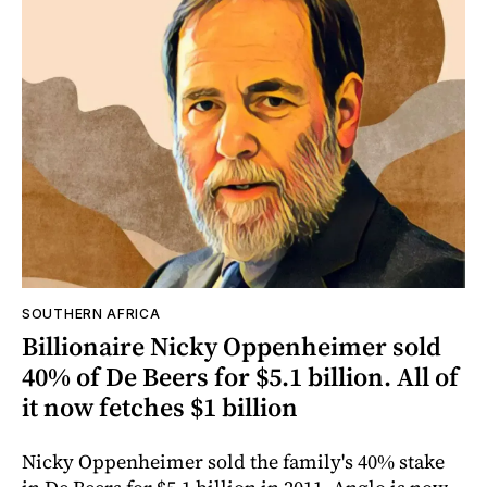
SOUTHERN AFRICA
Billionaire Nicky Oppenheimer sold
40% of De Beers for $5.1 billion. All of
it now fetches $1 billion
Nicky Oppenheimer sold the family's 40% stake