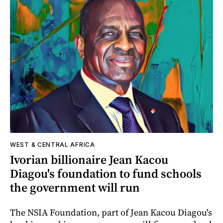
WEST & CENTRAL AFRICA
Ivorian billionaire Jean Kacou
Diagou's foundation to fund schools
the government will run
The NSIA Foundation, part of Jean Kacou Diagou's