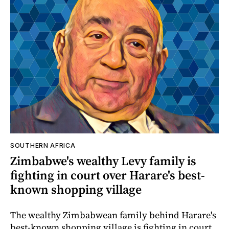
SOUTHERN AFRICA
Zimbabwe's wealthy Levy family is
fighting in court over Harare's best-
known shopping village
The wealthy Zimbabwean family behind Harare's
best-known shopping village is fighting in court