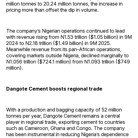
million tonnes to 20.24 million tonnes, the increase in
pricing more than offset the dip in volume.
The company’s Nigerian operations continued to lead
with revenue rising from N1.53 trillion ($1.05 billion) in 9M
2024 to N2.18 trillion ($1.49 billion) in 9M 2025.
Meanwhile revenue from its pan-African operations,
covering markets outside Nigeria, declined marginally to
N1.056 trillion ($724.1 million) from N1.093 trillion ($749
million).
Dangote Cement boosts regional trade
With a production and bagging capacity of 52 million
tonnes per year, Dangote Cement remains a central
player in regional trade, exporting cement to countries
such as Cameroon, Ghana and Congo. The company
has been instrumental in reducing Nigeria’s dependence