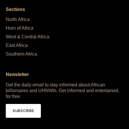
Sections
North Africa
Horn of Africa
West & Central Africa
East Africa
Southern Africa
Newsletter
Get the daily email to stay informed about African
billionaires and UHNWIs. Get informed and entertained,
for free.
SUBSCRIBE