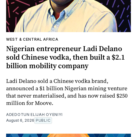
WEST & CENTRAL AFRICA
Nigerian entrepreneur Ladi Delano
sold Chinese vodka, then built a $2.1
billion mobility company
Ladi Delano sold a Chinese vodka brand,
announced a $1 billion Nigerian mining venture
that never materialised, and has now raised $250
million for Moove.
ADEDOTUN ELIJAH OYENIYI
August 6, 2026
PUBLIC