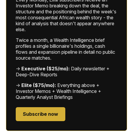
Investor Memo breaking down the deal, the
structure and the positioning behind the week's
most consequential African wealth story - the
kind of analysis that doesn't appear anywhere
else.
Twice a month, a Wealth Intelligence brief
profiles a single billionaire's holdings, cash
flows and expansion pipeline in detail no public
source matches.
→
Executive ($25/mo):
Daily newsletter +
Deep-Dive Reports
→
Elite ($75/mo):
Everything above +
Investor Memos + Wealth Intelligence +
Quarterly Analyst Briefings
Subscribe now