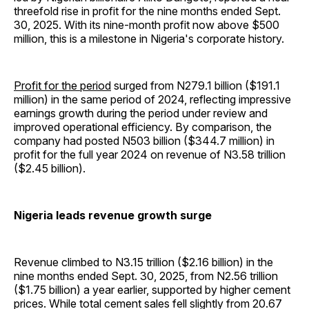
threefold rise in profit for the nine months ended Sept.
30, 2025. With its nine-month profit now above $500
million, this is a milestone in Nigeria's corporate history.
Profit for the period
surged from N279.1 billion ($191.1
million) in the same period of 2024, reflecting impressive
earnings growth during the period under review and
improved operational efficiency. By comparison, the
company had posted N503 billion ($344.7 million) in
profit for the full year 2024 on revenue of N3.58 trillion
($2.45 billion).
Nigeria leads revenue growth surge
Revenue climbed to N3.15 trillion ($2.16 billion) in the
nine months ended Sept. 30, 2025, from N2.56 trillion
($1.75 billion) a year earlier, supported by higher cement
prices. While total cement sales fell slightly from 20.67