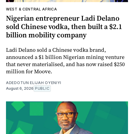
WEST & CENTRAL AFRICA
Nigerian entrepreneur Ladi Delano
sold Chinese vodka, then built a $2.1
billion mobility company
Ladi Delano sold a Chinese vodka brand,
announced a $1 billion Nigerian mining venture
that never materialised, and has now raised $250
million for Moove.
ADEDOTUN ELIJAH OYENIYI
August 6, 2026
PUBLIC