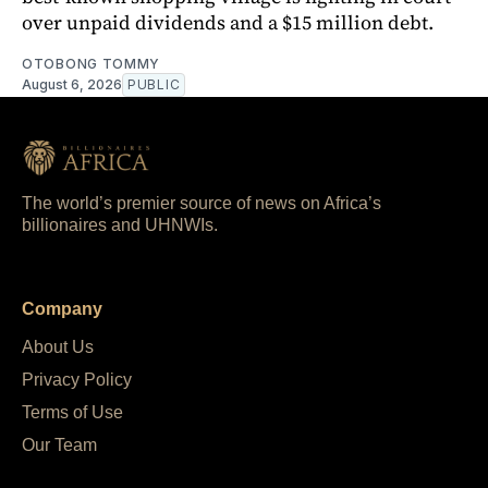
over unpaid dividends and a $15 million debt.
OTOBONG TOMMY
August 6, 2026
PUBLIC
The world’s premier source of news on Africa’s
billionaires and UHNWIs.
Company
About Us
Privacy Policy
Terms of Use
Our Team