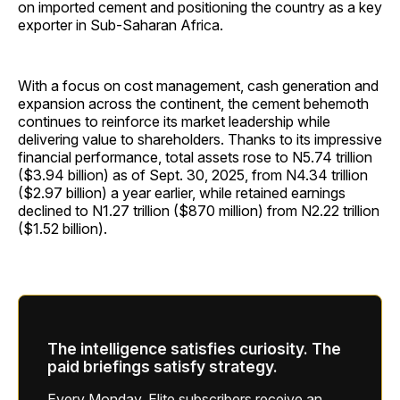
on imported cement and positioning the country as a key
exporter in Sub-Saharan Africa.
With a focus on cost management, cash generation and
expansion across the continent, the cement behemoth
continues to reinforce its market leadership while
delivering value to shareholders. Thanks to its impressive
financial performance, total assets rose to N5.74 trillion
($3.94 billion) as of Sept. 30, 2025, from N4.34 trillion
($2.97 billion) a year earlier, while retained earnings
declined to N1.27 trillion ($870 million) from N2.22 trillion
($1.52 billion).
The intelligence satisfies curiosity. The
paid briefings satisfy strategy.
Every Monday, Elite subscribers receive an