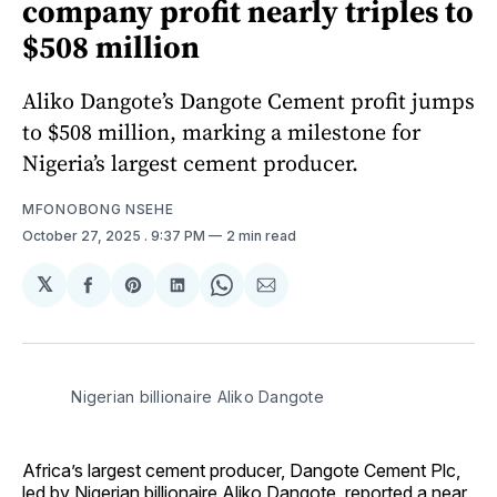
company profit nearly triples to
$508 million
Aliko Dangote’s Dangote Cement profit jumps
to $508 million, marking a milestone for
Nigeria’s largest cement producer.
MFONOBONG NSEHE
October 27, 2025
. 9:37 PM
2 min read
𝕏
Share
Share
Share
Share
Share
on
on
on
on
via
Facebook
Pinterest
LinkedIn
WhatsApp
Email
 Nigerian billionaire Aliko Dangote
Africa’s largest cement producer, Dangote Cement Plc,
led by Nigerian billionaire Aliko Dangote, reported a near