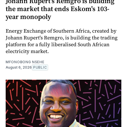
Johann Rupert's Remgro is building
the market that ends Eskom's 103-
year monopoly
Energy Exchange of Southern Africa, created by
Johann Rupert's Remgro, is building the trading
platform for a fully liberalised South African
electricity market.
MFONOBONG NSEHE
August 6, 2026
PUBLIC