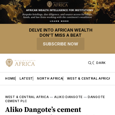
DELVE INTO AFRICAN WEALTH
DON'T MISS A BEAT
SUBSCRIBE NOW
DARK
HOME
LATEST
NORTH AFRICA
WEST & CENTRAL AFRICA
WEST & CENTRAL AFRICA
—
ALIKO DANGOTE
—
DANGOTE
CEMENT PLC
Aliko Dangote’s cement