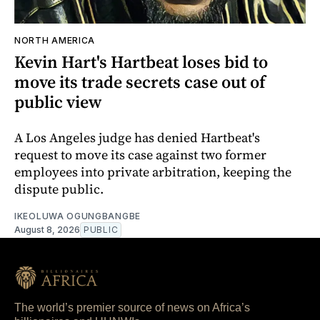
NORTH AMERICA
Kevin Hart's Hartbeat loses bid to
move its trade secrets case out of
public view
A Los Angeles judge has denied Hartbeat's
request to move its case against two former
employees into private arbitration, keeping the
dispute public.
IKEOLUWA OGUNGBANGBE
August 8, 2026
PUBLIC
The world’s premier source of news on Africa’s