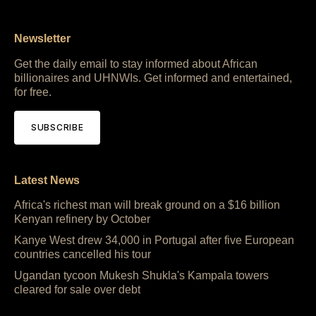
Newsletter
Get the daily email to stay informed about African
billionaires and UHNWIs. Get informed and entertained,
for free.
SUBSCRIBE
Latest News
Africa's richest man will break ground on a $16 billion
Kenyan refinery by October
Kanye West drew 34,000 in Portugal after five European
countries cancelled his tour
Ugandan tycoon Mukesh Shukla's Kampala towers
cleared for sale over debt