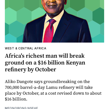
WEST & CENTRAL AFRICA
Africa's richest man will break
ground on a $16 billion Kenyan
refinery by October
Aliko Dangote says groundbreaking on the
700,000 barrel-a-day Lamu refinery will take
place by October, at a cost revised down to about
$16 billion.
MFONOBONG NSEHE