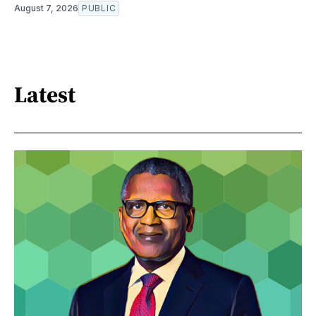
August 7, 2026
PUBLIC
Latest