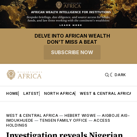
DELVE INTO AFRICAN WEALTH
DON'T MISS A BEAT
SUBSCRIBE NOW
DARK
HOME
LATEST
NORTH AFRICA
WEST & CENTRAL AFRICA
WEST & CENTRAL AFRICA
—
HEBERT WIGWE
—
AIGBOJE AIG-
IMOUKHUEDE
—
TENGEN FAMILY OFFICE
—
ACCESS
HOLDINGS
Investigation reveals Nigerian