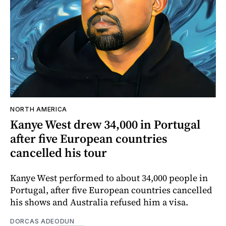
NORTH AMERICA
Kanye West drew 34,000 in Portugal
after five European countries
cancelled his tour
Kanye West performed to about 34,000 people in
Portugal, after five European countries cancelled
his shows and Australia refused him a visa.
DORCAS ADEODUN