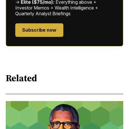
→
Elite ($75/mo):
Everything above +
Investor Memos + Wealth Intelligence +
Quarterly Analyst Briefings
Subscribe now
Related