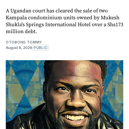
A Ugandan court has cleared the sale of two
Kampala condominium units owned by Mukesh
Shukla's Springs International Hotel over a Shs173
million debt.
OTOBONG TOMMY
August 8, 2026
PUBLIC