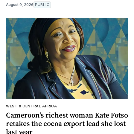
August 9, 2026
PUBLIC
WEST & CENTRAL AFRICA
Cameroon's richest woman Kate Fotso
retakes the cocoa export lead she lost
last year