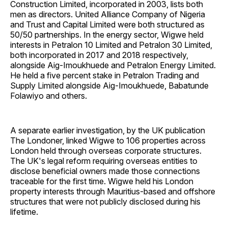
Construction Limited, incorporated in 2003, lists both
men as directors. United Alliance Company of Nigeria
and Trust and Capital Limited were both structured as
50/50 partnerships. In the energy sector, Wigwe held
interests in Petralon 10 Limited and Petralon 30 Limited,
both incorporated in 2017 and 2018 respectively,
alongside Aig-Imoukhuede and Petralon Energy Limited.
He held a five percent stake in Petralon Trading and
Supply Limited alongside Aig-Imoukhuede, Babatunde
Folawiyo and others.
A separate earlier investigation, by the UK publication
The Londoner, linked Wigwe to 106 properties across
London held through overseas corporate structures.
The UK's legal reform requiring overseas entities to
disclose beneficial owners made those connections
traceable for the first time. Wigwe held his London
property interests through Mauritius-based and offshore
structures that were not publicly disclosed during his
lifetime.