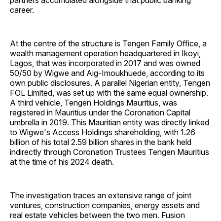
partners accumulated alongside that public banking
career.
At the centre of the structure is Tengen Family Office, a
wealth management operation headquartered in Ikoyi,
Lagos, that was incorporated in 2017 and was owned
50/50 by Wigwe and Aig-Imoukhuede, according to its
own public disclosures. A parallel Nigerian entity, Tengen
FOL Limited, was set up with the same equal ownership.
A third vehicle, Tengen Holdings Mauritius, was
registered in Mauritius under the Coronation Capital
umbrella in 2019. This Mauritian entity was directly linked
to Wigwe's Access Holdings shareholding, with 1.26
billion of his total 2.59 billion shares in the bank held
indirectly through Coronation Trustees Tengen Mauritius
at the time of his 2024 death.
The investigation traces an extensive range of joint
ventures, construction companies, energy assets and
real estate vehicles between the two men. Fusion