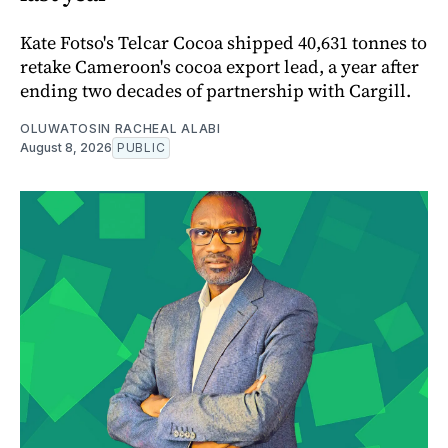
Kate Fotso's Telcar Cocoa shipped 40,631 tonnes to
retake Cameroon's cocoa export lead, a year after
ending two decades of partnership with Cargill.
OLUWATOSIN RACHEAL ALABI
August 8, 2026
PUBLIC