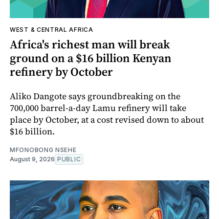
WEST & CENTRAL AFRICA
Africa's richest man will break
ground on a $16 billion Kenyan
refinery by October
Aliko Dangote says groundbreaking on the
700,000 barrel-a-day Lamu refinery will take
place by October, at a cost revised down to about
$16 billion.
MFONOBONG NSEHE
August 9, 2026
PUBLIC