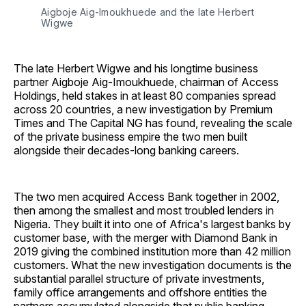
Aigboje Aig-Imoukhuede and the late Herbert 
Wigwe
The late Herbert Wigwe and his longtime business
partner Aigboje Aig-Imoukhuede, chairman of Access
Holdings, held stakes in at least 80 companies spread
across 20 countries, a new investigation by Premium
Times and The Capital NG has found, revealing the scale
of the private business empire the two men built
alongside their decades-long banking careers.
The two men acquired Access Bank together in 2002,
then among the smallest and most troubled lenders in
Nigeria. They built it into one of Africa's largest banks by
customer base, with the merger with Diamond Bank in
2019 giving the combined institution more than 42 million
customers. What the new investigation documents is the
substantial parallel structure of private investments,
family office arrangements and offshore entities the