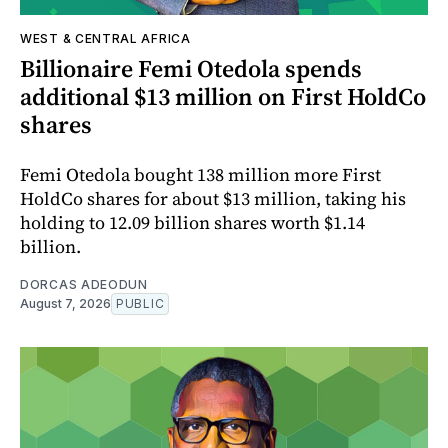
WEST & CENTRAL AFRICA
Billionaire Femi Otedola spends
additional $13 million on First HoldCo
shares
Femi Otedola bought 138 million more First
HoldCo shares for about $13 million, taking his
holding to 12.09 billion shares worth $1.14
billion.
DORCAS ADEODUN
August 7, 2026
PUBLIC