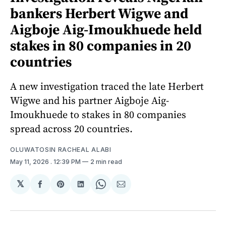
bankers Herbert Wigwe and
Aigboje Aig-Imoukhuede held
stakes in 80 companies in 20
countries
A new investigation traced the late Herbert
Wigwe and his partner Aigboje Aig-
Imoukhuede to stakes in 80 companies
spread across 20 countries.
OLUWATOSIN RACHEAL ALABI
May 11, 2026
. 12:39 PM
2 min read
𝕏
Share
Share
Share
Share
Share
on
on
on
on
via
Facebook
Pinterest
LinkedIn
WhatsApp
Email