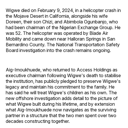
Wigwe died on February 9, 2024, in a helicopter crash in
the Mojave Desert in California, alongside his wife
Doreen, their son Chizi, and Abimbola Ogunbanjo, who
had been chairman of the Nigerian Exchange Group. He
was 52. The helicopter was operated by Blade Air
Mobility and came down near Halloran Springs in San
Bernardino County. The National Transportation Safety
Board investigation into the crash remains ongoing.
Aig-Imoukhuede, who returned to Access Holdings as
executive chairman following Wigwe's death to stabilise
the institution, has publicly pledged to preserve Wigwe's
legacy and maintain his commitment to the family. He
has said he will treat Wigwe's children as his own. The
new offshore investigation adds detail to the picture of
what Wigwe built during his lifetime, and by extension
what Aig-Imoukhuede now navigates as the surviving
partner in a structure that the two men spent over two
decades constructing together.