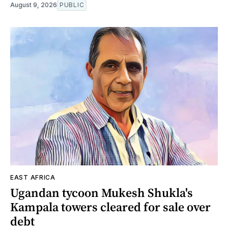
August 9, 2026
PUBLIC
EAST AFRICA
Ugandan tycoon Mukesh Shukla's
Kampala towers cleared for sale over
debt