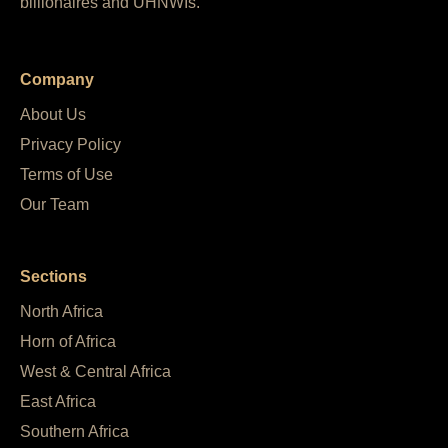
billionaires and UHNWIs.
Company
About Us
Privacy Policy
Terms of Use
Our Team
Sections
North Africa
Horn of Africa
West & Central Africa
East Africa
Southern Africa