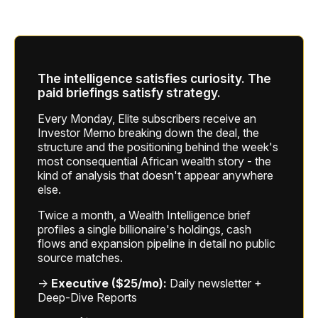
The intelligence satisfies curiosity. The
paid briefings satisfy strategy.
Every Monday, Elite subscribers receive an
Investor Memo breaking down the deal, the
structure and the positioning behind the week's
most consequential African wealth story - the
kind of analysis that doesn't appear anywhere
else.
Twice a month, a Wealth Intelligence brief
profiles a single billionaire's holdings, cash
flows and expansion pipeline in detail no public
source matches.
→
Executive ($25/mo):
Daily newsletter +
Deep-Dive Reports