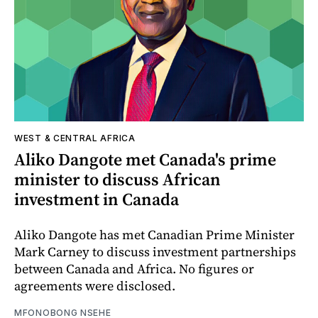
WEST & CENTRAL AFRICA
Aliko Dangote met Canada's prime
minister to discuss African
investment in Canada
Aliko Dangote has met Canadian Prime Minister
Mark Carney to discuss investment partnerships
between Canada and Africa. No figures or
agreements were disclosed.
MFONOBONG NSEHE