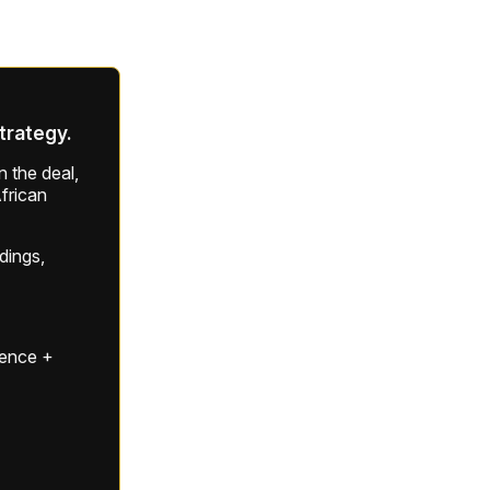
strategy.
 the deal,
frican
ldings,
gence +