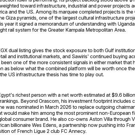
weighted toward infrastructure, industrial and power projects a
frica and the US. Among its marquee completed projects is the
 Giza pyramids, one of the largest cultural infrastructure proje
this year it signed a memorandum of understanding with Uganda
 light rail system for the Greater Kampala Metropolitan Area.
 dual listing gives the stock exposure to both Gulf institution
tail and institutional markets, and Sawiris' continued buying a
een one of the more consistent signals in either market that 
ion as below what the combined platform will be worth once th
he US infrastructure thesis has time to play out.
 Egypt's richest person with a net worth estimated at $9.6 billio
 rankings. Beyond Orascom, his investment footprint includes 
he was nominated in March 2026 to replace outgoing chairm
hat would make him among the most prominent non-European fi
 global consumer brand. He also co-owns Aston Villa through 
ican billionaire Wes Edens, a partnership now pushing into Fra
sition of French Ligue 2 club FC Annecy.