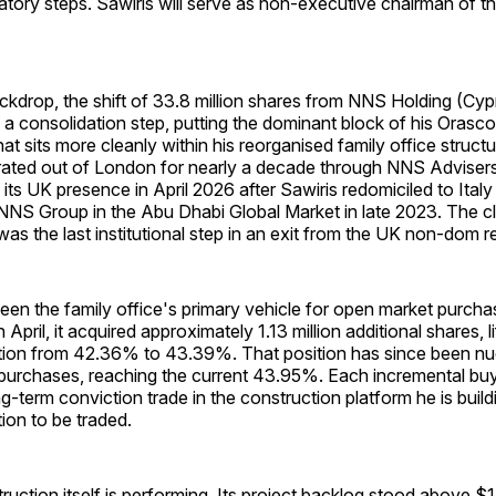
atory steps. Sawiris will serve as non-executive chairman of 
ckdrop, the shift of 33.8 million shares from NNS Holding (Cy
s a consolidation step, putting the dominant block of his Orasc
that sits more cleanly within his reorganised family office struc
ated out of London for nearly a decade through NNS Advisers 
 its UK presence in April 2026 after Sawiris redomiciled to Italy
 NNS Group in the Abu Dhabi Global Market in late 2023. The cl
as the last institutional step in an exit from the UK non-dom r
een the family office's primary vehicle for open market purch
 April, it acquired approximately 1.13 million additional shares, li
tion from 42.36% to 43.39%. That position has since been nu
l purchases, reaching the current 43.95%. Each incremental bu
g-term conviction trade in the construction platform he is build
tion to be traded.
ction itself is performing. Its project backlog stood above $14