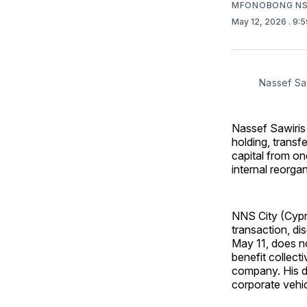
MFONOBONG NS
May 12, 2026
. 9:
Nassef Sa
Nassef Sawiris 
holding, transf
capital from o
internal reorgan
NNS City (Cypr
transaction, d
May 11, does no
benefit collect
company. His di
corporate vehicl