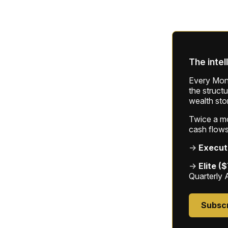
The intel
Every Mond
the struct
wealth sto
Twice a mon
cash flows
→
Execut
→
Elite (
Quarterly 
Subsc