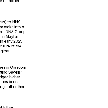
the combined
prus) to NNS
om stake into a
ture. NNS Group,
in Mayfair,
 in early 2025
osure of the
egime.
ases in Orascom
fting Sawiris'
dged higher
y has been
ing, rather than
 billion