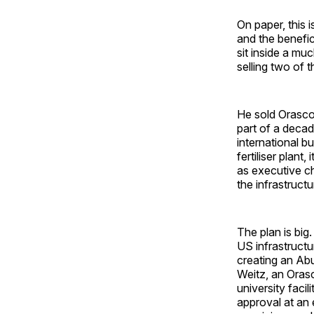
On paper, this 
and the benefic
sit inside a mu
selling two of 
He sold Orascom
part of a decad
international bu
fertiliser plan
as executive c
the infrastruct
The plan is big.
US infrastruct
creating an Ab
Weitz, an Orasc
university faci
approval at an 