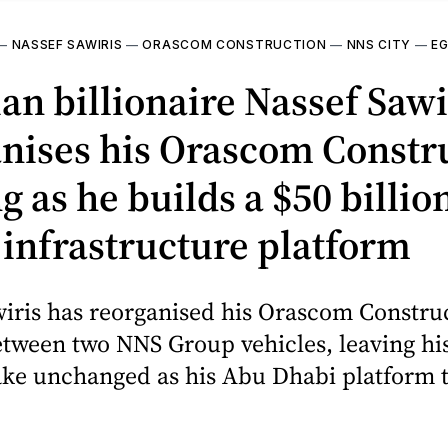
—
NASSEF SAWIRIS
—
ORASCOM CONSTRUCTION
—
NNS CITY
—
E
an billionaire Nassef Sawi
nises his Orascom Constr
g as he builds a $50 billi
infrastructure platform
wiris has reorganised his Orascom Constru
tween two NNS Group vehicles, leaving his
ake unchanged as his Abu Dhabi platform 