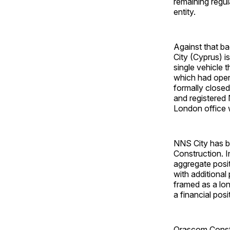
remaining regul
entity.
Against that ba
City (Cyprus) i
single vehicle 
which had oper
formally closed
and registered
London office w
NNS City has b
Construction. In
aggregate posi
with additiona
framed as a lon
a financial posi
Orascom Constru