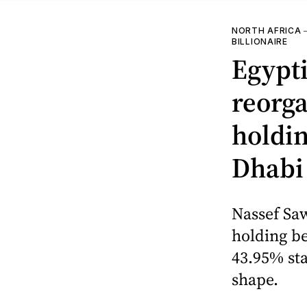
NORTH AFRICA
BILLIONAIRE
Egypti
reorga
holdin
Dhabi 
Nassef Sa
holding be
43.95% st
shape.