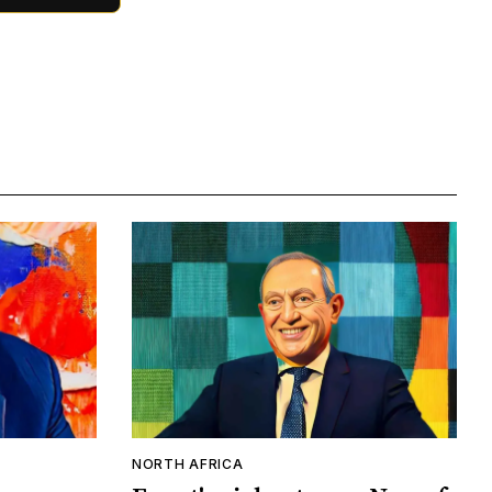
NORTH AFRICA