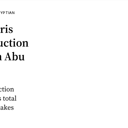
GYPTIAN
ris
uction
on Abu
ction
 total
takes