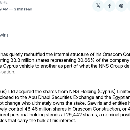
EHE
𝕏
Share
Sh
59 AM
3 min read
on
on
Facebo
Pin
wiris
has quietly reshuffled the internal structure of his Orascom Co
erring 33.8 million shares representing 30.66% of the company
ne Cyprus vehicle to another as part of what the NNS Group de
isation.
us) Ltd acquired the shares from NNS Holding (Cyprus) Limite
isclosed to the Abu Dhabi Securities Exchange and the Egypti
t change who ultimately owns the stake. Sawiris and entities h
ively control 48.46 million shares in Orascom Construction, or
rect personal holding stands at 29,442 shares, a nominal posi
es that carry the bulk of his interest.