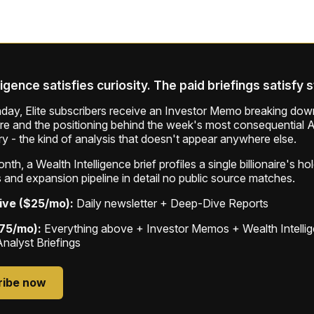
ligence satisfies curiosity. The paid briefings satisfy 
ay, Elite subscribers receive an Investor Memo breaking down
ure and the positioning behind the week's most consequential A
ry - the kind of analysis that doesn't appear anywhere else.
th, a Wealth Intelligence brief profiles a single billionaire's ho
 and expansion pipeline in detail no public source matches.
ive ($25/mo):
Daily newsletter + Deep-Dive Reports
$75/mo):
Everything above + Investor Memos + Wealth Intelli
Analyst Briefings
ribe now