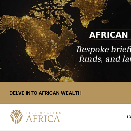
DELVE INTO AFRICAN WEALTH
H