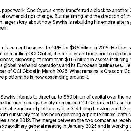
is paperwork. One Cyprus entity transferred a block to another 
ial owner did not change. But the timing and the direction of th
ch larger story about how Sawiris is rebuilding his empire after s
them.
's cement business to CRH for $6.5 billion in 2015. He then s
e dismantling OCI Global, the fertiliser and methanol group he bu
siness, disposing of more than $11.6 billion in assets including 
t, its global methanol operations and its European businesses. 
hair of OCI Global in March 2026. What remains is Orascom Co
ure platform he is now assembling around it.
 Sawiris intends to direct up to $50 billion of capital over the 
ure through a merged entity combining OCI Global and Orascom
u Dhabi-anchored platform with a $14 billion backlog and US 
om subsidiary that has been delivering airport terminals, data 
lities since 2012. The merger between the two companies recei
extraordinary general meeting in January 2026 and is working 