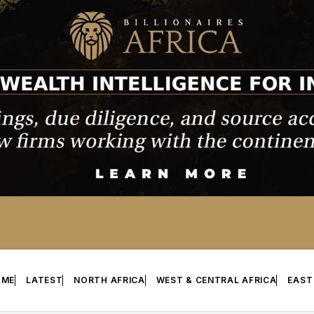
OME
LATEST
NORTH AFRICA
WEST & CENTRAL AFRICA
EAST