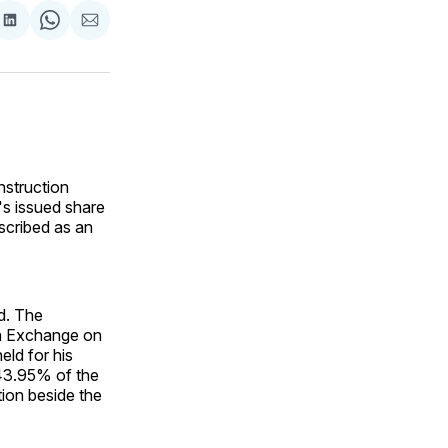
are
Share
Share
Share
on
on
via
ok
terest
LinkedIn
WhatsApp
Email
nstruction
's issued share
scribed as an
d. The
an Exchange on
eld for his
 43.95% of the
tion beside the