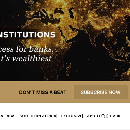
DON'T MISS A BEAT
SUBSCRIBE NOW
 AFRICA
SOUTHERN AFRICA
EXCLUSIVE
ABOUT
DARK