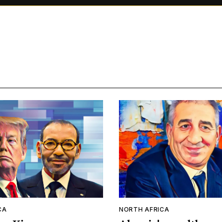
CA
NORTH AFRICA