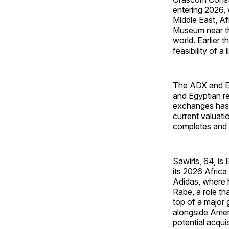
entering 2026, 
Middle East, A
Museum near the
world. Earlier 
feasibility of a
The ADX and EGX
and Egyptian re
exchanges has b
current valuat
completes and t
Sawiris, 64, is
its 2026 Africa
Adidas, where 
Rabe, a role t
top of a major
alongside Amer
potential acqui