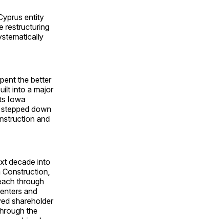
Cyprus entity
e restructuring
ystematically
pent the better
ilt into a major
its Iowa
He stepped down
nstruction and
next decade into
 Construction,
reach through
centers and
ved shareholder
through the