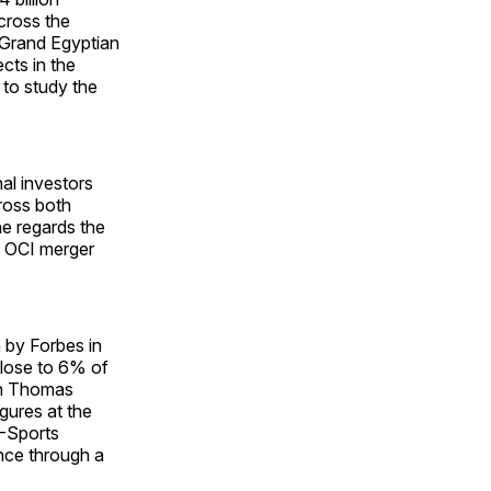
cross the
 Grand Egyptian
cts in the
 to study the
al investors
cross both
he regards the
e OCI merger
n by Forbes in
close to 6% of
an Thomas
gures at the
V-Sports
nce through a