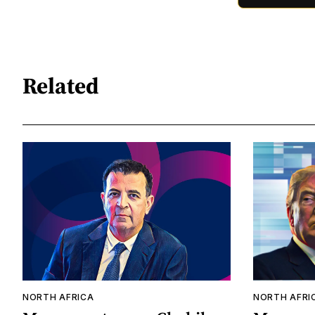
Related
NORTH AFRICA
NORTH AFRI