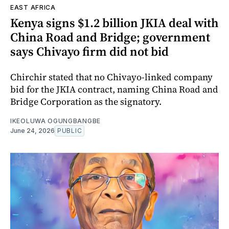
EAST AFRICA
Kenya signs $1.2 billion JKIA deal with
China Road and Bridge; government
says Chivayo firm did not bid
Chirchir stated that no Chivayo-linked company
bid for the JKIA contract, naming China Road and
Bridge Corporation as the signatory.
IKEOLUWA OGUNGBANGBE
June 24, 2026
PUBLIC