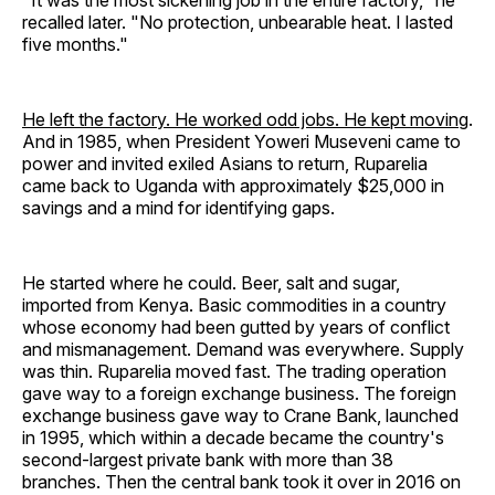
"It was the most sickening job in the entire factory," he
recalled later. "No protection, unbearable heat. I lasted
five months."
He left the factory. He worked odd jobs. He kept moving
.
And in 1985, when President Yoweri Museveni came to
power and invited exiled Asians to return, Ruparelia
came back to Uganda with approximately $25,000 in
savings and a mind for identifying gaps.
He started where he could. Beer, salt and sugar,
imported from Kenya. Basic commodities in a country
whose economy had been gutted by years of conflict
and mismanagement. Demand was everywhere. Supply
was thin. Ruparelia moved fast. The trading operation
gave way to a foreign exchange business. The foreign
exchange business gave way to Crane Bank, launched
in 1995, which within a decade became the country's
second-largest private bank with more than 38
branches. Then the central bank took it over in 2016 on