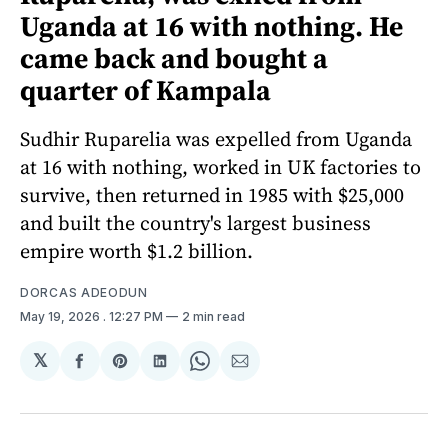
Uganda at 16 with nothing. He
came back and bought a
quarter of Kampala
Sudhir Ruparelia was expelled from Uganda
at 16 with nothing, worked in UK factories to
survive, then returned in 1985 with $25,000
and built the country's largest business
empire worth $1.2 billion.
DORCAS ADEODUN
May 19, 2026
. 12:27 PM
2 min read
𝕏
Share
Share
Share
Share
Share
on
on
on
on
via
Facebook
Pinterest
LinkedIn
WhatsApp
Email