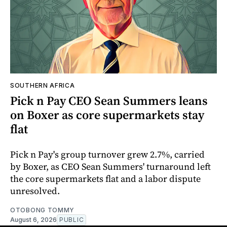
SOUTHERN AFRICA
Pick n Pay CEO Sean Summers leans
on Boxer as core supermarkets stay
flat
Pick n Pay's group turnover grew 2.7%, carried
by Boxer, as CEO Sean Summers' turnaround left
the core supermarkets flat and a labor dispute
unresolved.
OTOBONG TOMMY
August 6, 2026
PUBLIC