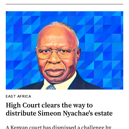
EAST AFRICA
High Court clears the way to
distribute Simeon Nyachae's estate
A Kenyan court has dismissed a challenge by