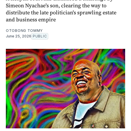
Simeon Nyachae's son, clearing the way to
distribute the late politician's sprawling estate
and business empire
OTOBONG TOMMY
June 25, 2026
PUBLIC