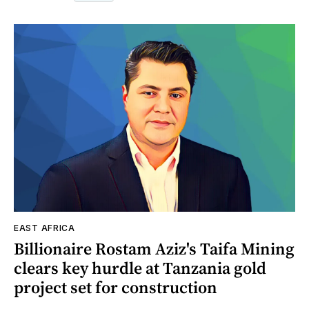
EAST AFRICA
Billionaire Rostam Aziz's Taifa Mining
clears key hurdle at Tanzania gold
project set for construction