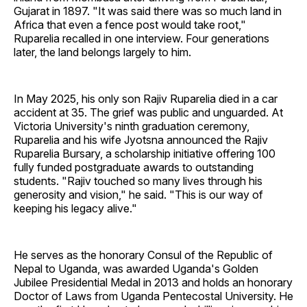
Gujarat in 1897. "It was said there was so much land in
Africa that even a fence post would take root,"
Ruparelia recalled in one interview. Four generations
later, the land belongs largely to him.
In May 2025, his only son Rajiv Ruparelia died in a car
accident at 35. The grief was public and unguarded. At
Victoria University's ninth graduation ceremony,
Ruparelia and his wife Jyotsna announced the Rajiv
Ruparelia Bursary, a scholarship initiative offering 100
fully funded postgraduate awards to outstanding
students. "Rajiv touched so many lives through his
generosity and vision," he said. "This is our way of
keeping his legacy alive."
He serves as the honorary Consul of the Republic of
Nepal to Uganda, was awarded Uganda's Golden
Jubilee Presidential Medal in 2013 and holds an honorary
Doctor of Laws from Uganda Pentecostal University. He