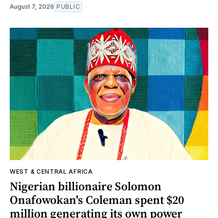
August 7, 2026
PUBLIC
WEST & CENTRAL AFRICA
Nigerian billionaire Solomon
Onafowokan's Coleman spent $20
million generating its own power