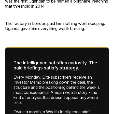
was the first Ugandan to be named a billionaire, reaching
that threshold in 2014.
The factory in London paid him nothing worth keeping.
Uganda gave him everything worth building.
The intelligence satisfies curiosity. The
paid briefings satisfy strategy.
Every Monday, Elite subscribers receive an
Investor Memo breaking down the deal, the
structure and the positioning behind the week's
most consequential African wealth story - the
kind of analysis that doesn't appear anywhere
else.
Twice a month, a Wealth Intelligence brief