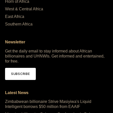
Horn of Africa
West & Central Africa
East Africa
Southern Africa
Newsletter
Get the daily email to stay informed about African
billionaires and UHNWIs. Get informed and entertained,
for free.
SUBSCRIBE
Latest News
Zimbabwean billionaire Strive Masiyiwa's Liquid
Intelligent borrows $50 million from EAAIF