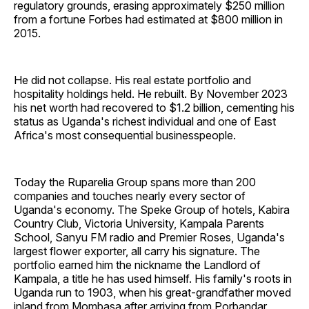
regulatory grounds, erasing approximately $250 million
from a fortune Forbes had estimated at $800 million in
2015.
He did not collapse. His real estate portfolio and
hospitality holdings held. He rebuilt. By November 2023
his net worth had recovered to $1.2 billion, cementing his
status as Uganda's richest individual and one of East
Africa's most consequential businesspeople.
Today the Ruparelia Group spans more than 200
companies and touches nearly every sector of
Uganda's economy. The Speke Group of hotels, Kabira
Country Club, Victoria University, Kampala Parents
School, Sanyu FM radio and Premier Roses, Uganda's
largest flower exporter, all carry his signature. The
portfolio earned him the nickname the Landlord of
Kampala, a title he has used himself. His family's roots in
Uganda run to 1903, when his great-grandfather moved
inland from Mombasa after arriving from Porbandar,