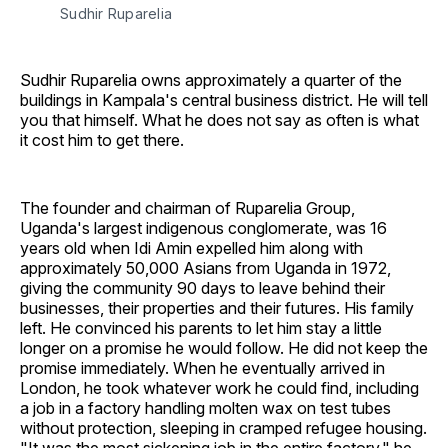
Sudhir Ruparelia
Sudhir Ruparelia owns approximately a quarter of the
buildings in Kampala's central business district. He will tell
you that himself. What he does not say as often is what
it cost him to get there.
The founder and chairman of Ruparelia Group,
Uganda's largest indigenous conglomerate, was 16
years old when Idi Amin expelled him along with
approximately 50,000 Asians from Uganda in 1972,
giving the community 90 days to leave behind their
businesses, their properties and their futures. His family
left. He convinced his parents to let him stay a little
longer on a promise he would follow. He did not keep the
promise immediately. When he eventually arrived in
London, he took whatever work he could find, including
a job in a factory handling molten wax on test tubes
without protection, sleeping in cramped refugee housing.