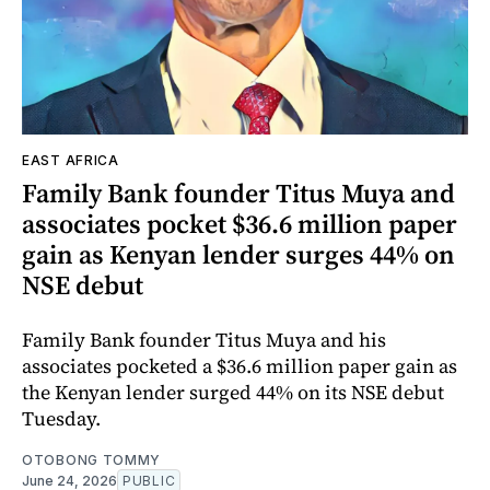
EAST AFRICA
Family Bank founder Titus Muya and
associates pocket $36.6 million paper
gain as Kenyan lender surges 44% on
NSE debut
Family Bank founder Titus Muya and his
associates pocketed a $36.6 million paper gain as
the Kenyan lender surged 44% on its NSE debut
Tuesday.
OTOBONG TOMMY
June 24, 2026
PUBLIC