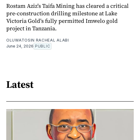
Rostam Aziz's Taifa Mining has cleared a critical
pre-construction drilling milestone at Lake
Victoria Gold's fully permitted Imwelo gold
project in Tanzania.
OLUWATOSIN RACHEAL ALABI
June 24, 2026
PUBLIC
Latest