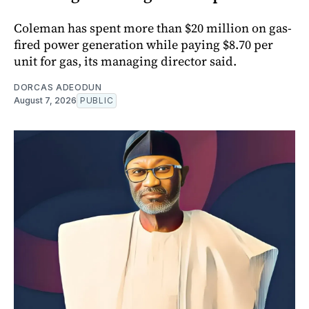
Coleman has spent more than $20 million on gas-
fired power generation while paying $8.70 per
unit for gas, its managing director said.
DORCAS ADEODUN
August 7, 2026
PUBLIC