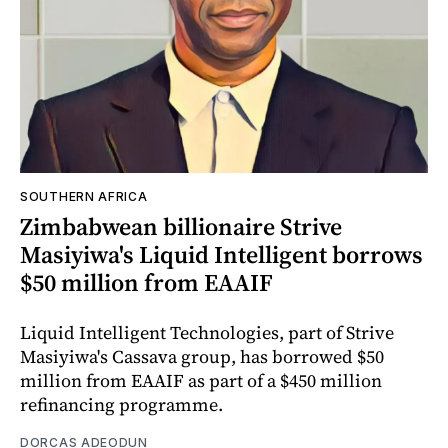
SOUTHERN AFRICA
Zimbabwean billionaire Strive
Masiyiwa's Liquid Intelligent borrows
$50 million from EAAIF
Liquid Intelligent Technologies, part of Strive
Masiyiwa's Cassava group, has borrowed $50
million from EAAIF as part of a $450 million
refinancing programme.
DORCAS ADEODUN