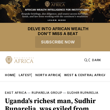
DELVE INTO AFRICAN WEALTH
DON'T MISS A BEAT
SUBSCRIBE NOW
DARK
HOME
LATEST
NORTH AFRICA
WEST & CENTRAL AFRICA
EAST AFRICA
—
RUPARELIA GROUP
—
SUDHIR RUPARELIA
Uganda's richest man, Sudhir
Ruparelia, was exiled from