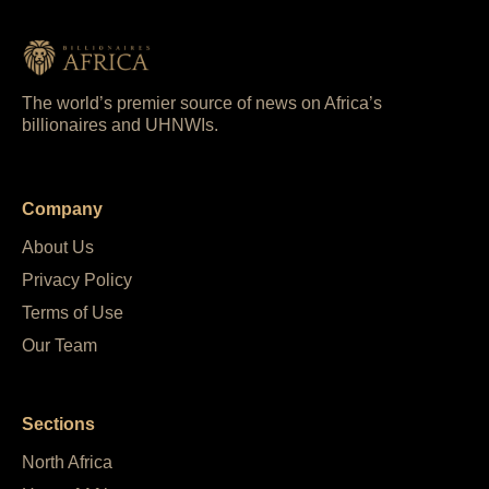
The world’s premier source of news on Africa’s
billionaires and UHNWIs.
Company
About Us
Privacy Policy
Terms of Use
Our Team
Sections
North Africa