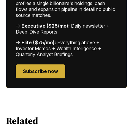
profiles a single billionaire's holdings, cash
flows and expansion pipeline in detail no public
source matches.
→
Executive ($25/mo):
Daily newsletter +
Deep-Dive Reports
→
Elite ($75/mo):
Everything above +
Investor Memos + Wealth Intelligence +
Quarterly Analyst Briefings
Subscribe now
Related