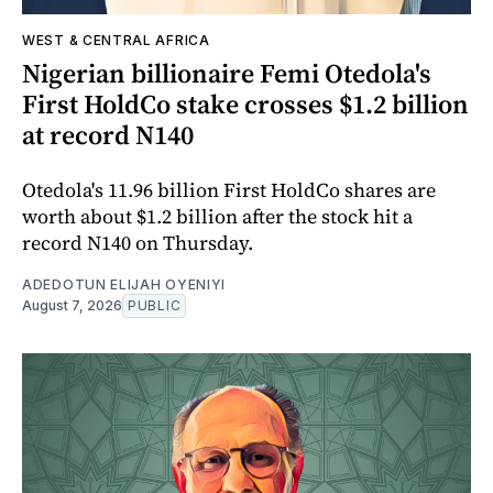
WEST & CENTRAL AFRICA
Nigerian billionaire Femi Otedola's
First HoldCo stake crosses $1.2 billion
at record N140
Otedola's 11.96 billion First HoldCo shares are
worth about $1.2 billion after the stock hit a
record N140 on Thursday.
ADEDOTUN ELIJAH OYENIYI
August 7, 2026
PUBLIC