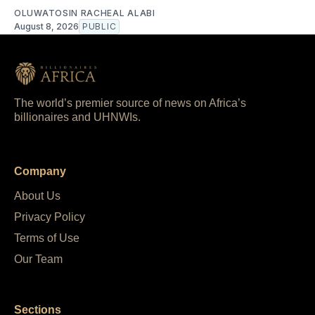
OLUWATOSIN RACHEAL ALABI
August 8, 2026
PUBLIC
The world’s premier source of news on Africa’s
billionaires and UHNWIs.
Company
About Us
Privacy Policy
Terms of Use
Our Team
Sections