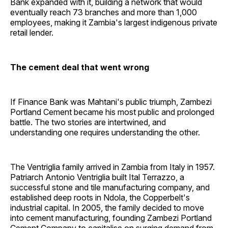
Bank expanded with it, building a network that would
eventually reach 73 branches and more than 1,000
employees, making it Zambia's largest indigenous private
retail lender.
The cement deal that went wrong
If Finance Bank was Mahtani's public triumph, Zambezi
Portland Cement became his most public and prolonged
battle. The two stories are intertwined, and
understanding one requires understanding the other.
The Ventriglia family arrived in Zambia from Italy in 1957.
Patriarch Antonio Ventriglia built Ital Terrazzo, a
successful stone and tile manufacturing company, and
established deep roots in Ndola, the Copperbelt's
industrial capital. In 2005, the family decided to move
into cement manufacturing, founding Zambezi Portland