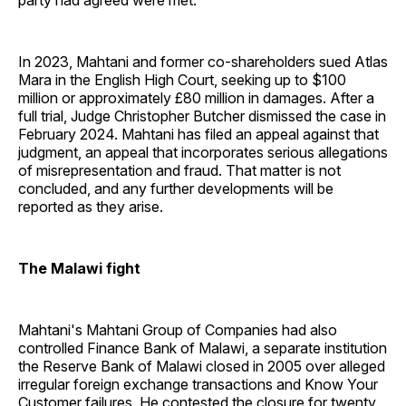
party had agreed were met.
In 2023, Mahtani and former co-shareholders sued Atlas
Mara in the English High Court, seeking up to $100
million or approximately £80 million in damages. After a
full trial, Judge Christopher Butcher dismissed the case in
February 2024. Mahtani has filed an appeal against that
judgment, an appeal that incorporates serious allegations
of misrepresentation and fraud. That matter is not
concluded, and any further developments will be
reported as they arise.
The Malawi fight
Mahtani's Mahtani Group of Companies had also
controlled Finance Bank of Malawi, a separate institution
the Reserve Bank of Malawi closed in 2005 over alleged
irregular foreign exchange transactions and Know Your
Customer failures. He contested the closure for twenty