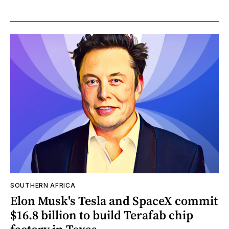
SOUTHERN AFRICA
Elon Musk's Tesla and SpaceX commit
$16.8 billion to build Terafab chip