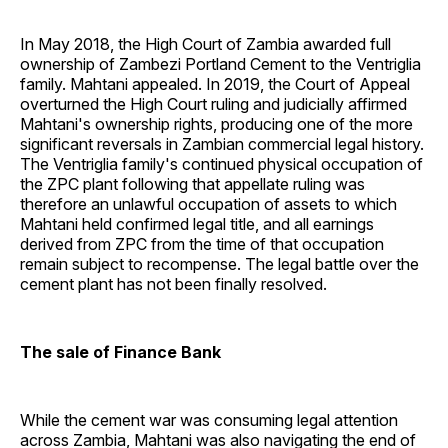
In May 2018, the High Court of Zambia awarded full
ownership of Zambezi Portland Cement to the Ventriglia
family. Mahtani appealed. In 2019, the Court of Appeal
overturned the High Court ruling and judicially affirmed
Mahtani's ownership rights, producing one of the more
significant reversals in Zambian commercial legal history.
The Ventriglia family's continued physical occupation of
the ZPC plant following that appellate ruling was
therefore an unlawful occupation of assets to which
Mahtani held confirmed legal title, and all earnings
derived from ZPC from the time of that occupation
remain subject to recompense. The legal battle over the
cement plant has not been finally resolved.
The sale of Finance Bank
While the cement war was consuming legal attention
across Zambia, Mahtani was also navigating the end of