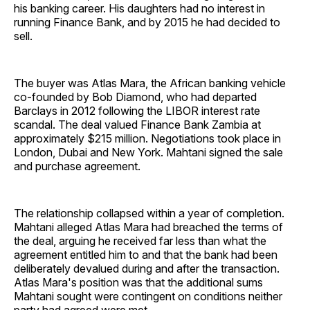
his banking career. His daughters had no interest in
running Finance Bank, and by 2015 he had decided to
sell.
The buyer was Atlas Mara, the African banking vehicle
co-founded by Bob Diamond, who had departed
Barclays in 2012 following the LIBOR interest rate
scandal. The deal valued Finance Bank Zambia at
approximately $215 million. Negotiations took place in
London, Dubai and New York. Mahtani signed the sale
and purchase agreement.
The relationship collapsed within a year of completion.
Mahtani alleged Atlas Mara had breached the terms of
the deal, arguing he received far less than what the
agreement entitled him to and that the bank had been
deliberately devalued during and after the transaction.
Atlas Mara's position was that the additional sums
Mahtani sought were contingent on conditions neither