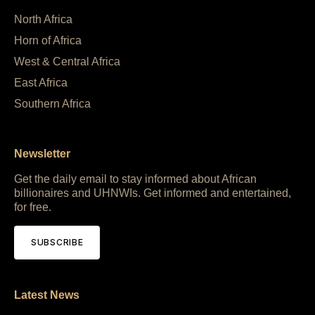
North Africa
Horn of Africa
West & Central Africa
East Africa
Southern Africa
Newsletter
Get the daily email to stay informed about African
billionaires and UHNWIs. Get informed and entertained,
for free.
SUBSCRIBE
Latest News