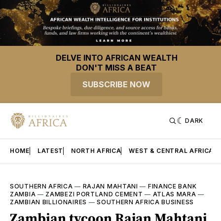
DELVE INTO AFRICAN WEALTH
DON'T MISS A BEAT
SUBSCRIBE NOW
DARK
HOME
LATEST
NORTH AFRICA
WEST & CENTRAL AFRICA
SOUTHERN AFRICA
—
RAJAN MAHTANI
—
FINANCE BANK
ZAMBIA
—
ZAMBEZI PORTLAND CEMENT
—
ATLAS MARA
—
ZAMBIAN BILLIONAIRES
—
SOUTHERN AFRICA BUSINESS
Zambian tycoon Rajan Mahtani