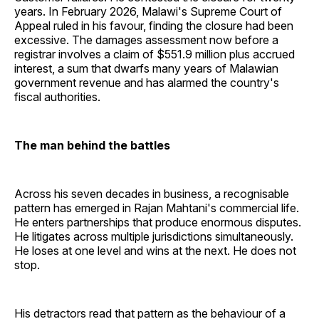
years. In February 2026, Malawi's Supreme Court of
Appeal ruled in his favour, finding the closure had been
excessive. The damages assessment now before a
registrar involves a claim of $551.9 million plus accrued
interest, a sum that dwarfs many years of Malawian
government revenue and has alarmed the country's
fiscal authorities.
The man behind the battles
Across his seven decades in business, a recognisable
pattern has emerged in Rajan Mahtani's commercial life.
He enters partnerships that produce enormous disputes.
He litigates across multiple jurisdictions simultaneously.
He loses at one level and wins at the next. He does not
stop.
His detractors read that pattern as the behaviour of a