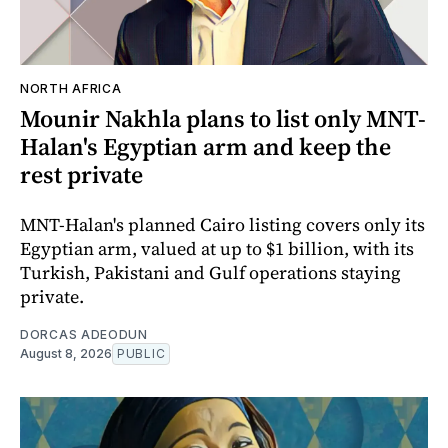
NORTH AFRICA
Mounir Nakhla plans to list only MNT-
Halan's Egyptian arm and keep the
rest private
MNT-Halan's planned Cairo listing covers only its
Egyptian arm, valued at up to $1 billion, with its
Turkish, Pakistani and Gulf operations staying
private.
DORCAS ADEODUN
August 8, 2026
PUBLIC