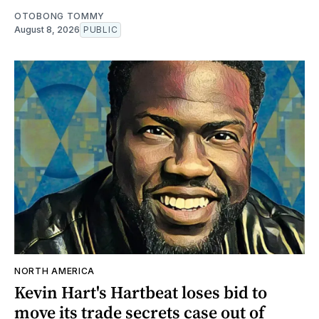
OTOBONG TOMMY
August 8, 2026
PUBLIC
NORTH AMERICA
Kevin Hart's Hartbeat loses bid to
move its trade secrets case out of