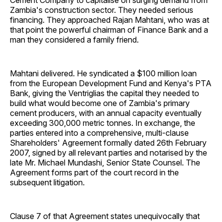
Cement Company to capitalise on surging demand from
Zambia's construction sector. They needed serious
financing. They approached Rajan Mahtani, who was at
that point the powerful chairman of Finance Bank and a
man they considered a family friend.
Mahtani delivered. He syndicated a $100 million loan
from the European Development Fund and Kenya's PTA
Bank, giving the Ventriglias the capital they needed to
build what would become one of Zambia's primary
cement producers, with an annual capacity eventually
exceeding 300,000 metric tonnes. In exchange, the
parties entered into a comprehensive, multi-clause
Shareholders' Agreement formally dated 26th February
2007, signed by all relevant parties and notarised by the
late Mr. Michael Mundashi, Senior State Counsel. The
Agreement forms part of the court record in the
subsequent litigation.
Clause 7 of that Agreement states unequivocally that