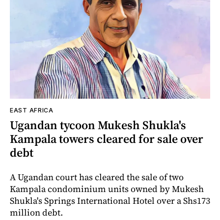
EAST AFRICA
Ugandan tycoon Mukesh Shukla's
Kampala towers cleared for sale over
debt
A Ugandan court has cleared the sale of two
Kampala condominium units owned by Mukesh
Shukla's Springs International Hotel over a Shs173
million debt.