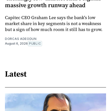
massive growth runway ahead
Capitec CEO Graham Lee says the bank's low
market share in key segments is not a weakness
but a sign of how much room it still has to grow.
DORCAS ADEODUN
August 6, 2026
PUBLIC
Latest