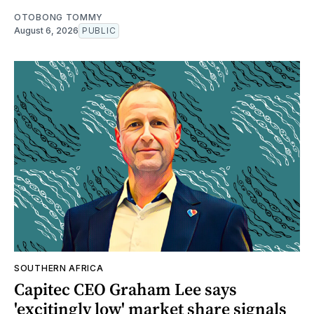
OTOBONG TOMMY
August 6, 2026
PUBLIC
SOUTHERN AFRICA
Capitec CEO Graham Lee says
'excitingly low' market share signals