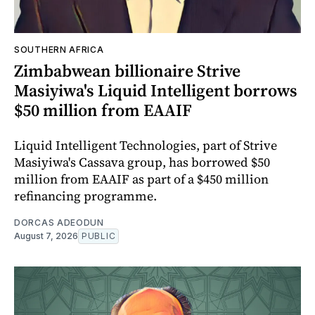
SOUTHERN AFRICA
Zimbabwean billionaire Strive
Masiyiwa's Liquid Intelligent borrows
$50 million from EAAIF
Liquid Intelligent Technologies, part of Strive
Masiyiwa's Cassava group, has borrowed $50
million from EAAIF as part of a $450 million
refinancing programme.
DORCAS ADEODUN
August 7, 2026
PUBLIC