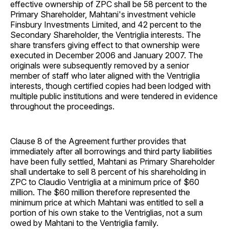
effective ownership of ZPC shall be 58 percent to the
Primary Shareholder, Mahtani's investment vehicle
Finsbury Investments Limited, and 42 percent to the
Secondary Shareholder, the Ventriglia interests. The
share transfers giving effect to that ownership were
executed in December 2006 and January 2007. The
originals were subsequently removed by a senior
member of staff who later aligned with the Ventriglia
interests, though certified copies had been lodged with
multiple public institutions and were tendered in evidence
throughout the proceedings.
Clause 8 of the Agreement further provides that
immediately after all borrowings and third party liabilities
have been fully settled, Mahtani as Primary Shareholder
shall undertake to sell 8 percent of his shareholding in
ZPC to Claudio Ventriglia at a minimum price of $60
million. The $60 million therefore represented the
minimum price at which Mahtani was entitled to sell a
portion of his own stake to the Ventriglias, not a sum
owed by Mahtani to the Ventriglia family.