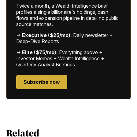
Twice a month, a Wealth Intelligence brief
profiles a single billionaire's holdings, cash
flows and expansion pipeline in detail no public
source matches.
→
Executive ($25/mo):
Daily newsletter +
Deep-Dive Reports
→
Elite ($75/mo):
Everything above +
Investor Memos + Wealth Intelligence +
Quarterly Analyst Briefings
Subscribe now
Related