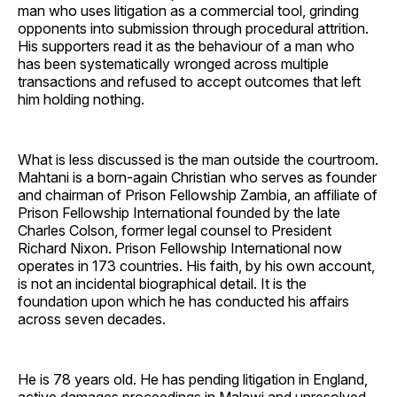
man who uses litigation as a commercial tool, grinding
opponents into submission through procedural attrition.
His supporters read it as the behaviour of a man who
has been systematically wronged across multiple
transactions and refused to accept outcomes that left
him holding nothing.
What is less discussed is the man outside the courtroom.
Mahtani is a born-again Christian who serves as founder
and chairman of Prison Fellowship Zambia, an affiliate of
Prison Fellowship International founded by the late
Charles Colson, former legal counsel to President
Richard Nixon. Prison Fellowship International now
operates in 173 countries. His faith, by his own account,
is not an incidental biographical detail. It is the
foundation upon which he has conducted his affairs
across seven decades.
He is 78 years old. He has pending litigation in England,