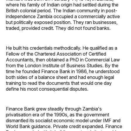
where his family of Indian origin had settled during the
British colonial period. The Indian community in post-
independence Zambia occupied a commercially active
but politically exposed position. They ran businesses,
traded, provided credit. They did not found banks.
He built his credentials methodically. He qualified as a
Fellow of the Chartered Association of Certified
Accountants, then obtained a PhD in Commercial Law
from the London Institute of Business Studies. By the
time he founded Finance Bank in 1986, he understood
both sides of a balance sheet and had enough legal
training to read the documents that would one day
define his most consequential disputes.
Finance Bank grew steadily through Zambia's
privatisation era of the 1990s, as the government
dismantled its socialist economic model under IMF and
World Bank guidance. Private credit expanded. Finance