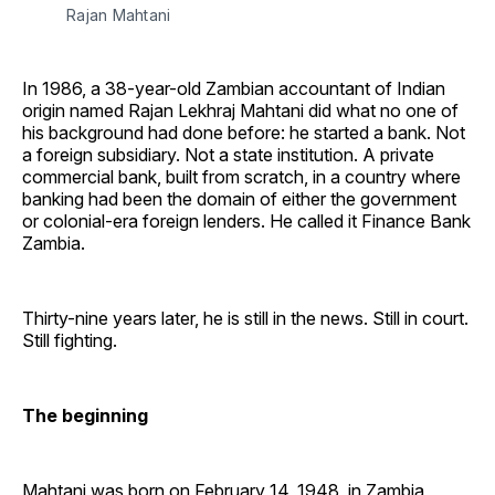
Rajan Mahtani
In 1986, a 38-year-old Zambian accountant of Indian
origin named Rajan Lekhraj Mahtani did what no one of
his background had done before: he started a bank. Not
a foreign subsidiary. Not a state institution. A private
commercial bank, built from scratch, in a country where
banking had been the domain of either the government
or colonial-era foreign lenders. He called it Finance Bank
Zambia.
Thirty-nine years later, he is still in the news. Still in court.
Still fighting.
The beginning
Mahtani was born on February 14, 1948, in Zambia,