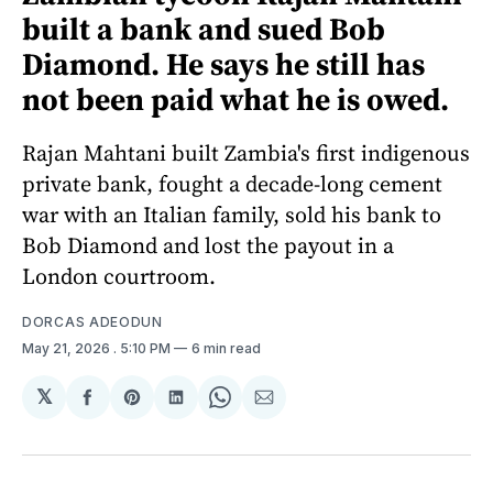
built a bank and sued Bob
Diamond. He says he still has
not been paid what he is owed.
Rajan Mahtani built Zambia's first indigenous
private bank, fought a decade-long cement
war with an Italian family, sold his bank to
Bob Diamond and lost the payout in a
London courtroom.
DORCAS ADEODUN
May 21, 2026
. 5:10 PM
6 min read
𝕏
Share
Share
Share
Share
Share
on
on
on
on
via
Facebook
Pinterest
LinkedIn
WhatsApp
Email