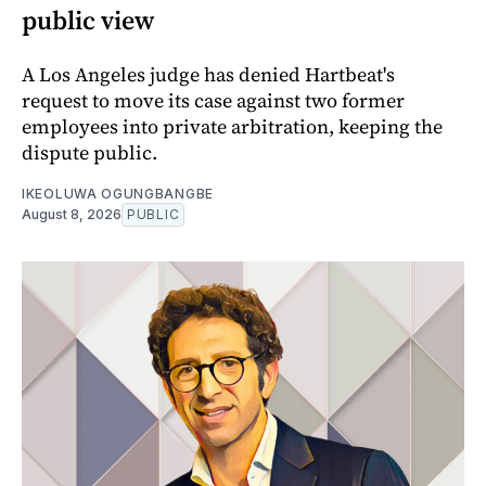
public view
A Los Angeles judge has denied Hartbeat's
request to move its case against two former
employees into private arbitration, keeping the
dispute public.
IKEOLUWA OGUNGBANGBE
August 8, 2026
PUBLIC