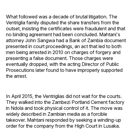
What followed was a decade of brutal litigation. The
Ventriglia family disputed the share transfers from the
outset, insisting the certificates were fraudulent and that
no binding agreement had been concluded. Mahtani's
attorney John Sangwa had a Bank of Zambia document
presented in court proceedings, an act that led to both
men being arrested in 2010 on charges of forgery and
presenting a false document. Those charges were
eventually dropped, with the acting Director of Public
Prosecutions later found to have improperly supported
the arrest.
In April 2015, the Ventriglias did not wait for the courts.
They walked into the Zambezi Portland Cement factory
in Ndola and took physical control of it. The move was
widely described in Zambian media as a forcible
takeover. Mahtani responded by seeking a winding-up
order for the company from the High Court in Lusaka.