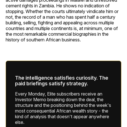
active damages proceedings in Malawi and unresolved
cement rights in Zambia. He shows no indication of
stopping. Whether the courts ultimately vindicate him or
not, the record of a man who has spent half a century
building, selling, fighting and appealing across multiple
countries and multiple continents is, at minimum, one of
the most remarkable commercial biographies in the
history of southern African business.
The intelligence satisfies curiosity. The
paid briefings satisfy strategy.
Every Monday, Elite subscribers receive an
Investor Memo breaking down the deal, the
structure and the positioning behind the week's
most consequential African wealth story - the
kind of analysis that doesn't appear anywhere
else.