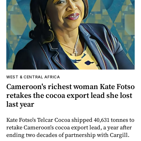
WEST & CENTRAL AFRICA
Cameroon's richest woman Kate Fotso
retakes the cocoa export lead she lost
last year
Kate Fotso's Telcar Cocoa shipped 40,631 tonnes to
retake Cameroon's cocoa export lead, a year after
ending two decades of partnership with Cargill.