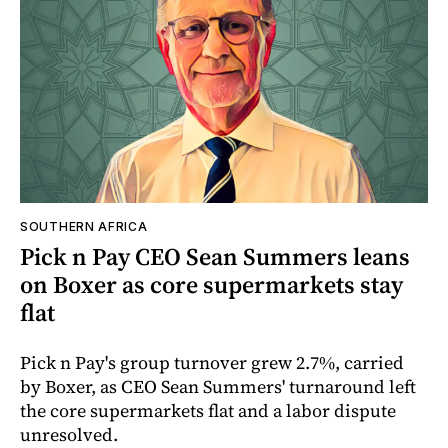
SOUTHERN AFRICA
Pick n Pay CEO Sean Summers leans
on Boxer as core supermarkets stay
flat
Pick n Pay's group turnover grew 2.7%, carried
by Boxer, as CEO Sean Summers' turnaround left
the core supermarkets flat and a labor dispute
unresolved.