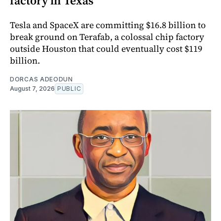
factory in Texas
Tesla and SpaceX are committing $16.8 billion to
break ground on Terafab, a colossal chip factory
outside Houston that could eventually cost $119
billion.
DORCAS ADEODUN
August 7, 2026
PUBLIC