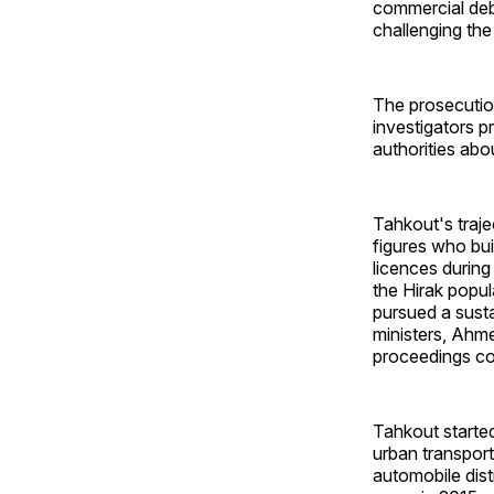
commercial deb
challenging the
The prosecution
investigators p
authorities abo
Tahkout's traje
figures who bui
licences during
the Hirak popul
pursued a susta
ministers, Ahm
proceedings co
Tahkout started
urban transport
automobile dist