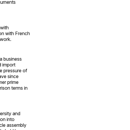
rguments
 with
ion with French
twork.
ra business
d import
he pressure of
ave since
mer prime
ison terms in
versity and
on into
icle assembly