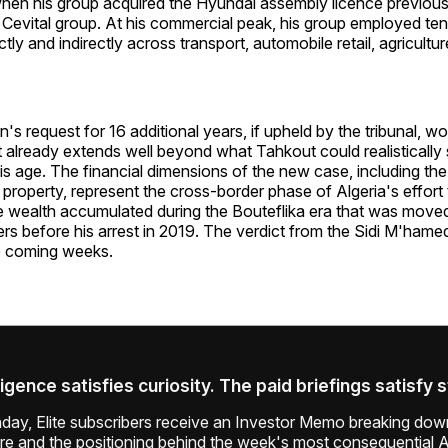
hen his group acquired the Hyundai assembly licence previous
 Cevital group. At his commercial peak, his group employed te
tly and indirectly across transport, automobile retail, agricultu
's request for 16 additional years, if upheld by the tribunal,
 already extends well beyond what Tahkout could realistically s
his age. The financial dimensions of the new case, including t
property, represent the cross-border phase of Algeria's effor
e wealth accumulated during the Bouteflika era that was move
rs before his arrest in 2019. The verdict from the Sidi M'hamed 
e coming weeks.
ligence satisfies curiosity. The paid briefings satisfy 
ay, Elite subscribers receive an Investor Memo breaking down
ure and the positioning behind the week's most consequential A