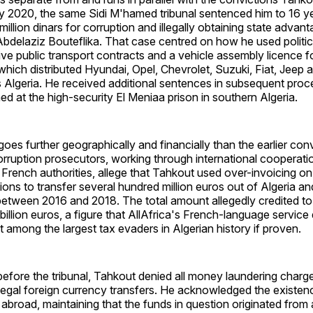
ly 2020, the same Sidi M'hamed tribunal sentenced him to 16 ye
million dinars for corruption and illegally obtaining state advan
Abdelaziz Bouteflika. That case centred on how he used politi
tive public transport contracts and a vehicle assembly licence f
hich distributed Hyundai, Opel, Chevrolet, Suzuki, Fiat, Jeep
 Algeria. He received additional sentences in subsequent proc
ned at the high-security El Meniaa prison in southern Algeria.
es further geographically and financially than the earlier conv
orruption prosecutors, working through international cooperat
French authorities, allege that Tahkout used over-invoicing on
ions to transfer several hundred million euros out of Algeria an
etween 2016 and 2018. The total amount allegedly credited to
 billion euros, a figure that AllAfrica's French-language service
 among the largest tax evaders in Algerian history if proven.
before the tribunal, Tahkout denied all money laundering charg
illegal foreign currency transfers. He acknowledged the existenc
abroad, maintaining that the funds in question originated from 