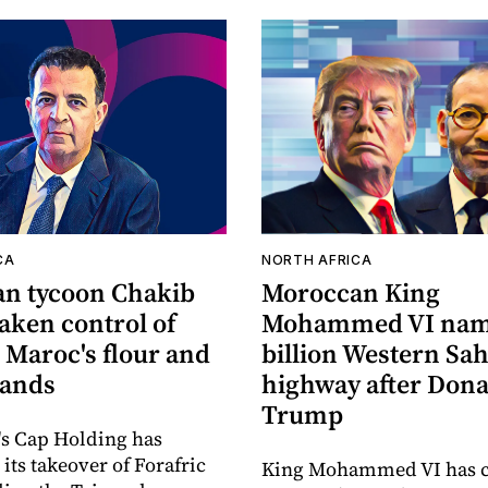
CA
NORTH AFRICA
n tycoon Chakib
Moroccan King
taken control of
Mohammed VI nam
 Maroc's flour and
billion Western Sa
rands
highway after Dona
Trump
's Cap Holding has
its takeover of Forafric
King Mohammed VI has 