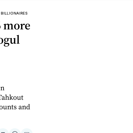
 BILLIONAIRES
6 more
ogul
on
Tahkout
counts and