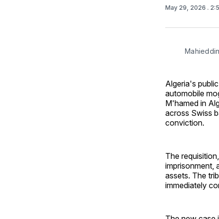
May 29, 2026
. 2
Mahieddi
Algeria's publi
automobile mogu
M'hamed in Algi
across Swiss b
conviction.
The requisitio
imprisonment, a
assets. The tri
immediately con
The new case is