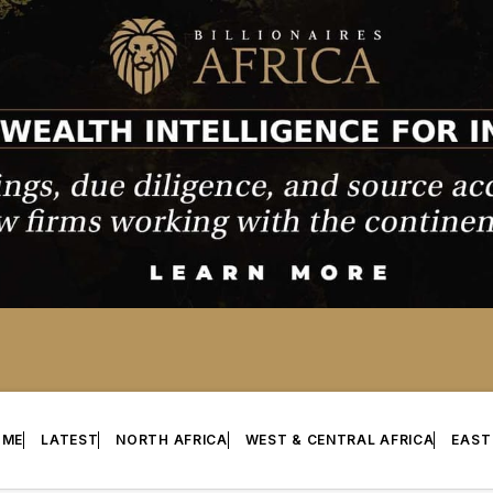
OME
LATEST
NORTH AFRICA
WEST & CENTRAL AFRICA
EAST