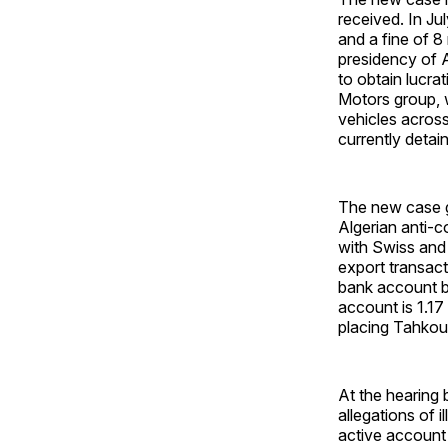
received. In Ju
and a fine of 8 
presidency of 
to obtain lucra
Motors group, w
vehicles across
currently detai
The new case go
Algerian anti-c
with Swiss and 
export transact
bank account b
account is 1.17
placing Tahkout
At the hearing 
allegations of 
active account 