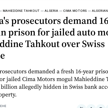
—
MAHIEDDINE TAHKOUT
—
ALGERIA
—
CIMA MOTORS
—
ALGERIAN
ia's prosecutors demand 1
in prison for jailed auto m
ddine Tahkout over Swiss
ne
prosecutors demanded a fresh 16-year pris
for jailed Cima Motors mogul Mahieddine 
 billion allegedly hidden in Swiss bank ac
operty.
EHE