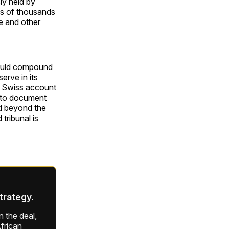
ly held by
ns of thousands
re and other
 would compound
erve in its
he Swiss account
t to document
d beyond the
tribunal is
strategy.
 the deal,
frican