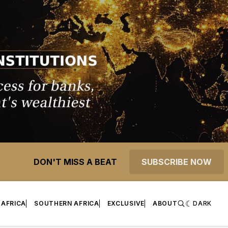
DON'T MISS A BEAT
SUBSCRIBE NOW
 AFRICA
SOUTHERN AFRICA
EXCLUSIVE
ABOUT
DARK