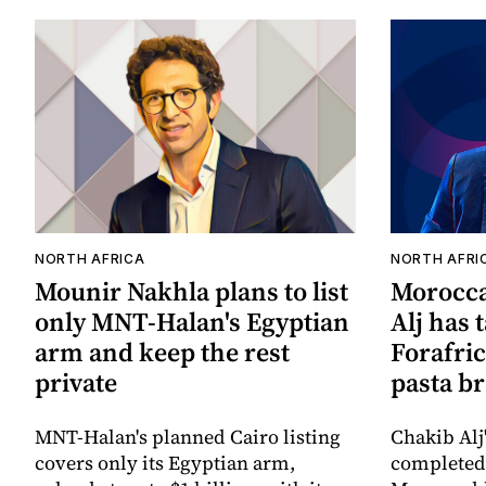
NORTH AFRICA
NORTH AFRI
Mounir Nakhla plans to list
Morocca
only MNT-Halan's Egyptian
Alj has 
arm and keep the rest
Forafric
private
pasta b
MNT-Halan's planned Cairo listing
Chakib Alj
covers only its Egyptian arm,
completed 