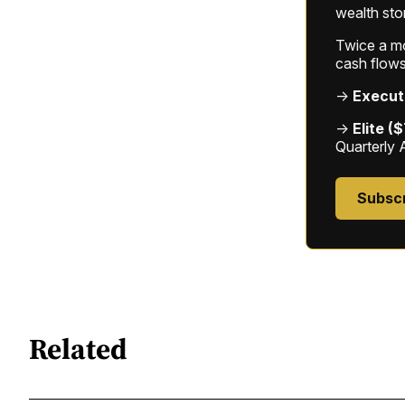
wealth sto
Twice a mon
cash flows
→
Execut
→
Elite (
Quarterly 
Subsc
Related