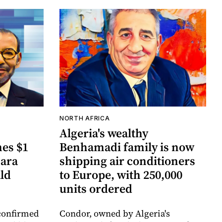
NORTH AFRICA
Algeria's wealthy
es $1
Benhamadi family is now
hara
shipping air conditioners
ld
to Europe, with 250,000
units ordered
confirmed
Condor, owned by Algeria's