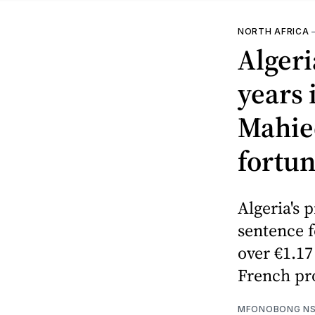
NORTH AFRICA
Alger
years 
Mahie
fortu
Algeria's 
sentence 
over €1.17
French pr
MFONOBONG NS