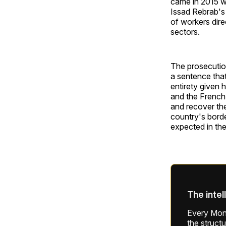
came in 2015 w
Issad Rebrab's
of workers direc
sectors.
The prosecution
a sentence that
entirety given 
and the French 
and recover th
country's borde
expected in th
The intel
Every Mond
the struct