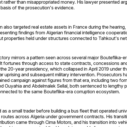
t rather than misappropriated money. His lawyer presented a
 basis of the prosecution's evidence.
 also targeted real estate assets in France during the hearing,
resenting findings from Algerian financial intelligence cooperat
ut properties held under structures connected to Tahkout's ne
ctory mirrors a pattern seen across several major Bouteflika-e
lt fortunes through access to state contracts, concessions an
 the 20-year presidency, which collapsed in April 2019 under t
ar uprising and subsequent military intervention. Prosecutors h
ined campaign against figures from that era, including two for
ed Ouyahia and Abdelmalek Sellal, both sentenced to lengthy pr
nnected to the same Bouteflika-era corruption ecosystem.
 as a small trader before building a bus fleet that operated uni
 routes across Algeria under government contracts. His transiti
ribution came through Cima Motors, and his transition into veh