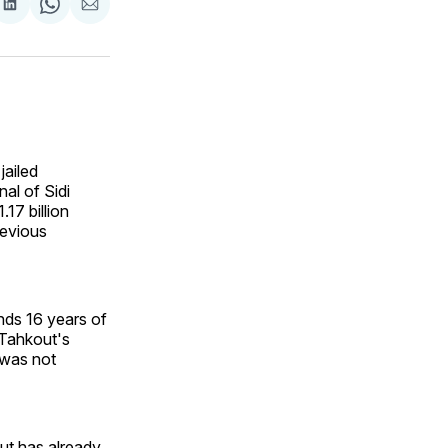
are
Share
Share
Share
on
on
via
ok
terest
LinkedIn
WhatsApp
Email
jailed
al of Sidi
17 billion
revious
nds 16 years of
f Tahkout's
n was not
ut has already