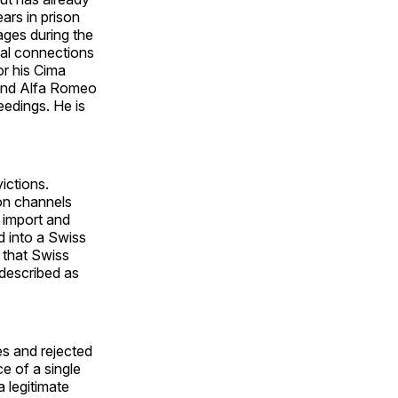
ars in prison
tages during the
cal connections
or his Cima
 and Alfa Romeo
eedings. He is
ictions.
ion channels
 import and
d into a Swiss
 that Swiss
 described as
es and rejected
e of a single
a legitimate