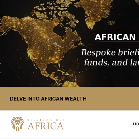
DELVE INTO AFRICAN WEALTH
H