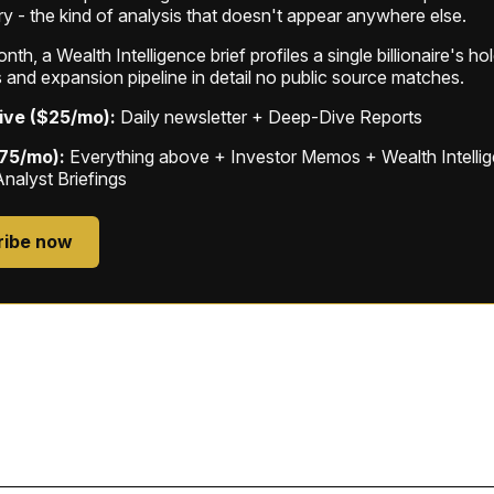
ry - the kind of analysis that doesn't appear anywhere else.
th, a Wealth Intelligence brief profiles a single billionaire's ho
 and expansion pipeline in detail no public source matches.
ive ($25/mo):
Daily newsletter + Deep-Dive Reports
$75/mo):
Everything above + Investor Memos + Wealth Intelli
Analyst Briefings
ribe now