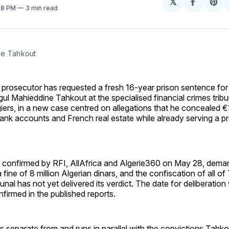
𝕏
Share
Sh
:58 PM
3 min read
on
on
Facebo
Pin
ne Tahkout
c prosecutor has requested a fresh 16-year prison sentence for 
l Mahieddine Tahkout at the specialised financial crimes tribun
ers, in a new case centred on allegations that he concealed €1.
ank accounts and French real estate while already serving a p
n, confirmed by RFI, AllAfrica and Algerie360 on May 28, dema
 fine of 8 million Algerian dinars, and the confiscation of all o
bunal has not yet delivered its verdict. The date for deliberatio
firmed in the published reports.
 separate from and runs in parallel with the convictions Tahko