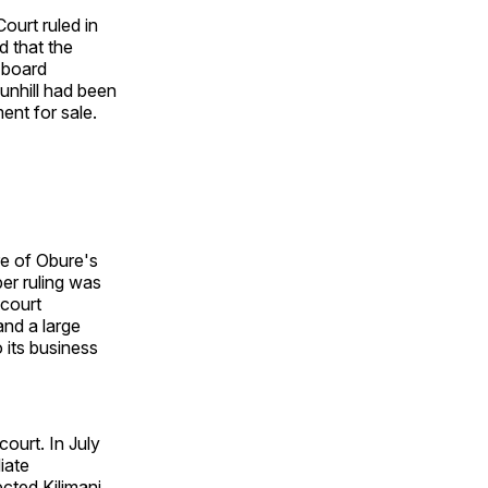
urt ruled in
d that the
 board
unhill had been
ent for sale.
re of Obure's
er ruling was
 court
and a large
 its business
ourt. In July
iate
ected Kilimani