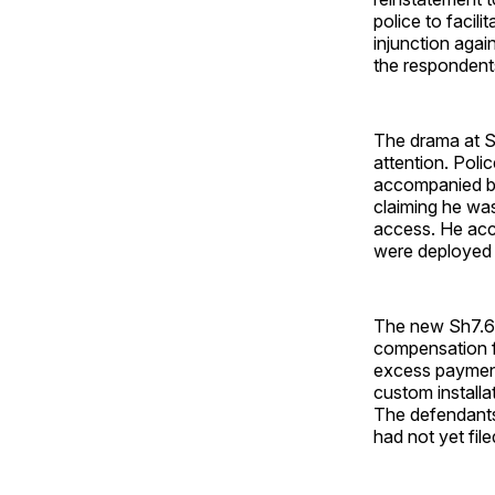
police to facil
injunction agai
the respondent
The drama at Se
attention. Poli
accompanied by
claiming he was
access. He acc
were deployed a
The new Sh7.6 b
compensation fo
excess payment
custom installa
The defendants
had not yet file