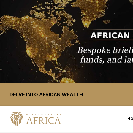
DELVE INTO AFRICAN WEALTH
H