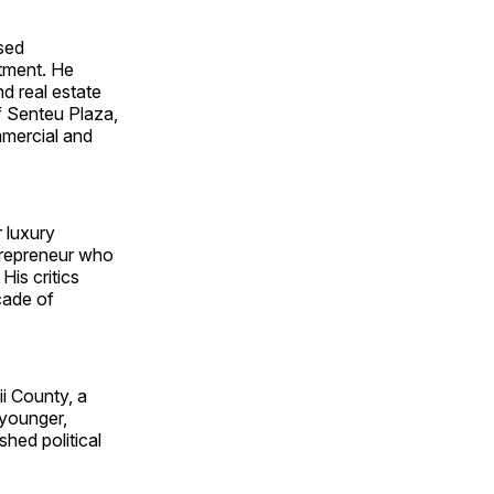
ased
stment. He
nd real estate
f Senteu Plaza,
mercial and
r luxury
ntrepreneur who
His critics
cade of
i County, a
 younger,
shed political