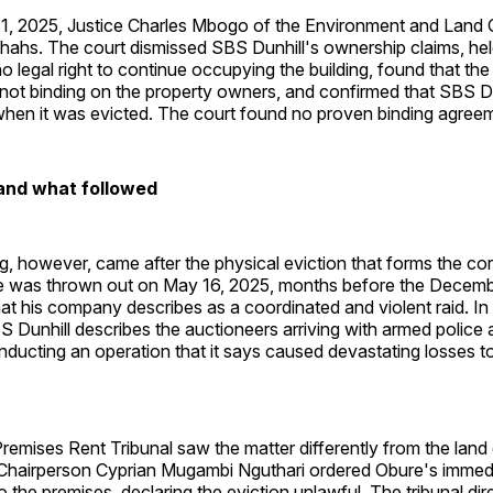
, 2025, Justice Charles Mbogo of the Environment and Land Co
hahs. The court dismissed SBS Dunhill's ownership claims, hel
legal right to continue occupying the building, found that the
 not binding on the property owners, and confirmed that SBS D
 when it was evicted. The court found no proven binding agreem
and what followed
ng, however, came after the physical eviction that forms the co
e was thrown out on May 16, 2025, months before the Decemb
hat his company describes as a coordinated and violent raid. In
Dunhill describes the auctioneers arriving with armed police 
nducting an operation that it says caused devastating losses to
emises Rent Tribunal saw the matter differently from the land c
 Chairperson Cyprian Mugambi Nguthari ordered Obure's immed
o the premises, declaring the eviction unlawful. The tribunal dir