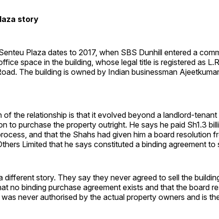
laza story
 Senteu Plaza dates to 2017, when SBS Dunhill entered a comm
ffice space in the building, whose legal title is registered as L.
oad. The building is owned by Indian businessman Ajeetkuma
 of the relationship is that it evolved beyond a landlord-tenan
ion to purchase the property outright. He says he paid Sh1.3 bill
process, and that the Shahs had given him a board resolution
thers Limited that he says constituted a binding agreement to s
a different story. They say they never agreed to sell the buildin
hat no binding purchase agreement exists and that the board r
 was never authorised by the actual property owners and is ther