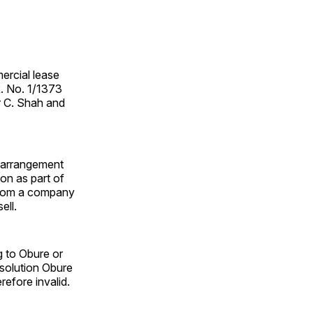
ercial lease
R. No. 1/1373
r C. Shah and
t arrangement
ion as part of
 from a company
ell.
g to Obure or
esolution Obure
efore invalid.