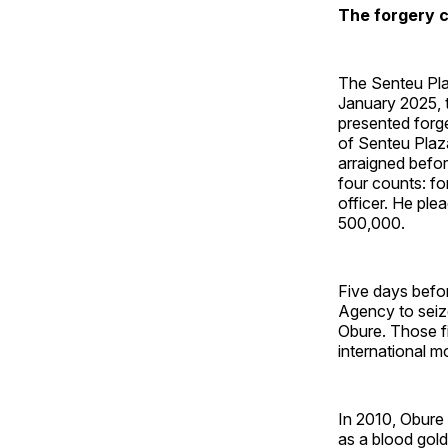
The forgery c
The Senteu Plaz
January 2025, t
presented forg
of Senteu Plaza
arraigned befor
four counts: fo
officer. He ple
500,000.
Five days befor
Agency to seize
Obure. Those f
international 
In 2010, Obure
as a blood gold