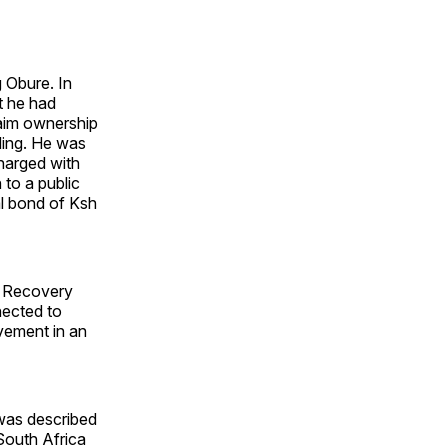
 Obure. In
t he had
laim ownership
lding. He was
harged with
 to a public
al bond of Ksh
ts Recovery
nected to
vement in an
was described
South Africa