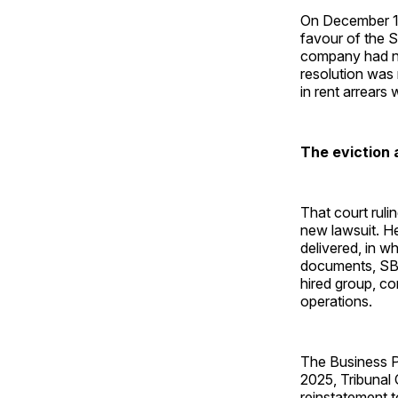
On December 11
favour of the S
company had no 
resolution was
in rent arrears
The eviction 
That court ruli
new lawsuit. H
delivered, in w
documents, SBS 
hired group, co
operations.
The Business Pr
2025, Tribunal
reinstatement t