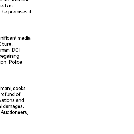
sued an
 the premises if
gnificant media
Obure,
imani DCI
regaining
ion. Police
limani, seeks
 refund of
vations and
ral damages.
 Auctioneers,