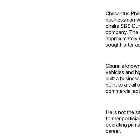
Chrisantus Phil
businessman wh
chairs SBS Dunh
company. The gr
approximately 
sought-after a
Obure is known 
vehicles and h
built a business
point to a trai
commercial activ
He is not the s
former politici
operating primar
career.