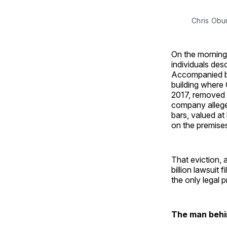
Chris Obu
On the morning 
individuals de
Accompanied by
building where
2017, removed 
company allege
bars, valued at
on the premise
That eviction, 
billion lawsuit 
the only legal 
The man behi