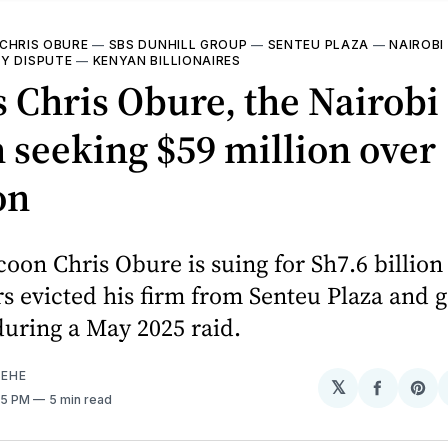
CHRIS OBURE
—
SBS DUNHILL GROUP
—
SENTEU PLAZA
—
NAIROBI
Y DISPUTE
—
KENYAN BILLIONAIRES
 Chris Obure, the Nairobi
 seeking $59 million over
on
coon Chris Obure is suing for Sh7.6 billion 
s evicted his firm from Senteu Plaza and g
uring a May 2025 raid.
EHE
𝕏
Share
Sh
:05 PM
5 min read
on
on
Facebo
Pin