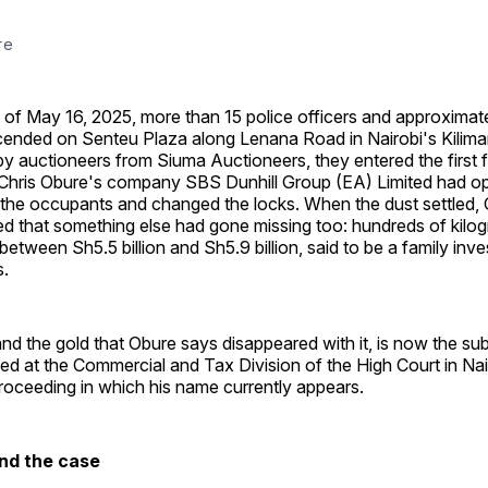
re
of May 16, 2025, more than 15 police officers and approximate
scended on Senteu Plaza along Lenana Road in Nairobi's Kiliman
 auctioneers from Siuma Auctioneers, they entered the first f
 Chris Obure's company SBS Dunhill Group (EA) Limited had o
the occupants and changed the locks. When the dust settled,
d that something else had gone missing too: hundreds of kilog
 between Sh5.5 billion and Sh5.9 billion, said to be a family inv
s.
and the gold that Obure says disappeared with it, is now the su
filed at the Commercial and Tax Division of the High Court in Nair
proceeding in which his name currently appears.
nd the case