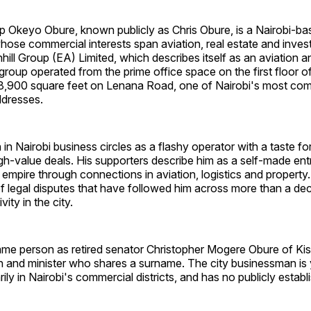
ip Okeyo Obure, known publicly as Chris Obure, is a Nairobi-b
ose commercial interests span aviation, real estate and inve
ill Group (EA) Limited, which describes itself as an aviation a
oup operated from the prime office space on the first floor o
8,900 square feet on Lenana Road, one of Nairobi's most com
ddresses.
in Nairobi business circles as a flashy operator with a taste fo
igh-value deals. His supporters describe him as a self-made e
 empire through connections in aviation, logistics and property. 
l of legal disputes that have followed him across more than a de
ity in the city.
ame person as retired senator Christopher Mogere Obure of Kisi
an and minister who shares a surname. The city businessman is
ily in Nairobi's commercial districts, and has no publicly establi