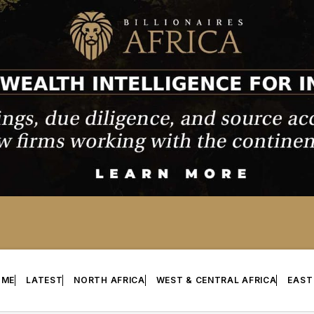
OME
LATEST
NORTH AFRICA
WEST & CENTRAL AFRICA
EAST