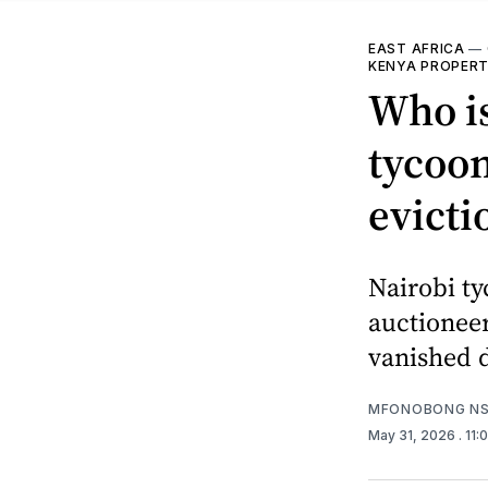
EAST AFRICA
—
KENYA PROPERT
Who is
tycoon
evicti
Nairobi ty
auctioneer
vanished d
MFONOBONG NS
May 31, 2026
. 11