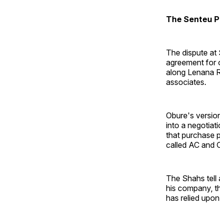
The Senteu P
The dispute at
agreement for o
along Lenana R
associates.
Obure's version
into a negotiat
that purchase 
called AC and O
The Shahs tell 
his company, t
has relied upon