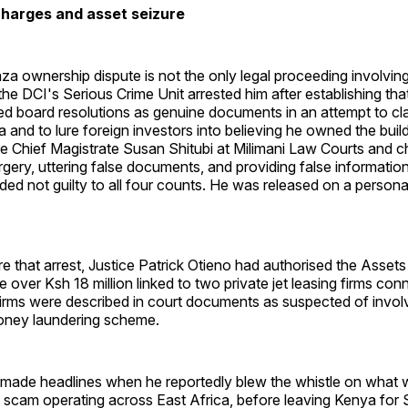
harges and asset seizure
a ownership dispute is not the only legal proceeding involving
he DCI's Serious Crime Unit arrested him after establishing tha
ed board resolutions as genuine documents in an attempt to c
 and to lure foreign investors into believing he owned the bui
e Chief Magistrate Susan Shitubi at Milimani Law Courts and c
rgery, uttering false documents, and providing false information
aded not guilty to all four counts. He was released on a person
e that arrest, Justice Patrick Otieno had authorised the Asse
 over Ksh 18 million linked to two private jet leasing firms con
irms were described in court documents as suspected of invol
money laundering scheme.
 made headlines when he reportedly blew the whistle on what 
 scam operating across East Africa, before leaving Kenya for 