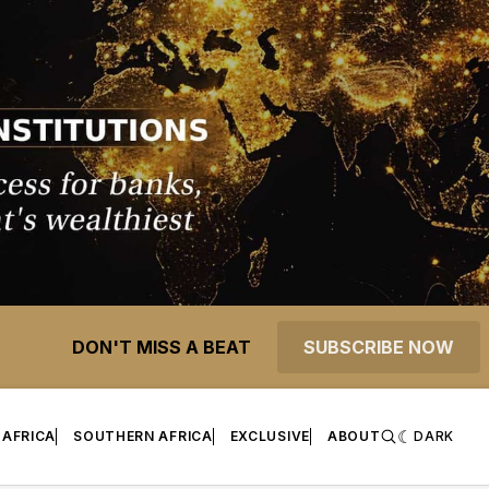
DON'T MISS A BEAT
SUBSCRIBE NOW
 AFRICA
SOUTHERN AFRICA
EXCLUSIVE
ABOUT
DARK