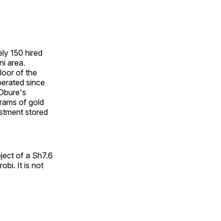
ly 150 hired
i area.
loor of the
perated since
 Obure's
rams of gold
estment stored
bject of a Sh7.6
obi. It is not