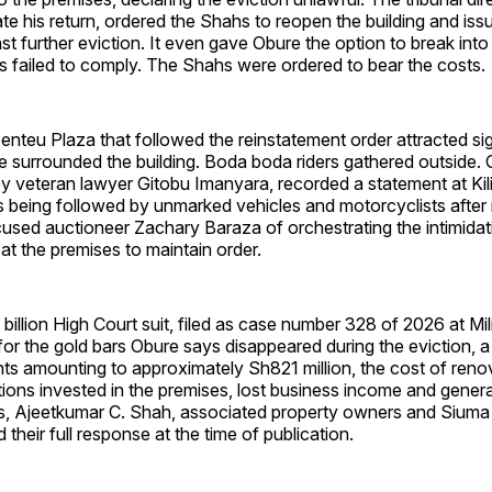
itate his return, ordered the Shahs to reopen the building and is
nst further eviction. It even gave Obure the option to break into
s failed to comply. The Shahs were ordered to bear the costs.
nteu Plaza that followed the reinstatement order attracted si
ce surrounded the building. Boda boda riders gathered outside. 
 veteran lawyer Gitobu Imanyara, recorded a statement at Kil
 being followed by unmarked vehicles and motorcyclists after 
used auctioneer Zachary Baraza of orchestrating the intimidat
t the premises to maintain order.
illion High Court suit, filed as case number 328 of 2026 at Mi
r the gold bars Obure says disappeared during the eviction, a
s amounting to approximately Sh821 million, the cost of reno
tions invested in the premises, lost business income and gene
, Ajeetkumar C. Shah, associated property owners and Siuma
d their full response at the time of publication.