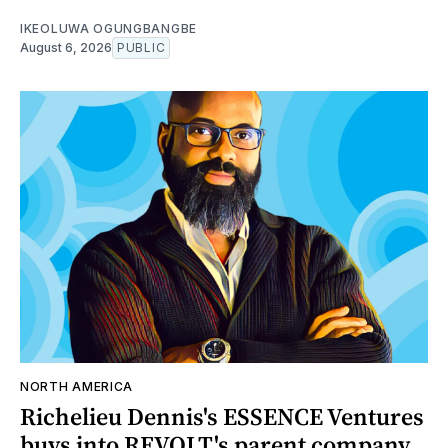
IKEOLUWA OGUNGBANGBE
August 6, 2026
PUBLIC
NORTH AMERICA
Richelieu Dennis's ESSENCE Ventures
buys into REVOLT's parent company