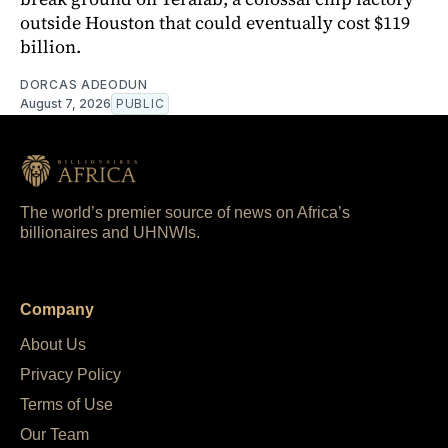
outside Houston that could eventually cost $119
billion.
DORCAS ADEODUN
August 7, 2026
PUBLIC
The world’s premier source of news on Africa’s
billionaires and UHNWIs.
Company
About Us
Privacy Policy
Terms of Use
Our Team