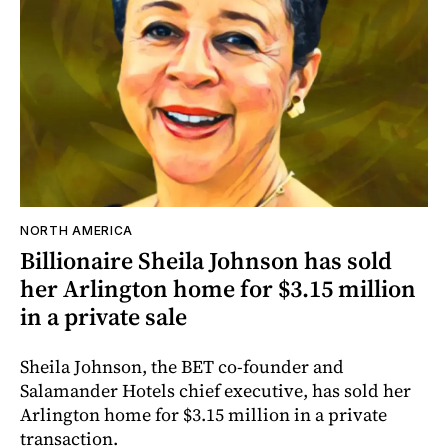
NORTH AMERICA
Billionaire Sheila Johnson has sold
her Arlington home for $3.15 million
in a private sale
Sheila Johnson, the BET co-founder and
Salamander Hotels chief executive, has sold her
Arlington home for $3.15 million in a private
transaction.