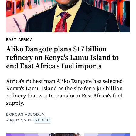
EAST AFRICA
Aliko Dangote plans $17 billion
refinery on Kenya's Lamu Island to
end East Africa's fuel imports
Africa's richest man Aliko Dangote has selected
Kenya's Lamu Island as the site for a $17 billion
refinery that would transform East Africa's fuel
supply.
DORCAS ADEODUN
August 7, 2026
PUBLIC