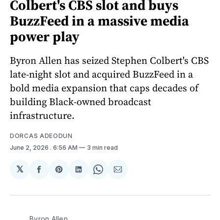
Colbert's CBS slot and buys
BuzzFeed in a massive media
power play
Byron Allen has seized Stephen Colbert's CBS
late-night slot and acquired BuzzFeed in a
bold media expansion that caps decades of
building Black-owned broadcast
infrastructure.
DORCAS ADEODUN
June 2, 2026
. 6:56 AM
3 min read
𝕏
Share
Share
Share
Share
Share
on
on
on
on
via
Facebook
Pinterest
LinkedIn
WhatsApp
Email
Byron Allen