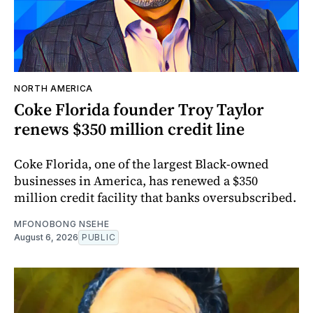
NORTH AMERICA
Coke Florida founder Troy Taylor
renews $350 million credit line
Coke Florida, one of the largest Black-owned
businesses in America, has renewed a $350
million credit facility that banks oversubscribed.
MFONOBONG NSEHE
August 6, 2026
PUBLIC