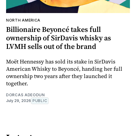
NORTH AMERICA
Billionaire Beyoncé takes full
ownership of SirDavis whisky as
LVMH sells out of the brand
Moët Hennessy has sold its stake in SirDavis
American Whisky to Beyoncé, handing her full
ownership two years after they launched it
together.
DORCAS ADEODUN
July 29, 2026
PUBLIC