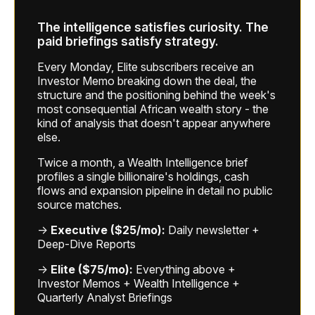
The intelligence satisfies curiosity. The
paid briefings satisfy strategy.
Every Monday, Elite subscribers receive an
Investor Memo breaking down the deal, the
structure and the positioning behind the week's
most consequential African wealth story - the
kind of analysis that doesn't appear anywhere
else.
Twice a month, a Wealth Intelligence brief
profiles a single billionaire's holdings, cash
flows and expansion pipeline in detail no public
source matches.
→
Executive ($25/mo):
Daily newsletter +
Deep-Dive Reports
→
Elite ($75/mo):
Everything above +
Investor Memos + Wealth Intelligence +
Quarterly Analyst Briefings