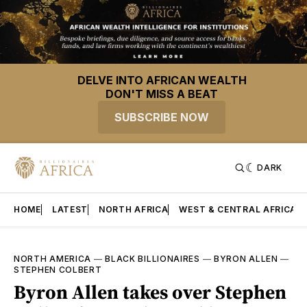
DELVE INTO AFRICAN WEALTH
DON'T MISS A BEAT
SUBSCRIBE NOW
DARK
HOME
LATEST
NORTH AFRICA
WEST & CENTRAL AFRICA
NORTH AMERICA
—
BLACK BILLIONAIRES
—
BYRON ALLEN
—
STEPHEN COLBERT
Byron Allen takes over Stephen