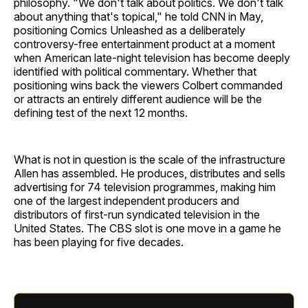
philosophy. "We don't talk about politics. We don't talk
about anything that's topical," he told CNN in May,
positioning Comics Unleashed as a deliberately
controversy-free entertainment product at a moment
when American late-night television has become deeply
identified with political commentary. Whether that
positioning wins back the viewers Colbert commanded
or attracts an entirely different audience will be the
defining test of the next 12 months.
What is not in question is the scale of the infrastructure
Allen has assembled. He produces, distributes and sells
advertising for 74 television programmes, making him
one of the largest independent producers and
distributors of first-run syndicated television in the
United States. The CBS slot is one move in a game he
has been playing for five decades.