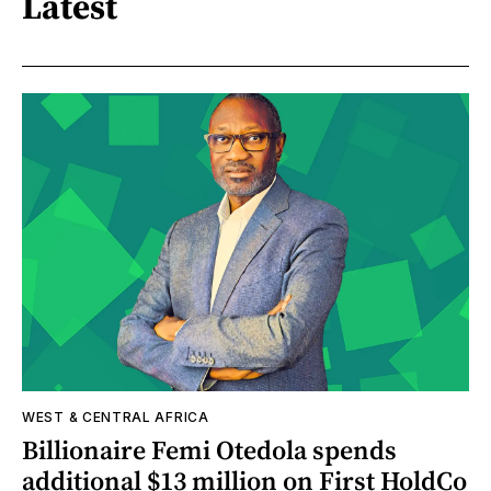
Latest
WEST & CENTRAL AFRICA
Billionaire Femi Otedola spends
additional $13 million on First HoldCo