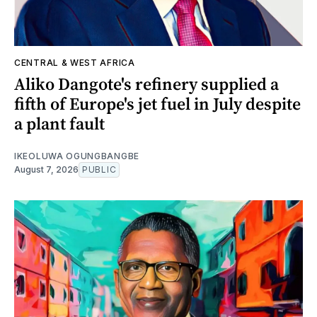
CENTRAL & WEST AFRICA
Aliko Dangote's refinery supplied a
fifth of Europe's jet fuel in July despite
a plant fault
IKEOLUWA OGUNGBANGBE
August 7, 2026
PUBLIC