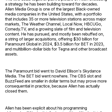
a strategy he has been building toward for decades.
Allen Media Group is one of the largest Black-owned
media companies in the United States, with a portfolio
that includes 35 or more television stations across major
markets, The Weather Channel, Local Now, HBCUGo,
Comedy.TV, and a growing slate of film and television
content. He has pursued, and mostly been rebuffed on,
a string of larger acquisitions, offering $30 billion for
Paramount Global in 2024, $3.5 billion for BET in 2023,
and multibillion-dollar bids for Tegna and other broadcast
assets.
The Paramount bid went to David Ellison's Skydance
Media. The BET bid went nowhere. The CBS slot and
BuzzFeed are smaller in dollar terms but may prove more
consequential in practice, because Allen has actually
closed them.
Allen has been explicit about his programming