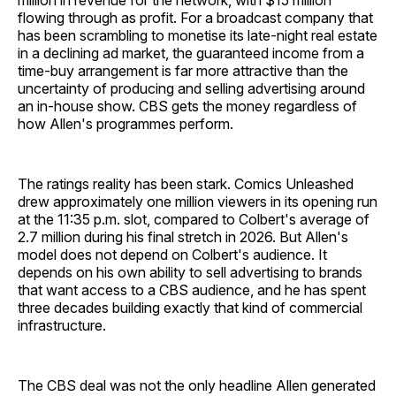
million in revenue for the network, with $15 million
flowing through as profit. For a broadcast company that
has been scrambling to monetise its late-night real estate
in a declining ad market, the guaranteed income from a
time-buy arrangement is far more attractive than the
uncertainty of producing and selling advertising around
an in-house show. CBS gets the money regardless of
how Allen's programmes perform.
The ratings reality has been stark. Comics Unleashed
drew approximately one million viewers in its opening run
at the 11:35 p.m. slot, compared to Colbert's average of
2.7 million during his final stretch in 2026. But Allen's
model does not depend on Colbert's audience. It
depends on his own ability to sell advertising to brands
that want access to a CBS audience, and he has spent
three decades building exactly that kind of commercial
infrastructure.
The CBS deal was not the only headline Allen generated