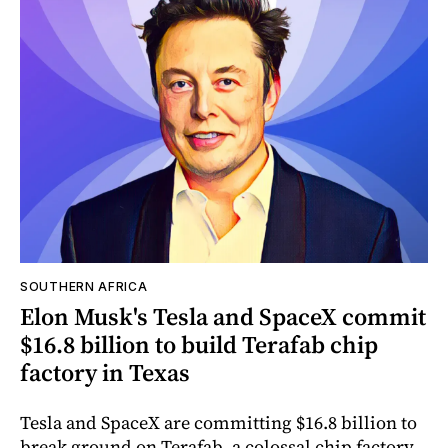
SOUTHERN AFRICA
Elon Musk's Tesla and SpaceX commit
$16.8 billion to build Terafab chip
factory in Texas
Tesla and SpaceX are committing $16.8 billion to
break ground on Terafab, a colossal chip factory