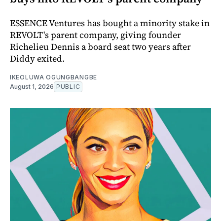
ESSENCE Ventures has bought a minority stake in
REVOLT's parent company, giving founder
Richelieu Dennis a board seat two years after
Diddy exited.
IKEOLUWA OGUNGBANGBE
August 1, 2026
PUBLIC