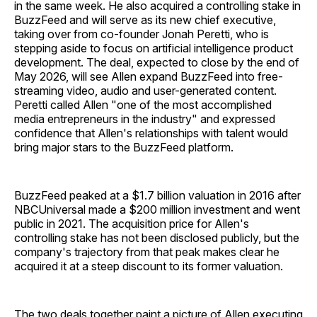
in the same week. He also acquired a controlling stake in
BuzzFeed and will serve as its new chief executive,
taking over from co-founder Jonah Peretti, who is
stepping aside to focus on artificial intelligence product
development. The deal, expected to close by the end of
May 2026, will see Allen expand BuzzFeed into free-
streaming video, audio and user-generated content.
Peretti called Allen "one of the most accomplished
media entrepreneurs in the industry" and expressed
confidence that Allen's relationships with talent would
bring major stars to the BuzzFeed platform.
BuzzFeed peaked at a $1.7 billion valuation in 2016 after
NBCUniversal made a $200 million investment and went
public in 2021. The acquisition price for Allen's
controlling stake has not been disclosed publicly, but the
company's trajectory from that peak makes clear he
acquired it at a steep discount to its former valuation.
The two deals together paint a picture of Allen executing