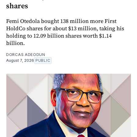
shares
Femi Otedola bought 138 million more First
HoldCo shares for about $13 million, taking his
holding to 12.09 billion shares worth $1.14
billion.
DORCAS ADEODUN
August 7, 2026
PUBLIC