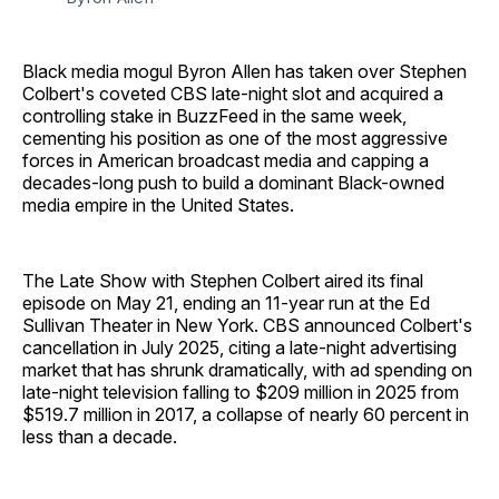
Black media mogul Byron Allen has taken over Stephen
Colbert's coveted CBS late-night slot and acquired a
controlling stake in BuzzFeed in the same week,
cementing his position as one of the most aggressive
forces in American broadcast media and capping a
decades-long push to build a dominant Black-owned
media empire in the United States.
The Late Show with Stephen Colbert aired its final
episode on May 21, ending an 11-year run at the Ed
Sullivan Theater in New York. CBS announced Colbert's
cancellation in July 2025, citing a late-night advertising
market that has shrunk dramatically, with ad spending on
late-night television falling to $209 million in 2025 from
$519.7 million in 2017, a collapse of nearly 60 percent in
less than a decade.