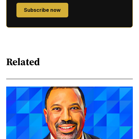
Subscribe now
Related