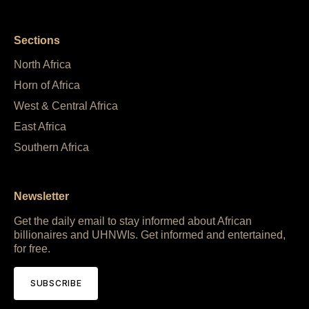
Sections
North Africa
Horn of Africa
West & Central Africa
East Africa
Southern Africa
Newsletter
Get the daily email to stay informed about African
billionaires and UHNWIs. Get informed and entertained,
for free.
SUBSCRIBE