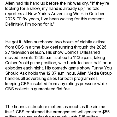
Allen had his hand up before the ink was dry. "If they're
looking for a show, my hand is already up," he told
reporters at New York's Advertising Week in October
2025. "Fifty years, I've been waiting for this moment.
Definitely, I'm going for it."
He got it. Allen purchased two hours of nightly airtime
from CBS in a time-buy deal running through the 2026-
27 television season. His show Comics Unleashed
moved from its 12:35 a.m. slot up to 11:35 p.m., taking
Colbert's old prime position, with back-to-back half-hour
episodes each night. His comedy game show Funny You
Should Ask holds the 12:37 a.m. hour. Allen Media Group
handles all advertising sales for both programmes,
keeping CBS insulated from any ratings pressure while
CBS collects a guaranteed flat fee.
The financial structure matters as much as the airtime
itself. CBS confirmed the arrangement will generate $55