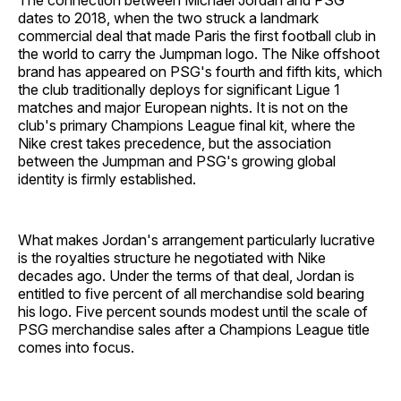
The connection between Michael Jordan and PSG
dates to 2018, when the two struck a landmark
commercial deal that made Paris the first football club in
the world to carry the Jumpman logo. The Nike offshoot
brand has appeared on PSG's fourth and fifth kits, which
the club traditionally deploys for significant Ligue 1
matches and major European nights. It is not on the
club's primary Champions League final kit, where the
Nike crest takes precedence, but the association
between the Jumpman and PSG's growing global
identity is firmly established.
What makes Jordan's arrangement particularly lucrative
is the royalties structure he negotiated with Nike
decades ago. Under the terms of that deal, Jordan is
entitled to five percent of all merchandise sold bearing
his logo. Five percent sounds modest until the scale of
PSG merchandise sales after a Champions League title
comes into focus.