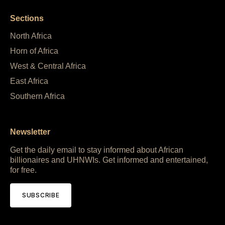
Sections
North Africa
Horn of Africa
West & Central Africa
East Africa
Southern Africa
Newsletter
Get the daily email to stay informed about African
billionaires and UHNWIs. Get informed and entertained,
for free.
SUBSCRIBE