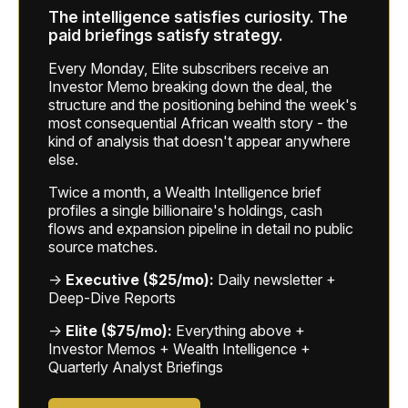
The intelligence satisfies curiosity. The
paid briefings satisfy strategy.
Every Monday, Elite subscribers receive an
Investor Memo breaking down the deal, the
structure and the positioning behind the week's
most consequential African wealth story - the
kind of analysis that doesn't appear anywhere
else.
Twice a month, a Wealth Intelligence brief
profiles a single billionaire's holdings, cash
flows and expansion pipeline in detail no public
source matches.
→
Executive ($25/mo):
Daily newsletter +
Deep-Dive Reports
→
Elite ($75/mo):
Everything above +
Investor Memos + Wealth Intelligence +
Quarterly Analyst Briefings