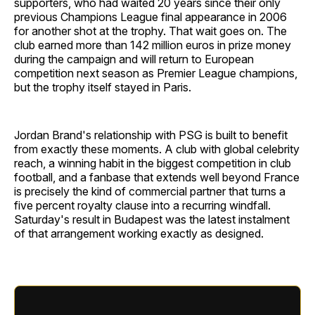
supporters, who had waited 20 years since their only
previous Champions League final appearance in 2006
for another shot at the trophy. That wait goes on. The
club earned more than 142 million euros in prize money
during the campaign and will return to European
competition next season as Premier League champions,
but the trophy itself stayed in Paris.
Jordan Brand's relationship with PSG is built to benefit
from exactly these moments. A club with global celebrity
reach, a winning habit in the biggest competition in club
football, and a fanbase that extends well beyond France
is precisely the kind of commercial partner that turns a
five percent royalty clause into a recurring windfall.
Saturday's result in Budapest was the latest instalment
of that arrangement working exactly as designed.