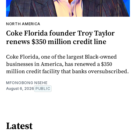
NORTH AMERICA
Coke Florida founder Troy Taylor
renews $350 million credit line
Coke Florida, one of the largest Black-owned
businesses in America, has renewed a $350
million credit facility that banks oversubscribed.
MFONOBONG NSEHE
August 6, 2026
PUBLIC
Latest