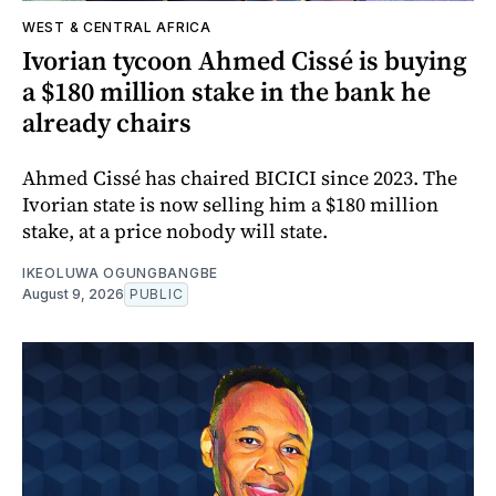
WEST & CENTRAL AFRICA
Ivorian tycoon Ahmed Cissé is buying
a $180 million stake in the bank he
already chairs
Ahmed Cissé has chaired BICICI since 2023. The
Ivorian state is now selling him a $180 million
stake, at a price nobody will state.
IKEOLUWA OGUNGBANGBE
August 9, 2026
PUBLIC