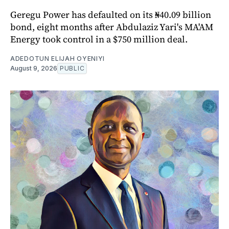
Geregu Power has defaulted on its ₦40.09 billion
bond, eight months after Abdulaziz Yari's MA'AM
Energy took control in a $750 million deal.
ADEDOTUN ELIJAH OYENIYI
August 9, 2026
PUBLIC