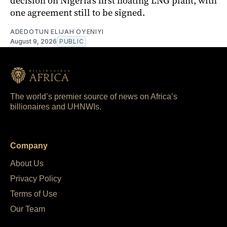
decision on Nigeria's first floating LNG plant, with
one agreement still to be signed.
ADEDOTUN ELIJAH OYENIYI
August 9, 2026
PUBLIC
The world’s premier source of news on Africa’s
billionaires and UHNWIs.
Company
About Us
Privacy Policy
Terms of Use
Our Team