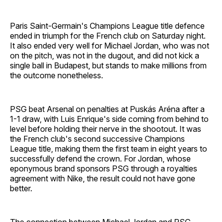
Paris Saint-Germain's Champions League title defence
ended in triumph for the French club on Saturday night.
It also ended very well for Michael Jordan, who was not
on the pitch, was not in the dugout, and did not kick a
single ball in Budapest, but stands to make millions from
the outcome nonetheless.
PSG beat Arsenal on penalties at Puskás Aréna after a
1-1 draw, with Luis Enrique's side coming from behind to
level before holding their nerve in the shootout. It was
the French club's second successive Champions
League title, making them the first team in eight years to
successfully defend the crown. For Jordan, whose
eponymous brand sponsors PSG through a royalties
agreement with Nike, the result could not have gone
better.