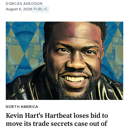
DORCAS ADEODUN
August 9, 2026
PUBLIC
NORTH AMERICA
Kevin Hart's Hartbeat loses bid to
move its trade secrets case out of