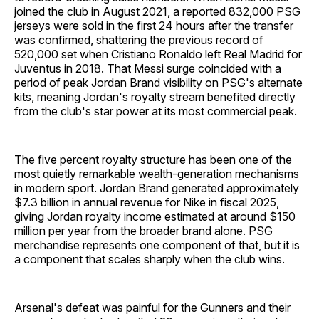
joined the club in August 2021, a reported 832,000 PSG
jerseys were sold in the first 24 hours after the transfer
was confirmed, shattering the previous record of
520,000 set when Cristiano Ronaldo left Real Madrid for
Juventus in 2018. That Messi surge coincided with a
period of peak Jordan Brand visibility on PSG's alternate
kits, meaning Jordan's royalty stream benefited directly
from the club's star power at its most commercial peak.
The five percent royalty structure has been one of the
most quietly remarkable wealth-generation mechanisms
in modern sport. Jordan Brand generated approximately
$7.3 billion in annual revenue for Nike in fiscal 2025,
giving Jordan royalty income estimated at around $150
million per year from the broader brand alone. PSG
merchandise represents one component of that, but it is
a component that scales sharply when the club wins.
Arsenal's defeat was painful for the Gunners and their