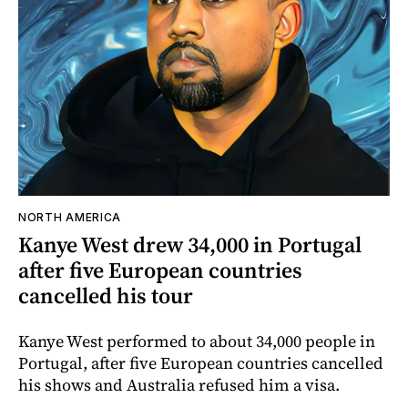
NORTH AMERICA
Kanye West drew 34,000 in Portugal
after five European countries
cancelled his tour
Kanye West performed to about 34,000 people in
Portugal, after five European countries cancelled
his shows and Australia refused him a visa.