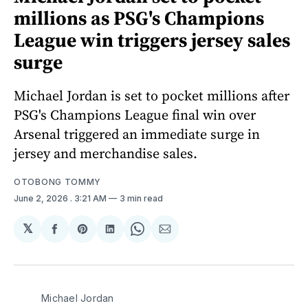
millions as PSG's Champions
League win triggers jersey sales
surge
Michael Jordan is set to pocket millions after
PSG's Champions League final win over
Arsenal triggered an immediate surge in
jersey and merchandise sales.
OTOBONG TOMMY
June 2, 2026
. 3:21 AM
3 min read
𝕏
Share
Share
Share
Share
Share
on
on
on
on
via
Facebook
Pinterest
LinkedIn
WhatsApp
Email
Michael Jordan