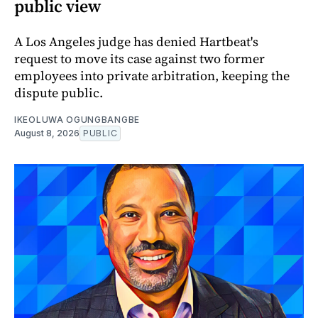
public view
A Los Angeles judge has denied Hartbeat's
request to move its case against two former
employees into private arbitration, keeping the
dispute public.
IKEOLUWA OGUNGBANGBE
August 8, 2026
PUBLIC