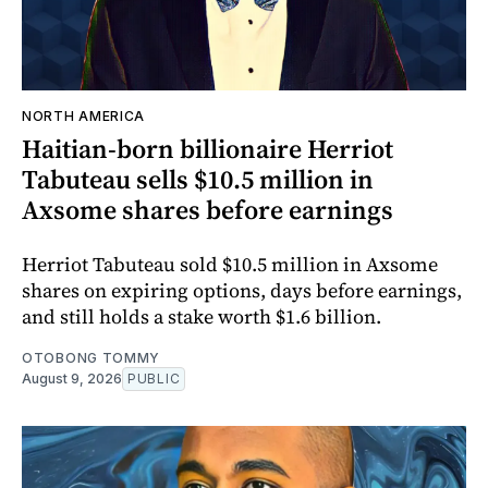
NORTH AMERICA
Haitian-born billionaire Herriot
Tabuteau sells $10.5 million in
Axsome shares before earnings
Herriot Tabuteau sold $10.5 million in Axsome
shares on expiring options, days before earnings,
and still holds a stake worth $1.6 billion.
OTOBONG TOMMY
August 9, 2026
PUBLIC