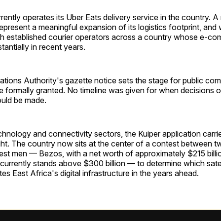
ently operates its Uber Eats delivery service in the country. A 
epresent a meaningful expansion of its logistics footprint, and w
th established courier operators across a country whose e-c
antially in recent years.
ions Authority's gazette notice sets the stage for public co
e formally granted. No timeline was given for when decisions o
ould be made.
hnology and connectivity sectors, the Kuiper application carri
ht. The country now sits at the center of a contest between t
est men — Bezos, with a net worth of approximately $215 billi
urrently stands above $300 billion — to determine which satell
s East Africa's digital infrastructure in the years ahead.