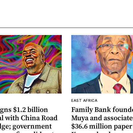
A
EAST AFRICA
gns $1.2 billion
Family Bank founde
al with China Road
Muya and associate
dge; government
$36.6 million paper