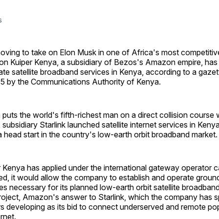
s
moving to take on Elon Musk in one of Africa's most competiti
n Kuiper Kenya, a subsidiary of Bezos's Amazon empire, has a
ate satellite broadband services in Kenya, according to a gazet
 5 by the Communications Authority of Kenya.
 puts the world's fifth-richest man on a direct collision course
bsidiary Starlink launched satellite internet services in Keny
 a head start in the country's low-earth orbit broadband market.
Kenya has applied under the international gateway operator ca
ted, it would allow the company to establish and operate grou
ies necessary for its planned low-earth orbit satellite broadban
roject, Amazon's answer to Starlink, which the company has s
lars developing as its bid to connect underserved and remote po
rnet.