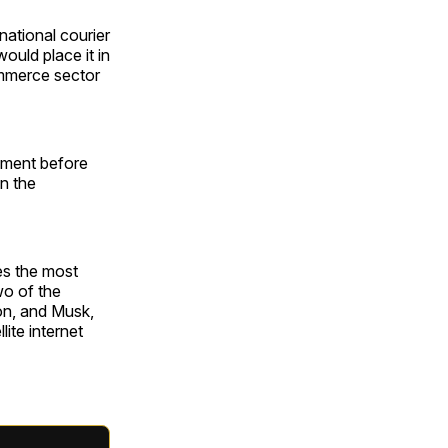
national courier
ould place it in
ommerce sector
mment before
n the
es the most
wo of the
on, and Musk,
ite internet