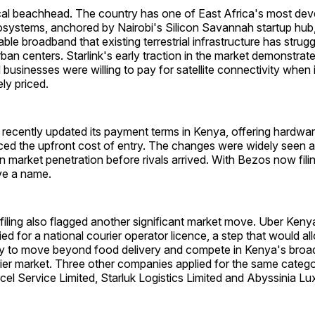
ical beachhead. The country has one of East Africa's most de
systems, anchored by Nairobi's Silicon Savannah startup hub
ble broadband that existing terrestrial infrastructure has strugg
ban centers. Starlink's early traction in the market demonstra
usinesses were willing to pay for satellite connectivity when i
ly priced.
 recently updated its payment terms in Kenya, offering hardwa
ced the upfront cost of entry. The changes were widely seen a
market penetration before rivals arrived. With Bezos now filing
ve a name.
filing also flagged another significant market move. Uber Keny
ied for a national courier operator licence, a step that would al
y to move beyond food delivery and compete in Kenya's broad
er market. Three other companies applied for the same categor
el Service Limited, Starluk Logistics Limited and Abyssinia L