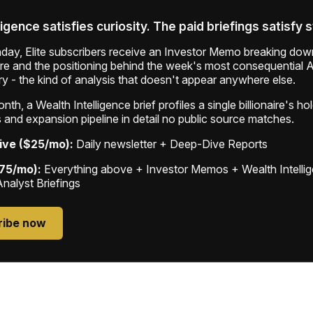
ligence satisfies curiosity. The paid briefings satisfy 
ay, Elite subscribers receive an Investor Memo breaking down
ure and the positioning behind the week's most consequential A
ry - the kind of analysis that doesn't appear anywhere else.
th, a Wealth Intelligence brief profiles a single billionaire's ho
 and expansion pipeline in detail no public source matches.
ive ($25/mo):
Daily newsletter + Deep-Dive Reports
$75/mo):
Everything above + Investor Memos + Wealth Intelli
Analyst Briefings
ribe now