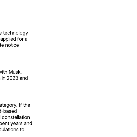
ve technology
pplied for a
te notice
 with Musk,
a in 2023 and
tegory. If the
nd-based
d constellation
pent years and
pulations to