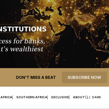
DON'T MISS A BEAT
SUBSCRIBE NOW
 AFRICA
SOUTHERN AFRICA
EXCLUSIVE
ABOUT
DARK