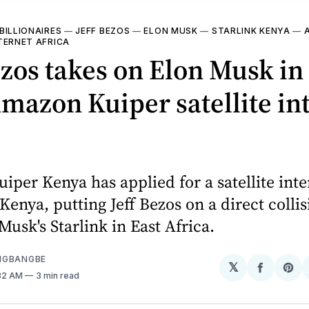
BILLIONAIRES
—
JEFF BEZOS
—
ELON MUSK
—
STARLINK KENYA
—
TERNET AFRICA
ezos takes on Elon Musk i
mazon Kuiper satellite in
per Kenya has applied for a satellite inte
 Kenya, putting Jeff Bezos on a direct colli
Musk's Starlink in East Africa.
NGBANGBE
𝕏
Share
Sh
:32 AM
3 min read
on
on
Facebo
Pin