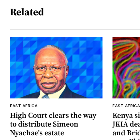
Related
EAST AFRICA
EAST AFRIC
High Court clears the way
Kenya si
to distribute Simeon
JKIA de
Nyachae's estate
and Bri