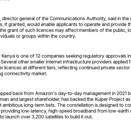
director general of the Communications Authority, said in the 
es, if granted, would enable applicants to operate and provide t
t the grant of such licences may affect members of the public, lo
viduals or groups within the country.
Kenya is one of 12 companies seeking regulatory approvals in 
 Several other smaller internet infrastructure providers applied
der licences at different tiers, reflecting continued private sector
g connectivity market.
pped back from Amazon's day-to-day management in 2021 but
man and largest shareholder, has backed the Kuiper Project as
ambitious long-term bets. The constellation is designed to co
by providing low-latency, high-speed broadband from low-earth
o launch over 3,200 satellites to build it out.