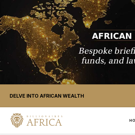
DELVE INTO AFRICAN WEALTH
H