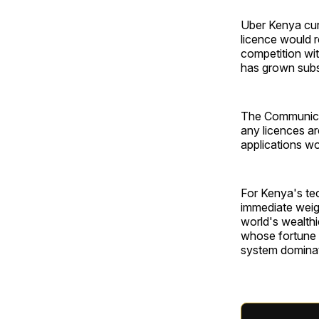
Uber Kenya curr
licence would r
competition wi
has grown subst
The Communicat
any licences ar
applications w
For Kenya's tec
immediate weig
world's wealthi
whose fortune c
system dominate