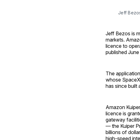
Jeff Bezo
Jeff Bezos is 
markets. Amazo
licence to oper
published June
The application
whose SpaceX su
has since built
Amazon Kuiper 
licence is gran
gateway facilit
— the Kuiper P
billions of dol
high-speed inte