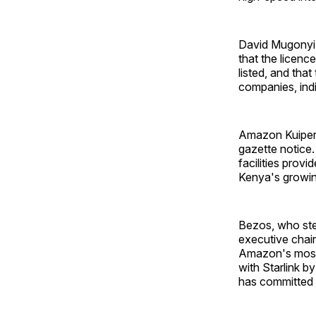
David Mugonyi, 
that the licenc
listed, and tha
companies, indi
Amazon Kuiper 
gazette notice.
facilities provi
Kenya's growin
Bezos, who ste
executive chair
Amazon's most 
with Starlink 
has committed t