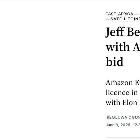
EAST AFRICA
—
—
SATELLITE IN
Jeff B
with A
bid
Amazon Kui
licence in
with Elon 
IKEOLUWA OGU
June 9, 2026
. 12