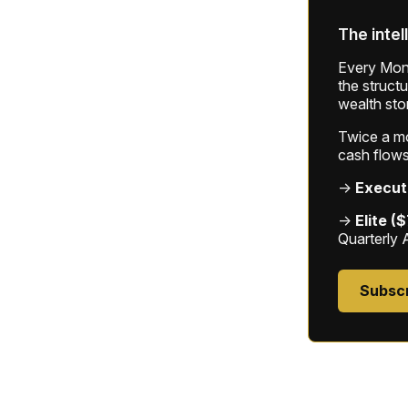
The intel
Every Mond
the struct
wealth sto
Twice a mon
cash flows
→
Execut
→
Elite (
Quarterly 
Subsc