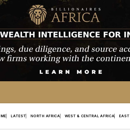
OME
LATEST
NORTH AFRICA
WEST & CENTRAL AFRICA
EAST