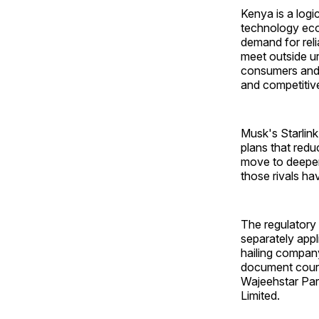
Kenya is a log
technology eco
demand for relia
meet outside ur
consumers and b
and competitive
Musk's Starlink
plans that redu
move to deepen 
those rivals ha
The regulatory 
separately appl
hailing compan
document couri
Wajeehstar Parc
Limited.