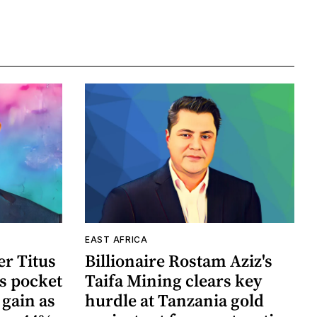
EAST AFRICA
r Titus
Billionaire Rostam Aziz's
s pocket
Taifa Mining clears key
 gain as
hurdle at Tanzania gold