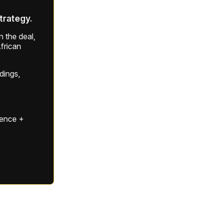
strategy.
 the deal,
frican
ldings,
gence +