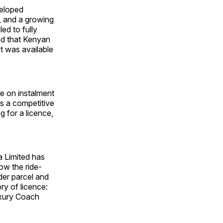
veloped
, and a growing
led to fully
ted that Kenyan
t was available
re on instalment
s a competitive
 for a licence,
a Limited has
low the ride-
er parcel and
y of licence:
uxury Coach