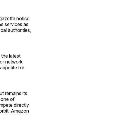
gazette notice
he services as
cal authorities,
the latest
 for network
 appetite for
 remains its
 one of
mpete directly
 orbit. Amazon