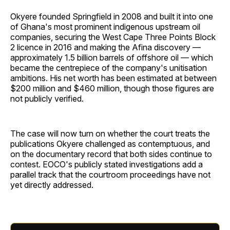
Okyere founded Springfield in 2008 and built it into one
of Ghana's most prominent indigenous upstream oil
companies, securing the West Cape Three Points Block
2 licence in 2016 and making the Afina discovery —
approximately 1.5 billion barrels of offshore oil — which
became the centrepiece of the company's unitisation
ambitions. His net worth has been estimated at between
$200 million and $460 million, though those figures are
not publicly verified.
The case will now turn on whether the court treats the
publications Okyere challenged as contemptuous, and
on the documentary record that both sides continue to
contest. EOCO's publicly stated investigations add a
parallel track that the courtroom proceedings have not
yet directly addressed.