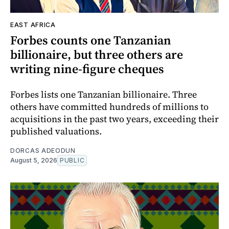
EAST AFRICA
Forbes counts one Tanzanian
billionaire, but three others are
writing nine-figure cheques
Forbes lists one Tanzanian billionaire. Three
others have committed hundreds of millions to
acquisitions in the past two years, exceeding their
published valuations.
DORCAS ADEODUN
August 5, 2026
PUBLIC