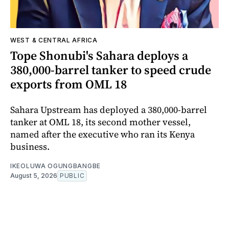
WEST & CENTRAL AFRICA
Tope Shonubi's Sahara deploys a
380,000-barrel tanker to speed crude
exports from OML 18
Sahara Upstream has deployed a 380,000-barrel
tanker at OML 18, its second mother vessel,
named after the executive who ran its Kenya
business.
IKEOLUWA OGUNGBANGBE
August 5, 2026
PUBLIC