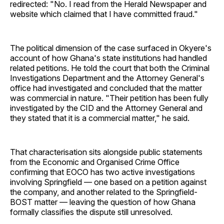
redirected: "No. I read from the Herald Newspaper and
website which claimed that I have committed fraud."
The political dimension of the case surfaced in Okyere's
account of how Ghana's state institutions had handled
related petitions. He told the court that both the Criminal
Investigations Department and the Attorney General's
office had investigated and concluded that the matter
was commercial in nature. "Their petition has been fully
investigated by the CID and the Attorney General and
they stated that it is a commercial matter," he said.
That characterisation sits alongside public statements
from the Economic and Organised Crime Office
confirming that EOCO has two active investigations
involving Springfield — one based on a petition against
the company, and another related to the Springfield-
BOST matter — leaving the question of how Ghana
formally classifies the dispute still unresolved.