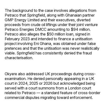
The background to the case involves allegations from
Petraco that Springfield, along with Ghanaian partner
GMP Energy Limited and their executives, diverted
proceeds from crude oil liftings under their joint venture
Petraco Energies DMCC amounting to $94 million.
Petraco also alleges the $50 million loan, signed in
February 2023 and intended to finance a unitisation
project involving Eni Ghana, was obtained under false
pretences and that the unitisation was never realistically
viable. Springfield has consistently denied the fraud
characterisation.
Okyere also addressed UK proceedings during cross-
examination. He denied personally appearing in a UK
court in 2024, 2025 or 2026 but acknowledged being
served with a court summons from a London court
related to Petraco — a standard feature of cross-border
commercial disputes migrating toward enforcement.