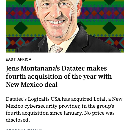
EAST AFRICA
Jens Montanana's Datatec makes
fourth acquisition of the year with
New Mexico deal
Datatec's Logicalis USA has acquired Loial, a New
Mexico cybersecurity provider, in the group's
fourth acquisition since January. No price was
disclosed.