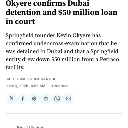
Okyere confirms Dubai
detention and $50 million loan
in court
Springfield founder Kevin Okyere has
confirmed under cross-examination that he
was detained in Dubai and that a Springfield
entity drew down $50 million from a Petraco
facility.
IKEOLUWA OGUNGBANGBE
June 9, 2026
. 6:57 AM
3 min read
𝕏
Share
Share
Share
Share
Share
on
on
on
on
via
Facebook
Pinterest
LinkedIn
WhatsApp
Email
Kevin Okyere