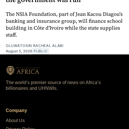
The NSIA Foundation, part of Jean Kacou Diagou's
banking and insurance group, will finance school
building in Côte d'Ivoire while the state supplies
staff.
OLUWATOSIN RACHEAL ALABI
August 5, 2026
PUBLIC
The world’s premier source of news on Africa’s
billionaires and UHNWIs.
Company
About Us