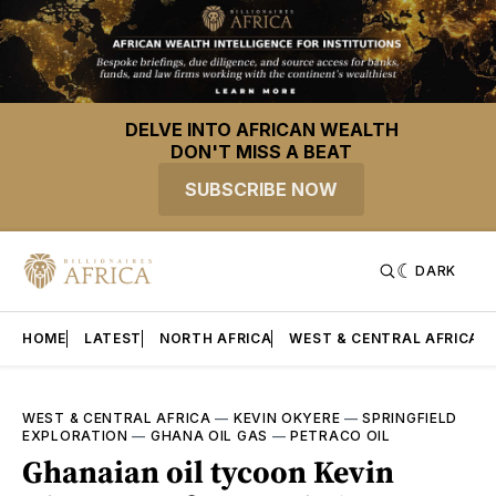
DELVE INTO AFRICAN WEALTH
DON'T MISS A BEAT
SUBSCRIBE NOW
DARK
HOME
LATEST
NORTH AFRICA
WEST & CENTRAL AFRICA
WEST & CENTRAL AFRICA
—
KEVIN OKYERE
—
SPRINGFIELD
EXPLORATION
—
GHANA OIL GAS
—
PETRACO OIL
Ghanaian oil tycoon Kevin