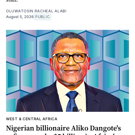
OLUWATOSIN RACHEAL ALABI
August 5, 2026
PUBLIC
WEST & CENTRAL AFRICA
Nigerian billionaire Aliko Dangote's