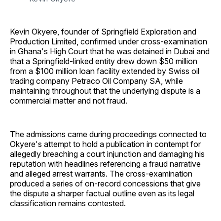
Kevin Okyere, founder of Springfield Exploration and
Production Limited, confirmed under cross-examination
in Ghana's High Court that he was detained in Dubai and
that a Springfield-linked entity drew down $50 million
from a $100 million loan facility extended by Swiss oil
trading company Petraco Oil Company SA, while
maintaining throughout that the underlying dispute is a
commercial matter and not fraud.
The admissions came during proceedings connected to
Okyere's attempt to hold a publication in contempt for
allegedly breaching a court injunction and damaging his
reputation with headlines referencing a fraud narrative
and alleged arrest warrants. The cross-examination
produced a series of on-record concessions that give
the dispute a sharper factual outline even as its legal
classification remains contested.