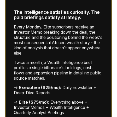
The intelligence satisfies curiosity. The
paid briefings satisfy strategy.
Every Monday, Elite subscribers receive an
Investor Memo breaking down the deal, the
structure and the positioning behind the week's
most consequential African wealth story - the
kind of analysis that doesn't appear anywhere
else.
Twice a month, a Wealth Intelligence brief
profiles a single billionaire's holdings, cash
flows and expansion pipeline in detail no public
source matches.
→
Executive ($25/mo):
Daily newsletter +
Deep-Dive Reports
→
Elite ($75/mo):
Everything above +
Investor Memos + Wealth Intelligence +
Quarterly Analyst Briefings