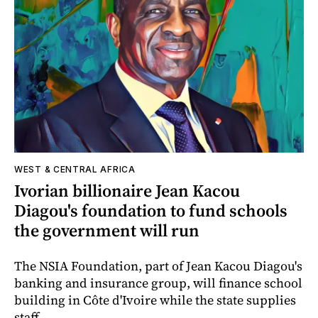
WEST & CENTRAL AFRICA
Ivorian billionaire Jean Kacou
Diagou's foundation to fund schools
the government will run
The NSIA Foundation, part of Jean Kacou Diagou's
banking and insurance group, will finance school
building in Côte d'Ivoire while the state supplies
staff.