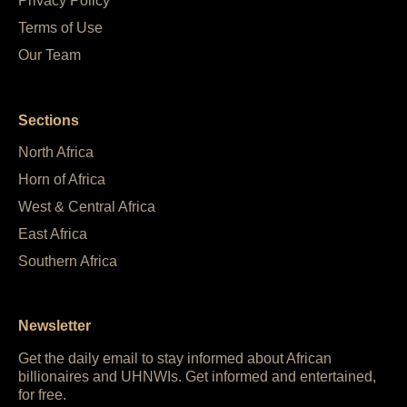
Privacy Policy
Terms of Use
Our Team
Sections
North Africa
Horn of Africa
West & Central Africa
East Africa
Southern Africa
Newsletter
Get the daily email to stay informed about African
billionaires and UHNWIs. Get informed and entertained,
for free.