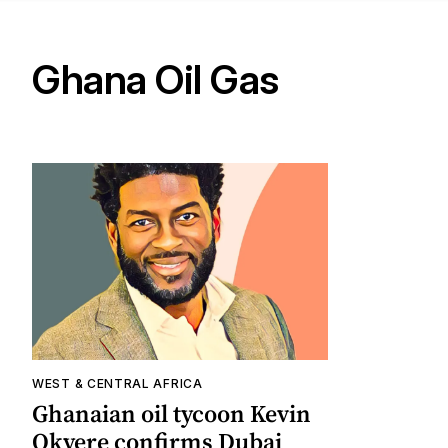
Ghana Oil Gas
WEST & CENTRAL AFRICA
Ghanaian oil tycoon Kevin
Okyere confirms Dubai