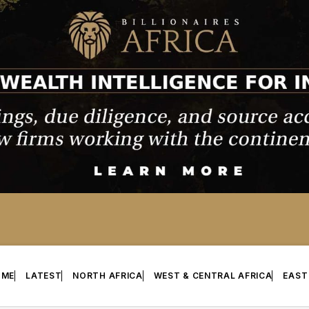
OME
LATEST
NORTH AFRICA
WEST & CENTRAL AFRICA
EAST