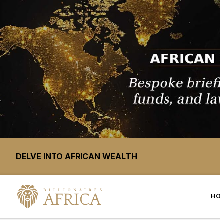
DELVE INTO AFRICAN WEALTH
H