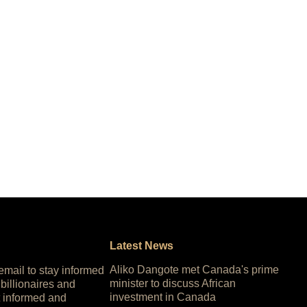
Latest News
Aliko Dangote met Canada's prime
 email to stay informed
minister to discuss African
 billionaires and
investment in Canada
 informed and