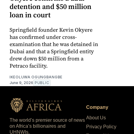
detention and $50 million
loan in court
Springfield founder Kevin Okyere
has confirmed under cross-
examination that he was detained in
Dubai and that a Springfield entity
drew down $50 million from a
Petraco facility.
IKEOLUWA OGUNGBANGBE
June 9, 2026
PUBLIC
Company
About Us
The world’s premier source of news
on Africa’s billionaires and
Privacy Policy
UHNWIs.