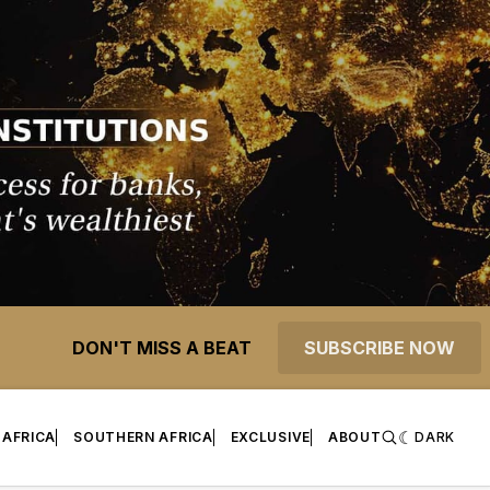
DON'T MISS A BEAT
SUBSCRIBE NOW
 AFRICA
SOUTHERN AFRICA
EXCLUSIVE
ABOUT
DARK