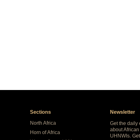
Sections
Newsletter
North Africa
Get the daily
about African
Horn of Africa
UHNWIs. Get