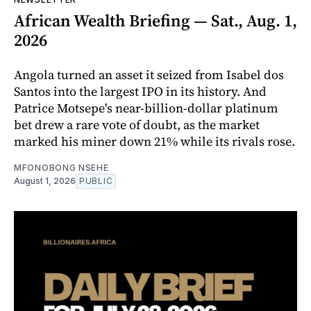
African Wealth Briefing — Sat., Aug. 1,
2026
Angola turned an asset it seized from Isabel dos
Santos into the largest IPO in its history. And
Patrice Motsepe's near-billion-dollar platinum
bet drew a rare vote of doubt, as the market
marked his miner down 21% while its rivals rose.
MFONOBONG NSEHE
August 1, 2026
PUBLIC