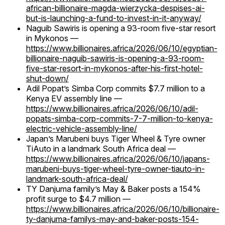
african-billionaire-magda-wierzycka-despises-ai-
but-is-launching-a-fund-to-invest-in-it-anyway/
Naguib Sawiris is opening a 93-room five-star resort
in Mykonos —
https://www.billionaires.africa/2026/06/10/egyptian-
billionaire-naguib-sawiris-is-opening-a-93-room-
five-star-resort-in-mykonos-after-his-first-hotel-
shut-down/
Adil Popat’s Simba Corp commits $7.7 million to a
Kenya EV assembly line —
https://www.billionaires.africa/2026/06/10/adil-
popats-simba-corp-commits-7-7-million-to-kenya-
electric-vehicle-assembly-line/
Japan’s Marubeni buys Tiger Wheel & Tyre owner
TiAuto in a landmark South Africa deal —
https://www.billionaires.africa/2026/06/10/japans-
marubeni-buys-tiger-wheel-tyre-owner-tiauto-in-
landmark-south-africa-deal/
TY Danjuma family’s May & Baker posts a 154%
profit surge to $4.7 million —
https://www.billionaires.africa/2026/06/10/billionaire-
ty-danjuma-familys-may-and-baker-posts-154-