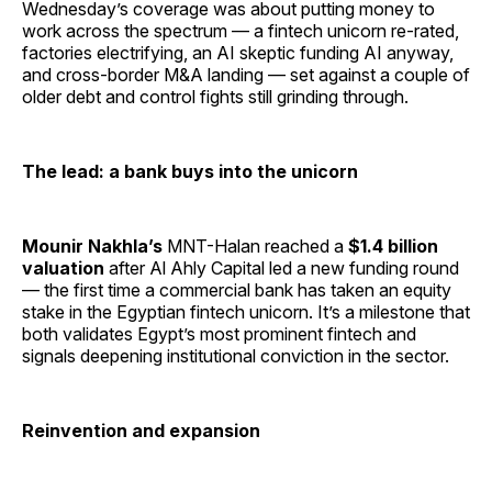
Wednesday’s coverage was about putting money to
work across the spectrum — a fintech unicorn re-rated,
factories electrifying, an AI skeptic funding AI anyway,
and cross-border M&A landing — set against a couple of
older debt and control fights still grinding through.
The lead: a bank buys into the unicorn
Mounir Nakhla’s
MNT-Halan reached a
$1.4 billion
valuation
after Al Ahly Capital led a new funding round
— the first time a commercial bank has taken an equity
stake in the Egyptian fintech unicorn. It’s a milestone that
both validates Egypt’s most prominent fintech and
signals deepening institutional conviction in the sector.
Reinvention and expansion