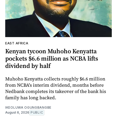
EAST AFRICA
Kenyan tycoon Muhoho Kenyatta
pockets $6.6 million as NCBA lifts
dividend by half
Muhoho Kenyatta collects roughly $6.6 million
from NCBA's interim dividend, months before
Nedbank completes its takeover of the bank his
family has long backed.
IKEOLUWA OGUNGBANGBE
August 6, 2026
PUBLIC