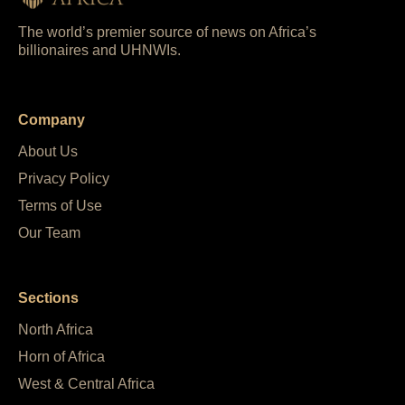
The world’s premier source of news on Africa’s
billionaires and UHNWIs.
Company
About Us
Privacy Policy
Terms of Use
Our Team
Sections
North Africa
Horn of Africa
West & Central Africa