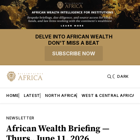
DELVE INTO AFRICAN WEALTH
DON'T MISS A BEAT
SUBSCRIBE NOW
DARK
HOME
LATEST
NORTH AFRICA
WEST & CENTRAL AFRICA
NEWSLETTER
African Wealth Briefing —
Thurs., June 11, 2026