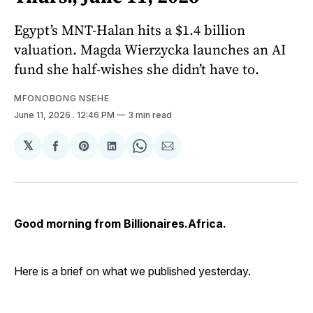
Egypt’s MNT-Halan hits a $1.4 billion
valuation. Magda Wierzycka launches an AI
fund she half-wishes she didn’t have to.
MFONOBONG NSEHE
June 11, 2026
. 12:46 PM
3 min read
𝕏
Share
Share
Share
Share
Share
on
on
on
on
via
Facebook
Pinterest
LinkedIn
WhatsApp
Email
Good morning from Billionaires.Africa.
Here is a brief on what we published yesterday.