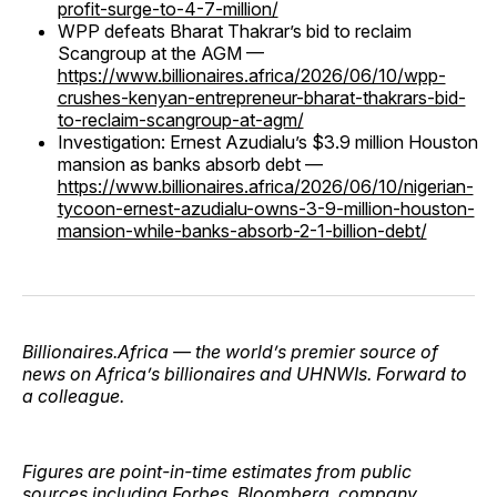
profit-surge-to-4-7-million/
WPP defeats Bharat Thakrar’s bid to reclaim
Scangroup at the AGM —
https://www.billionaires.africa/2026/06/10/wpp-
crushes-kenyan-entrepreneur-bharat-thakrars-bid-
to-reclaim-scangroup-at-agm/
Investigation: Ernest Azudialu’s $3.9 million Houston
mansion as banks absorb debt —
https://www.billionaires.africa/2026/06/10/nigerian-
tycoon-ernest-azudialu-owns-3-9-million-houston-
mansion-while-banks-absorb-2-1-billion-debt/
Billionaires.Africa — the world’s premier source of
news on Africa’s billionaires and UHNWIs. Forward to
a colleague.
Figures are point-in-time estimates from public
sources including Forbes, Bloomberg, company