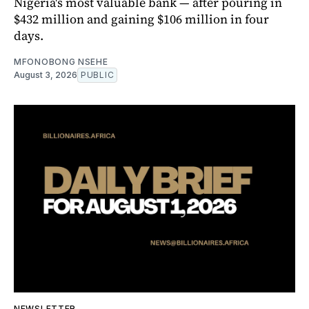
Nigeria's most valuable bank — after pouring in
$432 million and gaining $106 million in four
days.
MFONOBONG NSEHE
August 3, 2026
PUBLIC
NEWSLETTER