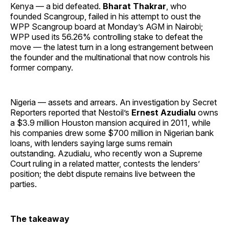
Kenya — a bid defeated.
Bharat Thakrar
, who
founded Scangroup, failed in his attempt to oust the
WPP Scangroup board at Monday’s AGM in Nairobi;
WPP used its 56.26% controlling stake to defeat the
move — the latest turn in a long estrangement between
the founder and the multinational that now controls his
former company.
Nigeria — assets and arrears. An investigation by Secret
Reporters reported that Nestoil’s
Ernest Azudialu
owns
a $3.9 million Houston mansion acquired in 2011, while
his companies drew some $700 million in Nigerian bank
loans, with lenders saying large sums remain
outstanding. Azudialu, who recently won a Supreme
Court ruling in a related matter, contests the lenders’
position; the debt dispute remains live between the
parties.
The takeaway