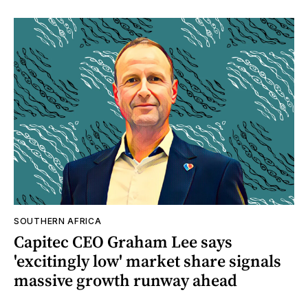
SOUTHERN AFRICA
Capitec CEO Graham Lee says
'excitingly low' market share signals
massive growth runway ahead