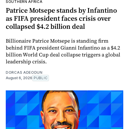
SOUTHERN AFRICA
Patrice Motsepe stands by Infantino
as FIFA president faces crisis over
collapsed $4.2 billion deal
Billionaire Patrice Motsepe is standing firm
behind FIFA president Gianni Infantino as a $4.2
billion World Cup deal collapse triggers a global
leadership crisis.
DORCAS ADEODUN
August 6, 2026
PUBLIC