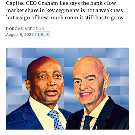
Capitec CEO Graham Lee says the bank's low
market share in key segments is not a weakness
but a sign of how much room it still has to grow.
DORCAS ADEODUN
August 6, 2026
PUBLIC