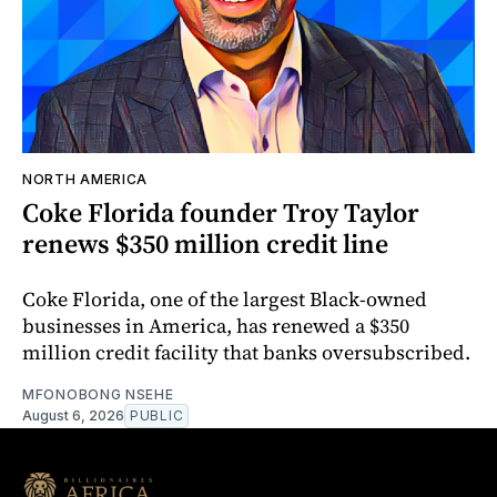
NORTH AMERICA
Coke Florida founder Troy Taylor
renews $350 million credit line
Coke Florida, one of the largest Black-owned
businesses in America, has renewed a $350
million credit facility that banks oversubscribed.
MFONOBONG NSEHE
August 6, 2026
PUBLIC