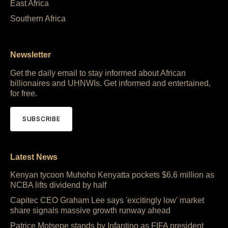
East Africa
Southern Africa
Newsletter
Get the daily email to stay informed about African
billionaires and UHNWIs. Get informed and entertained,
for free.
SUBSCRIBE
Latest News
Kenyan tycoon Muhoho Kenyatta pockets $6.6 million as
NCBA lifts dividend by half
Capitec CEO Graham Lee says 'excitingly low' market
share signals massive growth runway ahead
Patrice Motsepe stands by Infantino as FIFA president