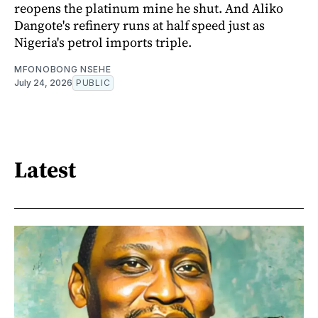
reopens the platinum mine he shut. And Aliko
Dangote's refinery runs at half speed just as
Nigeria's petrol imports triple.
MFONOBONG NSEHE
July 24, 2026
PUBLIC
Latest