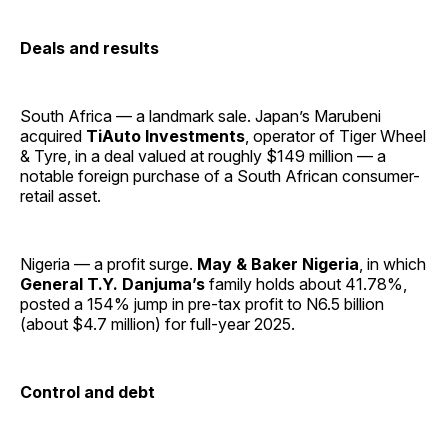
Deals and results
South Africa — a landmark sale. Japan’s Marubeni
acquired
TiAuto Investments
, operator of Tiger Wheel
& Tyre, in a deal valued at roughly $149 million — a
notable foreign purchase of a South African consumer-
retail asset.
Nigeria — a profit surge.
May & Baker Nigeria
, in which
General T.Y. Danjuma’s
family holds about 41.78%,
posted a 154% jump in pre-tax profit to N6.5 billion
(about $4.7 million) for full-year 2025.
Control and debt