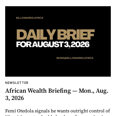
NEWSLETTER
African Wealth Briefing — Mon., Aug.
3, 2026
Femi Otedola signals he wants outright control of