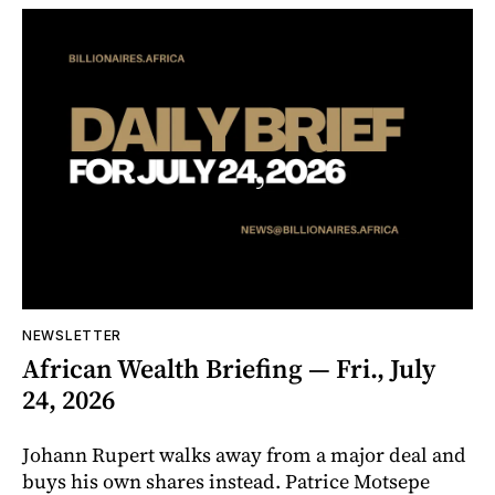
NEWSLETTER
African Wealth Briefing — Fri., July
24, 2026
Johann Rupert walks away from a major deal and
buys his own shares instead. Patrice Motsepe