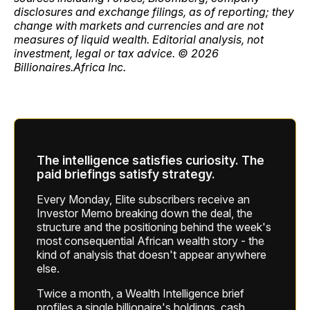
disclosures and exchange filings, as of reporting; they
change with markets and currencies and are not
measures of liquid wealth. Editorial analysis, not
investment, legal or tax advice. © 2026
Billionaires.Africa Inc.
The intelligence satisfies curiosity. The
paid briefings satisfy strategy.
Every Monday, Elite subscribers receive an
Investor Memo breaking down the deal, the
structure and the positioning behind the week's
most consequential African wealth story - the
kind of analysis that doesn't appear anywhere
else.
Twice a month, a Wealth Intelligence brief
profiles a single billionaire's holdings, cash