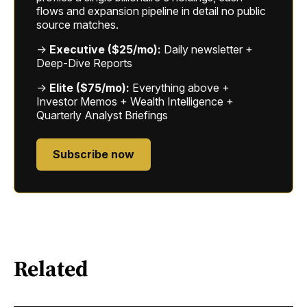
flows and expansion pipeline in detail no public
source matches.
→
Executive ($25/mo):
Daily newsletter +
Deep-Dive Reports
→
Elite ($75/mo):
Everything above +
Investor Memos + Wealth Intelligence +
Quarterly Analyst Briefings
Subscribe now
Related