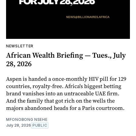
NEWSLETTER
African Wealth Briefing — Tues., July
28, 2026
Aspen is handed a once-monthly HIV pill for 129
countries, royalty-free. Africa's biggest betting
brand vanishes into an untraceable UAE firm.
And the family that got rich on the wells the
majors abandoned heads for a Paris courtroom.
MFONOBONG NSEHE
July 28, 2026
PUBLIC