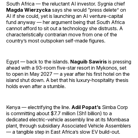
South Africa — the reluctant AI investor. Sygnia chief
Magda Wierzycka
says she would “press delete” on
AI if she could, yet is launching an AI venture-capital
fund anyway — her argument being that South Africa
cannot afford to sit out a technology she distrusts. A
characteristically contrarian move from one of the
country’s most outspoken self-made figures.
Egypt — back to the islands.
Naguib Sawiris
is pressing
ahead with a 93-room five-star resort in Mykonos, set
to open in May 2027 — a year after his first hotel on the
island shut down. A bet that his luxury-hospitality thesis
holds even after a stumble.
Kenya — electrifying the line.
Adil Popat’s
Simba Corp
is committing about $7.7 million (Sh1 billion) to a
dedicated electric-vehicle assembly line at its Mombasa
plant, through subsidiary Associated Vehicle Assemblers
— a tangible step in East Africa’s slow EV build-out.