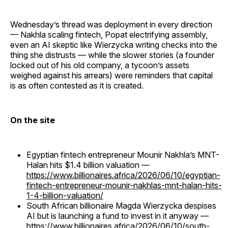
Wednesday’s thread was deployment in every direction
— Nakhla scaling fintech, Popat electrifying assembly,
even an AI skeptic like Wierzycka writing checks into the
thing she distrusts — while the slower stories (a founder
locked out of his old company, a tycoon’s assets
weighed against his arrears) were reminders that capital
is as often contested as it is created.
On the site
Egyptian fintech entrepreneur Mounir Nakhla’s MNT-
Halan hits $1.4 billion valuation —
https://www.billionaires.africa/2026/06/10/egyptian-
fintech-entrepreneur-mounir-nakhlas-mnt-halan-hits-
1-4-billion-valuation/
South African billionaire Magda Wierzycka despises
AI but is launching a fund to invest in it anyway —
https://www.billionaires.africa/2026/06/10/south-