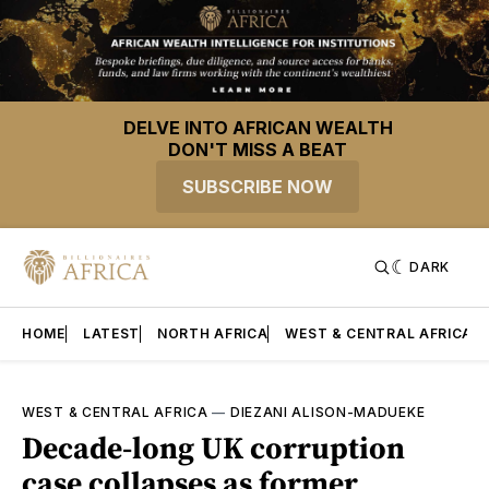
DELVE INTO AFRICAN WEALTH
DON'T MISS A BEAT
SUBSCRIBE NOW
DARK
HOME
LATEST
NORTH AFRICA
WEST & CENTRAL AFRICA
WEST & CENTRAL AFRICA
—
DIEZANI ALISON-MADUEKE
Decade-long UK corruption
case collapses as former