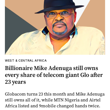
WEST & CENTRAL AFRICA
Billionaire Mike Adenuga still owns
every share of telecom giant Glo after
23 years
Globacom turns 23 this month and Mike Adenuga
still owns all of it, while MTN Nigeria and Airtel
Africa listed and 9mobile changed hands twice.