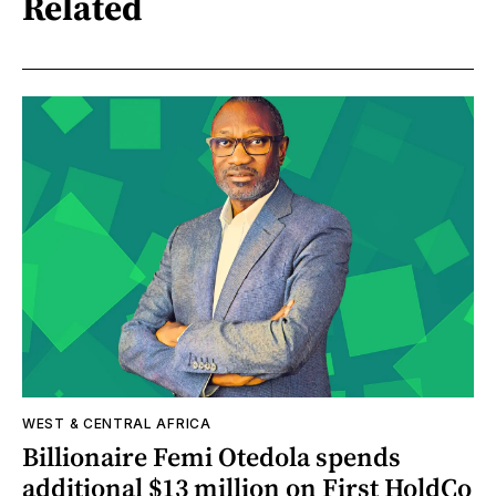
Related
WEST & CENTRAL AFRICA
Billionaire Femi Otedola spends
additional $13 million on First HoldCo