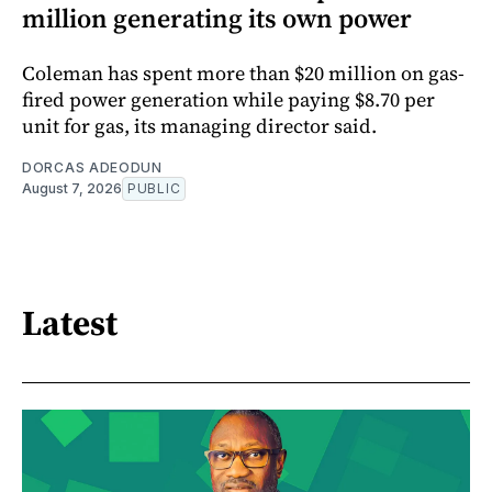
million generating its own power
Coleman has spent more than $20 million on gas-
fired power generation while paying $8.70 per
unit for gas, its managing director said.
DORCAS ADEODUN
August 7, 2026
PUBLIC
Latest