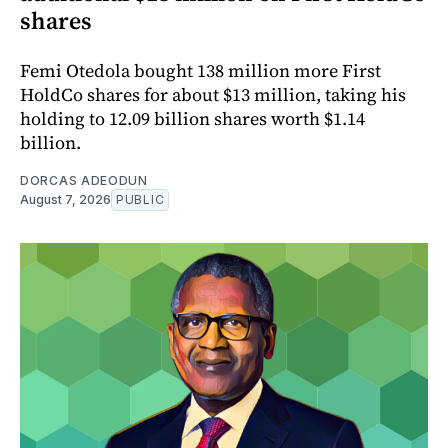
shares
Femi Otedola bought 138 million more First
HoldCo shares for about $13 million, taking his
holding to 12.09 billion shares worth $1.14
billion.
DORCAS ADEODUN
August 7, 2026
PUBLIC