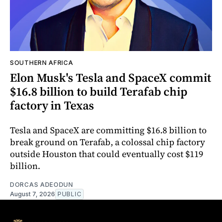
SOUTHERN AFRICA
Elon Musk's Tesla and SpaceX commit
$16.8 billion to build Terafab chip
factory in Texas
Tesla and SpaceX are committing $16.8 billion to
break ground on Terafab, a colossal chip factory
outside Houston that could eventually cost $119
billion.
DORCAS ADEODUN
August 7, 2026
PUBLIC