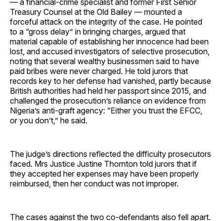
— a financial-crime specialist and former First Senior
Treasury Counsel at the Old Bailey — mounted a
forceful attack on the integrity of the case. He pointed
to a “gross delay” in bringing charges, argued that
material capable of establishing her innocence had been
lost, and accused investigators of selective prosecution,
noting that several wealthy businessmen said to have
paid bribes were never charged. He told jurors that
records key to her defense had vanished, partly because
British authorities had held her passport since 2015, and
challenged the prosecution’s reliance on evidence from
Nigeria’s anti-graft agency: “Either you trust the EFCC,
or you don’t,” he said.
The judge’s directions reflected the difficulty prosecutors
faced. Mrs Justice Justine Thornton told jurors that if
they accepted her expenses may have been properly
reimbursed, then her conduct was not improper.
The cases against the two co-defendants also fell apart.