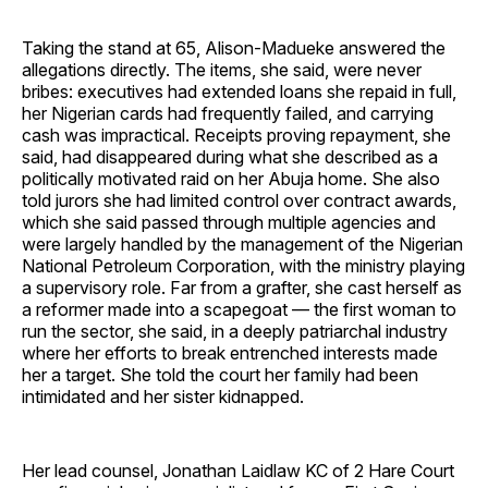
Taking the stand at 65, Alison-Madueke answered the
allegations directly. The items, she said, were never
bribes: executives had extended loans she repaid in full,
her Nigerian cards had frequently failed, and carrying
cash was impractical. Receipts proving repayment, she
said, had disappeared during what she described as a
politically motivated raid on her Abuja home. She also
told jurors she had limited control over contract awards,
which she said passed through multiple agencies and
were largely handled by the management of the Nigerian
National Petroleum Corporation, with the ministry playing
a supervisory role. Far from a grafter, she cast herself as
a reformer made into a scapegoat — the first woman to
run the sector, she said, in a deeply patriarchal industry
where her efforts to break entrenched interests made
her a target. She told the court her family had been
intimidated and her sister kidnapped.
Her lead counsel, Jonathan Laidlaw KC of 2 Hare Court