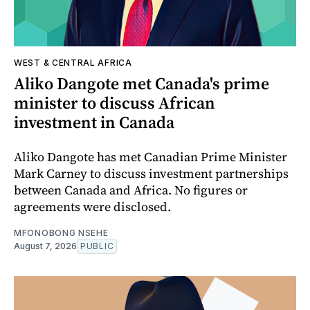
WEST & CENTRAL AFRICA
Aliko Dangote met Canada's prime
minister to discuss African
investment in Canada
Aliko Dangote has met Canadian Prime Minister
Mark Carney to discuss investment partnerships
between Canada and Africa. No figures or
agreements were disclosed.
MFONOBONG NSEHE
August 7, 2026
PUBLIC