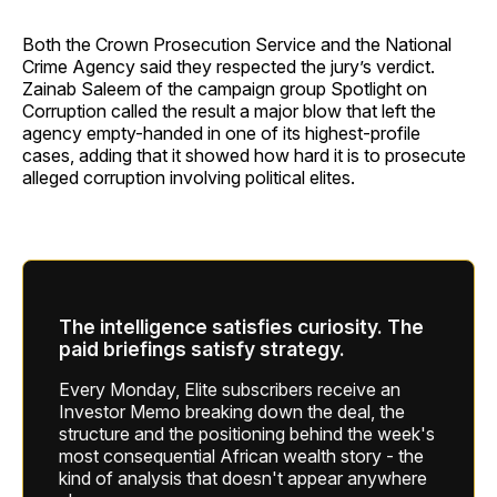
Both the Crown Prosecution Service and the National
Crime Agency said they respected the jury’s verdict.
Zainab Saleem of the campaign group Spotlight on
Corruption called the result a major blow that left the
agency empty-handed in one of its highest-profile
cases, adding that it showed how hard it is to prosecute
alleged corruption involving political elites.
The intelligence satisfies curiosity. The
paid briefings satisfy strategy.
Every Monday, Elite subscribers receive an
Investor Memo breaking down the deal, the
structure and the positioning behind the week's
most consequential African wealth story - the
kind of analysis that doesn't appear anywhere