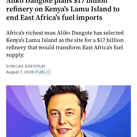
Aliko Dangote plans $17 billion
refinery on Kenya's Lamu Island to
end East Africa's fuel imports
Africa's richest man Aliko Dangote has selected
Kenya's Lamu Island as the site for a $17 billion
refinery that would transform East Africa's fuel
supply.
DORCAS ADEODUN
August 7, 2026
PUBLIC