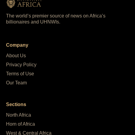
The world’s premier source of news on Africa’s
billionaires and UHNWIs.
Company
About Us
Privacy Policy
Terms of Use
Our Team
Sections
North Africa
Horn of Africa
West & Central Africa