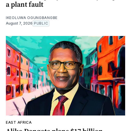
a plant fault
IKEOLUWA OGUNGBANGBE
August 7, 2026
PUBLIC
EAST AFRICA