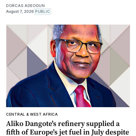
DORCAS ADEODUN
August 7, 2026
PUBLIC
CENTRAL & WEST AFRICA
Aliko Dangote's refinery supplied a
fifth of Europe's jet fuel in July despite