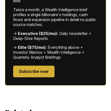
else.
Twice a month, a Wealth Intelligence brief
profiles a single billionaire's holdings, cash
flows and expansion pipeline in detail no public
source matches.
→
Executive ($25/mo):
Daily newsletter +
Deep-Dive Reports
→
Elite ($75/mo):
Everything above +
Investor Memos + Wealth Intelligence +
Quarterly Analyst Briefings
Subscribe now