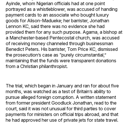
Ayinde, whom Nigerian officials had at one point
portrayed as a whistleblower, was accused of handing
payment cards to an associate who bought luxury
goods for Alison-Madueke; her barrister, Jonathan
Lennon KC, said there was no evidence she had
provided them for any such purpose. Agama, a bishop at
a Manchester-based Pentecostal church, was accused
of receiving money channeled through businessman
Benedict Peters. His barrister, Tom Price KC, dismissed
the prosecution’s case as “purely circumstantial,”
maintaining that the funds were transparent donations
from a Christian philanthropist.
The trial, which began in January and ran for about five
months, was watched as a test of Britain’s ability to
pursue alleged foreign corruption. A written statement
from former president Goodluck Jonathan, read to the
court, said it was not unusual for third parties to cover
payments for ministers on official trips abroad, and that
he had approved her use of private jets for state travel.