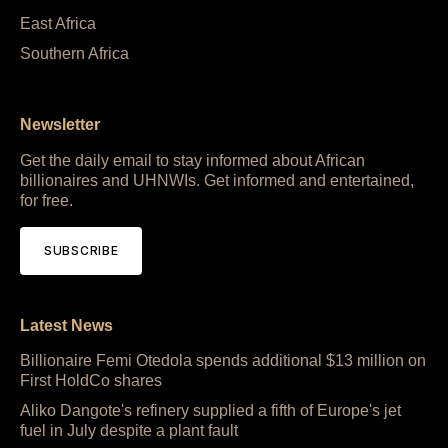
East Africa
Southern Africa
Newsletter
Get the daily email to stay informed about African
billionaires and UHNWIs. Get informed and entertained,
for free.
SUBSCRIBE
Latest News
Billionaire Femi Otedola spends additional $13 million on
First HoldCo shares
Aliko Dangote's refinery supplied a fifth of Europe's jet
fuel in July despite a plant fault