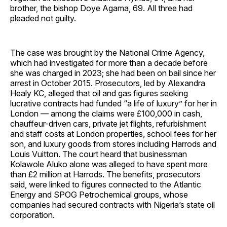
brother, the bishop Doye Agama, 69. All three had
pleaded not guilty.
The case was brought by the National Crime Agency,
which had investigated for more than a decade before
she was charged in 2023; she had been on bail since her
arrest in October 2015. Prosecutors, led by Alexandra
Healy KC, alleged that oil and gas figures seeking
lucrative contracts had funded “a life of luxury” for her in
London — among the claims were £100,000 in cash,
chauffeur-driven cars, private jet flights, refurbishment
and staff costs at London properties, school fees for her
son, and luxury goods from stores including Harrods and
Louis Vuitton. The court heard that businessman
Kolawole Aluko alone was alleged to have spent more
than £2 million at Harrods. The benefits, prosecutors
said, were linked to figures connected to the Atlantic
Energy and SPOG Petrochemical groups, whose
companies had secured contracts with Nigeria’s state oil
corporation.