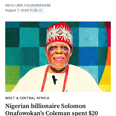
IKEOLUWA OGUNGBANGBE
August 7, 2026
PUBLIC
WEST & CENTRAL AFRICA
Nigerian billionaire Solomon
Onafowokan's Coleman spent $20