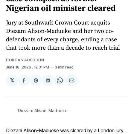
Nigerian oil minister cleared
Jury at Southwark Crown Court acquits
Diezani Alison-Madueke and her two co-
defendants of every charge, ending a case
that took more than a decade to reach trial
DORCAS ADEODUN
June 18, 2026
. 12:31 PM
3 min read
𝕏
Share
Share
Share
Share
Share
on
on
on
on
via
Facebook
Pinterest
LinkedIn
WhatsApp
Email
Diezani Alison-Madueke
Diezani Alison-Madueke was cleared by a London jury