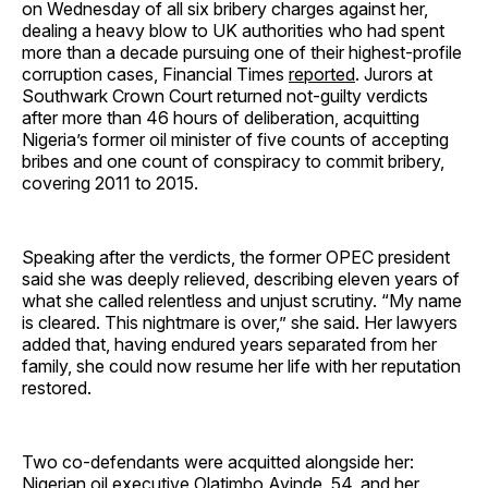
on Wednesday of all six bribery charges against her,
dealing a heavy blow to UK authorities who had spent
more than a decade pursuing one of their highest-profile
corruption cases, Financial Times
reported
. Jurors at
Southwark Crown Court returned not-guilty verdicts
after more than 46 hours of deliberation, acquitting
Nigeria’s former oil minister of five counts of accepting
bribes and one count of conspiracy to commit bribery,
covering 2011 to 2015.
Speaking after the verdicts, the former OPEC president
said she was deeply relieved, describing eleven years of
what she called relentless and unjust scrutiny. “My name
is cleared. This nightmare is over,” she said. Her lawyers
added that, having endured years separated from her
family, she could now resume her life with her reputation
restored.
Two co-defendants were acquitted alongside her:
Nigerian oil executive Olatimbo Ayinde, 54, and her