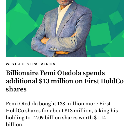
WEST & CENTRAL AFRICA
Billionaire Femi Otedola spends
additional $13 million on First HoldCo
shares
Femi Otedola bought 138 million more First
HoldCo shares for about $13 million, taking his
holding to 12.09 billion shares worth $1.14
billion.