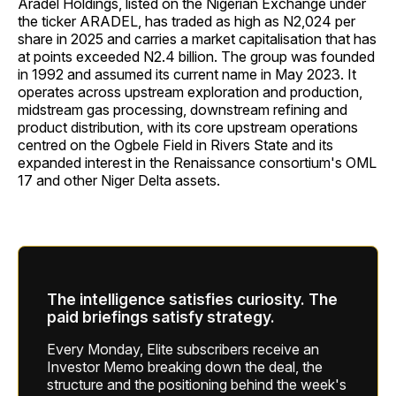
Aradel Holdings, listed on the Nigerian Exchange under
the ticker ARADEL, has traded as high as N2,024 per
share in 2025 and carries a market capitalisation that has
at points exceeded N2.4 billion. The group was founded
in 1992 and assumed its current name in May 2023. It
operates across upstream exploration and production,
midstream gas processing, downstream refining and
product distribution, with its core upstream operations
centred on the Ogbele Field in Rivers State and its
expanded interest in the Renaissance consortium's OML
17 and other Niger Delta assets.
The intelligence satisfies curiosity. The
paid briefings satisfy strategy.
Every Monday, Elite subscribers receive an
Investor Memo breaking down the deal, the
structure and the positioning behind the week's