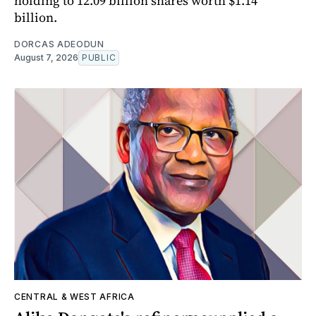
holding to 12.09 billion shares worth $1.14
billion.
DORCAS ADEODUN
August 7, 2026
PUBLIC
CENTRAL & WEST AFRICA