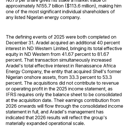
N679 per share gives his stake a market value of
approximately N155.7 billion ($113.6 million), making him
one of the most significant individual shareholders of
any listed Nigerian energy company.
The defining events of 2025 were both completed on
December 31. Aradel acquired an additional 40 percent
interest in ND Western Limited, bringing its total effective
equity in ND Western from 41.67 percent to 81.67
percent. That transaction simultaneously increased
Aradel's total effective interest in Renaissance Africa
Energy Company, the entity that acquired Shell's former
Nigerian onshore assets, from 33.3 percent to 53.3
percent. The acquisitions did not contribute to revenue
or operating profit in the 2025 income statement, as
IFRS requires only the balance sheet to be consolidated
at the acquisition date. Their earnings contribution from
2026 onwards will flow through the consolidated income
statement in full, and Aradel's management has
indicated that 2026 results will reflect the group's
materially expanded operational scale.