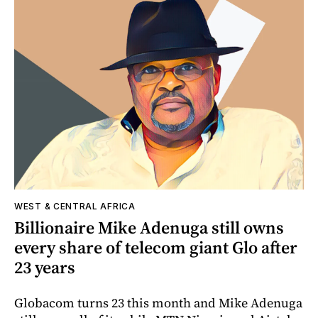
WEST & CENTRAL AFRICA
Billionaire Mike Adenuga still owns
every share of telecom giant Glo after
23 years
Globacom turns 23 this month and Mike Adenuga