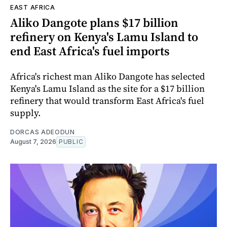
EAST AFRICA
Aliko Dangote plans $17 billion
refinery on Kenya's Lamu Island to
end East Africa's fuel imports
Africa's richest man Aliko Dangote has selected
Kenya's Lamu Island as the site for a $17 billion
refinery that would transform East Africa's fuel
supply.
DORCAS ADEODUN
August 7, 2026
PUBLIC