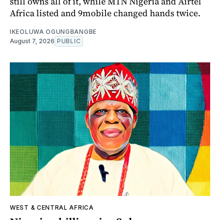
still owns all of it, while MTN Nigeria and Airtel
Africa listed and 9mobile changed hands twice.
IKEOLUWA OGUNGBANGBE
August 7, 2026
PUBLIC
WEST & CENTRAL AFRICA