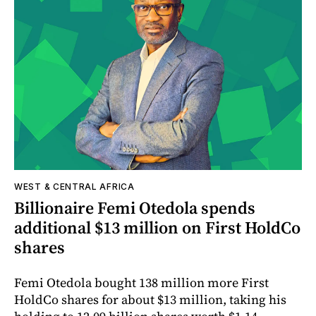
WEST & CENTRAL AFRICA
Billionaire Femi Otedola spends
additional $13 million on First HoldCo
shares
Femi Otedola bought 138 million more First
HoldCo shares for about $13 million, taking his