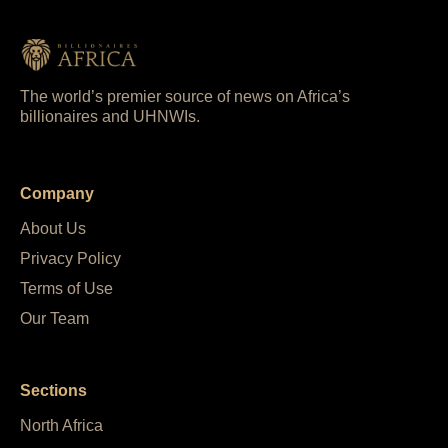
The world’s premier source of news on Africa’s
billionaires and UHNWIs.
Company
About Us
Privacy Policy
Terms of Use
Our Team
Sections
North Africa