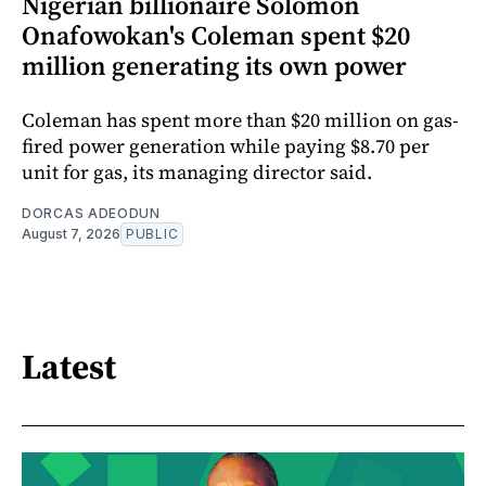
Nigerian billionaire Solomon
Onafowokan's Coleman spent $20
million generating its own power
Coleman has spent more than $20 million on gas-
fired power generation while paying $8.70 per
unit for gas, its managing director said.
DORCAS ADEODUN
August 7, 2026
PUBLIC
Latest