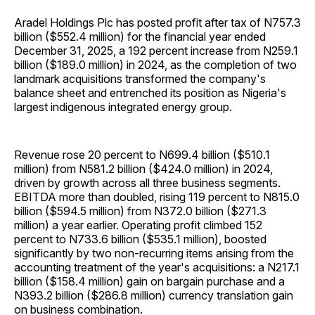
Aradel Holdings Plc has posted profit after tax of N757.3
billion ($552.4 million) for the financial year ended
December 31, 2025, a 192 percent increase from N259.1
billion ($189.0 million) in 2024, as the completion of two
landmark acquisitions transformed the company's
balance sheet and entrenched its position as Nigeria's
largest indigenous integrated energy group.
Revenue rose 20 percent to N699.4 billion ($510.1
million) from N581.2 billion ($424.0 million) in 2024,
driven by growth across all three business segments.
EBITDA more than doubled, rising 119 percent to N815.0
billion ($594.5 million) from N372.0 billion ($271.3
million) a year earlier. Operating profit climbed 152
percent to N733.6 billion ($535.1 million), boosted
significantly by two non-recurring items arising from the
accounting treatment of the year's acquisitions: a N217.1
billion ($158.4 million) gain on bargain purchase and a
N393.2 billion ($286.8 million) currency translation gain
on business combination.