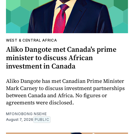
WEST & CENTRAL AFRICA
Aliko Dangote met Canada's prime
minister to discuss African
investment in Canada
Aliko Dangote has met Canadian Prime Minister
Mark Carney to discuss investment partnerships
between Canada and Africa. No figures or
agreements were disclosed.
MFONOBONG NSEHE
August 7, 2026
PUBLIC