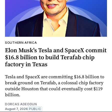
SOUTHERN AFRICA
Elon Musk's Tesla and SpaceX commit
$16.8 billion to build Terafab chip
factory in Texas
Tesla and SpaceX are committing $16.8 billion to
break ground on Terafab, a colossal chip factory
outside Houston that could eventually cost $119
billion.
DORCAS ADEODUN
August 7, 2026
PUBLIC