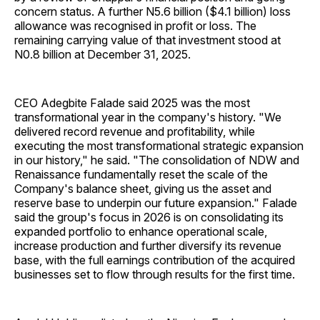
concern status. A further N5.6 billion ($4.1 billion) loss
allowance was recognised in profit or loss. The
remaining carrying value of that investment stood at
N0.8 billion at December 31, 2025.
CEO Adegbite Falade said 2025 was the most
transformational year in the company's history. "We
delivered record revenue and profitability, while
executing the most transformational strategic expansion
in our history," he said. "The consolidation of NDW and
Renaissance fundamentally reset the scale of the
Company's balance sheet, giving us the asset and
reserve base to underpin our future expansion." Falade
said the group's focus in 2026 is on consolidating its
expanded portfolio to enhance operational scale,
increase production and further diversify its revenue
base, with the full earnings contribution of the acquired
businesses set to flow through results for the first time.