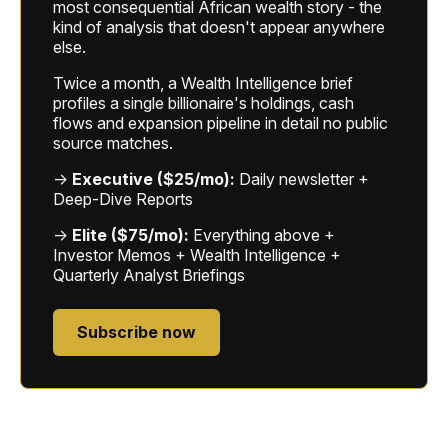
most consequential African wealth story - the
kind of analysis that doesn't appear anywhere
else.
Twice a month, a Wealth Intelligence brief
profiles a single billionaire's holdings, cash
flows and expansion pipeline in detail no public
source matches.
→
Executive ($25/mo):
Daily newsletter +
Deep-Dive Reports
→
Elite ($75/mo):
Everything above +
Investor Memos + Wealth Intelligence +
Quarterly Analyst Briefings
Subscribe now