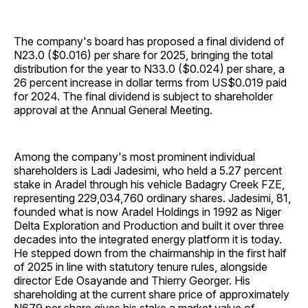
The company's board has proposed a final dividend of
N23.0 ($0.016) per share for 2025, bringing the total
distribution for the year to N33.0 ($0.024) per share, a
26 percent increase in dollar terms from US$0.019 paid
for 2024. The final dividend is subject to shareholder
approval at the Annual General Meeting.
Among the company's most prominent individual
shareholders is Ladi Jadesimi, who held a 5.27 percent
stake in Aradel through his vehicle Badagry Creek FZE,
representing 229,034,760 ordinary shares. Jadesimi, 81,
founded what is now Aradel Holdings in 1992 as Niger
Delta Exploration and Production and built it over three
decades into the integrated energy platform it is today.
He stepped down from the chairmanship in the first half
of 2025 in line with statutory tenure rules, alongside
director Ede Osayande and Thierry Georger. His
shareholding at the current share price of approximately