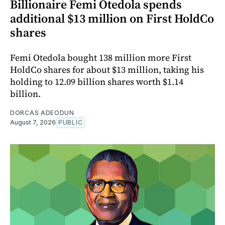
Billionaire Femi Otedola spends
additional $13 million on First HoldCo
shares
Femi Otedola bought 138 million more First
HoldCo shares for about $13 million, taking his
holding to 12.09 billion shares worth $1.14
billion.
DORCAS ADEODUN
August 7, 2026
PUBLIC