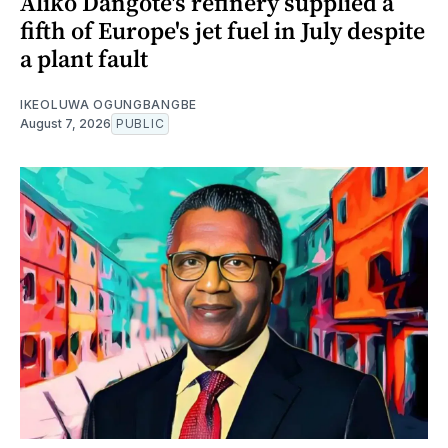
Aliko Dangote's refinery supplied a
fifth of Europe's jet fuel in July despite
a plant fault
IKEOLUWA OGUNGBANGBE
August 7, 2026
PUBLIC