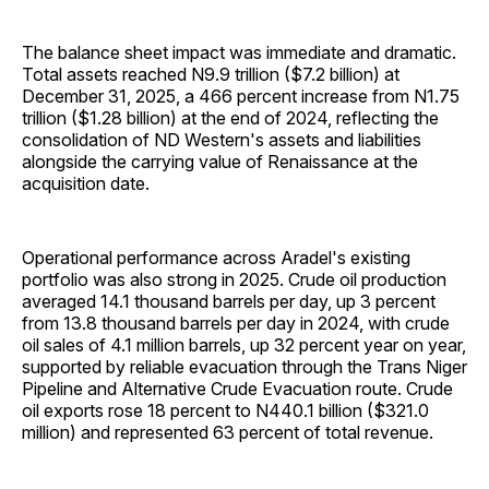
The balance sheet impact was immediate and dramatic.
Total assets reached N9.9 trillion ($7.2 billion) at
December 31, 2025, a 466 percent increase from N1.75
trillion ($1.28 billion) at the end of 2024, reflecting the
consolidation of ND Western's assets and liabilities
alongside the carrying value of Renaissance at the
acquisition date.
Operational performance across Aradel's existing
portfolio was also strong in 2025. Crude oil production
averaged 14.1 thousand barrels per day, up 3 percent
from 13.8 thousand barrels per day in 2024, with crude
oil sales of 4.1 million barrels, up 32 percent year on year,
supported by reliable evacuation through the Trans Niger
Pipeline and Alternative Crude Evacuation route. Crude
oil exports rose 18 percent to N440.1 billion ($321.0
million) and represented 63 percent of total revenue.