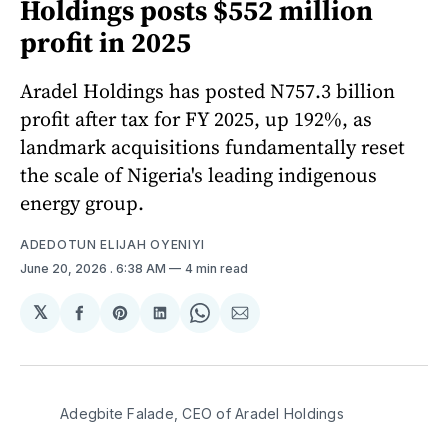
Holdings posts $552 million
profit in 2025
Aradel Holdings has posted N757.3 billion
profit after tax for FY 2025, up 192%, as
landmark acquisitions fundamentally reset
the scale of Nigeria's leading indigenous
energy group.
ADEDOTUN ELIJAH OYENIYI
June 20, 2026
. 6:38 AM
4 min read
𝕏
Share
Share
Share
Share
Share
on
on
on
on
via
Facebook
Pinterest
LinkedIn
WhatsApp
Email
Adegbite Falade, CEO of Aradel Holdings