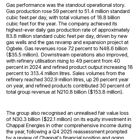
Gas performance was the standout operational story.
Gas production rose 59 percent to 51.4 million standard
cubic feet per day, with total volumes of 18.8 billion
cubic feet for the year. The company achieved its
highest-ever daily gas production rate of approximately
83.8 million standard cubic feet per day, driven by new
gas wells and the gas revamp and expansion project at
Ogbele. Gas revenues rose 72 percent to N48.6 billion
($35.5 million). Downstream operations also improved,
with refinery utilisation rising to 49 percent from 40
percent in 2024 and refined product output increasing 18
percent to 313.4 million litres. Sales volumes from the
refinery reached 302.9 million litres, up 26 percent year
on year, and refined products contributed 30 percent of
total group revenue at N210.8 billion ($153.8 million).
The group also recognised an unrealised fair value loss
of N30.3 billion ($22.1 million) on its equity investment in
Chappal Energies in other comprehensive income during
the year, following a Q4 2025 reassessment prompted
by a review of Chappal's financial position and going