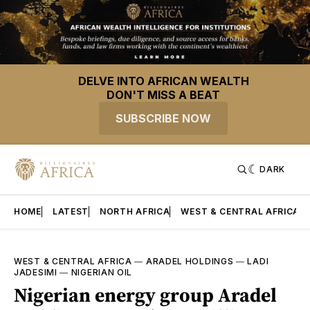
DELVE INTO AFRICAN WEALTH
DON'T MISS A BEAT
SUBSCRIBE NOW
DARK
HOME
LATEST
NORTH AFRICA
WEST & CENTRAL AFRICA
WEST & CENTRAL AFRICA
—
ARADEL HOLDINGS
—
LADI
JADESIMI
—
NIGERIAN OIL
Nigerian energy group Aradel