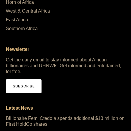
Horn of Africa
West & Central Africa
East Africa
Southern Africa
Newsletter
Get the daily email to stay informed about African
billionaires and UHNWIs. Get informed and entertained,
for free.
SUBSCRIBE
Latest News
Billionaire Femi Otedola spends additional $13 million on
First HoldCo shares