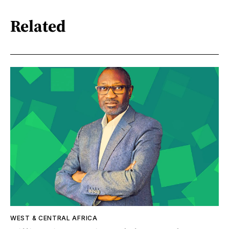
Related
WEST & CENTRAL AFRICA