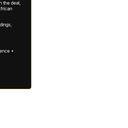
 the deal,
frican
ldings,
gence +