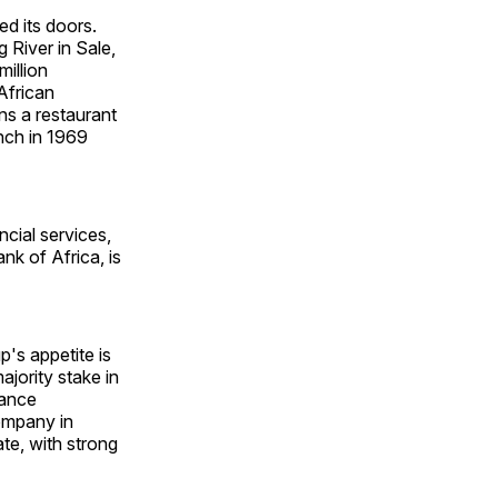
ed its doors.
River in Sale,
illion
 African
ns a restaurant
nch in 1969
cial services,
nk of Africa, is
s appetite is
jority stake in
nance
ompany in
ate, with strong