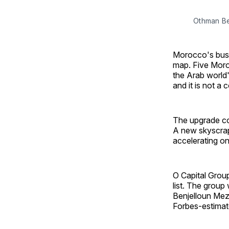
Othman Be
Morocco's busi
map. Five Moro
the Arab world'
and it is not a 
The upgrade co
A new skyscrap
accelerating on 
O Capital Group
list. The grou
Benjelloun Mez
Forbes-estimate