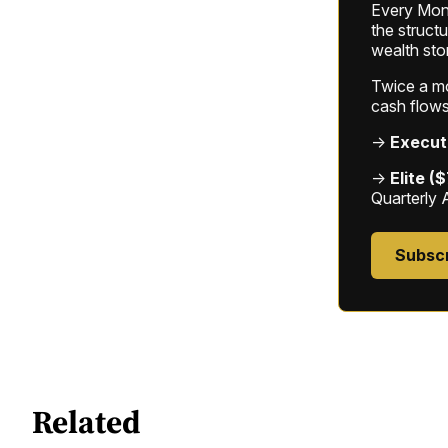
Every Mond
the struct
wealth sto
Twice a mon
cash flows
→
Execut
→
Elite (
Quarterly 
Subsc
Related