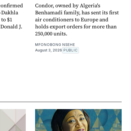
confirmed
Condor, owned by Algeria's
t-Dakhla
Benhamadi family, has sent its first
 to $1
air conditioners to Europe and
 Donald J.
holds export orders for more than
250,000 units.
MFONOBONG NSEHE
August 3, 2026
PUBLIC