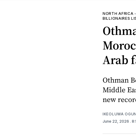
NORTH AFRICA
BILLIONAIRES L
Othman
Morocc
Arab f
Othman Be
Middle Eas
new record
IKEOLUWA OGU
June 22, 2026
. 8