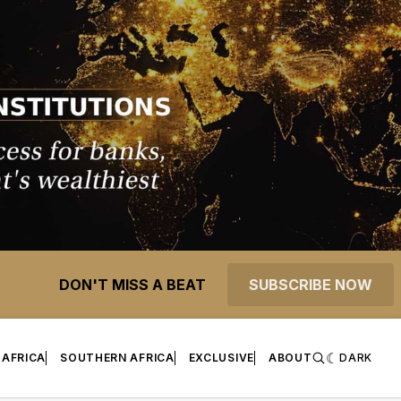
DON'T MISS A BEAT
SUBSCRIBE NOW
 AFRICA
SOUTHERN AFRICA
EXCLUSIVE
ABOUT
DARK