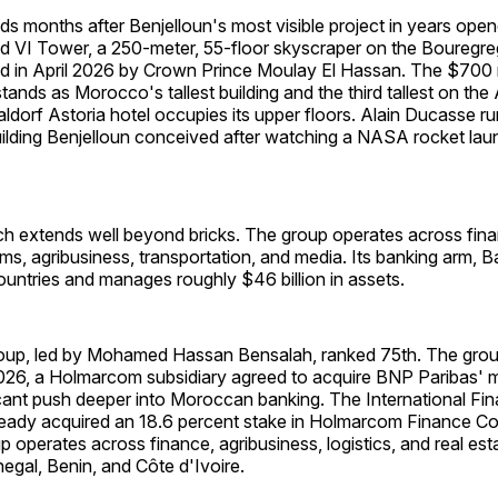
ds months after Benjelloun's most visible project in years open
I Tower, a 250-meter, 55-floor skyscraper on the Bouregreg 
d in April 2026 by Crown Prince Moulay El Hassan. The $700 m
tands as Morocco's tallest building and the third tallest on the
ldorf Astoria hotel occupies its upper floors. Alain Ducasse ru
building Benjelloun conceived after watching a NASA rocket lau
ch extends well beyond bricks. The group operates across finan
ms, agribusiness, transportation, and media. Its banking arm, Ba
ountries and manages roughly $46 billion in assets.
p, led by Mohamed Hassan Bensalah, ranked 75th. The group'
 2026, a Holmarcom subsidiary agreed to acquire BNP Paribas' ma
icant push deeper into Moroccan banking. The International Fi
ready acquired an 18.6 percent stake in Holmarcom Finance C
 operates across finance, agribusiness, logistics, and real est
negal, Benin, and Côte d'Ivoire.