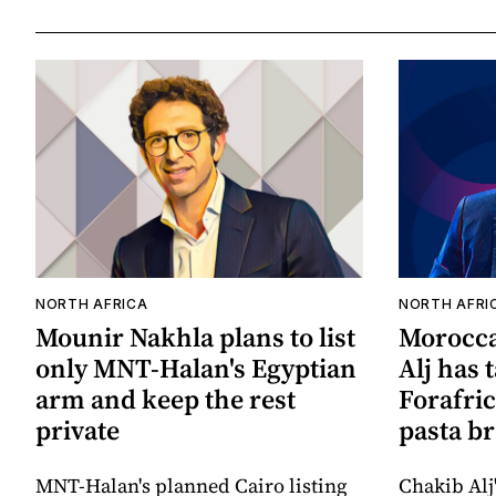
NORTH AFRICA
NORTH AFRI
Mounir Nakhla plans to list
Morocca
only MNT-Halan's Egyptian
Alj has 
arm and keep the rest
Forafric
private
pasta b
MNT-Halan's planned Cairo listing
Chakib Alj