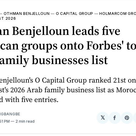
—
OTHMAN BENJELLOUN
—
O CAPITAL GROUP
—
HOLMARCOM GR
IST 2026
 Benjelloun leads five
an groups onto Forbes' t
amily businesses list
njelloun's O Capital Group ranked 21st on
t's 2026 Arab family business list as Moroc
 with five entries.
NGBANGBE
𝕏
Share
Sh
:51 PM
2 min read
on
on
Facebo
Pin