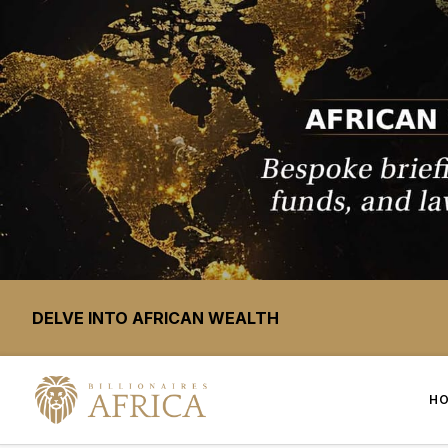
DELVE INTO AFRICAN WEALTH
H