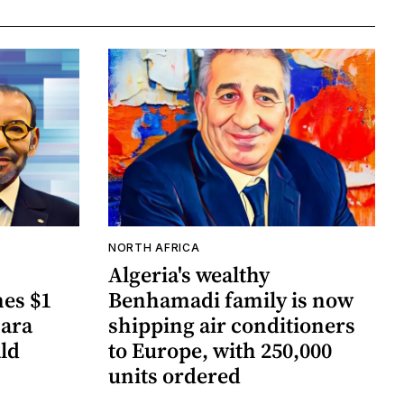
NORTH AFRICA
Algeria's wealthy
es $1
Benhamadi family is now
hara
shipping air conditioners
ld
to Europe, with 250,000
units ordered