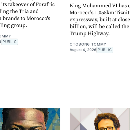
its takeover of Forafric
King Mohammed VI has 
ing the Tria and
Morocco's 1,055km Tizni
brands to Morocco's
expressway, built at close
lling group.
billion, will be called the
Trump Highway.
OMMY
6
PUBLIC
OTOBONG TOMMY
August 4, 2026
PUBLIC