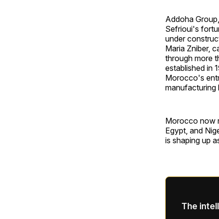
Addoha Group, 
Sefrioui's fort
under construct
Maria Zniber, c
through more t
established in
Morocco's entri
manufacturing 
Morocco now ran
Egypt, and Nige
is shaping up a
The intel