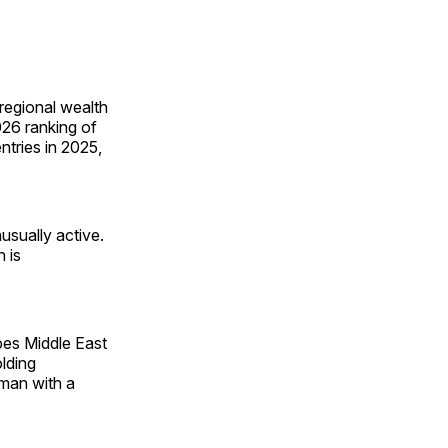
regional wealth
26 ranking of
ntries in 2025,
sually active.
 is
bes Middle East
lding
 man with a