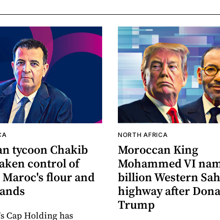
CA
NORTH AFRICA
n tycoon Chakib
Moroccan King
taken control of
Mohammed VI nam
 Maroc's flour and
billion Western Sa
rands
highway after Dona
Trump
's Cap Holding has