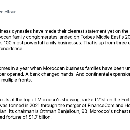
njelloun
ness dynasties have made their clearest statement yet on the 
ccan family conglomerates landed on Forbes Middle East's 20
s 100 most powerful family businesses. That is up from three e
coincidence.
mes in a year when Moroccan business families have been unu
er opened. A bank changed hands. And continental expansion
multiple fronts.
 sits at the top of Morocco's showing, ranked 21st on the For
p was formed in 2021 through the merger of FinanceCom and Ho
ian. Its chairman is Othman Benjelloun, 93, Morocco's richest
d fortune of $1.7 billion.