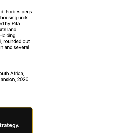
rd. Forbes pegs
 housing units
ed by Rita
ral land
Holding,
i, rounded out
in and several
outh Africa,
xpansion, 2026
strategy.