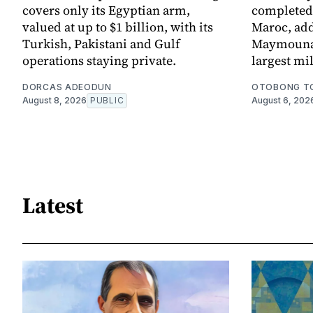
covers only its Egyptian arm,
completed 
valued at up to $1 billion, with its
Maroc, add
Turkish, Pakistani and Gulf
Maymouna 
operations staying private.
largest mi
DORCAS ADEODUN
OTOBONG T
August 8, 2026
PUBLIC
August 6, 202
Latest