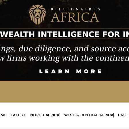
OME
LATEST
NORTH AFRICA
WEST & CENTRAL AFRICA
EAST