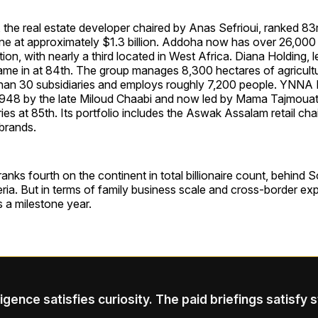
the real estate developer chaired by Anas Sefrioui, ranked 83
une at approximately $1.3 billion. Addoha now has over 26,000
ion, with nearly a third located in West Africa. Diana Holding, l
ame in at 84th. The group manages 8,300 hectares of agricultu
han 30 subsidiaries and employs roughly 7,200 people. YNNA 
 1948 by the late Miloud Chaabi and now led by Mama Tajmouat
es at 85th. Its portfolio includes the Aswak Assalam retail cha
brands.
ks fourth on the continent in total billionaire count, behind S
ria. But in terms of family business scale and cross-border e
s a milestone year.
ligence satisfies curiosity. The paid briefings satisfy 