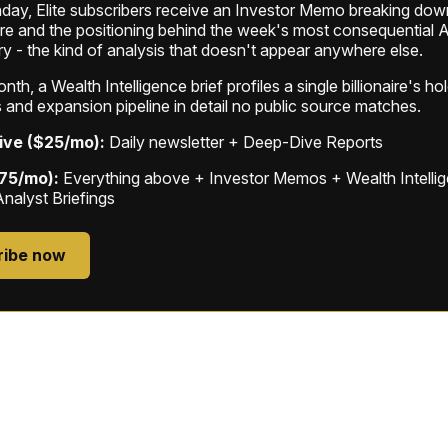
ay, Elite subscribers receive an Investor Memo breaking down
ure and the positioning behind the week's most consequential A
ry - the kind of analysis that doesn't appear anywhere else.
th, a Wealth Intelligence brief profiles a single billionaire's ho
 and expansion pipeline in detail no public source matches.
ive ($25/mo):
Daily newsletter + Deep-Dive Reports
$75/mo):
Everything above + Investor Memos + Wealth Intelli
Analyst Briefings
ribe now