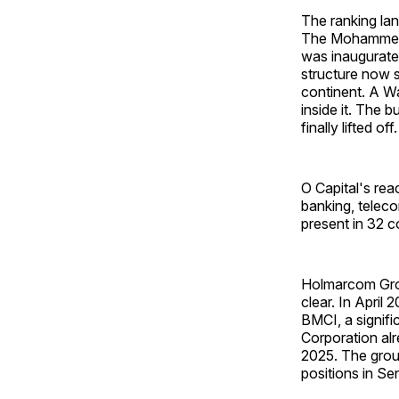
The ranking lan
The Mohammed V
was inaugurate
structure now s
continent. A Wa
inside it. The 
finally lifted off.
O Capital's rea
banking, teleco
present in 32 c
Holmarcom Grou
clear. In April
BMCI, a signif
Corporation al
2025. The group
positions in Se