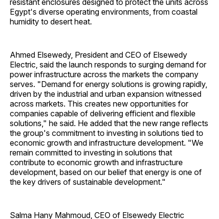
resistant enclosures designed to protect the units across
Egypt's diverse operating environments, from coastal
humidity to desert heat.
Ahmed Elsewedy, President and CEO of Elsewedy
Electric, said the launch responds to surging demand for
power infrastructure across the markets the company
serves. "Demand for energy solutions is growing rapidly,
driven by the industrial and urban expansion witnessed
across markets. This creates new opportunities for
companies capable of delivering efficient and flexible
solutions," he said. He added that the new range reflects
the group's commitment to investing in solutions tied to
economic growth and infrastructure development. "We
remain committed to investing in solutions that
contribute to economic growth and infrastructure
development, based on our belief that energy is one of
the key drivers of sustainable development."
Salma Hany Mahmoud, CEO of Elsewedy Electric