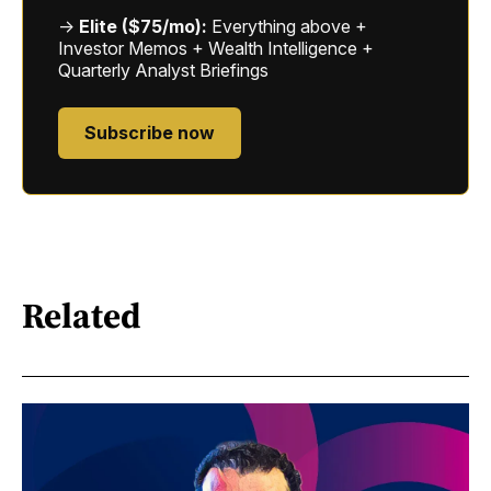
→
Elite ($75/mo):
Everything above +
Investor Memos + Wealth Intelligence +
Quarterly Analyst Briefings
Subscribe now
Related