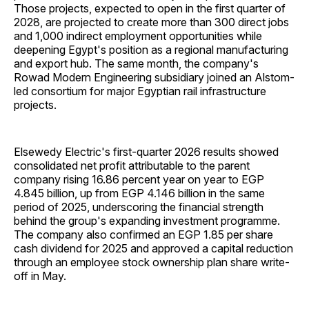
Those projects, expected to open in the first quarter of
2028, are projected to create more than 300 direct jobs
and 1,000 indirect employment opportunities while
deepening Egypt's position as a regional manufacturing
and export hub. The same month, the company's
Rowad Modern Engineering subsidiary joined an Alstom-
led consortium for major Egyptian rail infrastructure
projects.
Elsewedy Electric's first-quarter 2026 results showed
consolidated net profit attributable to the parent
company rising 16.86 percent year on year to EGP
4.845 billion, up from EGP 4.146 billion in the same
period of 2025, underscoring the financial strength
behind the group's expanding investment programme.
The company also confirmed an EGP 1.85 per share
cash dividend for 2025 and approved a capital reduction
through an employee stock ownership plan share write-
off in May.