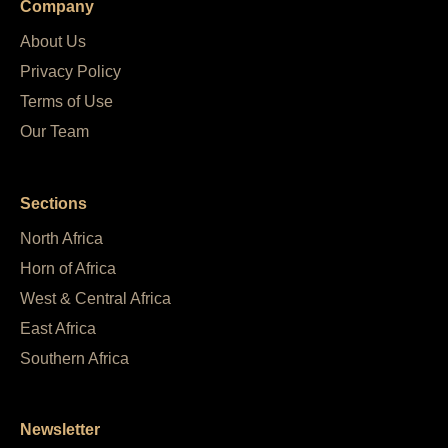
Company
About Us
Privacy Policy
Terms of Use
Our Team
Sections
North Africa
Horn of Africa
West & Central Africa
East Africa
Southern Africa
Newsletter