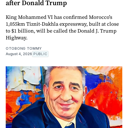
after Donald Trump
King Mohammed VI has confirmed Morocco's
1,055km Tiznit-Dakhla expressway, built at close
to $1 billion, will be called the Donald J. Trump
Highway.
OTOBONG TOMMY
August 4, 2026
PUBLIC