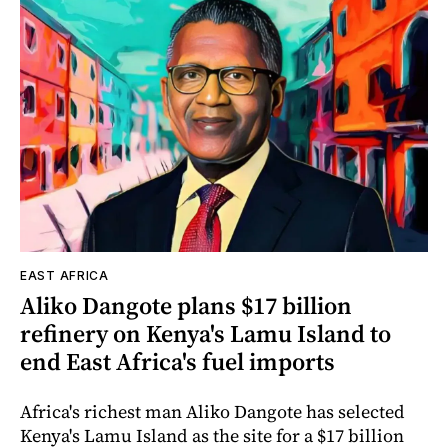
EAST AFRICA
Aliko Dangote plans $17 billion
refinery on Kenya's Lamu Island to
end East Africa's fuel imports
Africa's richest man Aliko Dangote has selected
Kenya's Lamu Island as the site for a $17 billion