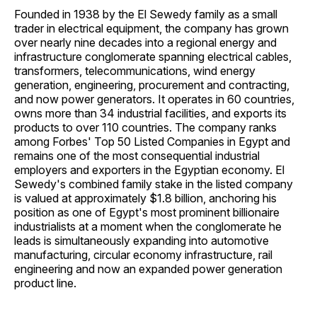
Founded in 1938 by the El Sewedy family as a small
trader in electrical equipment, the company has grown
over nearly nine decades into a regional energy and
infrastructure conglomerate spanning electrical cables,
transformers, telecommunications, wind energy
generation, engineering, procurement and contracting,
and now power generators. It operates in 60 countries,
owns more than 34 industrial facilities, and exports its
products to over 110 countries. The company ranks
among Forbes' Top 50 Listed Companies in Egypt and
remains one of the most consequential industrial
employers and exporters in the Egyptian economy. El
Sewedy's combined family stake in the listed company
is valued at approximately $1.8 billion, anchoring his
position as one of Egypt's most prominent billionaire
industrialists at a moment when the conglomerate he
leads is simultaneously expanding into automotive
manufacturing, circular economy infrastructure, rail
engineering and now an expanded power generation
product line.