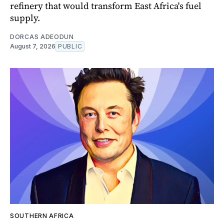
refinery that would transform East Africa's fuel
supply.
DORCAS ADEODUN
August 7, 2026
PUBLIC
SOUTHERN AFRICA