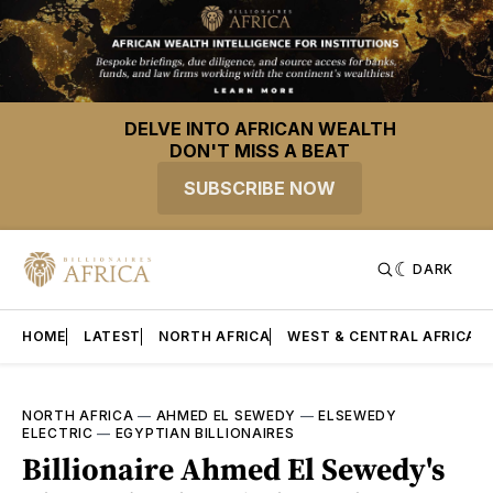
DELVE INTO AFRICAN WEALTH
DON'T MISS A BEAT
SUBSCRIBE NOW
DARK
HOME
LATEST
NORTH AFRICA
WEST & CENTRAL AFRICA
NORTH AFRICA
—
AHMED EL SEWEDY
—
ELSEWEDY
ELECTRIC
—
EGYPTIAN BILLIONAIRES
Billionaire Ahmed El Sewedy's