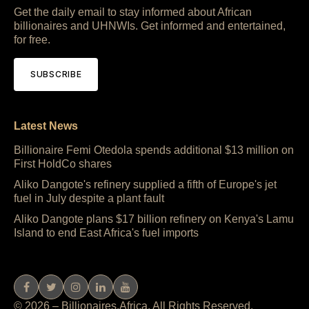
Get the daily email to stay informed about African
billionaires and UHNWIs. Get informed and entertained,
for free.
SUBSCRIBE
Latest News
Billionaire Femi Otedola spends additional $13 million on
First HoldCo shares
Aliko Dangote's refinery supplied a fifth of Europe's jet
fuel in July despite a plant fault
Aliko Dangote plans $17 billion refinery on Kenya's Lamu
Island to end East Africa's fuel imports
© 2026 – Billionaires.Africa. All Rights Reserved.