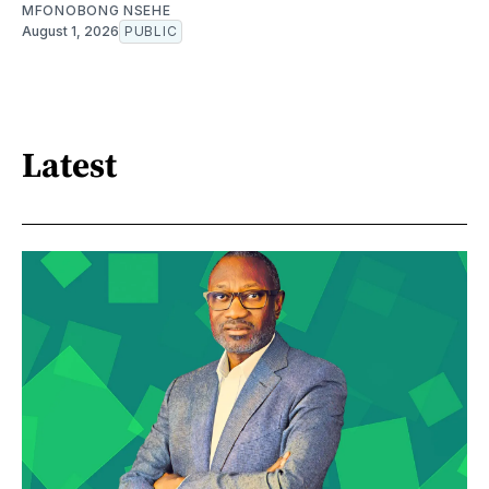
MFONOBONG NSEHE
August 1, 2026
PUBLIC
Latest