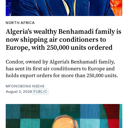
NORTH AFRICA
Algeria's wealthy Benhamadi family is
now shipping air conditioners to
Europe, with 250,000 units ordered
Condor, owned by Algeria's Benhamadi family,
has sent its first air conditioners to Europe and
holds export orders for more than 250,000 units.
MFONOBONG NSEHE
August 3, 2026
PUBLIC