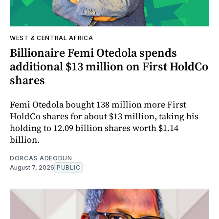
WEST & CENTRAL AFRICA
Billionaire Femi Otedola spends
additional $13 million on First HoldCo
shares
Femi Otedola bought 138 million more First
HoldCo shares for about $13 million, taking his
holding to 12.09 billion shares worth $1.14
billion.
DORCAS ADEODUN
August 7, 2026
PUBLIC