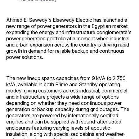
Ahmed El Sewedy's Elsewedy Electric has launched a
new range of power generators in the Egyptian market,
expanding the energy and infrastructure conglomerate's
power generation portfolio at a moment when industrial
and urban expansion across the country is driving rapid
growth in demand for reliable backup and continuous
power solutions.
The new lineup spans capacities from 9 kVA to 2,750
kVA, available in both Prime and Standby operating
modes, giving customers across industrial, commercial
and infrastructure projects a wide range of options
depending on whether they need continuous power
generation or backup capacity during grid outages. The
generators are powered by internationally certified
engines and can be supplied with sound-attenuated
enclosures featuring varying levels of acoustic
insulation, along with specialised cabins and weather-