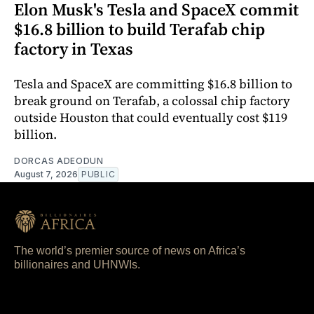
Elon Musk's Tesla and SpaceX commit
$16.8 billion to build Terafab chip
factory in Texas
Tesla and SpaceX are committing $16.8 billion to
break ground on Terafab, a colossal chip factory
outside Houston that could eventually cost $119
billion.
DORCAS ADEODUN
August 7, 2026
PUBLIC
The world’s premier source of news on Africa’s
billionaires and UHNWIs.