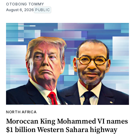
OTOBONG TOMMY
August 6, 2026
PUBLIC
NORTH AFRICA
Moroccan King Mohammed VI names
$1 billion Western Sahara highway