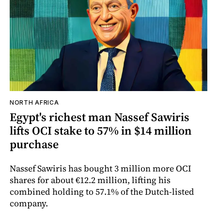
NORTH AFRICA
Egypt's richest man Nassef Sawiris
lifts OCI stake to 57% in $14 million
purchase
Nassef Sawiris has bought 3 million more OCI
shares for about €12.2 million, lifting his
combined holding to 57.1% of the Dutch-listed
company.