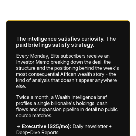
The intelligence satisfies curiosity. The
paid briefings satisfy strategy.
Every Monday, Elite subscribers receive an
Investor Memo breaking down the deal, the
structure and the positioning behind the week's
most consequential African wealth story - the
kind of analysis that doesn't appear anywhere
else.
Twice a month, a Wealth Intelligence brief
profiles a single billionaire's holdings, cash
flows and expansion pipeline in detail no public
source matches.
→
Executive ($25/mo):
Daily newsletter +
Deep-Dive Reports