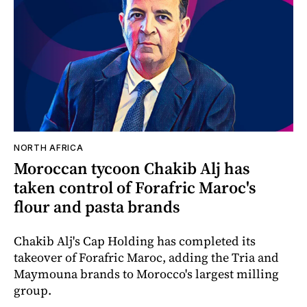
NORTH AFRICA
Moroccan tycoon Chakib Alj has
taken control of Forafric Maroc's
flour and pasta brands
Chakib Alj's Cap Holding has completed its
takeover of Forafric Maroc, adding the Tria and
Maymouna brands to Morocco's largest milling
group.