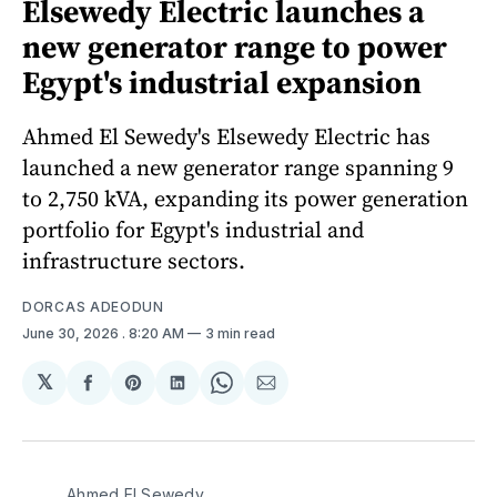
Elsewedy Electric launches a
new generator range to power
Egypt's industrial expansion
Ahmed El Sewedy's Elsewedy Electric has
launched a new generator range spanning 9
to 2,750 kVA, expanding its power generation
portfolio for Egypt's industrial and
infrastructure sectors.
DORCAS ADEODUN
June 30, 2026
. 8:20 AM
3 min read
𝕏
Share
Share
Share
Share
Share
on
on
on
on
via
Facebook
Pinterest
LinkedIn
WhatsApp
Email
Ahmed El Sewedy