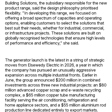
Building Solutions, the subsidiary responsible for the new
product range, said the design philosophy prioritised
flexibility. "In developing this range, we focused on
offering a broad spectrum of capacities and operating
options, enabling customers to select the solutions that
best suit their needs, whether for industrial, commercial,
or infrastructure projects. These solutions are built on
globally recognised technologies that ensure high levels
of performance and efficiency," she said.
The generator launch is the latest in a string of strategic
moves from Elsewedy Electric in 2026, a year in which
the company has pursued an unusually aggressive
expansion across multiple industrial fronts. Earlier in
June, the group announced $200 million in combined
investments across three new industrial projects: an $80
million advanced copper scrap and e-waste recycling
complex, a $65 million copper tube manufacturing
facility serving the air conditioning, refrigeration and
home appliance sectors, and a $55 million aluminium rod
production line dedicated entirely to export markets.