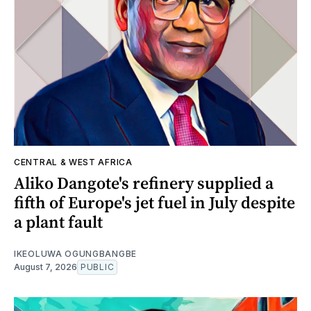
CENTRAL & WEST AFRICA
Aliko Dangote's refinery supplied a
fifth of Europe's jet fuel in July despite
a plant fault
IKEOLUWA OGUNGBANGBE
August 7, 2026
PUBLIC