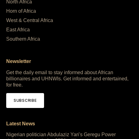
North Africa
Horn of Africa
West & Central Africa
East Africa
Southern Africa
Newsletter
Get the daily email to stay informed about African
billionaires and UHNWIs. Get informed and entertained,
for free.
SUBSCRIBE
Latest News
Nigerian politician Abdulaziz Yari's Geregu Power