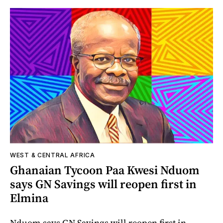
WEST & CENTRAL AFRICA
Ghanaian Tycoon Paa Kwesi Nduom
says GN Savings will reopen first in
Elmina
Nduom says GN Savings will reopen first in