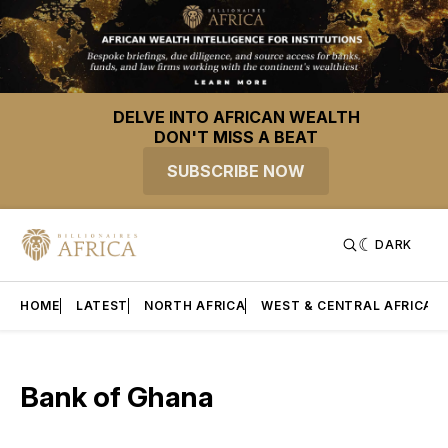
DELVE INTO AFRICAN WEALTH
DON'T MISS A BEAT
SUBSCRIBE NOW
DARK
HOME
LATEST
NORTH AFRICA
WEST & CENTRAL AFRICA
Bank of Ghana