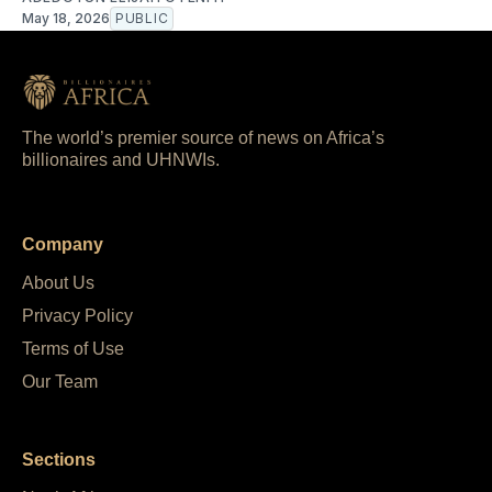
May 18, 2026
PUBLIC
The world’s premier source of news on Africa’s
billionaires and UHNWIs.
Company
About Us
Privacy Policy
Terms of Use
Our Team
Sections