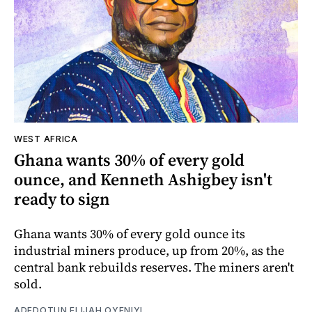
WEST AFRICA
Ghana wants 30% of every gold
ounce, and Kenneth Ashigbey isn't
ready to sign
Ghana wants 30% of every gold ounce its
industrial miners produce, up from 20%, as the
central bank rebuilds reserves. The miners aren't
sold.
ADEDOTUN ELIJAH OYENIYI