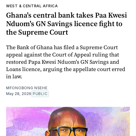
WEST & CENTRAL AFRICA
Ghana's central bank takes Paa Kwesi
Nduom's GN Savings licence fight to
the Supreme Court
The Bank of Ghana has filed a Supreme Court
appeal against the Court of Appeal ruling that
restored Papa Kwesi Nduom's GN Savings and
Loans licence, arguing the appellate court erred
in law.
MFONOBONG NSEHE
May 28, 2026
PUBLIC