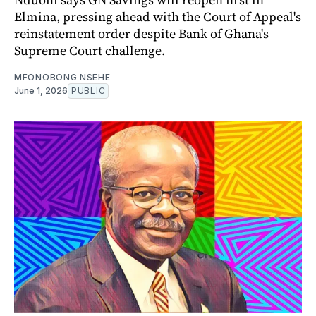
Elmina, pressing ahead with the Court of Appeal's
reinstatement order despite Bank of Ghana's
Supreme Court challenge.
MFONOBONG NSEHE
June 1, 2026
PUBLIC