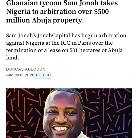
Ghanaian tycoon Sam Jonah takes
Nigeria to arbitration over $500
million Abuja property
Sam Jonah's JonahCapital has begun arbitration
against Nigeria at the ICC in Paris over the
termination of a lease on 501 hectares of Abuja
land.
DORCAS ADEODUN
August 6, 2026
PUBLIC