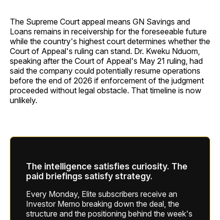
The Supreme Court appeal means GN Savings and
Loans remains in receivership for the foreseeable future
while the country's highest court determines whether the
Court of Appeal's ruling can stand. Dr. Kweku Nduom,
speaking after the Court of Appeal's May 21 ruling, had
said the company could potentially resume operations
before the end of 2026 if enforcement of the judgment
proceeded without legal obstacle. That timeline is now
unlikely.
The intelligence satisfies curiosity. The
paid briefings satisfy strategy.
Every Monday, Elite subscribers receive an
Investor Memo breaking down the deal, the
structure and the positioning behind the week's