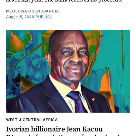
IKEOLUWA OGUNGBANGBE
August 5, 2026
PUBLIC
WEST & CENTRAL AFRICA
Ivorian billionaire Jean Kacou