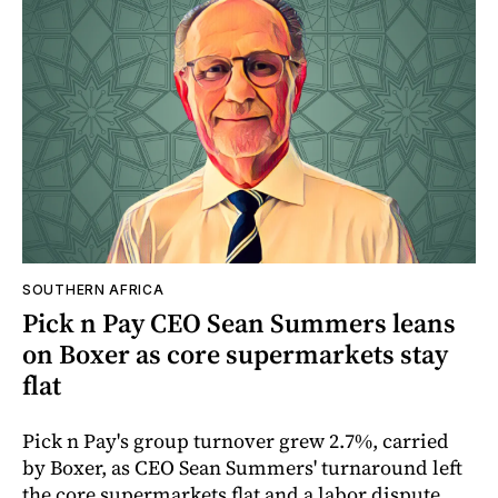
SOUTHERN AFRICA
Pick n Pay CEO Sean Summers leans
on Boxer as core supermarkets stay
flat
Pick n Pay's group turnover grew 2.7%, carried
by Boxer, as CEO Sean Summers' turnaround left
the core supermarkets flat and a labor dispute