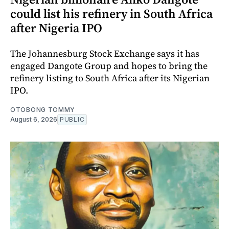
could list his refinery in South Africa
after Nigeria IPO
The Johannesburg Stock Exchange says it has
engaged Dangote Group and hopes to bring the
refinery listing to South Africa after its Nigerian
IPO.
OTOBONG TOMMY
August 6, 2026
PUBLIC