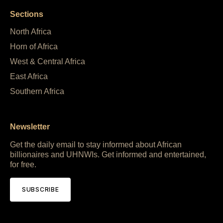
Sections
North Africa
Horn of Africa
West & Central Africa
East Africa
Southern Africa
Newsletter
Get the daily email to stay informed about African
billionaires and UHNWIs. Get informed and entertained,
for free.
SUBSCRIBE