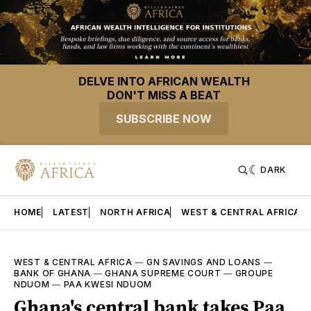
DELVE INTO AFRICAN WEALTH
DON'T MISS A BEAT
SUBSCRIBE NOW
DARK
HOME
LATEST
NORTH AFRICA
WEST & CENTRAL AFRICA
WEST & CENTRAL AFRICA
—
GN SAVINGS AND LOANS
—
BANK OF GHANA
—
GHANA SUPREME COURT
—
GROUPE
NDUOM
—
PAA KWESI NDUOM
Ghana's central bank takes Paa