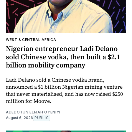
WEST & CENTRAL AFRICA
Nigerian entrepreneur Ladi Delano
sold Chinese vodka, then built a $2.1
billion mobility company
Ladi Delano sold a Chinese vodka brand,
announced a $1 billion Nigerian mining venture
that never materialised, and has now raised $250
million for Moove.
ADEDOTUN ELIJAH OYENIYI
August 6, 2026
PUBLIC