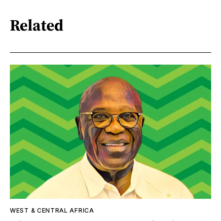
Related
WEST & CENTRAL AFRICA