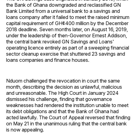
the Bank of Ghana downgraded and reclassified GN
Bank Limited from a universal bank to a savings and
loans company after it failed to meet the raised minimum
capital requirement of GH¢400 million by the December
2018 deadline. Seven months later, on August 16, 2019,
under the leadership of then-Governor Ernest Addison,
the central bank revoked GN Savings and Loans'
operating licence entirely as part of a sweeping financial
sector cleanup exercise that shuttered 23 savings and
loans companies and finance houses.
Nduom challenged the revocation in court the same
month, describing the decision as unlawful, malicious
and unreasonable. The High Court in January 2024
dismissed his challenge, finding that governance
weaknesses had rendered the institution unable to meet
its debt obligations and that the Bank of Ghana had
acted lawfully. The Court of Appeal reversed that finding
on May 21 in the unanimous ruling that the central bank
is now appealing.