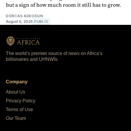
but a sign of how much room it still has to grow.
DORCAS ADEODUN
August 6, 2026
PUBLIC
The world’s premier source of news on Africa’s
billionaires and UHNWIs.
Company
About Us
Privacy Policy
Terms of Use
Our Team