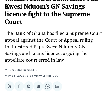
Kwesi Nduom's GN Savings
licence fight to the Supreme
Court
The Bank of Ghana has filed a Supreme Court
appeal against the Court of Appeal ruling
that restored Papa Kwesi Nduom's GN
Savings and Loans licence, arguing the
appellate court erred in law.
MFONOBONG NSEHE
May 28, 2026
. 5:53 AM
2 min read
𝕏
Share
Share
Share
Share
Share
on
on
on
on
via
Facebook
Pinterest
LinkedIn
WhatsApp
Email