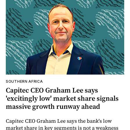
SOUTHERN AFRICA
Capitec CEO Graham Lee says
'excitingly low' market share signals
massive growth runway ahead
Capitec CEO Graham Lee says the bank's low
market share in key segments is not a weakness