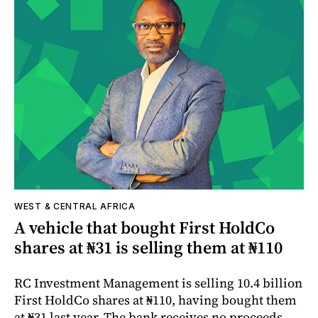
WEST & CENTRAL AFRICA
A vehicle that bought First HoldCo
shares at ₦31 is selling them at ₦110
RC Investment Management is selling 10.4 billion
First HoldCo shares at ₦110, having bought them
at ₦31 last year. The bank receives no proceeds.