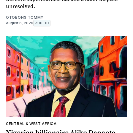
unresolved.
OTOBONG TOMMY
August 6, 2026
PUBLIC
CENTRAL & WEST AFRICA
Nigerian billionaire Aliko Dangote