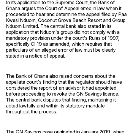
In its application to the Supreme Court, the Bank of
Ghana argues the Court of Appeal erred in law when it
proceeded to hear and determine the appeal filed by Paa
Kwesi Nduom, Coconut Grove Beach Resort and Group
Nduom Limited. The central bank also stated in its
application that Nduom's group did not comply with a
mandatory provision under the court's Rules of 1997,
specifically CI 19 as amended, which requires that
particulars of an alleged error of law must be clearly
stated in a notice of appeal.
The Bank of Ghana also raised concerns about the
appellate court's finding that the regulator should have
considered the report of an advisor it had appointed
before proceeding to revoke the GN Savings licence.
The central bank disputes that finding, maintaining it
acted lawfully and within its statutory mandate
throughout the process.
The GN Savings case originated in January 2019, when