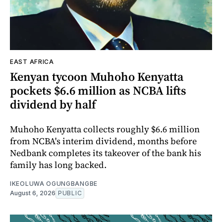
EAST AFRICA
Kenyan tycoon Muhoho Kenyatta
pockets $6.6 million as NCBA lifts
dividend by half
Muhoho Kenyatta collects roughly $6.6 million
from NCBA's interim dividend, months before
Nedbank completes its takeover of the bank his
family has long backed.
IKEOLUWA OGUNGBANGBE
August 6, 2026
PUBLIC