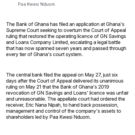
Paa Kwesi Nduom 
The Bank of Ghana has filed an application at Ghana's
Supreme Court seeking to overturn the Court of Appeal
ruling that restored the operating licence of GN Savings
and Loans Company Limited, escalating a legal battle
that has now spanned seven years and passed through
every tier of Ghana's court system.
The central bank filed the appeal on May 27, just six
days after the Court of Appeal delivered its unanimous
ruling on May 21 that the Bank of Ghana's 2019
revocation of GN Savings and Loans' licence was unfair
and unreasonable. The appellate court had ordered the
receiver, Eric Nana Nipah, to hand back possession,
management and control of the company's assets to
shareholders led by Paa Kwesi Nduom.