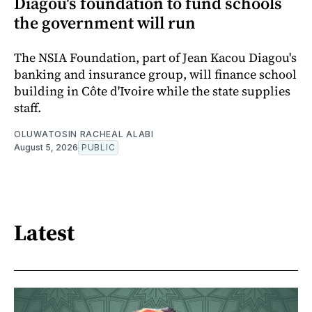
Diagou's foundation to fund schools
the government will run
The NSIA Foundation, part of Jean Kacou Diagou's
banking and insurance group, will finance school
building in Côte d'Ivoire while the state supplies
staff.
OLUWATOSIN RACHEAL ALABI
August 5, 2026
PUBLIC
Latest