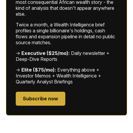
most consequential African wealth story - the
kind of analysis that doesn't appear anywhere
else.
Twice a month, a Wealth Intelligence brief
profiles a single billionaire's holdings, cash
flows and expansion pipeline in detail no public
source matches.
→
Executive ($25/mo):
Daily newsletter +
Deep-Dive Reports
→
Elite ($75/mo):
Everything above +
Investor Memos + Wealth Intelligence +
Quarterly Analyst Briefings
Subscribe now