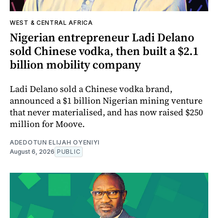
WEST & CENTRAL AFRICA
Nigerian entrepreneur Ladi Delano
sold Chinese vodka, then built a $2.1
billion mobility company
Ladi Delano sold a Chinese vodka brand,
announced a $1 billion Nigerian mining venture
that never materialised, and has now raised $250
million for Moove.
ADEDOTUN ELIJAH OYENIYI
August 6, 2026
PUBLIC