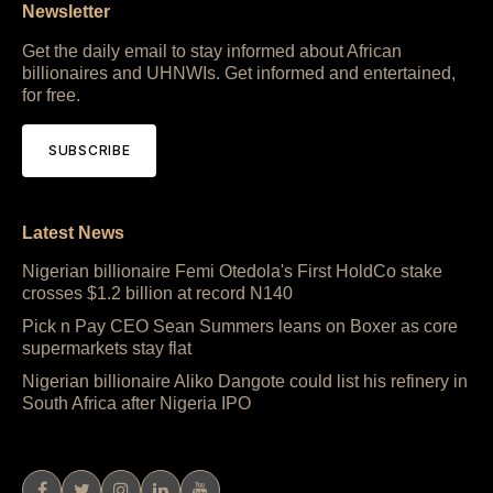
Newsletter
Get the daily email to stay informed about African
billionaires and UHNWIs. Get informed and entertained,
for free.
SUBSCRIBE
Latest News
Nigerian billionaire Femi Otedola's First HoldCo stake
crosses $1.2 billion at record N140
Pick n Pay CEO Sean Summers leans on Boxer as core
supermarkets stay flat
Nigerian billionaire Aliko Dangote could list his refinery in
South Africa after Nigeria IPO