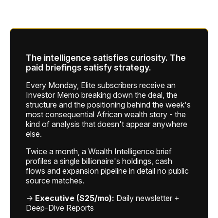
The intelligence satisfies curiosity. The
paid briefings satisfy strategy.
Every Monday, Elite subscribers receive an
Investor Memo breaking down the deal, the
structure and the positioning behind the week's
most consequential African wealth story - the
kind of analysis that doesn't appear anywhere
else.
Twice a month, a Wealth Intelligence brief
profiles a single billionaire's holdings, cash
flows and expansion pipeline in detail no public
source matches.
→
Executive ($25/mo):
Daily newsletter +
Deep-Dive Reports