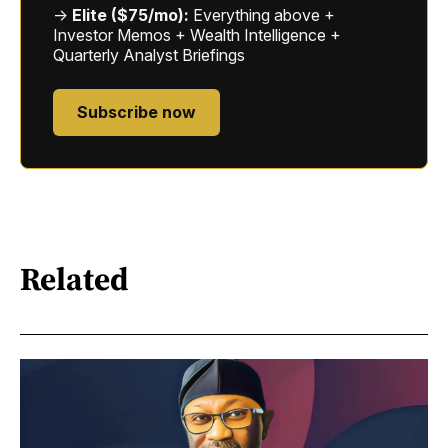
→
Elite ($75/mo):
Everything above +
Investor Memos + Wealth Intelligence +
Quarterly Analyst Briefings
Subscribe now
Related