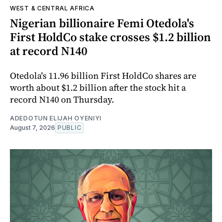
WEST & CENTRAL AFRICA
Nigerian billionaire Femi Otedola's
First HoldCo stake crosses $1.2 billion
at record N140
Otedola's 11.96 billion First HoldCo shares are
worth about $1.2 billion after the stock hit a
record N140 on Thursday.
ADEDOTUN ELIJAH OYENIYI
August 7, 2026
PUBLIC