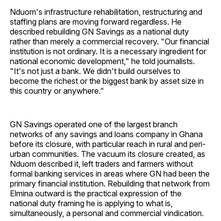
Nduom's infrastructure rehabilitation, restructuring and
staffing plans are moving forward regardless. He
described rebuilding GN Savings as a national duty
rather than merely a commercial recovery. "Our financial
institution is not ordinary. It is a necessary ingredient for
national economic development," he told journalists.
"It's not just a bank. We didn't build ourselves to
become the richest or the biggest bank by asset size in
this country or anywhere."
GN Savings operated one of the largest branch
networks of any savings and loans company in Ghana
before its closure, with particular reach in rural and peri-
urban communities. The vacuum its closure created, as
Nduom described it, left traders and farmers without
formal banking services in areas where GN had been the
primary financial institution. Rebuilding that network from
Elmina outward is the practical expression of the
national duty framing he is applying to what is,
simultaneously, a personal and commercial vindication.