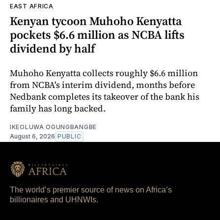
EAST AFRICA
Kenyan tycoon Muhoho Kenyatta
pockets $6.6 million as NCBA lifts
dividend by half
Muhoho Kenyatta collects roughly $6.6 million
from NCBA's interim dividend, months before
Nedbank completes its takeover of the bank his
family has long backed.
IKEOLUWA OGUNGBANGBE
August 6, 2026
PUBLIC
The world’s premier source of news on Africa’s
billionaires and UHNWIs.