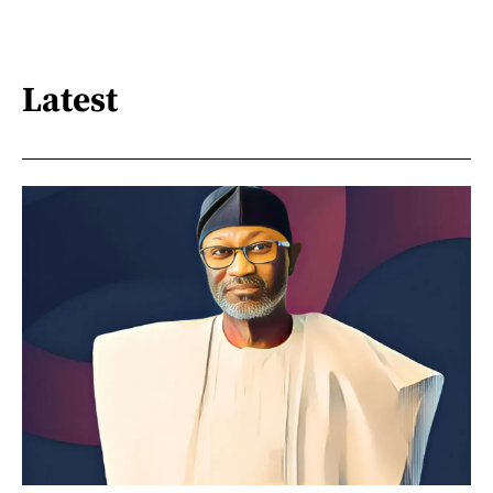
Latest