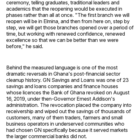
ceremony, telling graduates, traditional leaders and
academics that the reopening would be executed in
phases rather than all at once. "The first branch we will
reopen will be in Elmina, and then from here on, step by
step, we will get those branches opened over a period of
time, but working with renewed confidence, renewed
excellence so that we can be better than we were
before," he said.
Behind the measured language is one of the most
dramatic reversals in Ghana's post-financial sector
cleanup history. GN Savings and Loans was one of 23
savings and loans companies and finance houses
whose licences the Bank of Ghana revoked on August
16, 2019, under then-Governor Ernest Addison's
administration. The revocation placed the company into
receivership and wiped out the savings of thousands of
customers, many of them traders, farmers and small
business operators in underserved communities who
had chosen GN specifically because it served markets
the larger commercial banks did not.