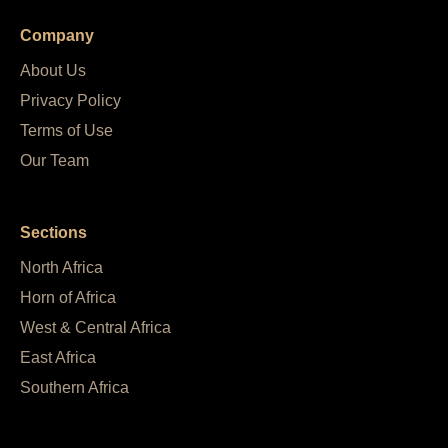
Company
About Us
Privacy Policy
Terms of Use
Our Team
Sections
North Africa
Horn of Africa
West & Central Africa
East Africa
Southern Africa