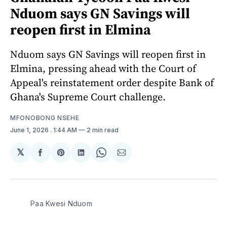
Nduom says GN Savings will
reopen first in Elmina
Nduom says GN Savings will reopen first in
Elmina, pressing ahead with the Court of
Appeal's reinstatement order despite Bank of
Ghana's Supreme Court challenge.
MFONOBONG NSEHE
June 1, 2026
. 1:44 AM
2 min read
𝕏
Share
Share
Share
Share
Share
on
on
on
on
via
Facebook
Pinterest
LinkedIn
WhatsApp
Email
Paa Kwesi Nduom 