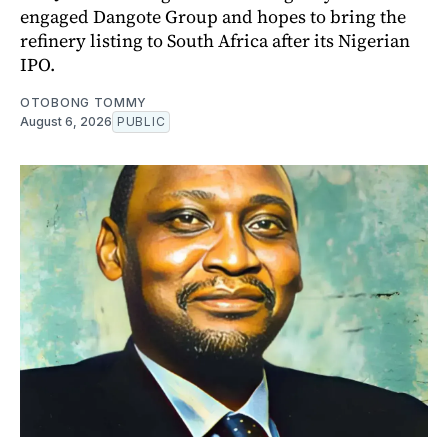
engaged Dangote Group and hopes to bring the
refinery listing to South Africa after its Nigerian
IPO.
OTOBONG TOMMY
August 6, 2026
PUBLIC