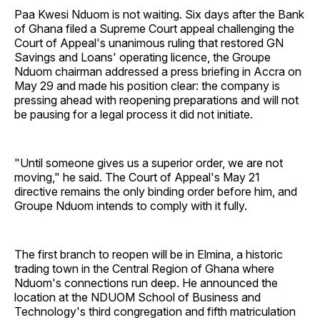
Paa Kwesi Nduom is not waiting. Six days after the Bank
of Ghana filed a Supreme Court appeal challenging the
Court of Appeal's unanimous ruling that restored GN
Savings and Loans' operating licence, the Groupe
Nduom chairman addressed a press briefing in Accra on
May 29 and made his position clear: the company is
pressing ahead with reopening preparations and will not
be pausing for a legal process it did not initiate.
"Until someone gives us a superior order, we are not
moving," he said. The Court of Appeal's May 21
directive remains the only binding order before him, and
Groupe Nduom intends to comply with it fully.
The first branch to reopen will be in Elmina, a historic
trading town in the Central Region of Ghana where
Nduom's connections run deep. He announced the
location at the NDUOM School of Business and
Technology's third congregation and fifth matriculation