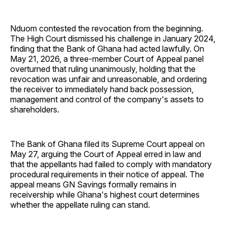
Nduom contested the revocation from the beginning.
The High Court dismissed his challenge in January 2024,
finding that the Bank of Ghana had acted lawfully. On
May 21, 2026, a three-member Court of Appeal panel
overturned that ruling unanimously, holding that the
revocation was unfair and unreasonable, and ordering
the receiver to immediately hand back possession,
management and control of the company's assets to
shareholders.
The Bank of Ghana filed its Supreme Court appeal on
May 27, arguing the Court of Appeal erred in law and
that the appellants had failed to comply with mandatory
procedural requirements in their notice of appeal. The
appeal means GN Savings formally remains in
receivership while Ghana's highest court determines
whether the appellate ruling can stand.