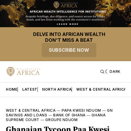
DELVE INTO AFRICAN WEALTH
DON'T MISS A BEAT
SUBSCRIBE NOW
DARK
HOME
LATEST
NORTH AFRICA
WEST & CENTRAL AFRICA
WEST & CENTRAL AFRICA
—
PAPA KWESI NDUOM
—
GN
SAVINGS AND LOANS
—
BANK OF GHANA
—
GHANA
SUPREME COURT
—
GROUPE NDUOM
Ghanaian Tycoon Paa Kwesi