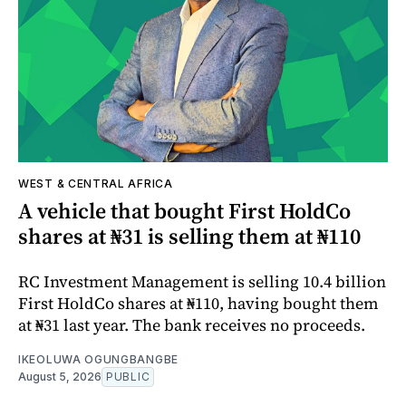
WEST & CENTRAL AFRICA
A vehicle that bought First HoldCo
shares at ₦31 is selling them at ₦110
RC Investment Management is selling 10.4 billion
First HoldCo shares at ₦110, having bought them
at ₦31 last year. The bank receives no proceeds.
IKEOLUWA OGUNGBANGBE
August 5, 2026
PUBLIC