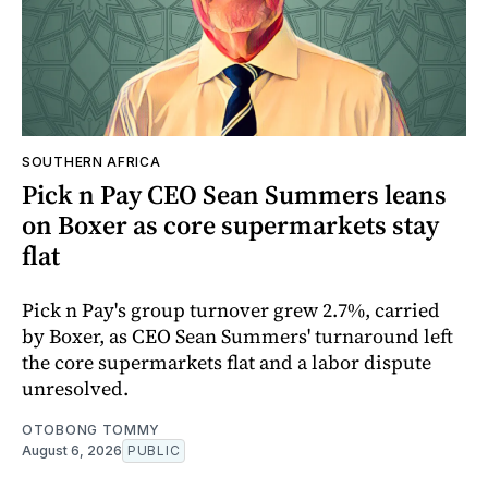
SOUTHERN AFRICA
Pick n Pay CEO Sean Summers leans
on Boxer as core supermarkets stay
flat
Pick n Pay's group turnover grew 2.7%, carried
by Boxer, as CEO Sean Summers' turnaround left
the core supermarkets flat and a labor dispute
unresolved.
OTOBONG TOMMY
August 6, 2026
PUBLIC