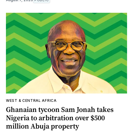
WEST & CENTRAL AFRICA
Ghanaian tycoon Sam Jonah takes
Nigeria to arbitration over $500
million Abuja property