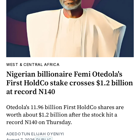
WEST & CENTRAL AFRICA
Nigerian billionaire Femi Otedola's
First HoldCo stake crosses $1.2 billion
at record N140
Otedola's 11.96 billion First HoldCo shares are
worth about $1.2 billion after the stock hit a
record N140 on Thursday.
ADEDOTUN ELIJAH OYENIYI
August 7, 2026
PUBLIC