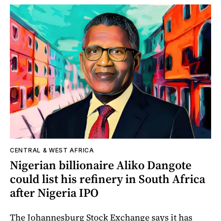
CENTRAL & WEST AFRICA
Nigerian billionaire Aliko Dangote
could list his refinery in South Africa
after Nigeria IPO
The Johannesburg Stock Exchange says it has