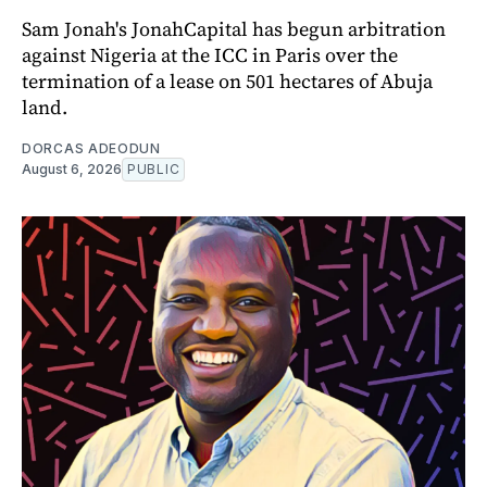
Sam Jonah's JonahCapital has begun arbitration
against Nigeria at the ICC in Paris over the
termination of a lease on 501 hectares of Abuja
land.
DORCAS ADEODUN
August 6, 2026
PUBLIC