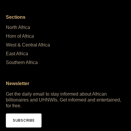
Sections
North Africa
Horn of Africa
West & Central Africa
East Africa
Southern Africa
Newsletter
Get the daily email to stay informed about African
billionaires and UHNWIs. Get informed and entertained,
for free.
SUBSCRIBE