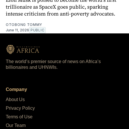
trillionaire as SpaceX goes public, sparking
intense criticism from anti-poverty advocates.
OTOBONG TOMMY
June 11, 2026
PUBLIC
The world’s premier source of news on Africa’s
billionaires and UHNWIs.
Company
About Us
Privacy Policy
Terms of Use
Our Team