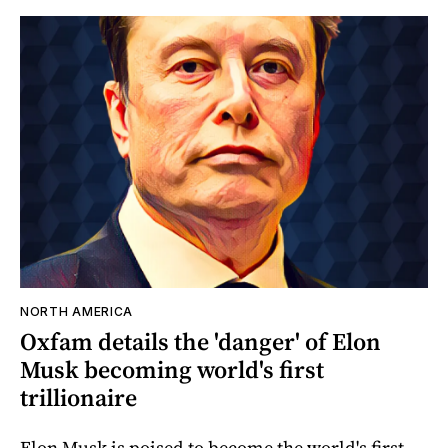
NORTH AMERICA
Oxfam details the 'danger' of Elon
Musk becoming world's first
trillionaire
Elon Musk is poised to become the world's first