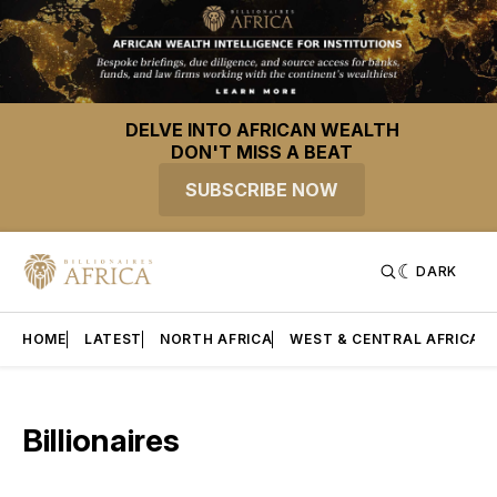
DELVE INTO AFRICAN WEALTH
DON'T MISS A BEAT
SUBSCRIBE NOW
DARK
HOME
LATEST
NORTH AFRICA
WEST & CENTRAL AFRICA
Billionaires