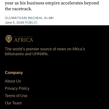
year as his business empire accelerates beyond
the racetrack.
OLUWATOSIN RACHEAL ALABI
June 5, 2026
PUBLIC
The world’s premier source of news on Africa’s
billionaires and UHNWIs.
Company
About Us
Privacy Policy
Terms of Use
Our Team