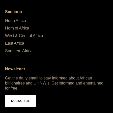
Sections
North Africa
Horn of Africa
West & Central Africa
East Africa
Southern Africa
Newsletter
Get the daily email to stay informed about African
billionaires and UHNWIs. Get informed and entertained,
for free.
SUBSCRIBE