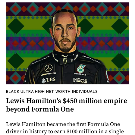
BLACK ULTRA HIGH NET WORTH INDIVIDUALS
Lewis Hamilton's $450 million empire
beyond Formula One
Lewis Hamilton became the first Formula One
driver in history to earn $100 million in a single