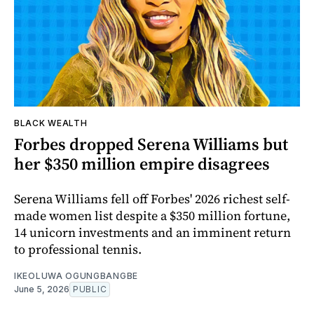
BLACK WEALTH
Forbes dropped Serena Williams but
her $350 million empire disagrees
Serena Williams fell off Forbes' 2026 richest self-
made women list despite a $350 million fortune,
14 unicorn investments and an imminent return
to professional tennis.
IKEOLUWA OGUNGBANGBE
June 5, 2026
PUBLIC