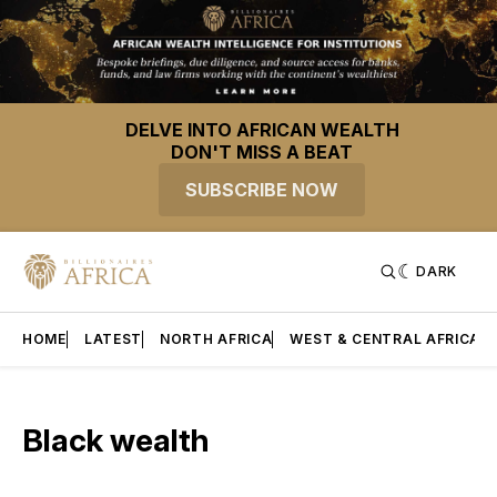
DELVE INTO AFRICAN WEALTH
DON'T MISS A BEAT
SUBSCRIBE NOW
DARK
HOME
LATEST
NORTH AFRICA
WEST & CENTRAL AFRICA
Black wealth