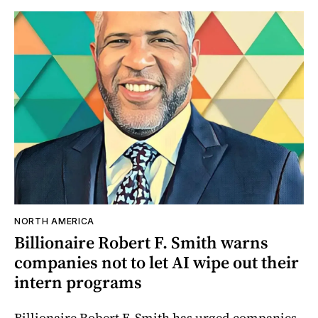
NORTH AMERICA
Billionaire Robert F. Smith warns
companies not to let AI wipe out their
intern programs
Billionaire Robert F. Smith has urged companies