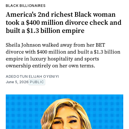
BLACK BILLIONAIRES
America's 2nd richest Black woman
took a $400 million divorce check and
built a $1.3 billion empire
Sheila Johnson walked away from her BET
divorce with $400 million and built a $1.3 billion
empire in luxury hospitality and sports
ownership entirely on her own terms.
ADEDOTUN ELIJAH OYENIYI
June 5, 2026
PUBLIC