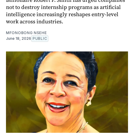
not to destroy internship programs as artificial
intelligence increasingly reshapes entry-level
work across industries.
MFONOBONG NSEHE
June 18, 2026
PUBLIC