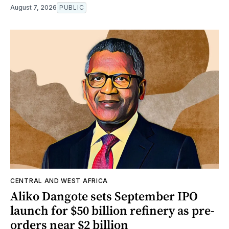
August 7, 2026
PUBLIC
CENTRAL AND WEST AFRICA
Aliko Dangote sets September IPO
launch for $50 billion refinery as pre-
orders near $2 billion