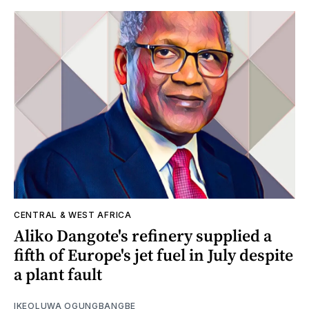
CENTRAL & WEST AFRICA
Aliko Dangote's refinery supplied a
fifth of Europe's jet fuel in July despite
a plant fault
IKEOLUWA OGUNGBANGBE