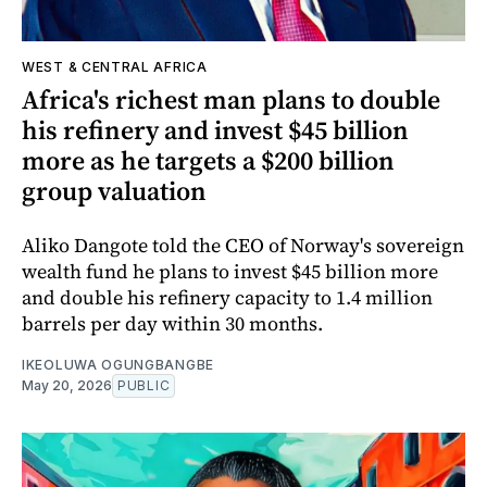
WEST & CENTRAL AFRICA
Africa's richest man plans to double
his refinery and invest $45 billion
more as he targets a $200 billion
group valuation
Aliko Dangote told the CEO of Norway's sovereign
wealth fund he plans to invest $45 billion more
and double his refinery capacity to 1.4 million
barrels per day within 30 months.
IKEOLUWA OGUNGBANGBE
May 20, 2026
PUBLIC