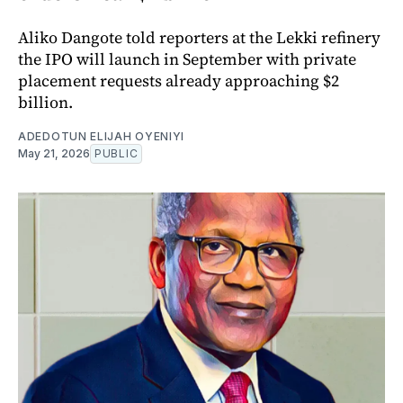
Aliko Dangote told reporters at the Lekki refinery
the IPO will launch in September with private
placement requests already approaching $2
billion.
ADEDOTUN ELIJAH OYENIYI
May 21, 2026
PUBLIC