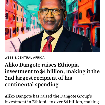
WEST & CENTRAL AFRICA
Aliko Dangote raises Ethiopia
investment to $4 billion, making it the
2nd largest recipient of his
continental spending
Aliko Dangote has raised the Dangote Group's
investment in Ethiopia to over $4 billion, making