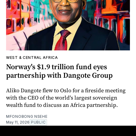
WEST & CENTRAL AFRICA
Norway's $1.9 trillion fund eyes
partnership with Dangote Group
Aliko Dangote flew to Oslo for a fireside meeting
with the CEO of the world's largest sovereign
wealth fund to discuss an Africa partnership.
MFONOBONG NSEHE
May 11, 2026
PUBLIC