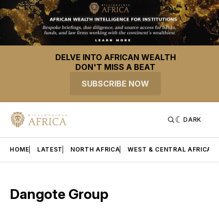
DELVE INTO AFRICAN WEALTH
DON'T MISS A BEAT
SUBSCRIBE NOW
DARK
HOME
LATEST
NORTH AFRICA
WEST & CENTRAL AFRICA
Dangote Group