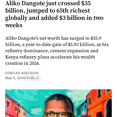
Aliko Dangote just crossed $35
billion, jumped to 65th richest
globally and added $3 billion in two
weeks
Aliko Dangote's net worth has surged to $35.9
billion, a year-to-date gain of $5.92 billion, as his
refinery dominance, cement expansion and
Kenya refinery plans accelerate his wealth
creation in 2026.
DORCAS ADEODUN
May 11, 2026
PUBLIC