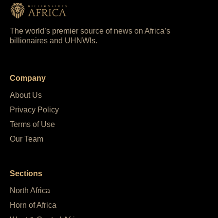
The world’s premier source of news on Africa’s
billionaires and UHNWIs.
Company
About Us
Privacy Policy
Terms of Use
Our Team
Sections
North Africa
Horn of Africa