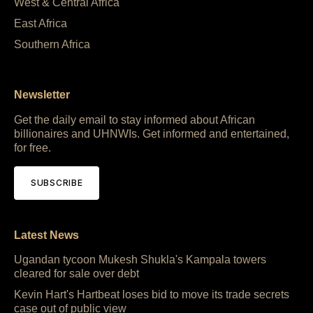
West & Central Africa
East Africa
Southern Africa
Newsletter
Get the daily email to stay informed about African
billionaires and UHNWIs. Get informed and entertained,
for free.
SUBSCRIBE
Latest News
Ugandan tycoon Mukesh Shukla's Kampala towers
cleared for sale over debt
Kevin Hart's Hartbeat loses bid to move its trade secrets
case out of public view