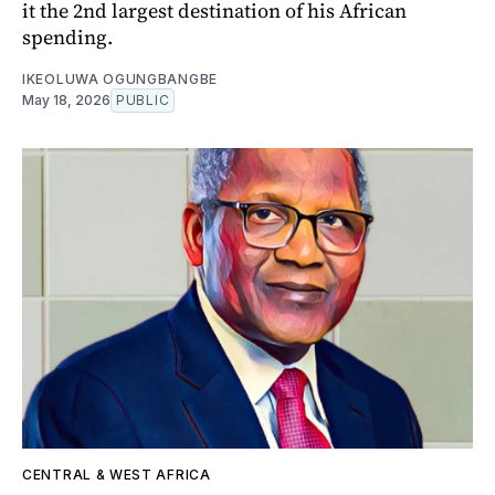
it the 2nd largest destination of his African
spending.
IKEOLUWA OGUNGBANGBE
May 18, 2026
PUBLIC
CENTRAL & WEST AFRICA