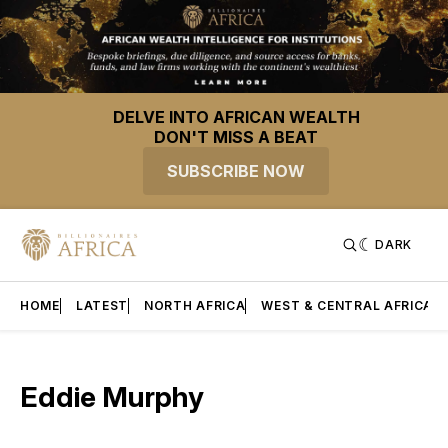
DELVE INTO AFRICAN WEALTH
DON'T MISS A BEAT
SUBSCRIBE NOW
DARK
HOME
LATEST
NORTH AFRICA
WEST & CENTRAL AFRICA
Eddie Murphy