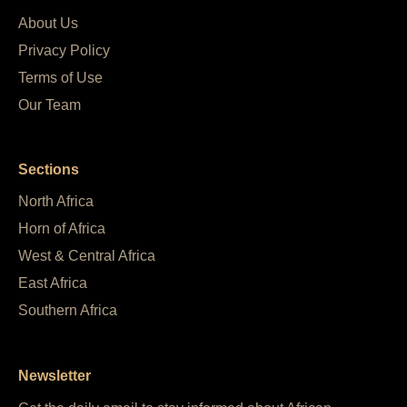
About Us
Privacy Policy
Terms of Use
Our Team
Sections
North Africa
Horn of Africa
West & Central Africa
East Africa
Southern Africa
Newsletter