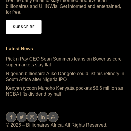
Get the daily email to stay informed about African
billionaires and UHNWIs. Get informed and entertained,
for free.
SUBSCRIBE
Latest News
Pick n Pay CEO Sean Summers leans on Boxer as core
supermarkets stay flat
Nigerian billionaire Aliko Dangote could list his refinery in
South Africa after Nigeria IPO
Kenyan tycoon Muhoho Kenyatta pockets $6.6 million as
NCBA lifts dividend by half
© 2026 – Billionaires.Africa. All Rights Reserved.