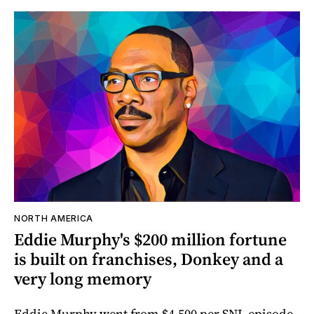
NORTH AMERICA
Eddie Murphy's $200 million fortune
is built on franchises, Donkey and a
very long memory
Eddie Murphy went from $4,500 per SNL episode