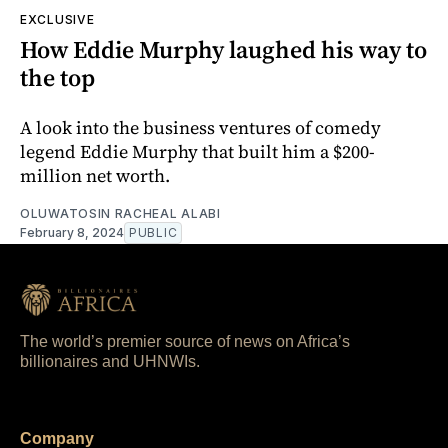
EXCLUSIVE
How Eddie Murphy laughed his way to
the top
A look into the business ventures of comedy
legend Eddie Murphy that built him a $200-
million net worth.
OLUWATOSIN RACHEAL ALABI
February 8, 2024
PUBLIC
The world’s premier source of news on Africa’s
billionaires and UHNWIs.
Company