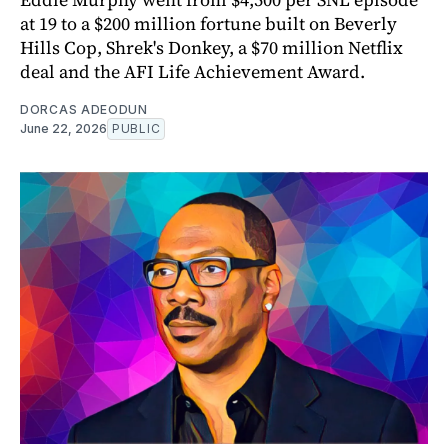
at 19 to a $200 million fortune built on Beverly
Hills Cop, Shrek's Donkey, a $70 million Netflix
deal and the AFI Life Achievement Award.
DORCAS ADEODUN
June 22, 2026
PUBLIC