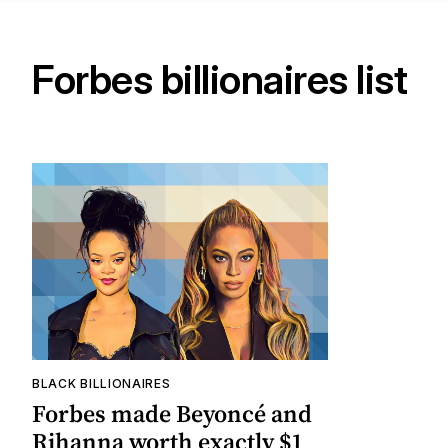
Forbes billionaires list
BLACK BILLIONAIRES
Forbes made Beyoncé and
Rihanna worth exactly $1