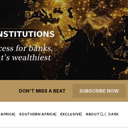
DON'T MISS A BEAT
SUBSCRIBE NOW
 AFRICA
SOUTHERN AFRICA
EXCLUSIVE
ABOUT
DARK