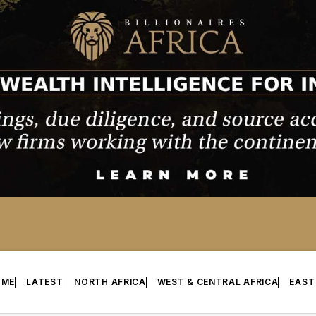
OME
LATEST
NORTH AFRICA
WEST & CENTRAL AFRICA
EAST