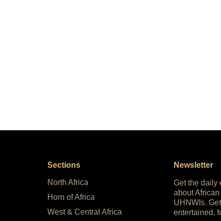
Sections
Newsletter
North Africa
Get the daily
about African
Horn of Africa
UHNWIs. Get
West & Central Africa
entertained, f