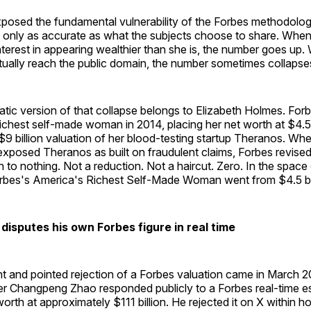
posed the fundamental vulnerability of the Forbes methodology
s only as accurate as what the subjects choose to share. When
terest in appearing wealthier than she is, the number goes up
tually reach the public domain, the number sometimes collapse
tic version of that collapse belongs to Elizabeth Holmes. Fo
ichest self-made woman in 2014, placing her net worth at $4.5 b
 $9 billion valuation of her blood-testing startup Theranos. Wh
exposed Theranos as built on fraudulent claims, Forbes revised
n to nothing. Not a reduction. Not a haircut. Zero. In the space 
rbes's America's Richest Self-Made Woman went from $4.5 bil
isputes his own Forbes figure in real time
t and pointed rejection of a Forbes valuation came in March 
r Changpeng Zhao responded publicly to a Forbes real-time es
orth at approximately $111 billion. He rejected it on X within ho