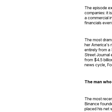
The episode ex
companies: it i
a commercial in
financials even
The most drama
her America's r
entirely from a
Street Journal 
from $4.5 billio
news cycle, Fo
The man who d
The most recen
Binance founde
placed his net w