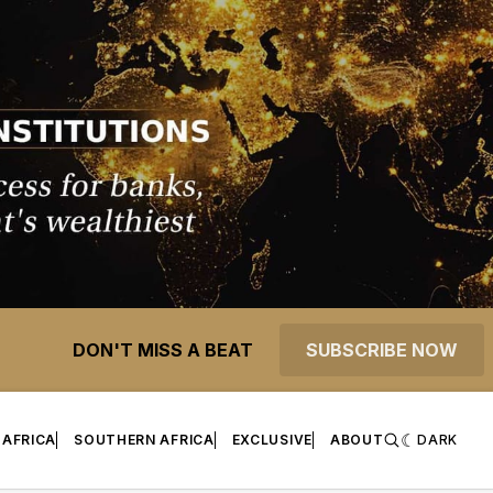
DON'T MISS A BEAT
SUBSCRIBE NOW
 AFRICA
SOUTHERN AFRICA
EXCLUSIVE
ABOUT
DARK