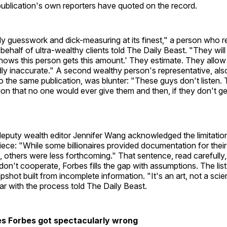
publication's own reporters have quoted on the record.
rely guesswork and dick-measuring at its finest," a person who r
behalf of ultra-wealthy clients told The Daily Beast. "They wil
shows this person gets this amount.' They estimate. They allo
ldly inaccurate." A second wealthy person's representative, al
 the same publication, was blunter: "These guys don't listen
tion that no one would ever give them and then, if they don't get 
eputy wealth editor Jennifer Wang acknowledged the limitation
ce: "While some billionaires provided documentation for their
 others were less forthcoming." That sentence, read carefully
on't cooperate, Forbes fills the gap with assumptions. The list,
apshot built from incomplete information. "It's an art, not a sci
liar with the process told The Daily Beast.
res Forbes got spectacularly wrong