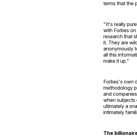
terms that the 
"It's really pu
with Forbes on 
research that 
it. They are wi
anonymously to
all this informa
make it up."
Forbes's own d
methodology pie
and companies,
when subjects d
ultimately a sn
intimately fami
The billionai