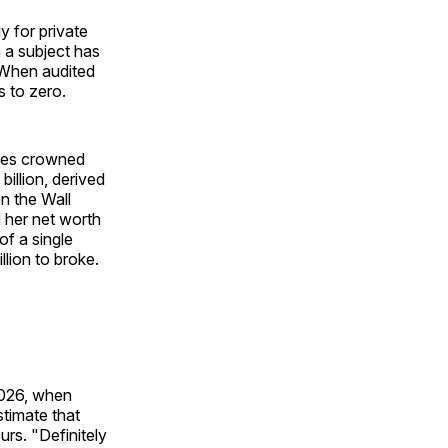
 for private
 a subject has
. When audited
s to zero.
rbes crowned
illion, derived
en the Wall
 her net worth
of a single
lion to broke.
2026, when
timate that
urs. "Definitely