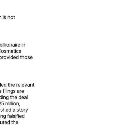
 is not
llionaire in
 Cosmetics
 provided those
led the relevant
filings are
ding the deal
 million,
ished a story
ng falsified
puted the