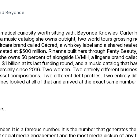
and Beyonce
matical curiosity worth sitting with. Beyoncé Knowles-Carter ha
a music catalog she owns outright, two world tours grossing nea
rcare brand called Cécred, a whiskey label and a shared real es
mated at $500 million. Rihanna built hers through Fenty Beauty,
 she owns 50 percent of alongside LVMH, a lingerie brand call
$1 billion at its last funding round, and a music catalog that ha
cially since 2016. Two women. Two entirely different business
sset compositions. Two different debt profiles. Two entirely dif
orbes looked at all of that and arrived at the exact same number
rs.
umber. It is a famous number. It is the number that generates th
st social media engagement and the most media pickup of any fi