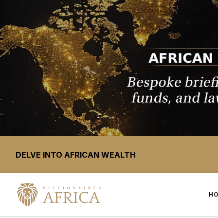
DELVE INTO AFRICAN WEALTH
H