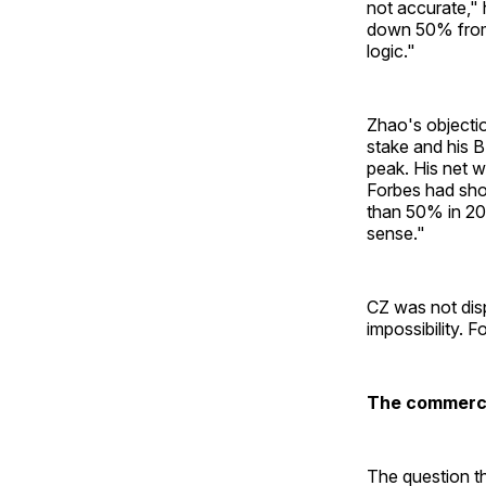
not accurate," h
down 50% from
logic."
Zhao's objectio
stake and his B
peak. His net w
Forbes had sho
than 50% in 20
sense."
CZ was not disp
impossibility. 
The commercia
The question th