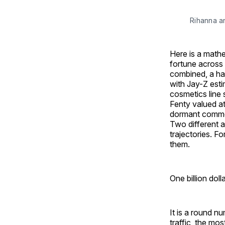
Rihanna 
Here is a mathe
fortune across 
combined, a hai
with Jay-Z esti
cosmetics line
Fenty valued at 
dormant commer
Two different a
trajectories. F
them.
One billion dolla
It is a round n
traffic, the mo