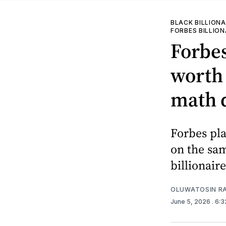
BLACK BILLIONA
FORBES BILLION
Forbe
worth 
math 
Forbes pla
on the sam
billionaire
OLUWATOSIN RA
June 5, 2026
. 6: