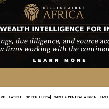
OME
LATEST
NORTH AFRICA
WEST & CENTRAL AFRICA
EAST