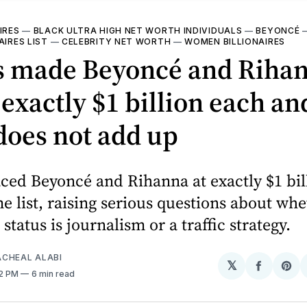
IRES
—
BLACK ULTRA HIGH NET WORTH INDIVIDUALS
—
BEYONCÉ
AIRES LIST
—
CELEBRITY NET WORTH
—
WOMEN BILLIONAIRES
s made Beyoncé and Riha
exactly $1 billion each an
does not add up
ced Beyoncé and Rihanna at exactly $1 bil
e list, raising serious questions about wh
 status is journalism or a traffic strategy.
CHEAL ALABI
𝕏
Share
Sh
32 PM
6 min read
on
on
Facebo
Pin