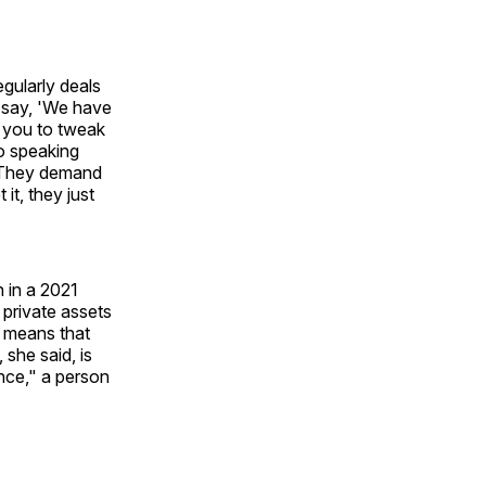
egularly deals
l say, 'We have
w you to tweak
so speaking
. They demand
it, they just
 in a 2021
 private assets
, means that
 she said, is
ence," a person