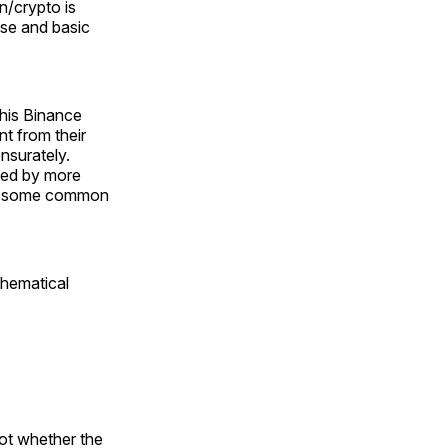
in/crypto is
se and basic
 his Binance
t from their
nsurately.
pped by more
ly some common
thematical
not whether the