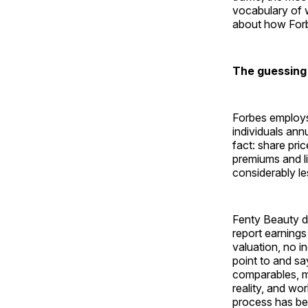
vocabulary of w
about how Forbes
The guessing
Forbes employs
individuals ann
fact: share pri
premiums and liq
considerably le
Fenty Beauty d
report earnings
valuation, no 
point to and sa
comparables, m
reality, and wo
process has bee