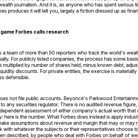
ealth journalism. And it is, as anyone who has spent serious t
 produces it will tell you, largely a fiction dressed up as finan
 game Forbes calls research
 a team of more than 50 reporters who track the world's wealt
ually. For publicly listed companies, the process has some basis 
ce multiplied by number of shares held, minus known debt, adjus
uidity discounts. For private entities, the exercise is materially
ss defensible.
oes not file public accounts. Beyoncé's Parkwood Entertainm
 to any securities regulator. There is no audited revenue figure,
independent assessment of either company's actual worth that 
y: here is the number. What Forbes does instead is apply indust
ake assumptions about revenue and margin that may or may no
rk with whatever the subjects or their representatives choose t
n described, by people who deal with Forbes on behalf of weal