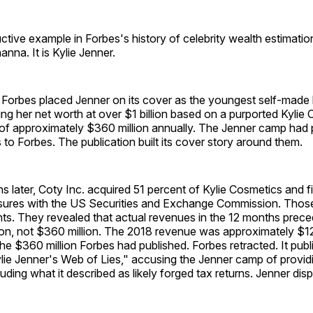
ctive example in Forbes's history of celebrity wealth estimation
nna. It is Kylie Jenner.
Forbes placed Jenner on its cover as the youngest self-made bi
ting her net worth at over $1 billion based on a purported Kylie
 of approximately $360 million annually. The Jenner camp had
 to Forbes. The publication built its cover story around them.
 later, Coty Inc. acquired 51 percent of Kylie Cosmetics and fi
osures with the US Securities and Exchange Commission. Those 
ts. They revealed that actual revenues in the 12 months prece
on, not $360 million. The 2018 revenue was approximately $125
e $360 million Forbes had published. Forbes retracted. It publ
Kylie Jenner's Web of Lies," accusing the Jenner camp of providi
luding what it described as likely forged tax returns. Jenner dis