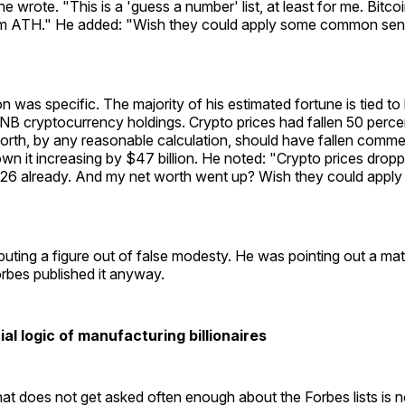
e wrote. "This is a 'guess a number' list, at least for me. Bitco
 ATH." He added: "Wish they could apply some common sen
n was specific. The majority of his estimated fortune is tied to
NB cryptocurrency holdings. Crypto prices had fallen 50 percen
orth, by any reasonable calculation, should have fallen comme
wn it increasing by $47 billion. He noted: "Crypto prices dro
26 already. And my net worth went up? Wish they could app
uting a figure out of false modesty. He was pointing out a ma
Forbes published it anyway.
l logic of manufacturing billionaires
at does not get asked often enough about the Forbes lists is 