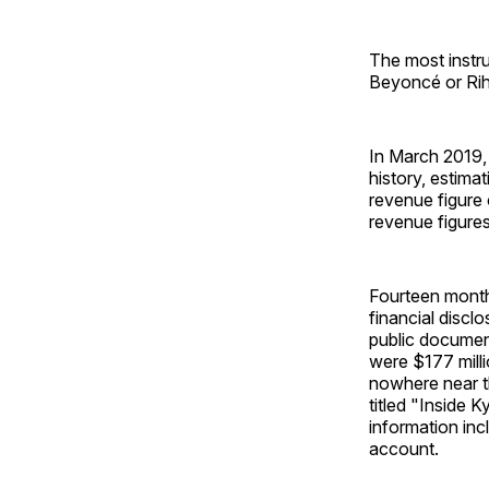
The most instru
Beyoncé or Riha
In March 2019, 
history, estima
revenue figure
revenue figures
Fourteen months
financial discl
public documen
were $177 milli
nowhere near th
titled "Inside 
information inc
account.