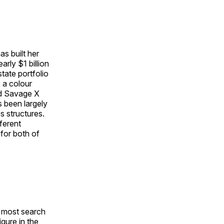
s built her
rly $1 billion
tate portfolio
 a colour
ed Savage X
s been largely
 structures.
ferent
 for both of
e most search
gure in the