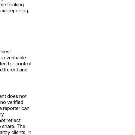
ime thinking
cial reporting.
hiest
in verifiable
ted for control
 different and
ent does not
 no verified
a reporter can
ry
t reflect
o share. The
thy clients, in