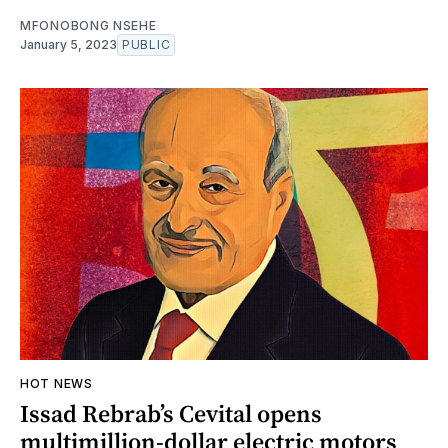
MFONOBONG NSEHE
January 5, 2023
PUBLIC
HOT NEWS
Issad Rebrab’s Cevital opens
multimillion-dollar electric motors