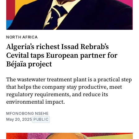
NORTH AFRICA
Algeria’s richest Issad Rebrab’s
Cevital taps European partner for
Béjaïa project
The wastewater treatment plant is a practical step
that helps the company stay productive, meet
regulatory requirements, and reduce its
environmental impact.
MFONOBONG NSEHE
May 20, 2025
PUBLIC