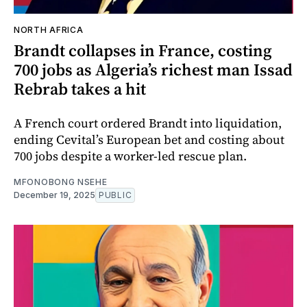
NORTH AFRICA
Brandt collapses in France, costing
700 jobs as Algeria’s richest man Issad
Rebrab takes a hit
A French court ordered Brandt into liquidation,
ending Cevital’s European bet and costing about
700 jobs despite a worker-led rescue plan.
MFONOBONG NSEHE
December 19, 2025
PUBLIC