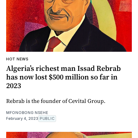
HOT NEWS
Algeria’s richest man Issad Rebrab
has now lost $500 million so far in
2023
Rebrab is the founder of Cevital Group.
MFONOBONG NSEHE
February 4, 2023
PUBLIC