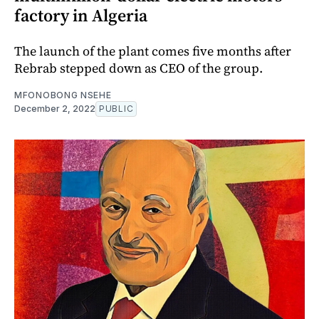
factory in Algeria
The launch of the plant comes five months after
Rebrab stepped down as CEO of the group.
MFONOBONG NSEHE
December 2, 2022
PUBLIC