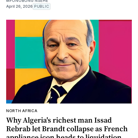
MFONOBONG NSEHE
April 26, 2026
PUBLIC
NORTH AFRICA
Why Algeria's richest man Issad
Rebrab let Brandt collapse as French
appliance icon heads to liquidation