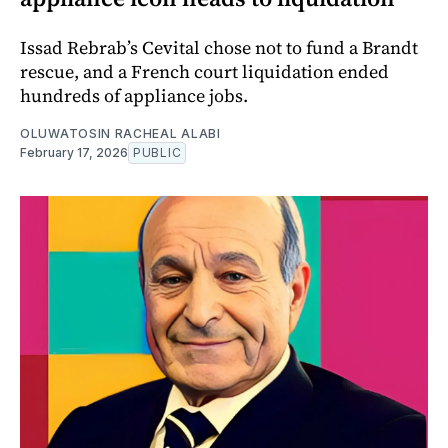
Issad Rebrab’s Cevital chose not to fund a Brandt
rescue, and a French court liquidation ended
hundreds of appliance jobs.
OLUWATOSIN RACHEAL ALABI
February 17, 2026
PUBLIC