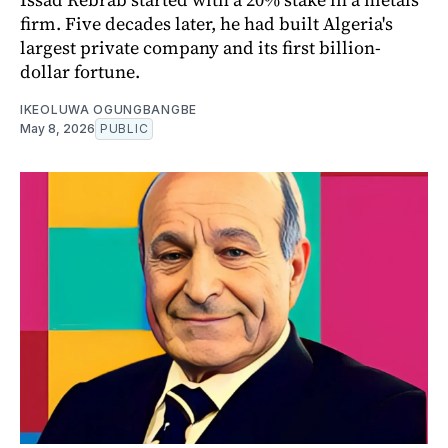
firm. Five decades later, he had built Algeria's
largest private company and its first billion-
dollar fortune.
IKEOLUWA OGUNGBANGBE
May 8, 2026
PUBLIC