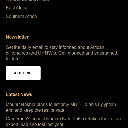
East Africa
Southern Africa
Newsletter
Get the daily email to stay informed about African
billionaires and UHNWIs. Get informed and entertained,
for free.
SUBSCRIBE
Latest News
Mounir Nakhla plans to list only MNT-Halan's Egyptian
arm and keep the rest private
Cameroon's richest woman Kate Fotso retakes the cocoa
export lead she lost last year