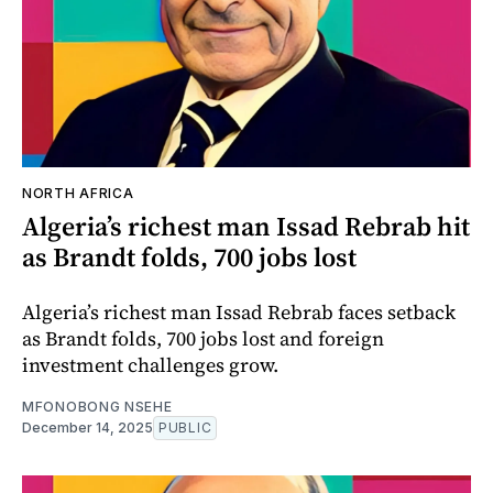
NORTH AFRICA
Algeria’s richest man Issad Rebrab hit
as Brandt folds, 700 jobs lost
Algeria’s richest man Issad Rebrab faces setback
as Brandt folds, 700 jobs lost and foreign
investment challenges grow.
MFONOBONG NSEHE
December 14, 2025
PUBLIC