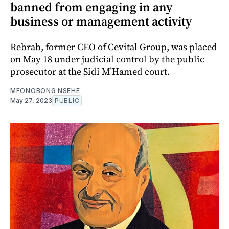
banned from engaging in any
business or management activity
Rebrab, former CEO of Cevital Group, was placed
on May 18 under judicial control by the public
prosecutor at the Sidi M’Hamed court.
MFONOBONG NSEHE
May 27, 2023
PUBLIC