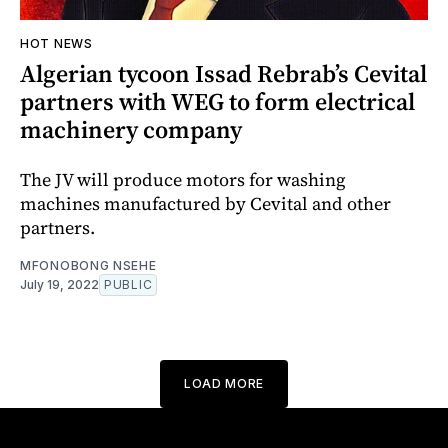
HOT NEWS
Algerian tycoon Issad Rebrab’s Cevital
partners with WEG to form electrical
machinery company
The JV will produce motors for washing
machines manufactured by Cevital and other
partners.
MFONOBONG NSEHE
July 19, 2022
PUBLIC
LOAD MORE