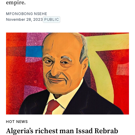
empire.
MFONOBONG NSEHE
November 28, 2023
PUBLIC
HOT NEWS
Algeria’s richest man Issad Rebrab