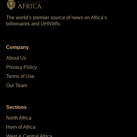
The world’s premier source of news on Africa’s
billionaires and UHNWIs.
Company
About Us
Privacy Policy
Terms of Use
Our Team
Sections
North Africa
Horn of Africa
West & Central Africa