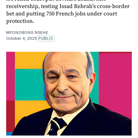
receivership, testing Issad Rebrab’s cross-border
bet and putting 750 French jobs under court
protection.
MFONOBONG NSEHE
October 4, 2025
PUBLIC