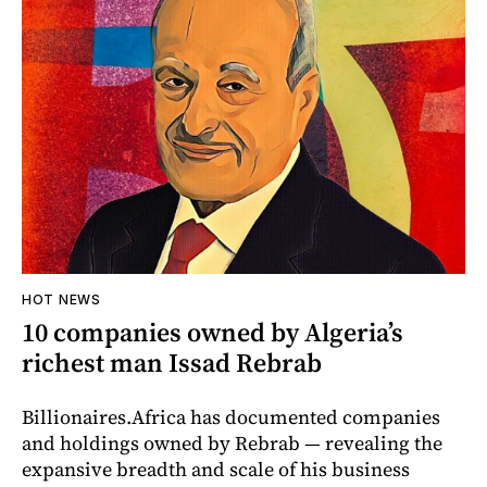
HOT NEWS
10 companies owned by Algeria’s
richest man Issad Rebrab
Billionaires.Africa has documented companies
and holdings owned by Rebrab — revealing the
expansive breadth and scale of his business