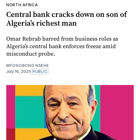
NORTH AFRICA
Central bank cracks down on son of
Algeria’s richest man
Omar Rebrab barred from business roles as
Algeria’s central bank enforces freeze amid
misconduct probe.
MFONOBONG NSEHE
July 16, 2025
PUBLIC