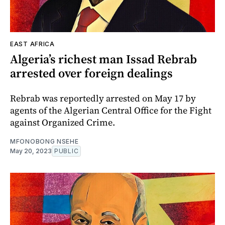
EAST AFRICA
Algeria’s richest man Issad Rebrab
arrested over foreign dealings
Rebrab was reportedly arrested on May 17 by
agents of the Algerian Central Office for the Fight
against Organized Crime.
MFONOBONG NSEHE
May 20, 2023
PUBLIC