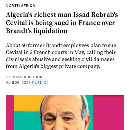
NORTH AFRICA
Algeria's richest man Issad Rebrab's
Cevital is being sued in France over
Brandt's liquidation
About 60 former Brandt employees plan to sue
Cevital in 2 French courts in May, calling their
dismissals abusive and seeking civil damages
from Algeria's biggest private company.
DORCAS ADEODUN
April 26, 2026
PUBLIC