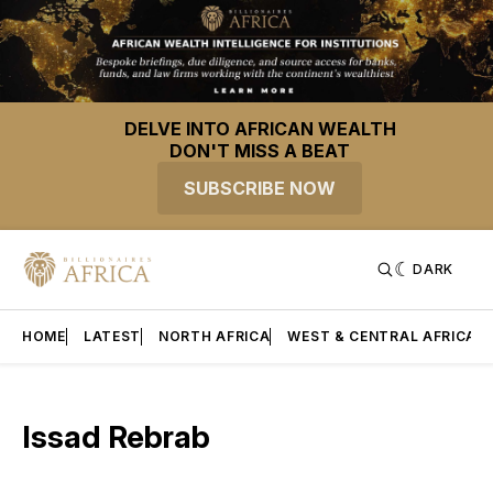
DELVE INTO AFRICAN WEALTH
DON'T MISS A BEAT
SUBSCRIBE NOW
DARK
HOME
LATEST
NORTH AFRICA
WEST & CENTRAL AFRICA
Issad Rebrab