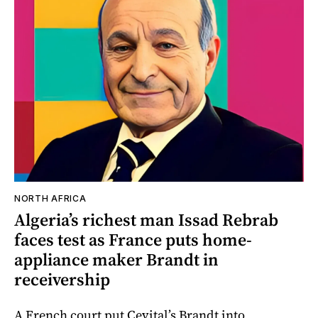
NORTH AFRICA
Algeria’s richest man Issad Rebrab
faces test as France puts home-
appliance maker Brandt in
receivership
A French court put Cevital’s Brandt into