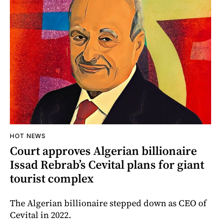
HOT NEWS
Court approves Algerian billionaire
Issad Rebrab’s Cevital plans for giant
tourist complex
The Algerian billionaire stepped down as CEO of
Cevital in 2022.