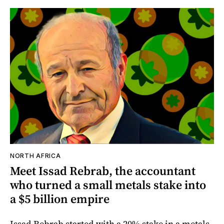
NORTH AFRICA
Meet Issad Rebrab, the accountant
who turned a small metals stake into
a $5 billion empire
Issad Rebrab started with a 20% stake in a metals