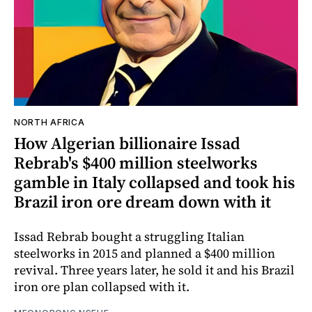
NORTH AFRICA
How Algerian billionaire Issad
Rebrab's $400 million steelworks
gamble in Italy collapsed and took his
Brazil iron ore dream down with it
Issad Rebrab bought a struggling Italian
steelworks in 2015 and planned a $400 million
revival. Three years later, he sold it and his Brazil
iron ore plan collapsed with it.