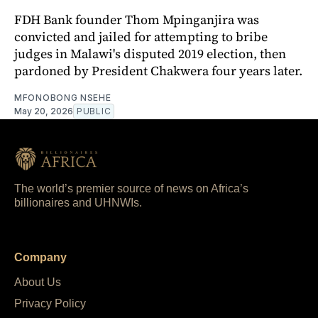
FDH Bank founder Thom Mpinganjira was
convicted and jailed for attempting to bribe
judges in Malawi's disputed 2019 election, then
pardoned by President Chakwera four years later.
MFONOBONG NSEHE
May 20, 2026
PUBLIC
The world’s premier source of news on Africa’s
billionaires and UHNWIs.
Company
About Us
Privacy Policy