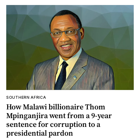
SOUTHERN AFRICA
How Malawi billionaire Thom
Mpinganjira went from a 9-year
sentence for corruption to a
presidential pardon