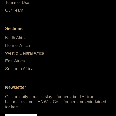
Terms of Use
Our Team
Sections
North Africa
Horn of Africa
West & Central Africa
East Africa
Southern Africa
Newsletter
Get the daily email to stay informed about African
billionaires and UHNWIs. Get informed and entertained,
for free.