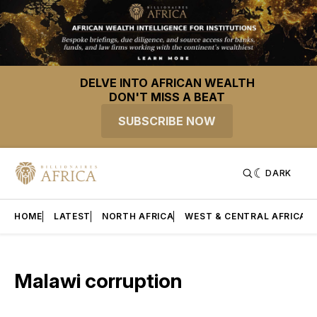
DELVE INTO AFRICAN WEALTH
DON'T MISS A BEAT
SUBSCRIBE NOW
DARK
HOME
LATEST
NORTH AFRICA
WEST & CENTRAL AFRICA
Malawi corruption