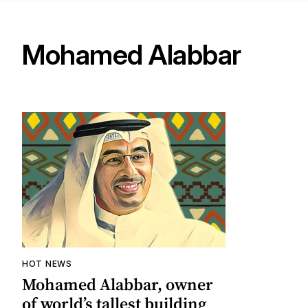
Mohamed Alabbar
HOT NEWS
Mohamed Alabbar, owner
of world’s tallest building