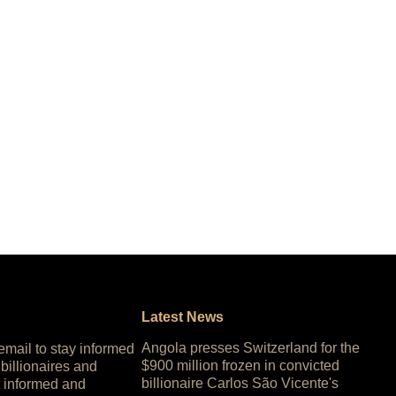
Latest News
Angola presses Switzerland for the
 email to stay informed
$900 million frozen in convicted
 billionaires and
billionaire Carlos São Vicente's
 informed and