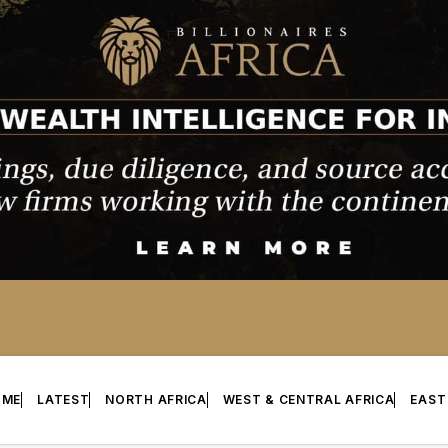
OME
LATEST
NORTH AFRICA
WEST & CENTRAL AFRICA
EAST