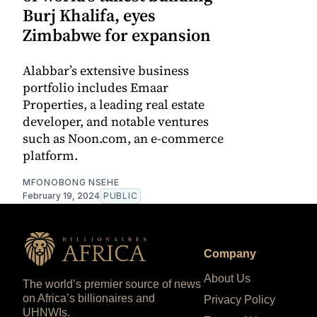
Burj Khalifa, eyes
Zimbabwe for expansion
Alabbar’s extensive business
portfolio includes Emaar
Properties, a leading real estate
developer, and notable ventures
such as Noon.com, an e-commerce
platform.
MFONOBONG NSEHE
February 19, 2024
PUBLIC
Company
About Us
The world’s premier source of news
on Africa’s billionaires and
Privacy Policy
UHNWIs.