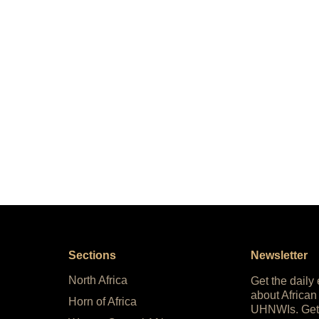
Sections
Newsletter
North Africa
Get the daily
about African
Horn of Africa
UHNWIs. Get