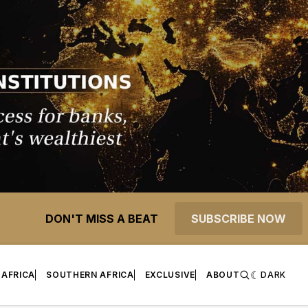
DON'T MISS A BEAT
SUBSCRIBE NOW
 AFRICA
SOUTHERN AFRICA
EXCLUSIVE
ABOUT
DARK