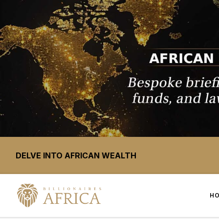
DELVE INTO AFRICAN WEALTH
H